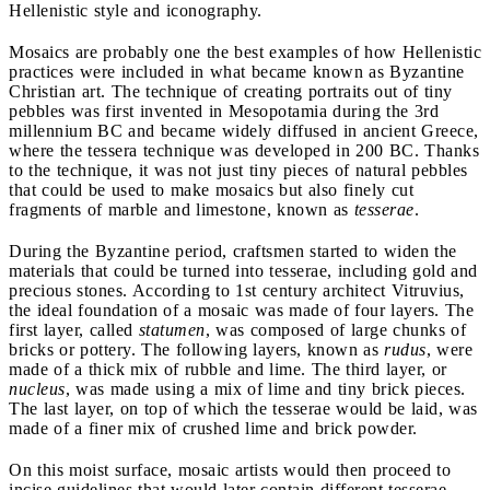
Hellenistic style and iconography.
Mosaics are probably one the best examples of how Hellenistic
practices were included in what became known as Byzantine
Christian art.
The technique of creating portraits out of tiny
pebbles was first invented in Mesopotamia during the 3rd
millennium BC and became widely diffused in ancient Greece,
where the tessera technique was developed in 200 BC. Thanks
to the technique, it was not just tiny pieces of natural pebbles
that could be used to make mosaics but also finely cut
fragments of marble and limestone, known as
tesserae
.
During the Byzantine period, craftsmen started to widen the
materials that could be turned into tesserae, including gold and
precious stones. According to 1st century architect Vitruvius,
the ideal foundation of a mosaic was made of four layers. The
first layer, called
statumen
, was composed of large chunks of
bricks or pottery. The following layers, known as
rudus
, were
made of a thick mix of rubble and lime. The third layer, or
nucleus
, was made using a mix of lime and tiny brick pieces.
The last layer, on top of which the tesserae would be laid, was
made of a finer mix of crushed lime and brick powder.
On this moist surface, mosaic artists would then proceed to
incise guidelines that would later contain different tesserae,