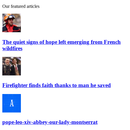
Our featured articles
The quiet signs of hope left emerging from French
wildfires
Firefighter finds faith thanks to man he saved
pope-leo-xiv-abbey-our-lady-montserrat