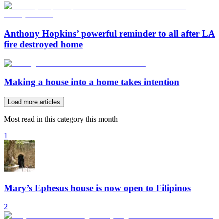
Anthony Hopkins’ powerful reminder to all after LA
fire destroyed home
Making a house into a home takes intention
Load more articles
Most read in this category this month
1
Mary’s Ephesus house is now open to Filipinos
2