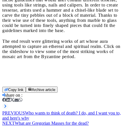
using tools like strings, nails and calipers. In order to create
tesserae, artists used a hammer and a chisel-like blade set to
carve the tiny pebbles out of a block of material. Thanks to
their wise use of these tools, anything from marble to glass
could be turned into finely shaped pieces that could fit the
guidelines marked into the base.
The end result were glittering works of art
whose aura
attempted to capture an ethereal and spiritual realm. Click on
the slideshow to view some of the most striking works of
mosaic art from the Byzantine period.
Copy link
Archive article
share on
:
PREVIOUS
Who wants to think of death? I do, and I want you to,
and here's why
NEXT
What are Gregorian Masses for the dead?