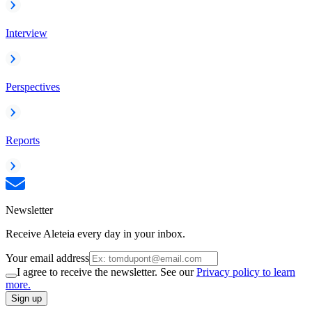
Interview
Perspectives
Reports
Newsletter
Receive Aleteia every day in your inbox.
Your email address
I agree to receive the newsletter. See our
Privacy policy to learn
more.
Sign up