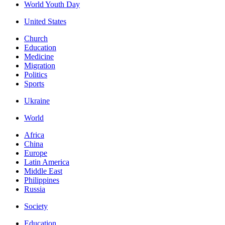
World Youth Day
United States
Church
Education
Medicine
Migration
Politics
Sports
Ukraine
World
Africa
China
Europe
Latin America
Middle East
Philippines
Russia
Society
Education