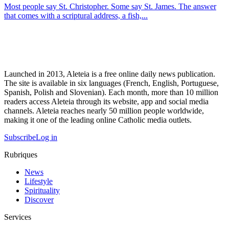
Most people say St. Christopher. Some say St. James. The answer
that comes with a scriptural address, a fish,...
Launched in 2013, Aleteia is a free online daily news publication.
The site is available in six languages (French, English, Portuguese,
Spanish, Polish and Slovenian). Each month, more than 10 million
readers access Aleteia through its website, app and social media
channels. Aleteia reaches nearly 50 million people worldwide,
making it one of the leading online Catholic media outlets.
Subscribe
Log in
Rubriques
News
Lifestyle
Spirituality
Discover
Services