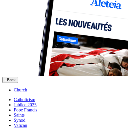
Back
Church
Catholicism
Jubilee 2025
Pope Francis
Saints
Synod
Vatican