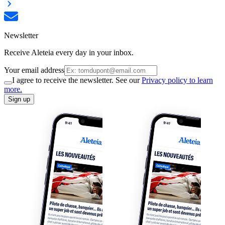
Newsletter
Receive Aleteia every day in your inbox.
Your email address
I agree to receive the newsletter. See our
Privacy policy to learn
more.
Sign up