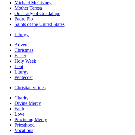
Michael McGivney
Mother Teresa
Our Lady of Guadalupe
Padre Pio
Saints of the United States
Liturgy
Advent
Christmas
Easter
Holy Week
Lent
Liturgy
Pentecost
Christian virtues
Charity
Divine Mercy
Faith
Love
Practicing Mercy
Priesthood
Vocations