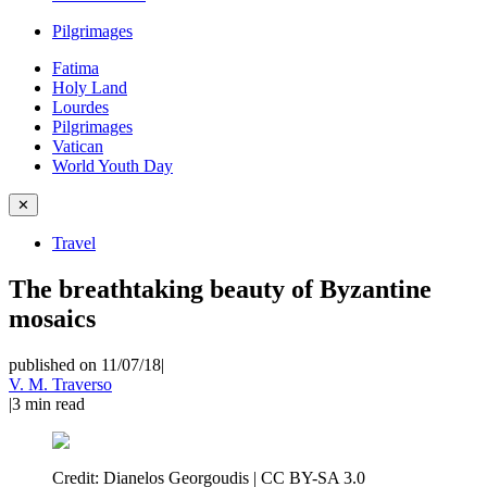
Pilgrimages
Fatima
Holy Land
Lourdes
Pilgrimages
Vatican
World Youth Day
✕
Travel
The breathtaking beauty of Byzantine
mosaics
published on 11/07/18
|
V. M. Traverso
|
3
min read
Credit:
Dianelos Georgoudis | CC BY-SA 3.0