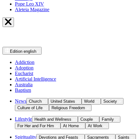
Pope Leo XIV
Aleteia Magazine
Edition
english
Addiction
Adoption
Eucharist
Artificial Intelligence
Australia
Baptism
News
Church
United States
World
Society
Culture of Life
Religious Freedom
Lifestyle
Health and Wellness
Couple
Family
For Her and For Him
At Home
At Work
Spirituality
Devotions and Feasts
Sacraments
Saints