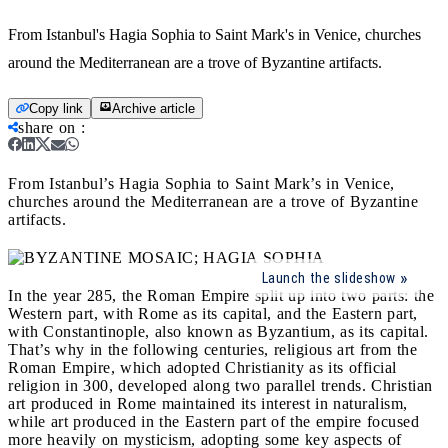
From Istanbul's Hagia Sophia to Saint Mark's in Venice, churches
around the Mediterranean are a trove of Byzantine artifacts.
Copy link
Archive article
share on
:
From Istanbul’s Hagia Sophia to Saint Mark’s in Venice,
churches around the Mediterranean are a trove of Byzantine
artifacts.
Launch the slideshow
In the year 285, the Roman Empire split up into two parts: the
Western part, with Rome as its capital, and the Eastern part,
with Constantinople, also known as Byzantium, as its capital.
That’s why in the following centuries, religious art from the
Roman Empire, which adopted Christianity as its official
religion in 300, developed along two parallel trends. Christian
art produced in Rome maintained its interest in naturalism,
while art produced in the Eastern part of the empire focused
more heavily on mysticism, adopting some key aspects of