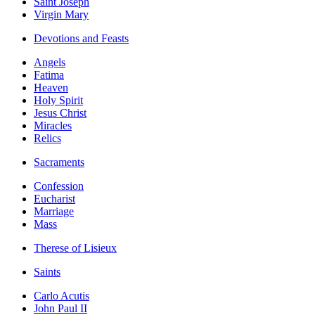
Saint Joseph
Virgin Mary
Devotions and Feasts
Angels
Fatima
Heaven
Holy Spirit
Jesus Christ
Miracles
Relics
Sacraments
Confession
Eucharist
Marriage
Mass
Therese of Lisieux
Saints
Carlo Acutis
John Paul II