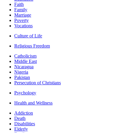
Faith
Family
Marriage
Poverty
Vocations
Culture of Life
Religious Freedom
Catholicism
Middle East
Nicaragua
Nigeria
Pakistan
Persecution of Christians
Psychology
Health and Wellness
Addiction
Death
Disabilities
Elderly