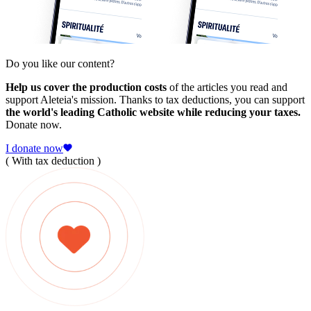
Do you like our content?
Help us cover the production costs
of the articles you read and
support Aleteia's mission. Thanks to tax deductions, you can support
the world's leading Catholic website while reducing your taxes.
Donate now.
I donate now
( With tax deduction )