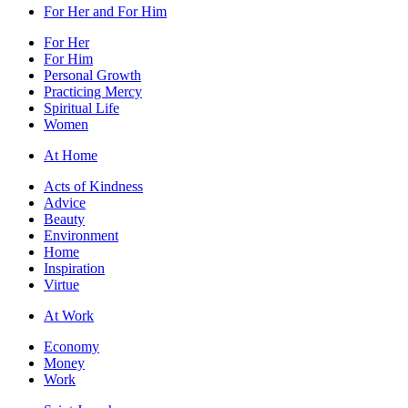
For Her and For Him
For Her
For Him
Personal Growth
Practicing Mercy
Spiritual Life
Women
At Home
Acts of Kindness
Advice
Beauty
Environment
Home
Inspiration
Virtue
At Work
Economy
Money
Work