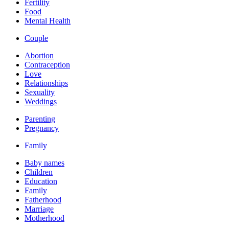
Fertility
Food
Mental Health
Couple
Abortion
Contraception
Love
Relationships
Sexuality
Weddings
Parenting
Pregnancy
Family
Baby names
Children
Education
Family
Fatherhood
Marriage
Motherhood