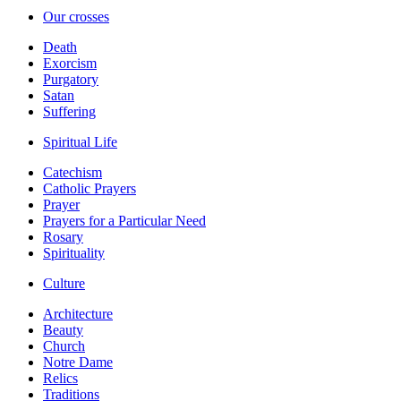
Our crosses
Death
Exorcism
Purgatory
Satan
Suffering
Spiritual Life
Catechism
Catholic Prayers
Prayer
Prayers for a Particular Need
Rosary
Spirituality
Culture
Architecture
Beauty
Church
Notre Dame
Relics
Traditions