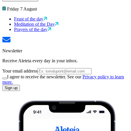
Friday 7 August
Feast of the day
Meditation of the Day
Prayers of the day
Newsletter
Receive Aleteia every day in your inbox.
Your email address
I agree to receive the newsletter. See our
Privacy policy to learn
more.
Sign up