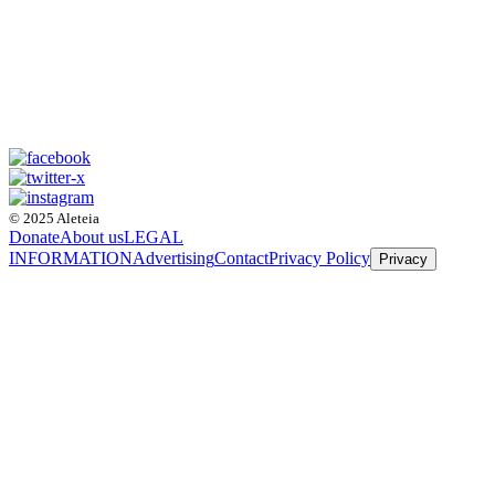
© 2025 Aleteia
Donate
About us
LEGAL
INFORMATION
Advertising
Contact
Privacy Policy
Privacy