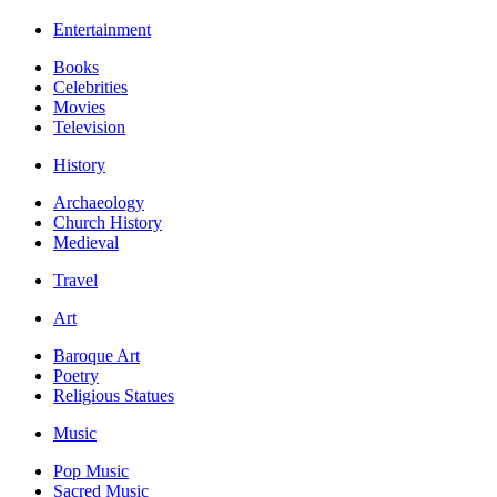
Entertainment
Books
Celebrities
Movies
Television
History
Archaeology
Church History
Medieval
Travel
Art
Baroque Art
Poetry
Religious Statues
Music
Pop Music
Sacred Music