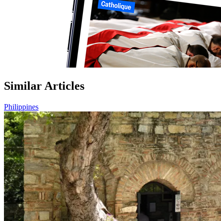
Similar Articles
Philippines