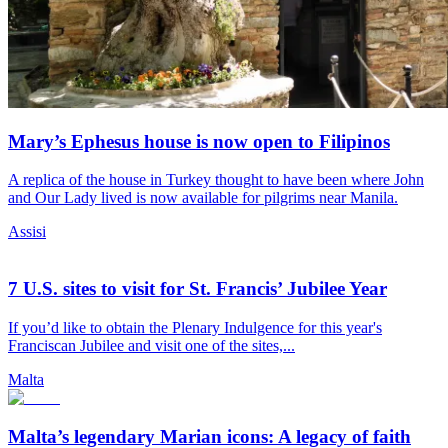
Mary’s Ephesus house is now open to Filipinos
A replica of the house in Turkey thought to have been where John
and Our Lady lived is now available for pilgrims near Manila.
Assisi
7 U.S. sites to visit for St. Francis’ Jubilee Year
If you’d like to obtain the Plenary Indulgence for this year's
Franciscan Jubilee and visit one of the sites,...
Malta
Malta’s legendary Marian icons: A legacy of faith