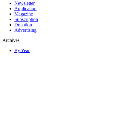
Newsletter
Application
Magazine
Subscription
Donation
Advertising
Archives
By Year