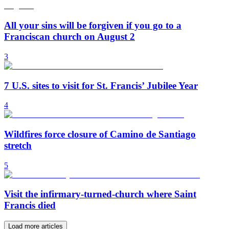
All your sins will be forgiven if you go to a
Franciscan church on August 2
3
7 U.S. sites to visit for St. Francis’ Jubilee Year
4
Wildfires force closure of Camino de Santiago
stretch
5
Visit the infirmary-turned-church where Saint
Francis died
Load more articles