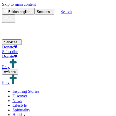
Skip to main content
Search
Edition
english
Sections
Services
Donate
Subscribe
Donate
Pray
Menu
Pray
Inspiring Stories
Discover
News
Lifestyle
Spirituality
Holidays