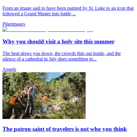
From an image said to have been painted by St. Luke to an icon that
followed a Grand Master into battle,...
Pilgrimages
Why you should visit a holy site this summer
The heat slows you down, the crowds thin out inside, and the
silence of a cathedral in July does something to...
Angels
The patron saint of travelers is not who you think