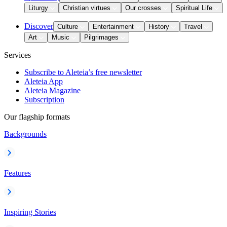
Liturgy
Christian virtues
Our crosses
Spiritual Life
Discover
Culture
Entertainment
History
Travel
Art
Music
Pilgrimages
Services
Subscribe to Aleteia’s free newsletter
Aleteia App
Aleteia Magazine
Subscription
Our flagship formats
Backgrounds
Features
Inspiring Stories