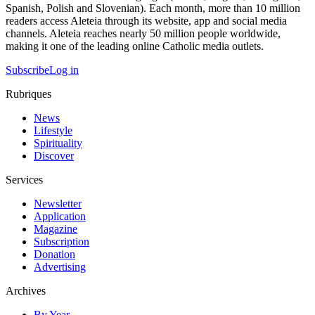
Spanish, Polish and Slovenian). Each month, more than 10 million
readers access Aleteia through its website, app and social media
channels. Aleteia reaches nearly 50 million people worldwide,
making it one of the leading online Catholic media outlets.
Subscribe
Log in
Rubriques
News
Lifestyle
Spirituality
Discover
Services
Newsletter
Application
Magazine
Subscription
Donation
Advertising
Archives
By Year