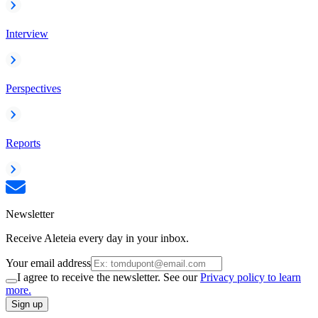
Interview
Perspectives
Reports
Newsletter
Receive Aleteia every day in your inbox.
Your email address
I agree to receive the newsletter. See our
Privacy policy to learn
more.
Sign up