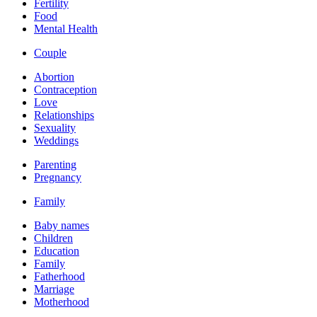
Fertility
Food
Mental Health
Couple
Abortion
Contraception
Love
Relationships
Sexuality
Weddings
Parenting
Pregnancy
Family
Baby names
Children
Education
Family
Fatherhood
Marriage
Motherhood