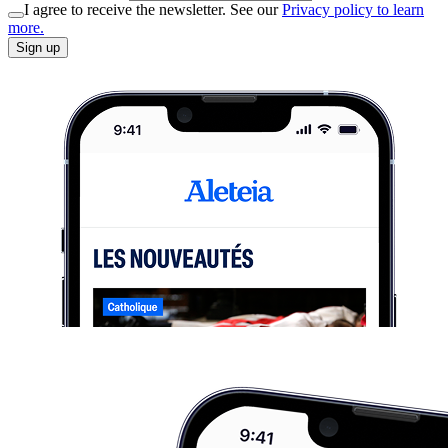
I agree to receive the newsletter. See our
Privacy policy to learn
more.
Sign up