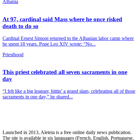
Albania
At 97, cardinal said Mass where he once risked
death to do so
Cardinal Ernest Simoni returned to the Albanian labor camp where
he spent 18 years. Pope Leo XIV wrote: “No...
Priesthood
This priest celebrated all seven sacraments in one
day
“I felt like a big leaguer, hittin’ a grand slam, celebrating all of those
sacraments in one day,” he shared...
Launched in 2013, Aleteia is a free online daily news publication.
The site is available in six languages (French, English, Portuguese,