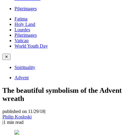
Pilgrimages
Fatima
Holy Land
Lourdes
Pilgrimages
Vatican
World Youth Day
✕
Spirituality
Advent
The beautiful symbolism of the Advent
wreath
published on 11/29/18
|
Philip Kosloski
|
1
min read