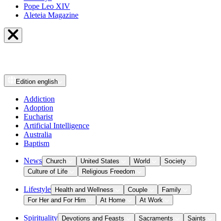
Pope Leo XIV
Aleteia Magazine
Edition
english
Addiction
Adoption
Eucharist
Artificial Intelligence
Australia
Baptism
News
Church
United States
World
Society
Culture of Life
Religious Freedom
Lifestyle
Health and Wellness
Couple
Family
For Her and For Him
At Home
At Work
Spirituality
Devotions and Feasts
Sacraments
Saints