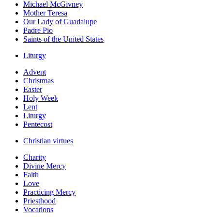
Michael McGivney
Mother Teresa
Our Lady of Guadalupe
Padre Pio
Saints of the United States
Liturgy
Advent
Christmas
Easter
Holy Week
Lent
Liturgy
Pentecost
Christian virtues
Charity
Divine Mercy
Faith
Love
Practicing Mercy
Priesthood
Vocations