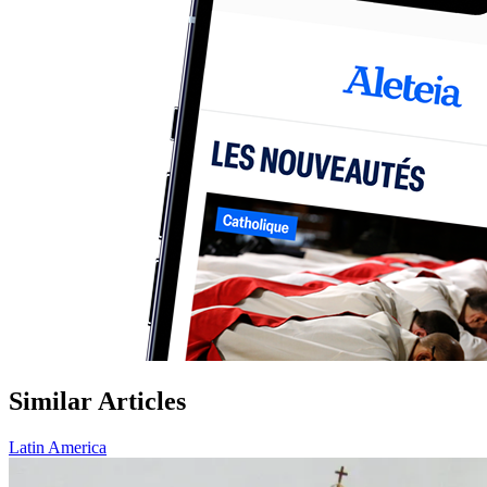
Similar Articles
Latin America