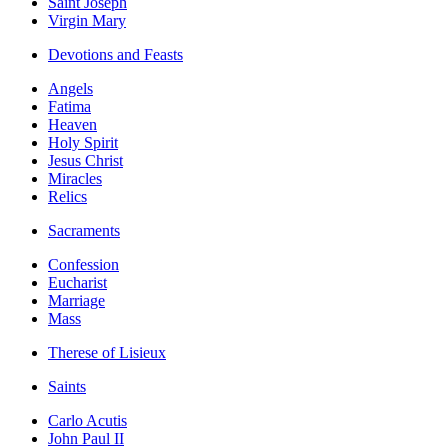
Saint Joseph
Virgin Mary
Devotions and Feasts
Angels
Fatima
Heaven
Holy Spirit
Jesus Christ
Miracles
Relics
Sacraments
Confession
Eucharist
Marriage
Mass
Therese of Lisieux
Saints
Carlo Acutis
John Paul II