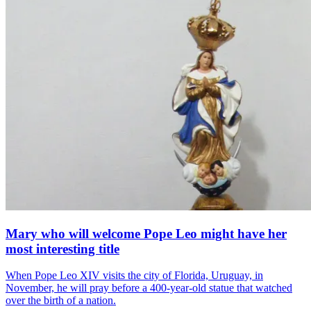
Mary who will welcome Pope Leo might have her
most interesting title
When Pope Leo XIV visits the city of Florida, Uruguay, in
November, he will pray before a 400-year-old statue that watched
over the birth of a nation.