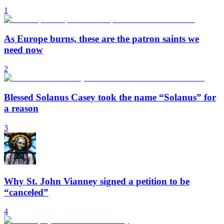
1
As Europe burns, these are the patron saints we
need now
2
Blessed Solanus Casey took the name “Solanus” for
a reason
3
Why St. John Vianney signed a petition to be
“canceled”
4