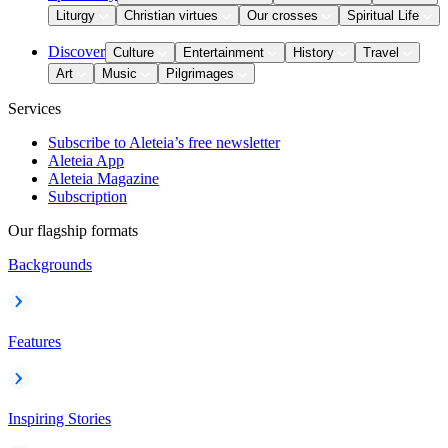
Liturgy
Christian virtues
Our crosses
Spiritual Life
Discover
Culture
Entertainment
History
Travel
Art
Music
Pilgrimages
Services
Subscribe to Aleteia’s free newsletter
Aleteia App
Aleteia Magazine
Subscription
Our flagship formats
Backgrounds
Features
Inspiring Stories