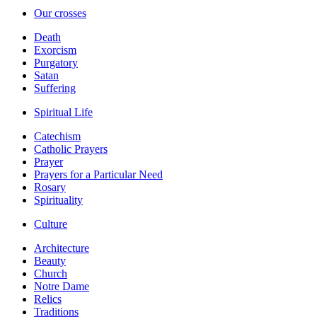
Our crosses
Death
Exorcism
Purgatory
Satan
Suffering
Spiritual Life
Catechism
Catholic Prayers
Prayer
Prayers for a Particular Need
Rosary
Spirituality
Culture
Architecture
Beauty
Church
Notre Dame
Relics
Traditions