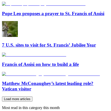
Pope Leo proposes a prayer to St. Francis of Assisi
7 U.S. sites to visit for St. Francis’ Jubilee Year
Francis of Assisi on how to build a life
Matthew McConaughey’s latest leading role?
Vatican visitor
Load more articles
Most read in this category this month