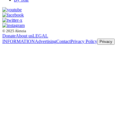
© 2025 Aleteia
Donate
About us
LEGAL
INFORMATION
Advertising
Contact
Privacy Policy
Privacy