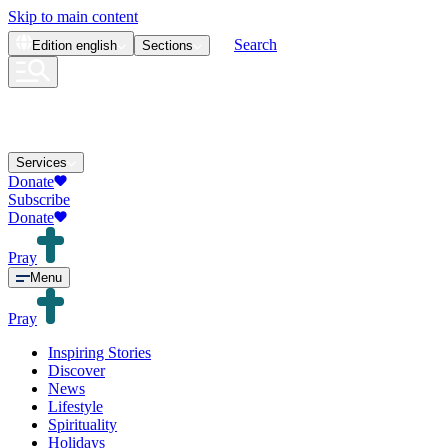
Skip to main content
Search
Edition
english
Sections
Services
Donate
Subscribe
Donate
Pray
Menu
Pray
Inspiring Stories
Discover
News
Lifestyle
Spirituality
Holidays