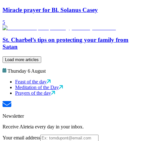
Miracle prayer for Bl. Solanus Casey
5
St. Charbel’s tips on protecting your family from
Satan
Load more articles
Thursday 6 August
Feast of the day
Meditation of the Day
Prayers of the day
Newsletter
Receive Aleteia every day in your inbox.
Your email address