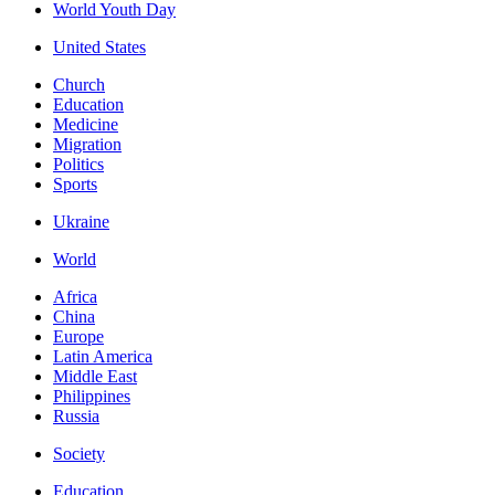
World Youth Day
United States
Church
Education
Medicine
Migration
Politics
Sports
Ukraine
World
Africa
China
Europe
Latin America
Middle East
Philippines
Russia
Society
Education