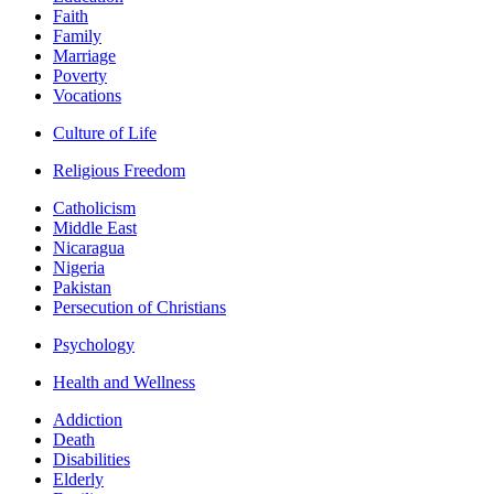
Faith
Family
Marriage
Poverty
Vocations
Culture of Life
Religious Freedom
Catholicism
Middle East
Nicaragua
Nigeria
Pakistan
Persecution of Christians
Psychology
Health and Wellness
Addiction
Death
Disabilities
Elderly