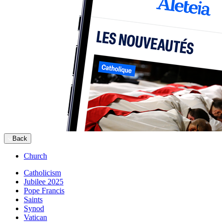
Back
Church
Catholicism
Jubilee 2025
Pope Francis
Saints
Synod
Vatican