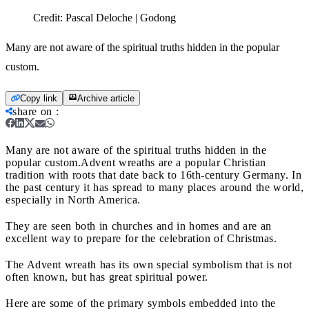
Credit:
Pascal Deloche | Godong
Many are not aware of the spiritual truths hidden in the popular
custom.
Copy link
Archive article
share on
:
Many are not aware of the spiritual truths hidden in the
popular custom.
Advent wreaths are a popular Christian
tradition with roots that date back to 16th-century Germany. In
the past century it has spread to many places around the world,
especially in North America.
They are seen both in churches and in homes and are an
excellent way to prepare for the celebration of Christmas.
The Advent wreath has its own special symbolism that is not
often known, but has great spiritual power.
Here are some of the primary symbols embedded into the