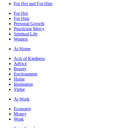
For Her and For Him
For Her
For Him
Personal Growth
Practicing Mercy
Spiritual Life
Women
At Home
Acts of Kindness
Advice
Beauty
Environment
Home
Inspiration
Virtue
At Work
Economy
Money
Work