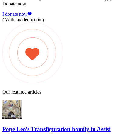
Donate now.
I donate now
( With tax deduction )
Our featured articles
Pope Leo’s Transfiguration homily in Assisi