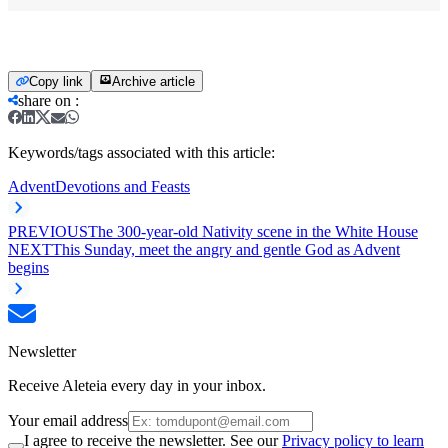
Copy link
Archive article
share on
:
Keywords/tags associated with this article:
Advent
Devotions and Feasts
PREVIOUS
The 300-year-old Nativity scene in the White House
NEXT
This Sunday, meet the angry and gentle God as Advent
begins
Newsletter
Receive Aleteia every day in your inbox.
Your email address
I agree to receive the newsletter. See our
Privacy policy to learn