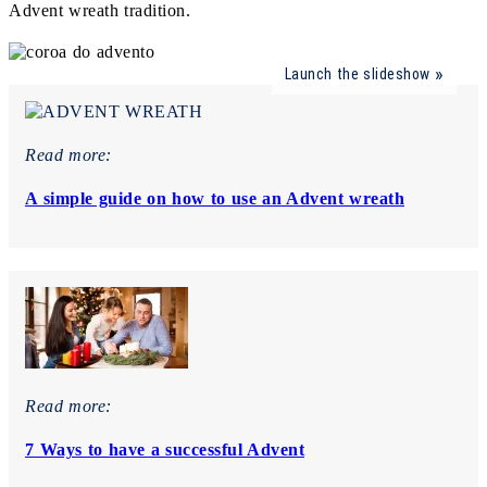
Advent wreath tradition.
Launch the slideshow
Read more:
A simple guide on how to use an Advent wreath
Read more:
7 Ways to have a successful Advent