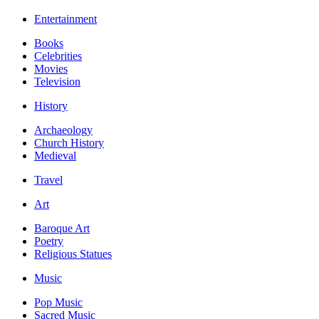
Entertainment
Books
Celebrities
Movies
Television
History
Archaeology
Church History
Medieval
Travel
Art
Baroque Art
Poetry
Religious Statues
Music
Pop Music
Sacred Music