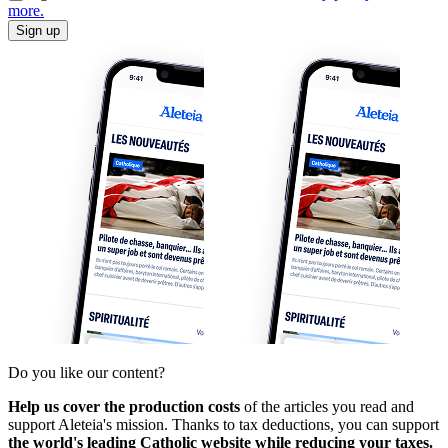
more.
Sign up
Do you like our content?
Help us cover the production costs
of the articles you read and
support Aleteia's mission. Thanks to tax deductions, you can support
the world's leading Catholic website while reducing your taxes.