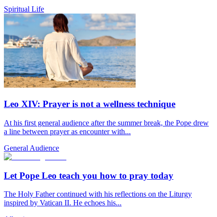
Spiritual Life
Leo XIV: Prayer is not a wellness technique
At his first general audience after the summer break, the Pope drew
a line between prayer as encounter with...
General Audience
Let Pope Leo teach you how to pray today
The Holy Father continued with his reflections on the Liturgy
inspired by Vatican II. He echoes his...