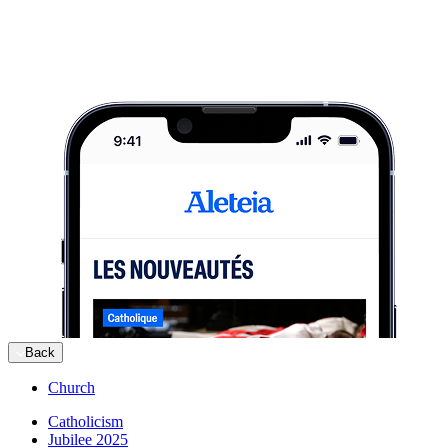
Back
Church
Catholicism
Jubilee 2025