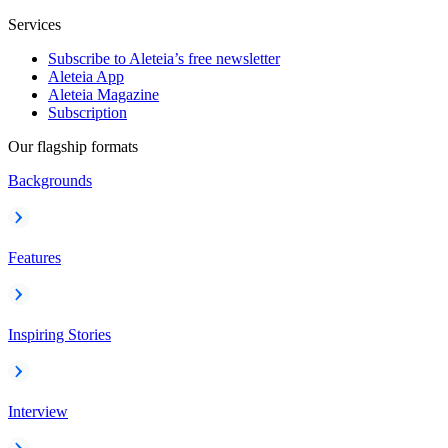
Services
Subscribe to Aleteia’s free newsletter
Aleteia App
Aleteia Magazine
Subscription
Our flagship formats
Backgrounds
Features
Inspiring Stories
Interview