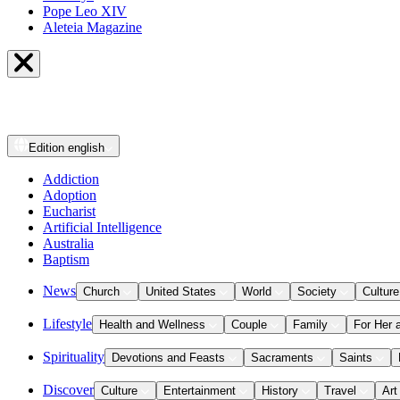
Pope Leo XIV
Aleteia Magazine
Edition
english
Addiction
Adoption
Eucharist
Artificial Intelligence
Australia
Baptism
News
Church
United States
World
Society
Culture
Lifestyle
Health and Wellness
Couple
Family
For Her 
Spirituality
Devotions and Feasts
Sacraments
Saints
Discover
Culture
Entertainment
History
Travel
Art