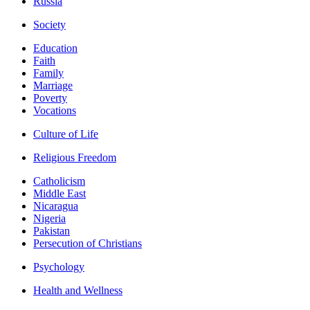
Russia
Society
Education
Faith
Family
Marriage
Poverty
Vocations
Culture of Life
Religious Freedom
Catholicism
Middle East
Nicaragua
Nigeria
Pakistan
Persecution of Christians
Psychology
Health and Wellness