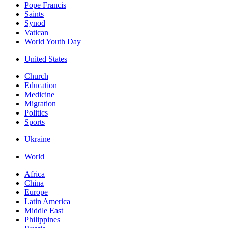
Pope Francis
Saints
Synod
Vatican
World Youth Day
United States
Church
Education
Medicine
Migration
Politics
Sports
Ukraine
World
Africa
China
Europe
Latin America
Middle East
Philippines