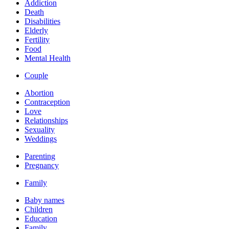
Addiction
Death
Disabilities
Elderly
Fertility
Food
Mental Health
Couple
Abortion
Contraception
Love
Relationships
Sexuality
Weddings
Parenting
Pregnancy
Family
Baby names
Children
Education
Family