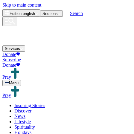
Skip to main content
Search
Edition
english
Sections
Services
Donate
Subscribe
Donate
Pray
Menu
Pray
Inspiring Stories
Discover
News
Lifestyle
Spirituality
Holidays