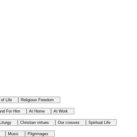
 of Life
Religious Freedom
and For Him
At Home
At Work
Liturgy
Christian virtues
Our crosses
Spiritual Life
Music
Pilgrimages