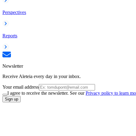
Perspectives
Reports
Newsletter
Receive Aleteia every day in your inbox.
Your email address
I agree to receive the newsletter. See our
Privacy policy to learn mo
Sign up