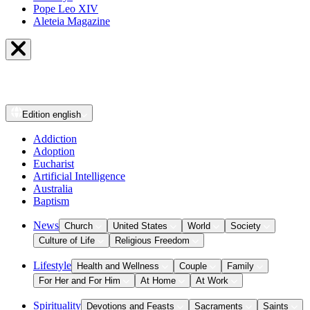
Pope Leo XIV
Aleteia Magazine
Edition
english
Addiction
Adoption
Eucharist
Artificial Intelligence
Australia
Baptism
News
Church
United States
World
Society
Culture of Life
Religious Freedom
Lifestyle
Health and Wellness
Couple
Family
For Her and For Him
At Home
At Work
Spirituality
Devotions and Feasts
Sacraments
Saints