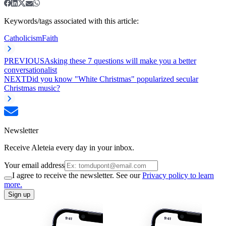
Keywords/tags associated with this article:
Catholicism
Faith
PREVIOUS
Asking these 7 questions will make you a better
conversationalist
NEXT
Did you know "White Christmas" popularized secular
Christmas music?
Newsletter
Receive Aleteia every day in your inbox.
Your email address
I agree to receive the newsletter. See our
Privacy policy to learn
more.
Sign up