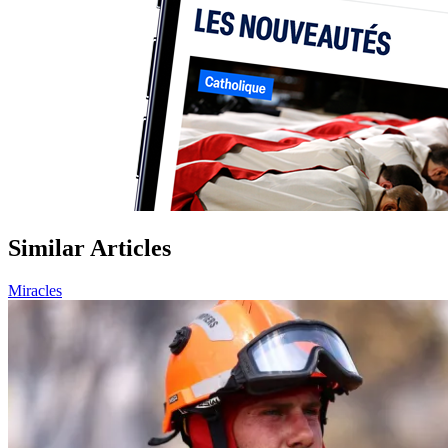
Similar Articles
Miracles