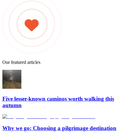
Our featured articles
Five lesser-known caminos worth walking this
autumn
Why we go: Choosing a pilgrimage destination