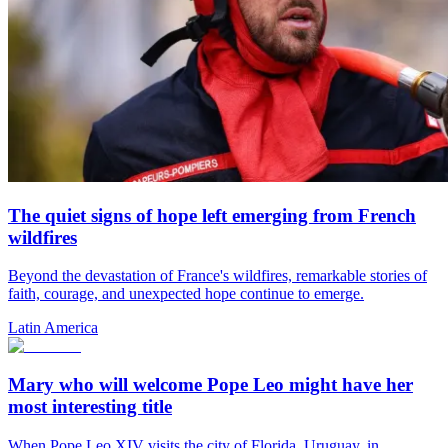
The quiet signs of hope left emerging from French
wildfires
Beyond the devastation of France's wildfires, remarkable stories of
faith, courage, and unexpected hope continue to emerge.
Latin America
Mary who will welcome Pope Leo might have her
most interesting title
When Pope Leo XIV visits the city of Florida, Uruguay, in