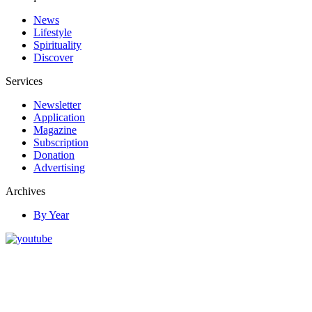
News
Lifestyle
Spirituality
Discover
Services
Newsletter
Application
Magazine
Subscription
Donation
Advertising
Archives
By Year