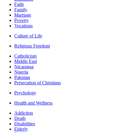
Faith
Family
Marriage
Poverty
Vocations
Culture of Life
Religious Freedom
Catholicism
Middle East
Nicaragua
Nigeria
Pakistan
Persecution of Christians
Psychology
Health and Wellness
Addiction
Death
Disabilities
Elderly