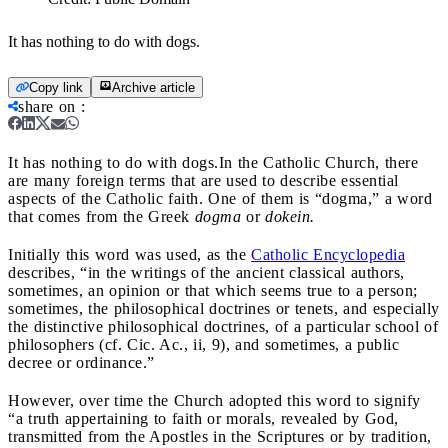
It has nothing to do with dogs.
Copy link
Archive article
share on
:
It has nothing to do with dogs.
In the Catholic Church, there
are many foreign terms that are used to describe essential
aspects of the Catholic faith. One of them is “dogma,” a word
that comes from the Greek
dogma
or
dokein.
Initially this word was used, as the
Catholic Encyclopedia
describes, “in the writings of the ancient classical authors,
sometimes, an opinion or that which seems true to a person;
sometimes, the philosophical doctrines or tenets, and especially
the distinctive philosophical doctrines, of a particular school of
philosophers (cf. Cic. Ac., ii, 9), and sometimes, a public
decree or ordinance.”
However, over time the Church adopted this word to signify
“a truth appertaining to faith or morals, revealed by God,
transmitted from the Apostles in the Scriptures or by tradition,