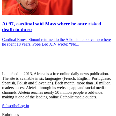
At 97, cardinal said Mass where he once risked
death to do so
Cardinal Ernest Simoni returned to the Albanian labor camp where
he spent 18 years. Pope Leo XIV wrote: “No...
Launched in 2013, Aleteia is a free online daily news publication.
The site is available in six languages (French, English, Portuguese,
Spanish, Polish and Slovenian). Each month, more than 10 million
readers access Aleteia through its website, app and social media
channels. Aleteia reaches nearly 50 million people worldwide,
making it one of the leading online Catholic media outlets.
Subscribe
Log in
Rubriques