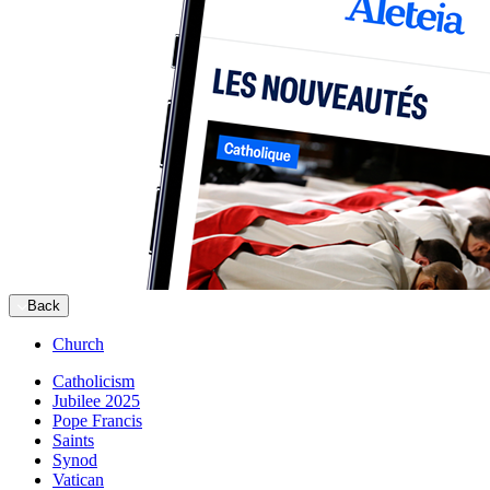
Back
Church
Catholicism
Jubilee 2025
Pope Francis
Saints
Synod
Vatican