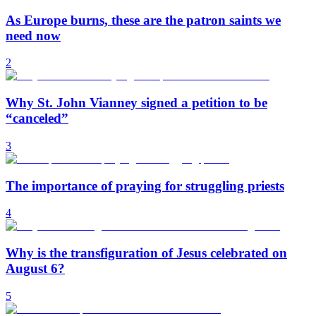
As Europe burns, these are the patron saints we
need now
2
Why St. John Vianney signed a petition to be
“canceled”
3
The importance of praying for struggling priests
4
Why is the transfiguration of Jesus celebrated on
August 6?
5