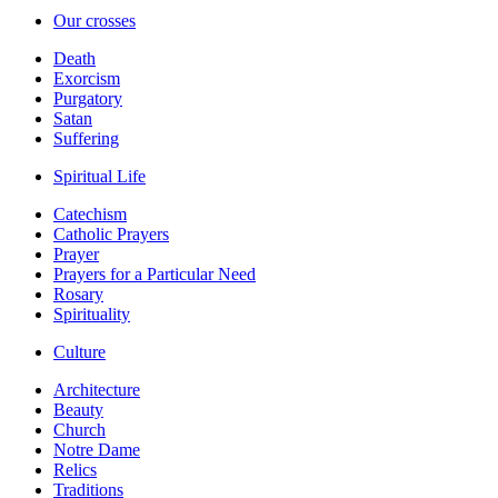
Our crosses
Death
Exorcism
Purgatory
Satan
Suffering
Spiritual Life
Catechism
Catholic Prayers
Prayer
Prayers for a Particular Need
Rosary
Spirituality
Culture
Architecture
Beauty
Church
Notre Dame
Relics
Traditions