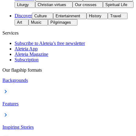
Liturgy
Christian virtues
Our crosses
Spiritual Life
Discover
Culture
Entertainment
History
Travel
Art
Music
Pilgrimages
Services
Subscribe to Aleteia’s free newsletter
Aleteia App
Aleteia Magazine
Subscription
Our flagship formats
Backgrounds
Features
Inspiring Stories