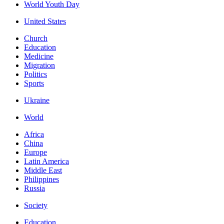
World Youth Day
United States
Church
Education
Medicine
Migration
Politics
Sports
Ukraine
World
Africa
China
Europe
Latin America
Middle East
Philippines
Russia
Society
Education