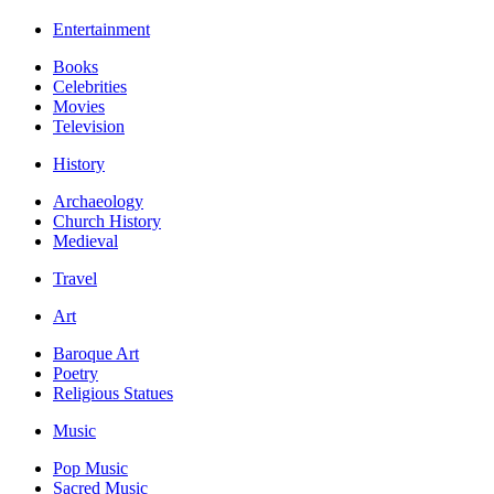
Entertainment
Books
Celebrities
Movies
Television
History
Archaeology
Church History
Medieval
Travel
Art
Baroque Art
Poetry
Religious Statues
Music
Pop Music
Sacred Music