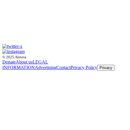
© 2025 Aleteia
Donate
About us
LEGAL
INFORMATION
Advertising
Contact
Privacy Policy
Privacy