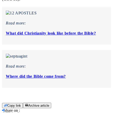
Read more:
What did Christianity look like before the Bible?
Read more:
Where did the Bible come from?
Copy link
Archive article
share on
: