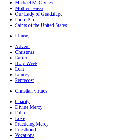
Michael McGivney
Mother Teresa
Our Lady of Guadalupe
Padre Pio
Saints of the United States
Liturgy
Advent
Christmas
Easter
Holy Week
Lent
Liturgy
Pentecost
Christian virtues
Charity
Divine Mercy
Faith
Love
Practicing Mercy
Priesthood
Vocations