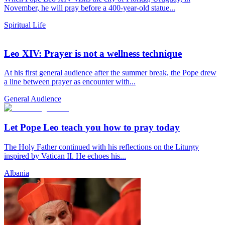
November, he will pray before a 400-year-old statue...
Spiritual Life
Leo XIV: Prayer is not a wellness technique
At his first general audience after the summer break, the Pope drew
a line between prayer as encounter with...
General Audience
Let Pope Leo teach you how to pray today
The Holy Father continued with his reflections on the Liturgy
inspired by Vatican II. He echoes his...
Albania