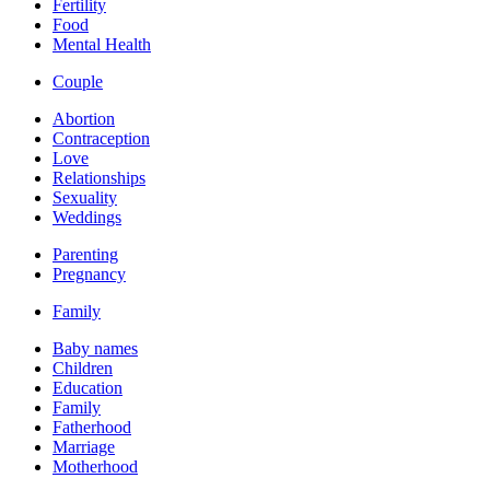
Fertility
Food
Mental Health
Couple
Abortion
Contraception
Love
Relationships
Sexuality
Weddings
Parenting
Pregnancy
Family
Baby names
Children
Education
Family
Fatherhood
Marriage
Motherhood