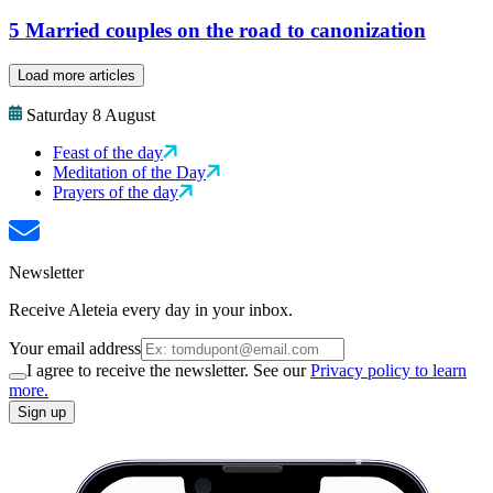
5 Married couples on the road to canonization
Load more articles
Saturday 8 August
Feast of the day
Meditation of the Day
Prayers of the day
Newsletter
Receive Aleteia every day in your inbox.
Your email address
I agree to receive the newsletter. See our
Privacy policy to learn
more.
Sign up