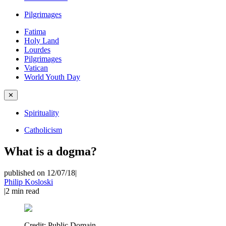
Pilgrimages
Fatima
Holy Land
Lourdes
Pilgrimages
Vatican
World Youth Day
✕
Spirituality
Catholicism
What is a dogma?
published on 12/07/18
|
Philip Kosloski
|
2
min read
Credit:
Public Domain