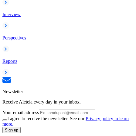
Interview
Perspectives
Reports
Newsletter
Receive Aleteia every day in your inbox.
Your email address
I agree to receive the newsletter. See our
Privacy policy to learn
more.
Sign up