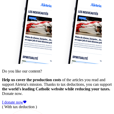
Do you like our content?
Help us cover the production costs
of the articles you read and
support Aleteia's mission. Thanks to tax deductions, you can support
the world's leading Catholic website while reducing your taxes.
Donate now.
I donate now
( With tax deduction )