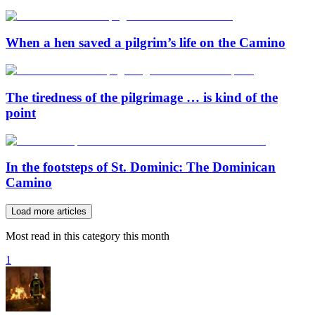
When a hen saved a pilgrim’s life on the Camino
The tiredness of the pilgrimage … is kind of the
point
In the footsteps of St. Dominic: The Dominican
Camino
Load more articles
Most read in this category this month
1