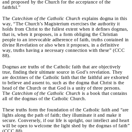
and proposed by the Church for the acceptance of the
faithful.”
The
Catechism of the Catholic Church
explains dogma in this
way, “The Church’s Magisterium exercises the authority it
holds from Christ to the fullest extent when it defines dogmas,
that is, when it proposes, in a form obliging the Christian
people to an irrevocable adherence of faith, truths contained in
divine Revelation or also when it proposes, in a definitive
way, truths having a necessary connection with these” (CCC
88).
Dogmas are truths of the Catholic faith that are objectively
true, finding their ultimate source in God’s revelation. They
are doctrines of the Catholic faith that the faithful are exhorted
to believe and assent to, such as the dogma that Christ is the
head of the Church or that God is a unity of three persons.
The
Catechism of the Catholic Church
is a book that contains
all of the dogmas of the Catholic Church.
These truths form the foundation of the Catholic faith and “are
lights along the path of faith; they illuminate it and make it
secure. Conversely, if our life is upright, our intellect and heart
will be open to welcome the light shed by the dogmas of faith”
(CCC 88).