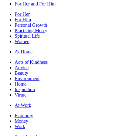
For Her and For Him
For Her
For Him
Personal Growth
Practicing Mercy
Spiritual Life
Women
At Home
Acts of Kindness
Advice
Beauty
Environment
Home
Inspiration
Virtue
At Work
Economy
Money
Work