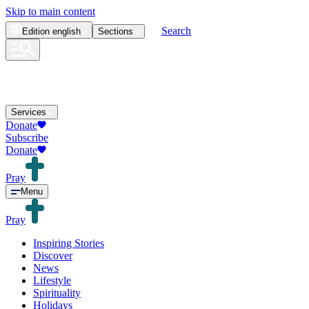
Skip to main content
Search
Edition
english
Sections
Services
Donate
Subscribe
Donate
Pray
Menu
Pray
Inspiring Stories
Discover
News
Lifestyle
Spirituality
Holidays