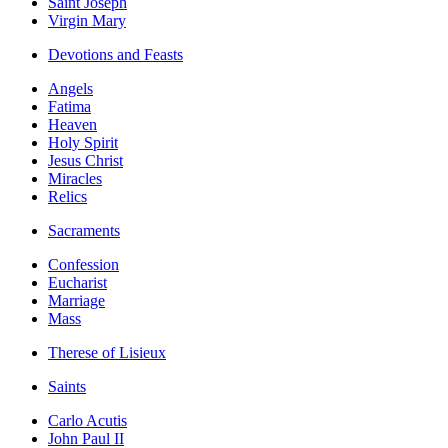
Saint Joseph
Virgin Mary
Devotions and Feasts
Angels
Fatima
Heaven
Holy Spirit
Jesus Christ
Miracles
Relics
Sacraments
Confession
Eucharist
Marriage
Mass
Therese of Lisieux
Saints
Carlo Acutis
John Paul II