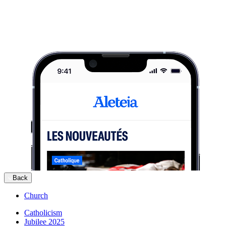
Back
Church
Catholicism
Jubilee 2025