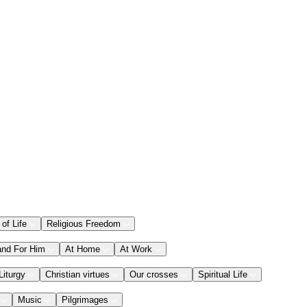
 of Life
Religious Freedom
and For Him
At Home
At Work
Liturgy
Christian virtues
Our crosses
Spiritual Life
Music
Pilgrimages