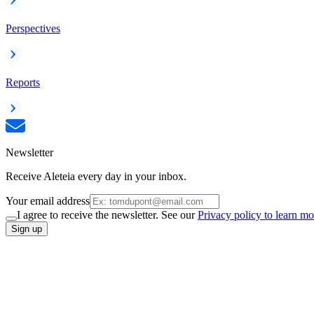
Perspectives
Reports
Newsletter
Receive Aleteia every day in your inbox.
Your email address
I agree to receive the newsletter. See our
Privacy policy to learn mo
Sign up