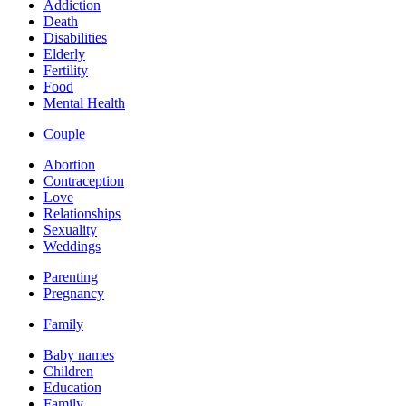
Addiction
Death
Disabilities
Elderly
Fertility
Food
Mental Health
Couple
Abortion
Contraception
Love
Relationships
Sexuality
Weddings
Parenting
Pregnancy
Family
Baby names
Children
Education
Family