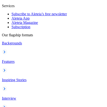
Services
Subscribe to Aleteia’s free newsletter
Aleteia App
Aleteia Magazine
Subscription
Our flagship formats
Backgrounds
Features
Inspiring Stories
Interview