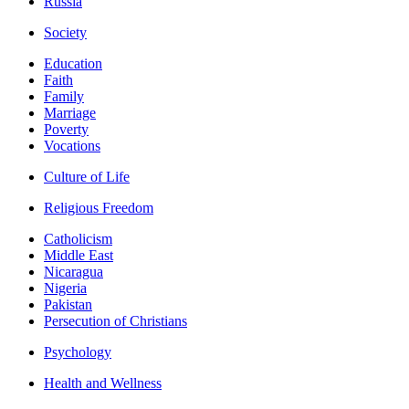
Russia
Society
Education
Faith
Family
Marriage
Poverty
Vocations
Culture of Life
Religious Freedom
Catholicism
Middle East
Nicaragua
Nigeria
Pakistan
Persecution of Christians
Psychology
Health and Wellness