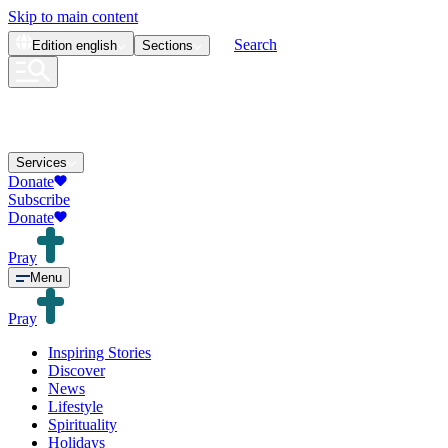
Skip to main content
Search
Edition
english
Sections
Services
Donate
Subscribe
Donate
Pray
Menu
Pray
Inspiring Stories
Discover
News
Lifestyle
Spirituality
Holidays