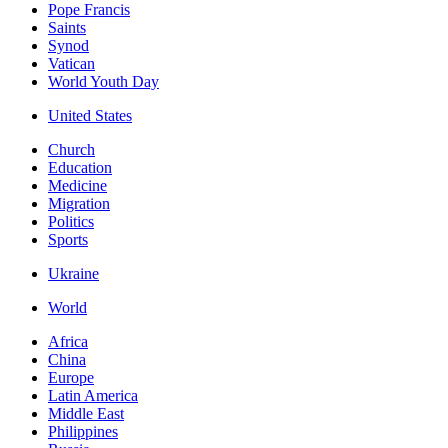
Pope Francis
Saints
Synod
Vatican
World Youth Day
United States
Church
Education
Medicine
Migration
Politics
Sports
Ukraine
World
Africa
China
Europe
Latin America
Middle East
Philippines