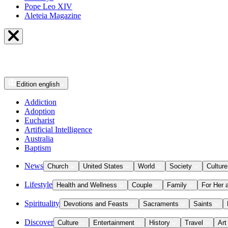
Pope Leo XIV
Aleteia Magazine
Edition
english
Addiction
Adoption
Eucharist
Artificial Intelligence
Australia
Baptism
News
Church
United States
World
Society
Culture
Lifestyle
Health and Wellness
Couple
Family
For Her 
Spirituality
Devotions and Feasts
Sacraments
Saints
Discover
Culture
Entertainment
History
Travel
Art