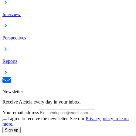
Interview
Perspectives
Reports
Newsletter
Receive Aleteia every day in your inbox.
Your email address
I agree to receive the newsletter. See our
Privacy policy to learn
more.
Sign up