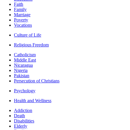
Faith
Family
Marriage
Poverty
Vocations
Culture of Life
Religious Freedom
Catholicism
Middle East
Nicaragua
Nigeria
Pakistan
Persecution of Christians
Psychology
Health and Wellness
Addiction
Death
Disabilities
Elderly