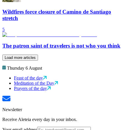
Wildfires force closure of Camino de Santiago
stretch
5
The patron saint of travelers is not who you think
Load more articles
Thursday 6 August
Feast of the day
Meditation of the Day
Prayers of the day
Newsletter
Receive Aleteia every day in your inbox.
Your email address