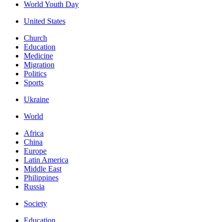
World Youth Day
United States
Church
Education
Medicine
Migration
Politics
Sports
Ukraine
World
Africa
China
Europe
Latin America
Middle East
Philippines
Russia
Society
Education