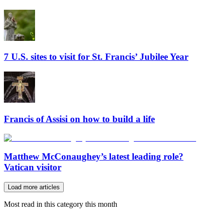
7 U.S. sites to visit for St. Francis’ Jubilee Year
Francis of Assisi on how to build a life
Matthew McConaughey’s latest leading role?
Vatican visitor
Load more articles
Most read in this category this month