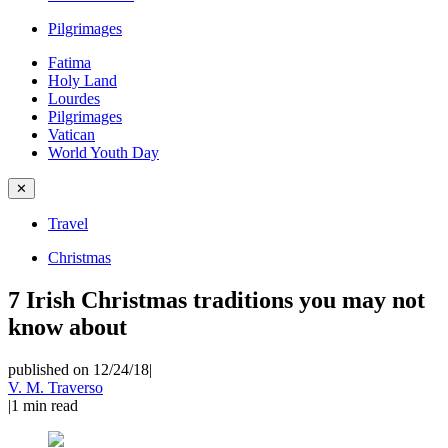
Pilgrimages
Fatima
Holy Land
Lourdes
Pilgrimages
Vatican
World Youth Day
✕
Travel
Christmas
7 Irish Christmas traditions you may not
know about
published on 12/24/18
|
V. M. Traverso
|
1
min read