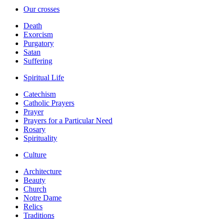
Our crosses
Death
Exorcism
Purgatory
Satan
Suffering
Spiritual Life
Catechism
Catholic Prayers
Prayer
Prayers for a Particular Need
Rosary
Spirituality
Culture
Architecture
Beauty
Church
Notre Dame
Relics
Traditions