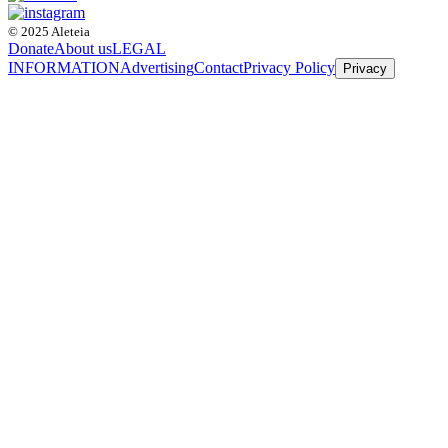
© 2025 Aleteia
Donate
About us
LEGAL
INFORMATION
Advertising
Contact
Privacy Policy
Privacy