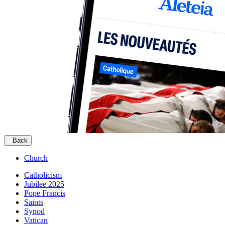
Back
Church
Catholicism
Jubilee 2025
Pope Francis
Saints
Synod
Vatican