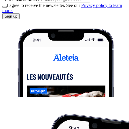
I agree to receive the newsletter. See our
Privacy policy to learn
more.
Sign up