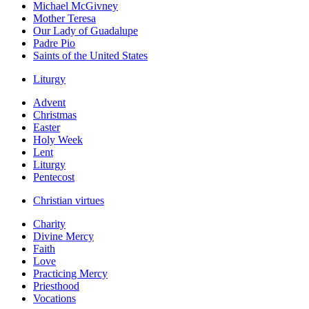
Michael McGivney
Mother Teresa
Our Lady of Guadalupe
Padre Pio
Saints of the United States
Liturgy
Advent
Christmas
Easter
Holy Week
Lent
Liturgy
Pentecost
Christian virtues
Charity
Divine Mercy
Faith
Love
Practicing Mercy
Priesthood
Vocations