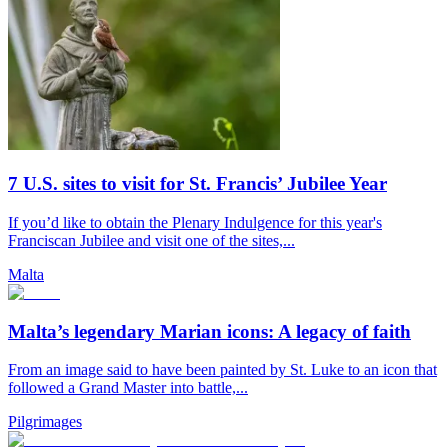
7 U.S. sites to visit for St. Francis’ Jubilee Year
If you’d like to obtain the Plenary Indulgence for this year's
Franciscan Jubilee and visit one of the sites,...
Malta
Malta’s legendary Marian icons: A legacy of faith
From an image said to have been painted by St. Luke to an icon that
followed a Grand Master into battle,...
Pilgrimages