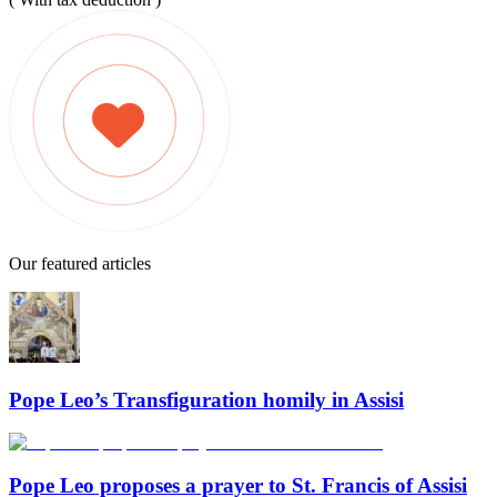
Our featured articles
Pope Leo’s Transfiguration homily in Assisi
Pope Leo proposes a prayer to St. Francis of Assisi