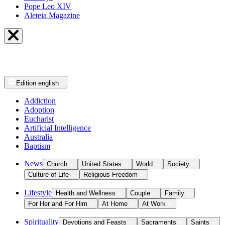
Pope Leo XIV
Aleteia Magazine
Edition
english
Addiction
Adoption
Eucharist
Artificial Intelligence
Australia
Baptism
News
Church
United States
World
Society
Culture of Life
Religious Freedom
Lifestyle
Health and Wellness
Couple
Family
For Her and For Him
At Home
At Work
Spirituality
Devotions and Feasts
Sacraments
Saints