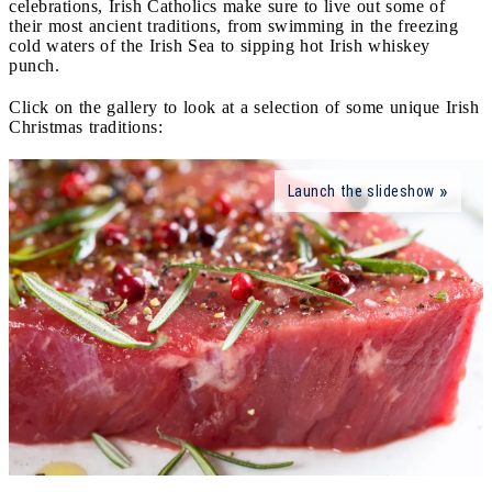
celebrations, Irish Catholics make sure to live out some of
their most ancient traditions, from swimming in the freezing
cold waters of the Irish Sea to sipping hot Irish whiskey
punch.
Click on the gallery to look at a selection of some unique Irish
Christmas traditions:
Launch the slideshow