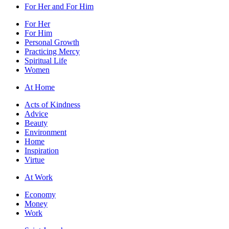
For Her and For Him
For Her
For Him
Personal Growth
Practicing Mercy
Spiritual Life
Women
At Home
Acts of Kindness
Advice
Beauty
Environment
Home
Inspiration
Virtue
At Work
Economy
Money
Work