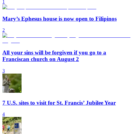
1
Mary’s Ephesus house is now open to Filipinos
2
All your sins will be forgiven if you go to a
Franciscan church on August 2
3
7 U.S. sites to visit for St. Francis’ Jubilee Year
4