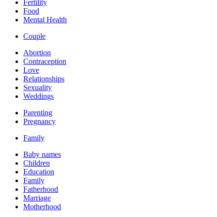
Fertility
Food
Mental Health
Couple
Abortion
Contraception
Love
Relationships
Sexuality
Weddings
Parenting
Pregnancy
Family
Baby names
Children
Education
Family
Fatherhood
Marriage
Motherhood