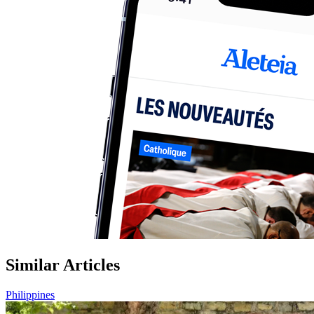
Similar Articles
Philippines