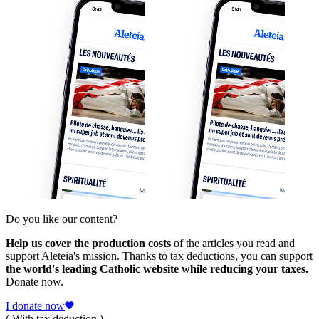
Do you like our content?
Help us cover the production costs
of the articles you read and
support Aleteia's mission. Thanks to tax deductions, you can support
the world's leading Catholic website while reducing your taxes.
Donate now.
I donate now
( With tax deduction )