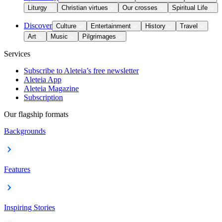
Liturgy
Christian virtues
Our crosses
Spiritual Life
Discover
Culture
Entertainment
History
Travel
Art
Music
Pilgrimages
Services
Subscribe to Aleteia’s free newsletter
Aleteia App
Aleteia Magazine
Subscription
Our flagship formats
Backgrounds
Features
Inspiring Stories