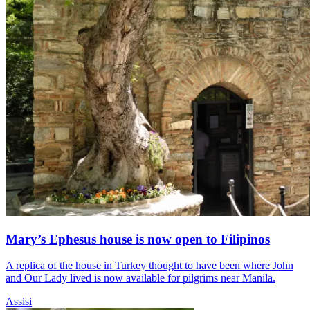
Mary’s Ephesus house is now open to Filipinos
A replica of the house in Turkey thought to have been where John
and Our Lady lived is now available for pilgrims near Manila.
Assisi