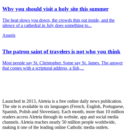
Why you should visit a holy site this summer
The heat slows you down, the crowds thin out inside, and the
silence of a cathedral in July does something to...
Angels
The patron saint of travelers is not who you think
Most people say St. Christopher. Some say St. James. The answer
that comes with a scriptural address, a fish,...
Launched in 2013, Aleteia is a free online daily news publication.
The site is available in six languages (French, English, Portuguese,
Spanish, Polish and Slovenian). Each month, more than 10 million
readers access Aleteia through its website, app and social media
channels. Aleteia reaches nearly 50 million people worldwide,
making it one of the leading online Catholic media outlets.