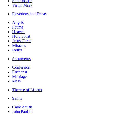
Saint Joseph
Virgin Mary
Devotions and Feasts
Angels
Fatima
Heaven
Holy Spirit
Jesus Christ
Miracles
Relics
Sacraments
Confession
Eucharist
Marriage
Mass
Therese of Lisieux
Saints
Carlo Acutis
John Paul II