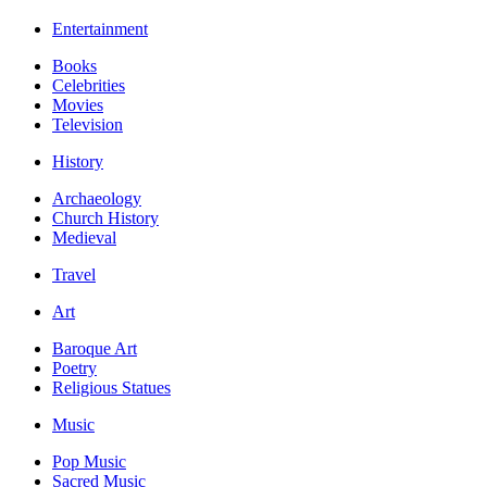
Entertainment
Books
Celebrities
Movies
Television
History
Archaeology
Church History
Medieval
Travel
Art
Baroque Art
Poetry
Religious Statues
Music
Pop Music
Sacred Music