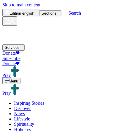
Skip to main content
Search
Edition
english
Sections
Services
Donate
Subscribe
Donate
Pray
Menu
Pray
Inspiring Stories
Discover
News
Lifestyle
Spirituality
Holidays