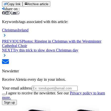
Copy link
Archive article
share on
:
Keywords/tags associated with this article:
Christmas
Ireland
PREVIOUS
Photos: Ringing in Christmas with the Westminster
Cathedral Choir
NEXT
Try this trick to slow down Christmas day
Newsletter
Receive Aleteia every day in your inbox.
Your email address
I agree to receive the newsletter. See our
Privacy policy to learn
more.
Sign up