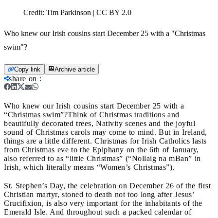
Credit:
Tim Parkinson | CC BY 2.0
Who knew our Irish cousins start December 25 with a "Christmas
swim"?
Copy link
Archive article
share on
:
Who knew our Irish cousins start December 25 with a
“Christmas swim”?
Think of Christmas traditions and
beautifully decorated trees, Nativity scenes and the joyful
sound of Christmas carols may come to mind. But in Ireland,
things are a little different. Christmas for Irish Catholics lasts
from Christmas eve to the Epiphany on the 6th of January,
also referred to as “little Christmas
” (“Nollaig na mBan” in
Irish, which literally means
“Women’s Christmas”).
St. Stephen’s Day, the celebration on December 26 of the first
Christian martyr, stoned to death not too long after Jesus’
Crucifixion, is also very important for the inhabitants of the
Emerald Isle. And throughout such a packed calendar of