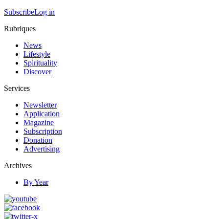
Subscribe
Log in
Rubriques
News
Lifestyle
Spirituality
Discover
Services
Newsletter
Application
Magazine
Subscription
Donation
Advertising
Archives
By Year