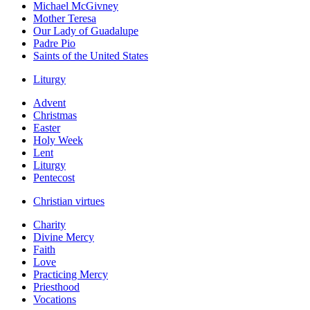
Michael McGivney
Mother Teresa
Our Lady of Guadalupe
Padre Pio
Saints of the United States
Liturgy
Advent
Christmas
Easter
Holy Week
Lent
Liturgy
Pentecost
Christian virtues
Charity
Divine Mercy
Faith
Love
Practicing Mercy
Priesthood
Vocations