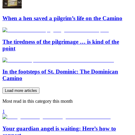
When a hen saved a pilgrim’s life on the Camino
The tiredness of the pilgrimage … is kind of the
point
In the footsteps of St. Dominic: The Dominican
Camino
Load more articles
Most read in this category this month
1
Your guardian angel is waiting: Here’s how to