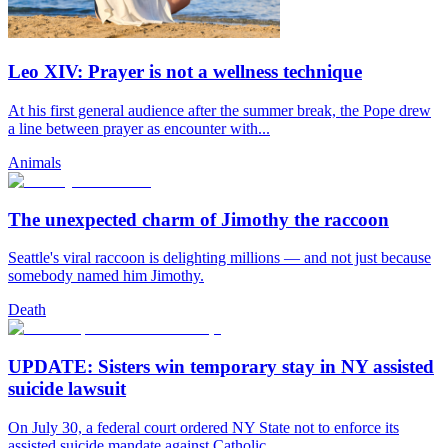
Leo XIV: Prayer is not a wellness technique
At his first general audience after the summer break, the Pope drew
a line between prayer as encounter with...
Animals
The unexpected charm of Jimothy the raccoon
Seattle's viral raccoon is delighting millions — and not just because
somebody named him Jimothy.
Death
UPDATE: Sisters win temporary stay in NY assisted
suicide lawsuit
On July 30, a federal court ordered NY State not to enforce its
assisted suicide mandate against Catholic...