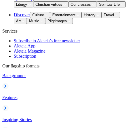
Liturgy
Christian virtues
Our crosses
Spiritual Life
Discover
Culture
Entertainment
History
Travel
Art
Music
Pilgrimages
Services
Subscribe to Aleteia’s free newsletter
Aleteia App
Aleteia Magazine
Subscription
Our flagship formats
Backgrounds
Features
Inspiring Stories