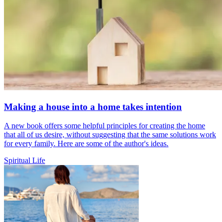
Making a house into a home takes intention
A new book offers some helpful principles for creating the home
that all of us desire, without suggesting that the same solutions work
for every family. Here are some of the author's ideas.
Spiritual Life