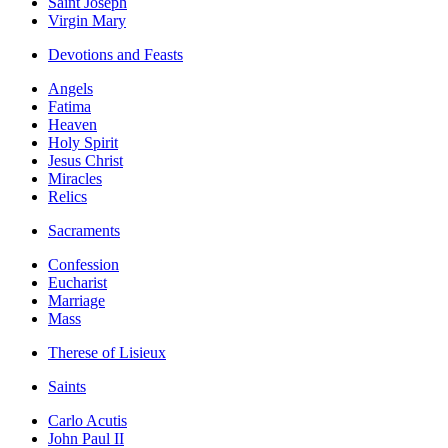
Saint Joseph
Virgin Mary
Devotions and Feasts
Angels
Fatima
Heaven
Holy Spirit
Jesus Christ
Miracles
Relics
Sacraments
Confession
Eucharist
Marriage
Mass
Therese of Lisieux
Saints
Carlo Acutis
John Paul II