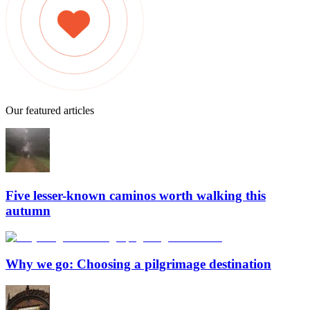
Our featured articles
Five lesser-known caminos worth walking this
autumn
Why we go: Choosing a pilgrimage destination