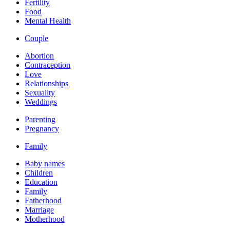
Fertility
Food
Mental Health
Couple
Abortion
Contraception
Love
Relationships
Sexuality
Weddings
Parenting
Pregnancy
Family
Baby names
Children
Education
Family
Fatherhood
Marriage
Motherhood