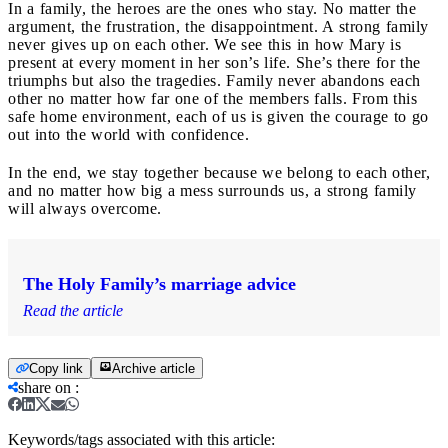
In a family, the heroes are the ones who stay. No matter the
argument, the frustration, the disappointment. A strong family
never gives up on each other. We see this in how Mary is
present at every moment in her son’s life. She’s there for the
triumphs but also the tragedies. Family never abandons each
other no matter how far one of the members falls. From this
safe home environment, each of us is given the courage to go
out into the world with confidence.
In the end, we stay together because we belong to each other,
and no matter how big a mess surrounds us, a strong family
will always overcome.
The Holy Family’s marriage advice
Read the article
Copy link
Archive article
share on
:
Keywords/tags associated with this article: