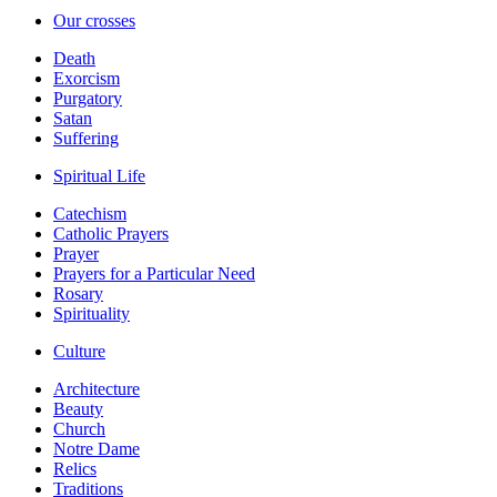
Our crosses
Death
Exorcism
Purgatory
Satan
Suffering
Spiritual Life
Catechism
Catholic Prayers
Prayer
Prayers for a Particular Need
Rosary
Spirituality
Culture
Architecture
Beauty
Church
Notre Dame
Relics
Traditions