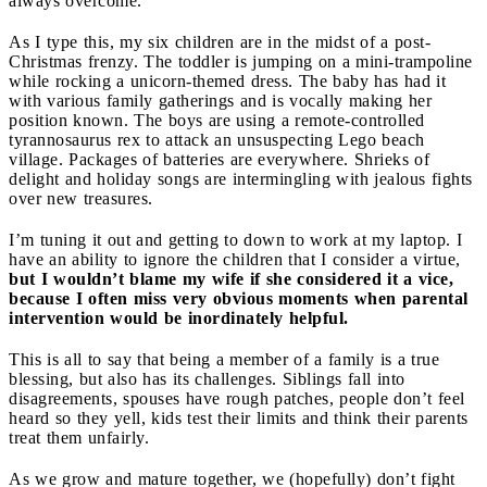
always overcome.
As I type this, my six children are in the midst of a post-
Christmas frenzy. The toddler is jumping on a mini-trampoline
while rocking a unicorn-themed dress. The baby has had it
with various family gatherings and is vocally making her
position known. The boys are using a remote-controlled
tyrannosaurus rex to attack an unsuspecting Lego beach
village. Packages of batteries are everywhere. Shrieks of
delight and holiday songs are intermingling with jealous fights
over new treasures.
I’m tuning it out and getting to down to work at my laptop. I
have an ability to ignore the children that I consider a virtue,
but I wouldn’t blame my wife if she considered it a vice,
because I often miss very obvious moments when parental
intervention would be inordinately helpful.
This is all to say that being a member of a family is a true
blessing, but also has its challenges. Siblings fall into
disagreements, spouses have rough patches, people don’t feel
heard so they yell, kids test their limits and think their parents
treat them unfairly.
As we grow and mature together, we (hopefully) don’t fight