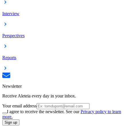
Interview
Perspectives
Reports
Newsletter
Receive Aleteia every day in your inbox.
Your email address
I agree to receive the newsletter. See our
Privacy policy to learn
more.
Sign up