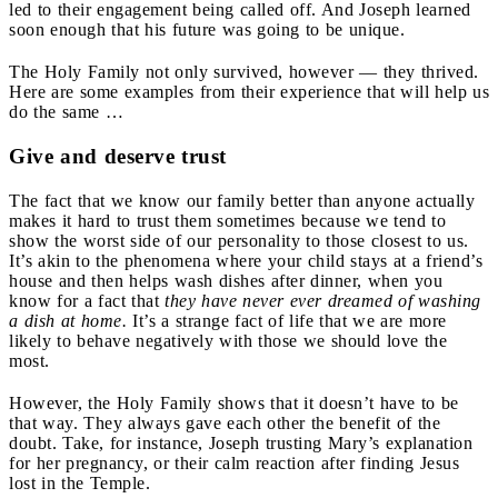
led to their engagement being called off. And Joseph learned
soon enough that his future was going to be unique.
The Holy Family not only survived, however — they thrived.
Here are some examples from their experience that will help us
do the same …
Give and deserve trust
The fact that we know our family better than anyone actually
makes it hard to trust them sometimes because we tend to
show the worst side of our personality to those closest to us.
It’s akin to the phenomena where your child stays at a friend’s
house and then helps wash dishes after dinner, when you
know for a fact that
they have never ever dreamed of washing
a dish at home.
It’s a strange fact of life that we are more
likely to behave negatively with those we should love the
most.
However, the Holy Family shows that it doesn’t have to be
that way. They always gave each other the benefit of the
doubt. Take, for instance, Joseph trusting Mary’s explanation
for her pregnancy, or their calm reaction after finding Jesus
lost in the Temple.