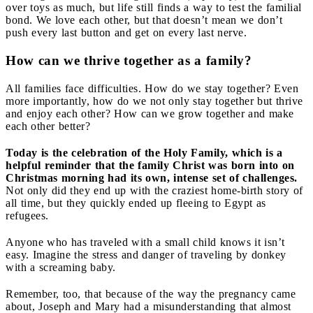
over toys as much, but life still finds a way to test the familial
bond. We love each other, but that doesn’t mean we don’t
push every last button and get on every last nerve.
How can we thrive together as a family?
All families face difficulties. How do we stay together? Even
more importantly, how do we not only stay together but thrive
and enjoy each other? How can we grow together and make
each other better?
Today is the celebration of the Holy Family, which is a
helpful reminder that the family Christ was born into on
Christmas morning had its own, intense set of challenges.
Not only did they end up with the craziest home-birth story of
all time, but they quickly ended up fleeing to Egypt as
refugees.
Anyone who has traveled with a small child knows it isn’t
easy. Imagine the stress and danger of traveling by donkey
with a screaming baby.
Remember, too, that because of the way the pregnancy came
about, Joseph and Mary had a misunderstanding that almost