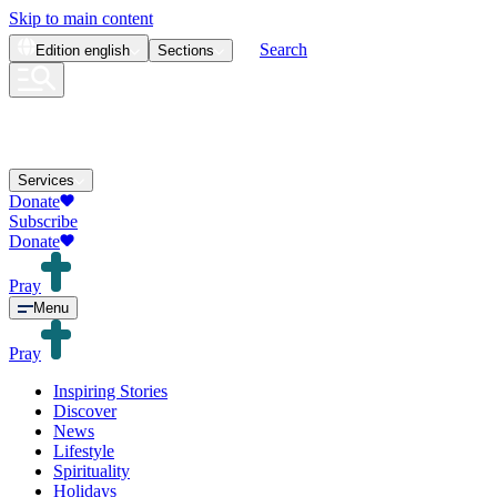
Skip to main content
Search
Edition
english
Sections
Services
Donate
Subscribe
Donate
Pray
Menu
Pray
Inspiring Stories
Discover
News
Lifestyle
Spirituality
Holidays