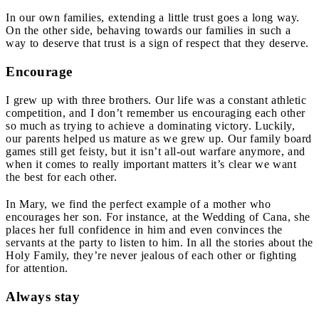
In our own families, extending a little trust goes a long way.
On the other side, behaving towards our families in such a
way to deserve that trust is a sign of respect that they deserve.
Encourage
I grew up with three brothers. Our life was a constant athletic
competition, and I don’t remember us encouraging each other
so much as trying to achieve a dominating victory. Luckily,
our parents helped us mature as we grew up. Our family board
games still get feisty, but it isn’t all-out warfare anymore, and
when it comes to really important matters it’s clear we want
the best for each other.
In Mary, we find the perfect example of a mother who
encourages her son. For instance, at the Wedding of Cana, she
places her full confidence in him and even convinces the
servants at the party to listen to him. In all the stories about the
Holy Family, they’re never jealous of each other or fighting
for attention.
Always stay