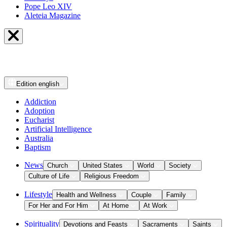
Pope Leo XIV
Aleteia Magazine
Edition
english
Addiction
Adoption
Eucharist
Artificial Intelligence
Australia
Baptism
News
Church
United States
World
Society
Culture of Life
Religious Freedom
Lifestyle
Health and Wellness
Couple
Family
For Her and For Him
At Home
At Work
Spirituality
Devotions and Feasts
Sacraments
Saints