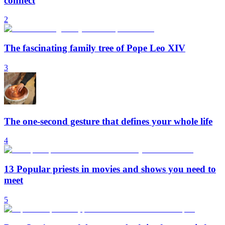
connect
2
The fascinating family tree of Pope Leo XIV
3
The one-second gesture that defines your whole life
4
13 Popular priests in movies and shows you need to
meet
5