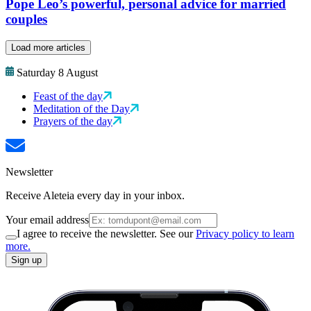
Pope Leo’s powerful, personal advice for married
couples
Load more articles
Saturday 8 August
Feast of the day
Meditation of the Day
Prayers of the day
Newsletter
Receive Aleteia every day in your inbox.
Your email address
I agree to receive the newsletter. See our
Privacy policy to learn
more.
Sign up