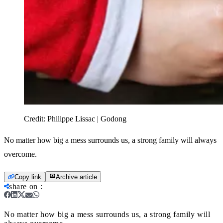
Credit:
Philippe Lissac | Godong
No matter how big a mess surrounds us, a strong family will always
overcome.
Copy link
Archive article
share on
:
No matter how big a mess surrounds us, a strong family will