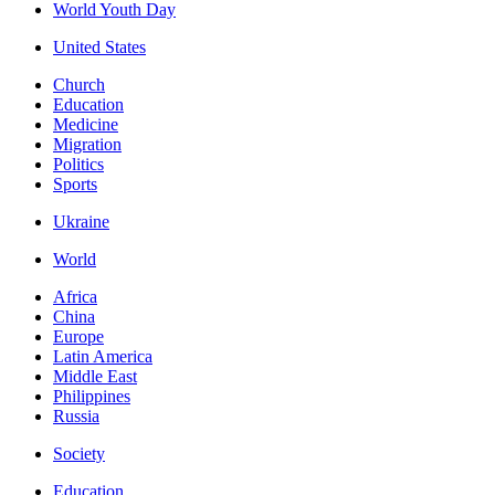
World Youth Day
United States
Church
Education
Medicine
Migration
Politics
Sports
Ukraine
World
Africa
China
Europe
Latin America
Middle East
Philippines
Russia
Society
Education