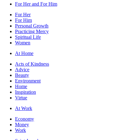
For Her and For Him
For Her
For Him
Personal Growth
Practicing Mercy
Spiritual Life
Women
At Home
Acts of Kindness
Advice
Beauty
Environment
Home
Inspiration
Virtue
At Work
Economy
Money
Work