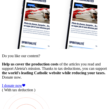
Do you like our content?
Help us cover the production costs
of the articles you read and
support Aleteia's mission. Thanks to tax deductions, you can support
the world's leading Catholic website while reducing your taxes.
Donate now.
I donate now
( With tax deduction )