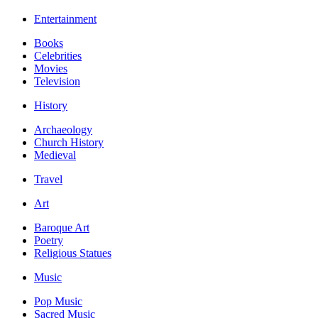
Entertainment
Books
Celebrities
Movies
Television
History
Archaeology
Church History
Medieval
Travel
Art
Baroque Art
Poetry
Religious Statues
Music
Pop Music
Sacred Music