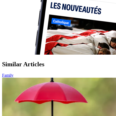
Similar Articles
Family