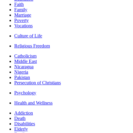
Faith
Family
Marriage
Poverty
Vocations
Culture of Life
Religious Freedom
Catholicism
Middle East
Nicaragua
Nigeria
Pakistan
Persecution of Christians
Psychology
Health and Wellness
Addiction
Death
Disabilities
Elderly