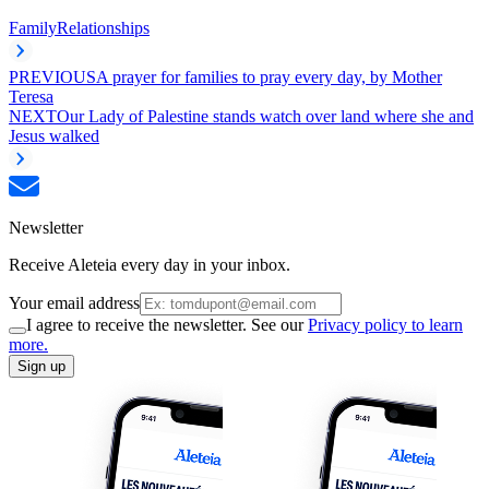
Family
Relationships
PREVIOUS
A prayer for families to pray every day, by Mother
Teresa
NEXT
Our Lady of Palestine stands watch over land where she and
Jesus walked
Newsletter
Receive Aleteia every day in your inbox.
Your email address
I agree to receive the newsletter. See our
Privacy policy to learn
more.
Sign up