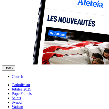
Back
Church
Catholicism
Jubilee 2025
Pope Francis
Saints
Synod
Vatican