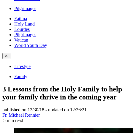
Pilgrimages
Fatima
Holy Land
Lourdes
Pilgrimages
Vatican
World Youth Day
✕
Lifestyle
Family
3 Lessons from the Holy Family to help
your family thrive in the coming year
published on 12/30/18
-
updated on 12/26/21
|
Fr. Michael Rennier
|
5
min read