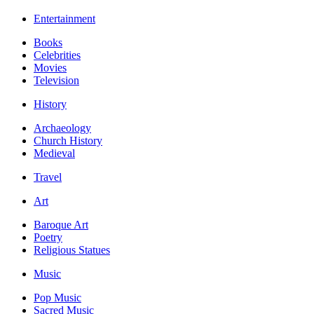
Entertainment
Books
Celebrities
Movies
Television
History
Archaeology
Church History
Medieval
Travel
Art
Baroque Art
Poetry
Religious Statues
Music
Pop Music
Sacred Music