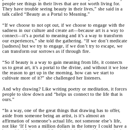
people see things in their lives that are not worth living for.
They have trouble seeing beauty in their lives,” she said in a
talk called “Beauty as a Portal to Meaning.”
“If we choose to not opt out, if we choose to engage with the
sadness in our culture and create art—because art is a way to
connect—it’s a portal to meaning and it’s a way to transform
our experiences,” she told the gathering. “If we don’t medicate
[sadness] but we try to engage, if we don’t try to escape, we
can transform our sorrows as if through fire.
“So if beauty is a way to gain meaning from life, it connects
us to great art, it’s a portal to the divine, and without it we lose
the reason to get up in the morning, how can we start to
cultivate more of it?” she challenged her listeners.
And why drawing? Like writing poetry or meditation, it forces
people to slow down and “helps us connect to the life that is
ours.”
“In a way, one of the great things that drawing has to offer,
aside from someone being an artist, is it’s almost an
affirmation of someone’s actual life, not someone else’s life,
not like ‘If I won a million dollars in the lottery I could have a