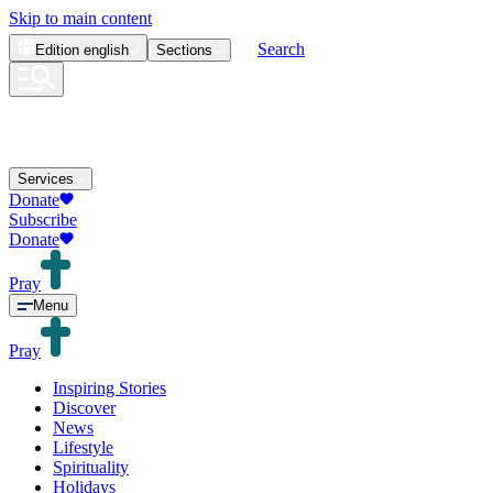
Skip to main content
Search
Edition
english
Sections
Services
Donate
Subscribe
Donate
Pray
Menu
Pray
Inspiring Stories
Discover
News
Lifestyle
Spirituality
Holidays