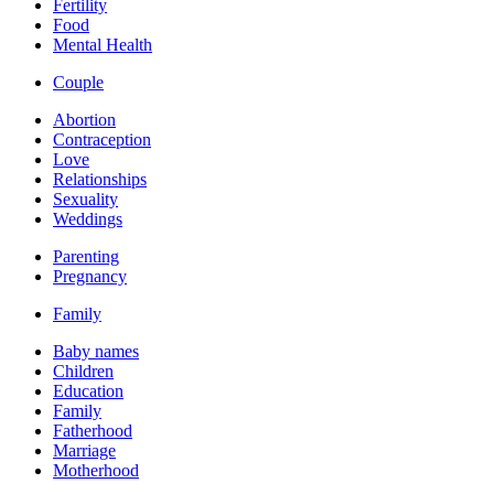
Fertility
Food
Mental Health
Couple
Abortion
Contraception
Love
Relationships
Sexuality
Weddings
Parenting
Pregnancy
Family
Baby names
Children
Education
Family
Fatherhood
Marriage
Motherhood