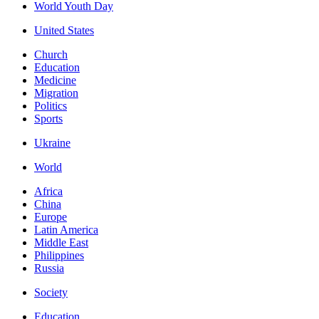
World Youth Day
United States
Church
Education
Medicine
Migration
Politics
Sports
Ukraine
World
Africa
China
Europe
Latin America
Middle East
Philippines
Russia
Society
Education