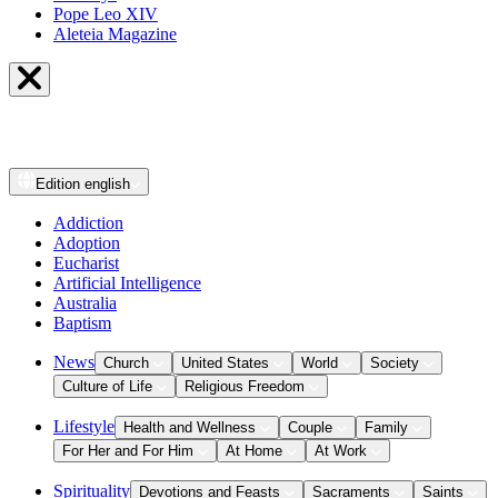
Pope Leo XIV
Aleteia Magazine
Edition
english
Addiction
Adoption
Eucharist
Artificial Intelligence
Australia
Baptism
News
Church
United States
World
Society
Culture of Life
Religious Freedom
Lifestyle
Health and Wellness
Couple
Family
For Her and For Him
At Home
At Work
Spirituality
Devotions and Feasts
Sacraments
Saints