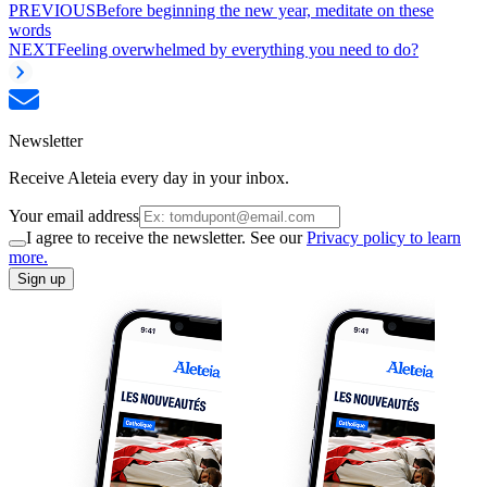
PREVIOUS
Before beginning the new year, meditate on these
words
NEXT
Feeling overwhelmed by everything you need to do?
Newsletter
Receive Aleteia every day in your inbox.
Your email address
I agree to receive the newsletter. See our
Privacy policy to learn
more.
Sign up