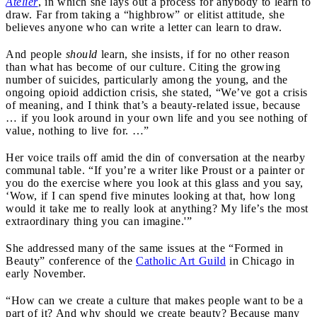
Atelier
, in which she lays out a process for anybody to learn to
draw. Far from taking a “highbrow” or elitist attitude, she
believes anyone who can write a letter can learn to draw.
And people
should
learn, she insists, if for no other reason
than what has become of our culture. Citing the growing
number of suicides, particularly among the young, and the
ongoing opioid addiction crisis, she stated, “We’ve got a crisis
of meaning, and I think that’s a beauty-related issue, because
… if you look around in your own life and you see nothing of
value, nothing to live for. …”
Her voice trails off amid the din of conversation at the nearby
communal table. “If you’re a writer like Proust or a painter or
you do the exercise where you look at this glass and you say,
‘Wow, if I can spend five minutes looking at that, how long
would it take me to really look at anything? My life’s the most
extraordinary thing you can imagine.'”
She addressed many of the same issues at the “Formed in
Beauty” conference of the
Catholic Art Guild
in Chicago in
early November.
“How can we create a culture that makes people want to be a
part of it? And why should we create beauty? Because many