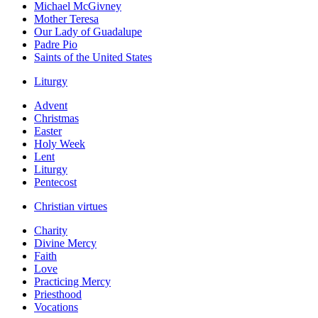
Michael McGivney
Mother Teresa
Our Lady of Guadalupe
Padre Pio
Saints of the United States
Liturgy
Advent
Christmas
Easter
Holy Week
Lent
Liturgy
Pentecost
Christian virtues
Charity
Divine Mercy
Faith
Love
Practicing Mercy
Priesthood
Vocations