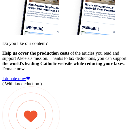
Do you like our content?
Help us cover the production costs
of the articles you read and
support Aleteia's mission. Thanks to tax deductions, you can support
the world's leading Catholic website while reducing your taxes.
Donate now.
I donate now
( With tax deduction )