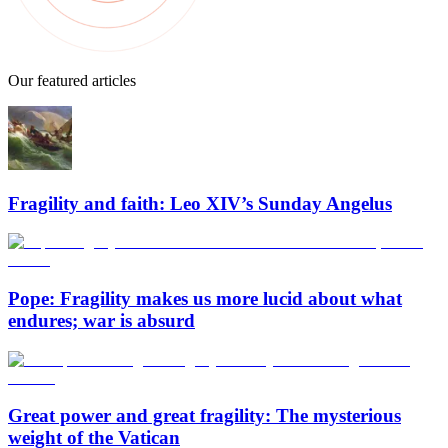
Our featured articles
Fragility and faith: Leo XIV’s Sunday Angelus
Pope: Fragility makes us more lucid about what
endures; war is absurd
Great power and great fragility: The mysterious
weight of the Vatican