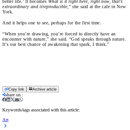
better life.’ It becomes
What is it right here, right now, that’s
extraordinary and irreproducible,
” she said at the cafe in New
York.
And it helps one to see, perhaps for the first time.
“When you’re drawing, you’re forced to directly have an
encounter with nature,” she said. “God speaks through nature.
It’s our best chance of awakening that spark, I think.”
Copy link
Archive article
share on
:
Keywords/tags associated with this article:
Art