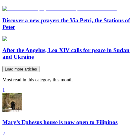
Discover a new prayer: the Via Petri, the Stations of
Peter
After the Angelus, Leo XIV calls for peace in Sudan
and Ukraine
Load more articles
Most read in this category this month
1
Mary’s Ephesus house is now open to Filipinos
2