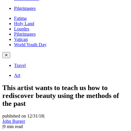
Pilgrimages
Fatima
Holy Land
Lourdes
Pilgrimages
Vatican
World Youth Day
✕
Travel
Art
This artist wants to teach us how to
rediscover beauty using the methods of
the past
published on 12/31/18
|
John Burger
|
9
min read