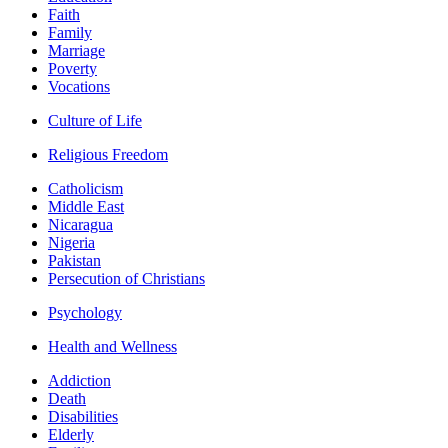
Faith
Family
Marriage
Poverty
Vocations
Culture of Life
Religious Freedom
Catholicism
Middle East
Nicaragua
Nigeria
Pakistan
Persecution of Christians
Psychology
Health and Wellness
Addiction
Death
Disabilities
Elderly