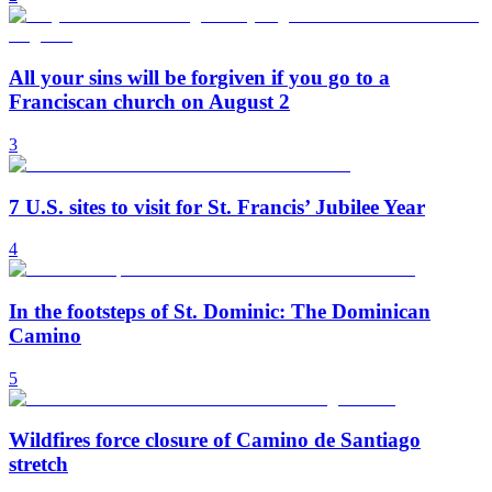
All your sins will be forgiven if you go to a
Franciscan church on August 2
3
7 U.S. sites to visit for St. Francis’ Jubilee Year
4
In the footsteps of St. Dominic: The Dominican
Camino
5
Wildfires force closure of Camino de Santiago
stretch