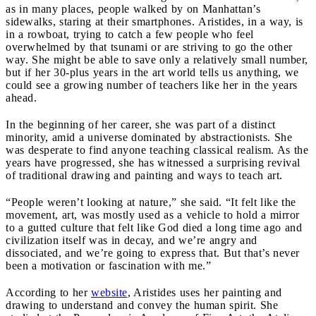
as in many places, people walked by on Manhattan’s
sidewalks, staring at their smartphones. Aristides, in a way, is
in a rowboat, trying to catch a few people who feel
overwhelmed by that tsunami or are striving to go the other
way. She might be able to save only a relatively small number,
but if her 30-plus years in the art world tells us anything, we
could see a growing number of teachers like her in the years
ahead.
In the beginning of her career, she was part of a distinct
minority, amid a universe dominated by abstractionists. She
was desperate to find anyone teaching classical realism. As the
years have progressed, she has witnessed a surprising revival
of traditional drawing and painting and ways to teach art.
“People weren’t looking at nature,” she said. “It felt like the
movement, art, was mostly used as a vehicle to hold a mirror
to a gutted culture that felt like God died a long time ago and
civilization itself was in decay, and we’re angry and
dissociated, and we’re going to express that. But that’s never
been a motivation or fascination with me.”
According to her
website
, Aristides uses her painting and
drawing to understand and convey the human spirit. She