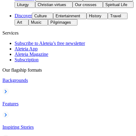
Liturgy
Christian virtues
Our crosses
Spiritual Life
Discover
Culture
Entertainment
History
Travel
Art
Music
Pilgrimages
Services
Subscribe to Aleteia’s free newsletter
Aleteia App
Aleteia Magazine
Subscription
Our flagship formats
Backgrounds
Features
Inspiring Stories