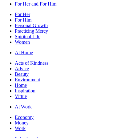
For Her and For Him
For Her
For Him
Personal Growth
Practicing Mercy
Spiritual Life
Women
At Home
Acts of Kindness
Advice
Beauty
Environment
Home
Inspiration
Virtue
At Work
Economy
Money
Work