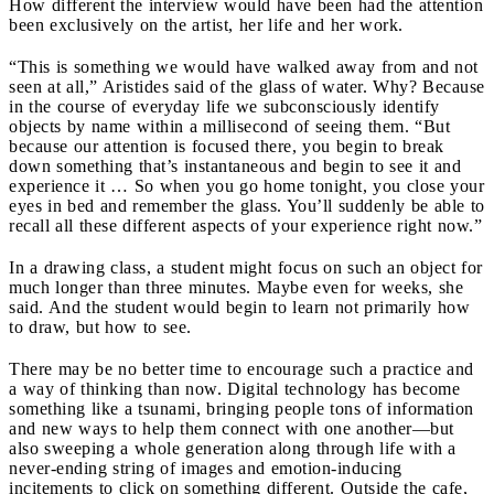
How different the interview would have been had the attention
been exclusively on the artist, her life and her work.
“This is something we would have walked away from and not
seen at all,” Aristides said of the glass of water. Why? Because
in the course of everyday life we subconsciously identify
objects by name within a millisecond of seeing them. “But
because our attention is focused there, you begin to break
down something that’s instantaneous and begin to see it and
experience it … So when you go home tonight, you close your
eyes in bed and remember the glass. You’ll suddenly be able to
recall all these different aspects of your experience right now.”
In a drawing class, a student might focus on such an object for
much longer than three minutes. Maybe even for weeks, she
said. And the student would begin to learn not primarily how
to draw, but how to see.
There may be no better time to encourage such a practice and
a way of thinking than now. Digital technology has become
something like a tsunami, bringing people tons of information
and new ways to help them connect with one another—but
also sweeping a whole generation along through life with a
never-ending string of images and emotion-inducing
incitements to click on something different. Outside the cafe,