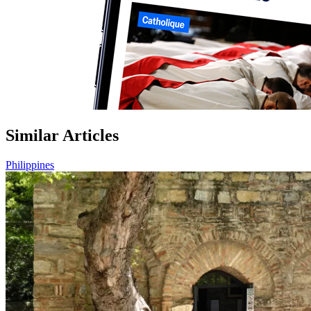
Similar Articles
Philippines