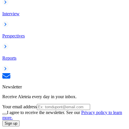
Interview
Perspectives
Reports
Newsletter
Receive Aleteia every day in your inbox.
Your email address
I agree to receive the newsletter. See our
Privacy policy to learn
more.
Sign up