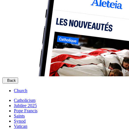
Back
Church
Catholicism
Jubilee 2025
Pope Francis
Saints
Synod
Vatican