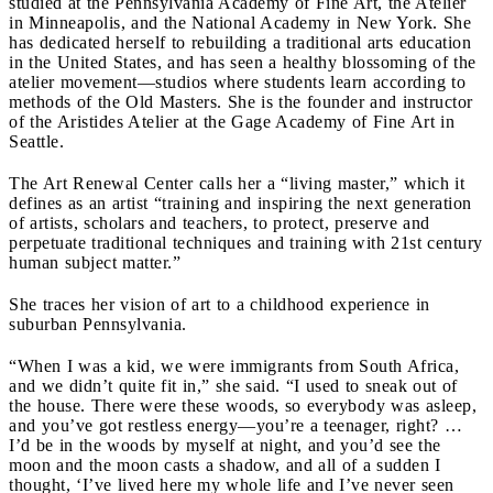
studied at the Pennsylvania Academy of Fine Art, the Atelier
in Minneapolis, and the National Academy in New York. She
has dedicated herself to rebuilding a traditional arts education
in the United States, and has seen a healthy blossoming of the
atelier movement—studios where students learn according to
methods of the Old Masters. She is the founder and instructor
of the Aristides Atelier at the Gage Academy of Fine Art in
Seattle.
The Art Renewal Center calls her a “living master,” which it
defines as an artist “training and inspiring the next generation
of artists, scholars and teachers, to protect, preserve and
perpetuate traditional techniques and training with 21st century
human subject matter.”
She traces her vision of art to a childhood experience in
suburban Pennsylvania.
“When I was a kid, we were immigrants from South Africa,
and we didn’t quite fit in,” she said. “I used to sneak out of
the house. There were these woods, so everybody was asleep,
and you’ve got restless energy—you’re a teenager, right? …
I’d be in the woods by myself at night, and you’d see the
moon and the moon casts a shadow, and all of a sudden I
thought, ‘I’ve lived here my whole life and I’ve never seen