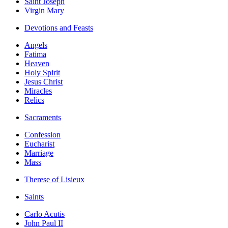
Saint Joseph
Virgin Mary
Devotions and Feasts
Angels
Fatima
Heaven
Holy Spirit
Jesus Christ
Miracles
Relics
Sacraments
Confession
Eucharist
Marriage
Mass
Therese of Lisieux
Saints
Carlo Acutis
John Paul II