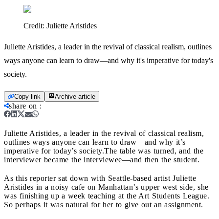
Credit:
Juliette Aristides
Juliette Aristides, a leader in the revival of classical realism, outlines
ways anyone can learn to draw—and why it's imperative for today's
society.
Copy link
Archive article
share on
:
Juliette Aristides, a leader in the revival of classical realism,
outlines ways anyone can learn to draw—and why it’s
imperative for today’s society.
The table was turned, and the
interviewer became the interviewee—and then the student.
As this reporter sat down with Seattle-based artist Juliette
Aristides in a noisy cafe on Manhattan’s upper west side, she
was finishing up a week teaching at the Art Students League.
So perhaps it was natural for her to give out an assignment.