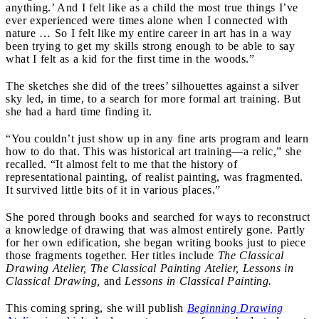
anything.’ And I felt like as a child the most true things I’ve
ever experienced were times alone when I connected with
nature … So I felt like my entire career in art has in a way
been trying to get my skills strong enough to be able to say
what I felt as a kid for the first time in the woods.”
The sketches she did of the trees’ silhouettes against a silver
sky led, in time, to a search for more formal art training. But
she had a hard time finding it.
“You couldn’t just show up in any fine arts program and learn
how to do that. This was historical art training—a relic,” she
recalled. “It almost felt to me that the history of
representational painting, of realist painting, was fragmented.
It survived little bits of it in various places.”
She pored through books and searched for ways to reconstruct
a knowledge of drawing that was almost entirely gone. Partly
for her own edification, she began writing books just to piece
those fragments together. Her titles include
The Classical
Drawing Atelier, The Classical Painting Atelier, Lessons in
Classical Drawing,
and
Lessons in Classical Painting.
This coming spring, she will publish
Beginning Drawing