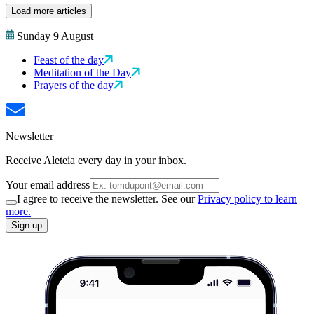
Load more articles
Sunday 9 August
Feast of the day
Meditation of the Day
Prayers of the day
Newsletter
Receive Aleteia every day in your inbox.
Your email address
I agree to receive the newsletter. See our
Privacy policy to learn
more.
Sign up