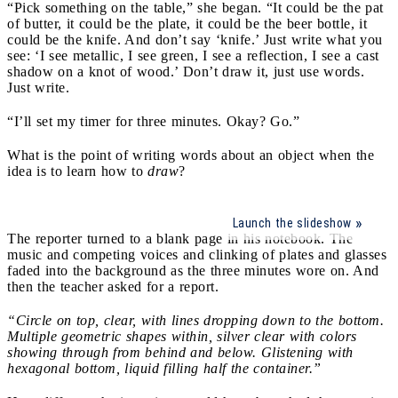
“Pick something on the table,” she began. “It could be the pat
of butter, it could be the plate, it could be the beer bottle, it
could be the knife. And don’t say ‘knife.’ Just write what you
see: ‘I see metallic, I see green, I see a reflection, I see a cast
shadow on a knot of wood.’ Don’t draw it, just use words.
Just write.
“I’ll set my timer for three minutes. Okay? Go.”
What is the point of writing words about an object when the
idea is to learn how to
draw
?
Launch the slideshow
The reporter turned to a blank page in his notebook. The
music and competing voices and clinking of plates and glasses
faded into the background as the three minutes wore on. And
then the teacher asked for a report.
“Circle on top, clear, with lines dropping down to the bottom.
Multiple geometric shapes within, silver clear with colors
showing through from behind and below. Glistening with
hexagonal bottom, liquid filling half the container.”