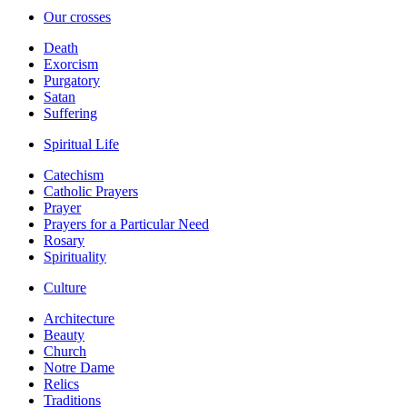
Our crosses
Death
Exorcism
Purgatory
Satan
Suffering
Spiritual Life
Catechism
Catholic Prayers
Prayer
Prayers for a Particular Need
Rosary
Spirituality
Culture
Architecture
Beauty
Church
Notre Dame
Relics
Traditions