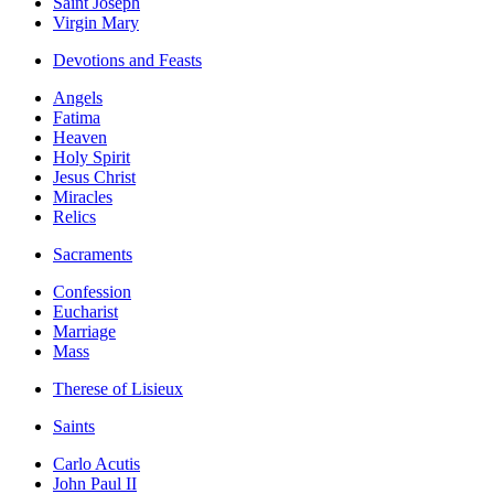
Saint Joseph
Virgin Mary
Devotions and Feasts
Angels
Fatima
Heaven
Holy Spirit
Jesus Christ
Miracles
Relics
Sacraments
Confession
Eucharist
Marriage
Mass
Therese of Lisieux
Saints
Carlo Acutis
John Paul II