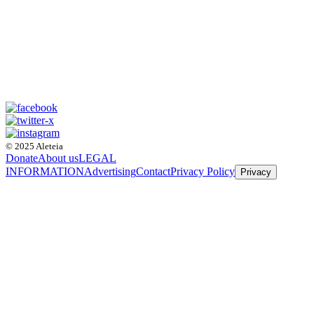
© 2025 Aleteia
Donate
About us
LEGAL
INFORMATION
Advertising
Contact
Privacy Policy
Privacy