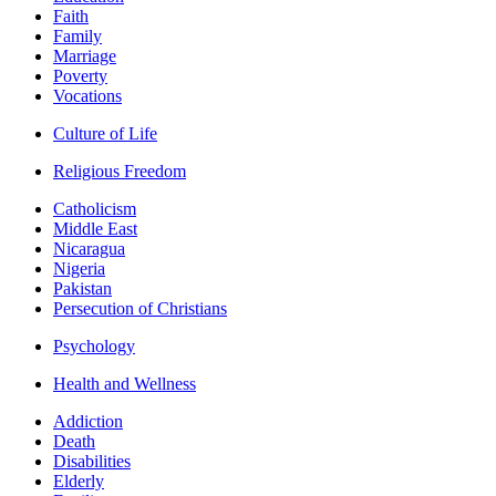
Faith
Family
Marriage
Poverty
Vocations
Culture of Life
Religious Freedom
Catholicism
Middle East
Nicaragua
Nigeria
Pakistan
Persecution of Christians
Psychology
Health and Wellness
Addiction
Death
Disabilities
Elderly