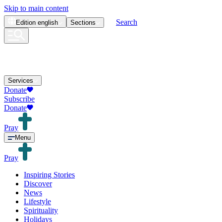
Skip to main content
Search
Edition
english
Sections
Services
Donate
Subscribe
Donate
Pray
Menu
Pray
Inspiring Stories
Discover
News
Lifestyle
Spirituality
Holidays