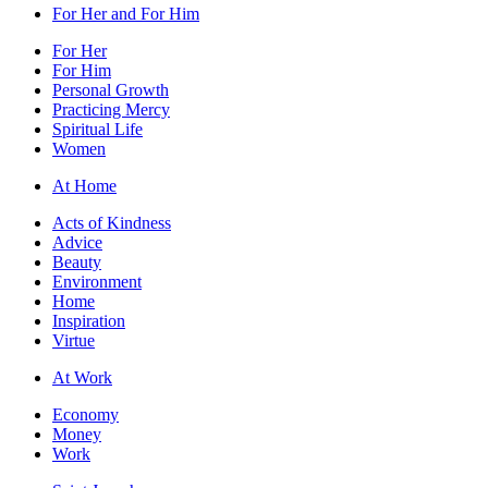
For Her and For Him
For Her
For Him
Personal Growth
Practicing Mercy
Spiritual Life
Women
At Home
Acts of Kindness
Advice
Beauty
Environment
Home
Inspiration
Virtue
At Work
Economy
Money
Work