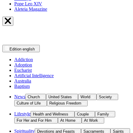
Pope Leo XIV
Aleteia Magazine
Edition
english
Addiction
Adoption
Eucharist
Artificial Intelligence
Australia
Baptism
News
Church
United States
World
Society
Culture of Life
Religious Freedom
Lifestyle
Health and Wellness
Couple
Family
For Her and For Him
At Home
At Work
Spirituality
Devotions and Feasts
Sacraments
Saints