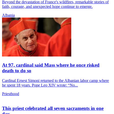
Beyond the devastation of France's wildfires, remarkable stories of
faith, courage, and unexpected hope continue to emerge.
Albania
At 97, cardinal said Mass where he once risked
death to do so
Cardinal Ernest Simoni returned to the Albanian labor camp where
he spent 18 years. Pope Leo XIV wrote: “No...
Priesthood
This priest celebrated all seven sacraments in one
day