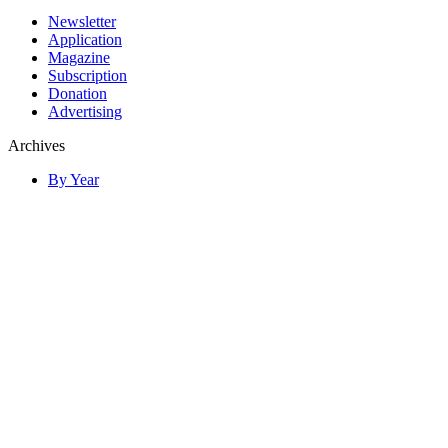
Newsletter
Application
Magazine
Subscription
Donation
Advertising
Archives
By Year