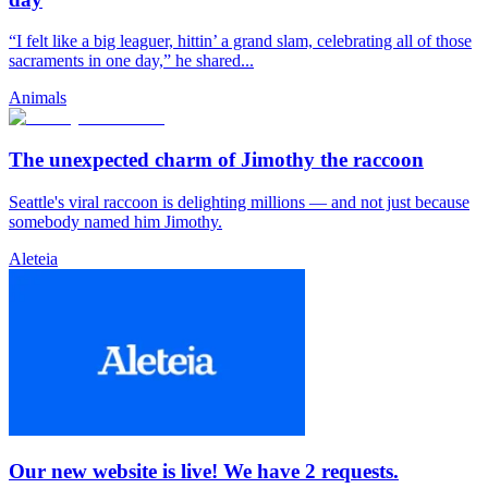
“I felt like a big leaguer, hittin’ a grand slam, celebrating all of those
sacraments in one day,” he shared...
Animals
The unexpected charm of Jimothy the raccoon
Seattle's viral raccoon is delighting millions — and not just because
somebody named him Jimothy.
Aleteia
Our new website is live! We have 2 requests.