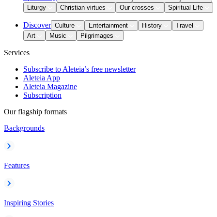
Liturgy
Christian virtues
Our crosses
Spiritual Life
Discover
Culture
Entertainment
History
Travel
Art
Music
Pilgrimages
Services
Subscribe to Aleteia’s free newsletter
Aleteia App
Aleteia Magazine
Subscription
Our flagship formats
Backgrounds
Features
Inspiring Stories