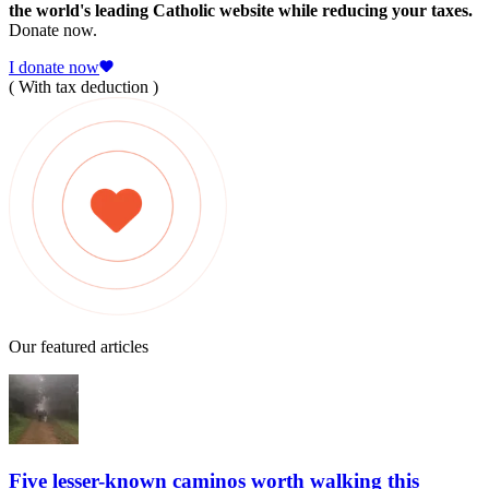
the world's leading Catholic website while reducing your taxes.
Donate now.
I donate now
( With tax deduction )
Our featured articles
Five lesser-known caminos worth walking this