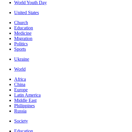
World Youth Day
United States
Church
Education
Medicine
Migration
Politics
Sports
Ukraine
World
Africa
China
Europe
Latin America
Middle East
Philippines
Russia
Society
Education