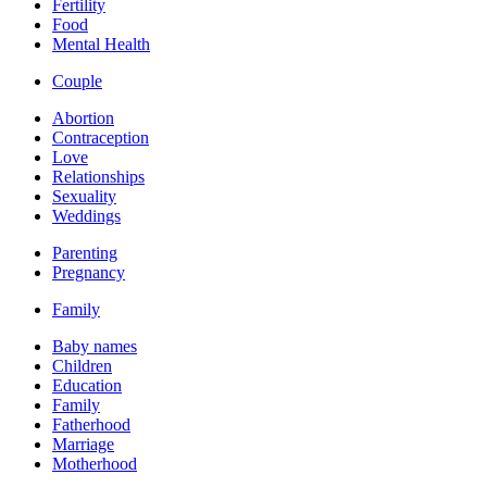
Fertility
Food
Mental Health
Couple
Abortion
Contraception
Love
Relationships
Sexuality
Weddings
Parenting
Pregnancy
Family
Baby names
Children
Education
Family
Fatherhood
Marriage
Motherhood