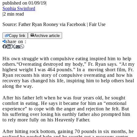
published on 01/09/19
|
Sophia Swinford
|
2
min read
Source:
Father Ryan Rooney via Facebook | Fair Use
Copy link
Archive article
share on
:
His own struggle with compulsive eating inspired him to help
others.
“Overeating destroyed my body,” Fr. Ryan says. “At my
highest weight I was 464 pounds.” In a moving short film, Fr.
Ryan recounts his story of compulsive overeating and how his
recovery has changed his life, inspiring him to help others heal
along the way.
After his father left when he was four years old, he sought
comfort in eating. He says it became for him an “emotional
experience” to cope with the anger and rejection he felt. But
his suffering over losing his earthly father also prompted him
to rely more fully on his Heavenly Father.
After hitting rock bottom, gaining 70 pounds in six months, he
realized he needed help and he sought out a recovery center