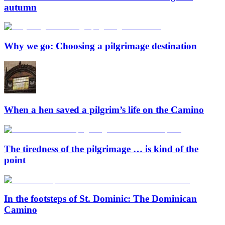
autumn
Why we go: Choosing a pilgrimage destination
When a hen saved a pilgrim’s life on the Camino
The tiredness of the pilgrimage … is kind of the
point
In the footsteps of St. Dominic: The Dominican
Camino