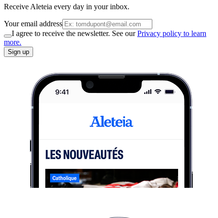
Receive Aleteia every day in your inbox.
Your email address
I agree to receive the newsletter. See our
Privacy policy to learn
more.
Sign up