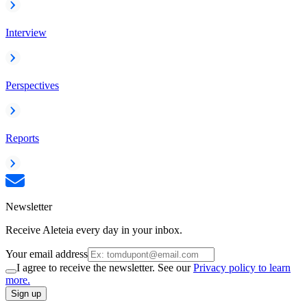
Interview
Perspectives
Reports
Newsletter
Receive Aleteia every day in your inbox.
Your email address
I agree to receive the newsletter. See our
Privacy policy to learn
more.
Sign up