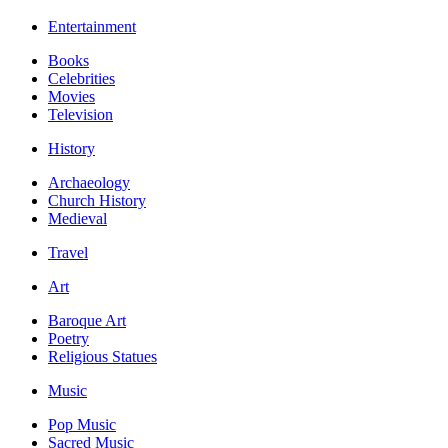
Entertainment
Books
Celebrities
Movies
Television
History
Archaeology
Church History
Medieval
Travel
Art
Baroque Art
Poetry
Religious Statues
Music
Pop Music
Sacred Music