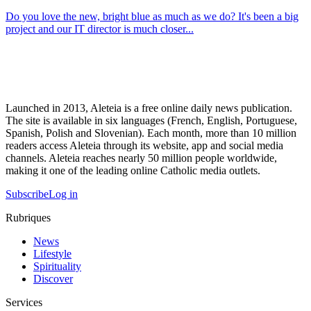
Do you love the new, bright blue as much as we do? It's been a big
project and our IT director is much closer...
Launched in 2013, Aleteia is a free online daily news publication.
The site is available in six languages (French, English, Portuguese,
Spanish, Polish and Slovenian). Each month, more than 10 million
readers access Aleteia through its website, app and social media
channels. Aleteia reaches nearly 50 million people worldwide,
making it one of the leading online Catholic media outlets.
Subscribe
Log in
Rubriques
News
Lifestyle
Spirituality
Discover
Services