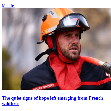
Miracles
The quiet signs of hope left emerging from French
wildfires