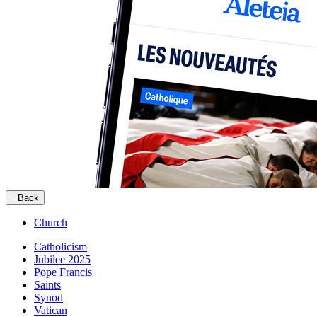
Back
Church
Catholicism
Jubilee 2025
Pope Francis
Saints
Synod
Vatican