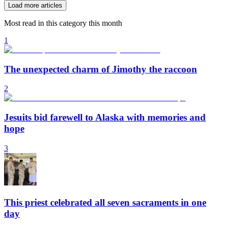
Load more articles
Most read in this category this month
1
The unexpected charm of Jimothy the raccoon
2
Jesuits bid farewell to Alaska with memories and
hope
3
This priest celebrated all seven sacraments in one
day