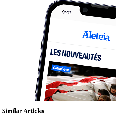
Similar Articles