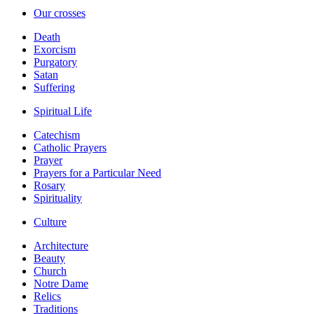
Our crosses
Death
Exorcism
Purgatory
Satan
Suffering
Spiritual Life
Catechism
Catholic Prayers
Prayer
Prayers for a Particular Need
Rosary
Spirituality
Culture
Architecture
Beauty
Church
Notre Dame
Relics
Traditions