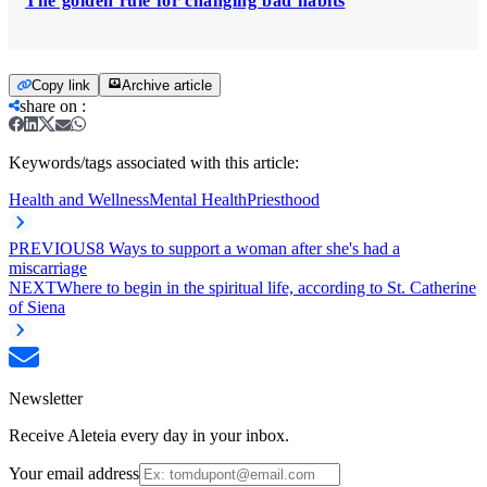
The golden rule for changing bad habits
Copy link
Archive article
share on
:
Keywords/tags associated with this article:
Health and Wellness
Mental Health
Priesthood
PREVIOUS
8 Ways to support a woman after she's had a
miscarriage
NEXT
Where to begin in the spiritual life, according to St. Catherine
of Siena
Newsletter
Receive Aleteia every day in your inbox.
Your email address