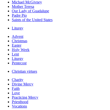
Michael McGivney
Mother Teresa
Our Lady of Guadalupe
Padre Pio
Saints of the United States
Liturgy
Advent
Christmas
Easter
Holy Week
Lent
Liturgy
Pentecost
Christian virtues
Charity
Divine Mercy
Faith
Love
Practicing Mercy
Priesthood
Vocations