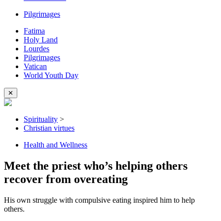
Pilgrimages
Fatima
Holy Land
Lourdes
Pilgrimages
Vatican
World Youth Day
✕
Spirituality
>
Christian virtues
Health and Wellness
Meet the priest who’s helping others
recover from overeating
His own struggle with compulsive eating inspired him to help
others.