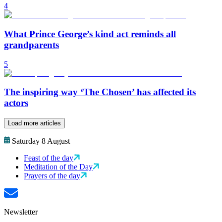
4
What Prince George’s kind act reminds all
grandparents
5
The inspiring way ‘The Chosen’ has affected its
actors
Load more articles
Saturday 8 August
Feast of the day
Meditation of the Day
Prayers of the day
Newsletter