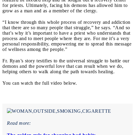
for priests. Ultimately, facing his demons has allowed him to
grow as a man and as a member of the clergy.
“I know through this whole process of recovery and addiction
that there are so many people that struggle,” he says. “And so
that’s why it’s important to have a priest who understands that
process and to meet people where they are. For me it’s a very
personal responsibility, empowering me to spread this message
of wellness among the people.”
Fr. Ryan’s story testifies to the universal struggle to battle our
demons and the powerful love that can result when we do,
helping others to walk along the path towards healing.
You can watch the full video below.
Read more: