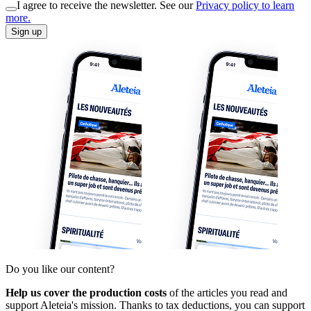
I agree to receive the newsletter. See our
Privacy policy to learn
more.
Sign up
Do you like our content?
Help us cover the production costs
of the articles you read and
support Aleteia's mission. Thanks to tax deductions, you can support