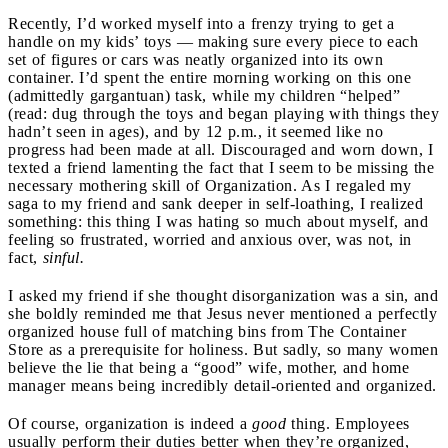
Recently, I’d worked myself into a frenzy trying to get a
handle on my kids’ toys — making sure every piece to each
set of figures or cars was neatly organized into its own
container. I’d spent the entire morning working on this one
(admittedly gargantuan) task, while my children “helped”
(read: dug through the toys and began playing with things they
hadn’t seen in ages), and by 12 p.m., it seemed like no
progress had been made at all. Discouraged and worn down, I
texted a friend lamenting the fact that I seem to be missing the
necessary mothering skill of Organization. As I regaled my
saga to my friend and sank deeper in self-loathing, I realized
something: this thing I was hating so much about myself, and
feeling so frustrated, worried and anxious over, was not, in
fact,
sinful.
I asked my friend if she thought disorganization was a sin, and
she boldly reminded me that Jesus never mentioned a perfectly
organized house full of matching bins from The Container
Store as a prerequisite for holiness. But sadly, so many women
believe the lie that being a “good” wife, mother, and home
manager means being incredibly detail-oriented and organized.
Of course, organization is indeed a
good
thing. Employees
usually perform their duties better when they’re organized,