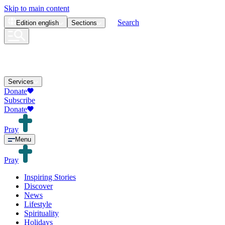
Skip to main content
Search
Edition
english
Sections
Services
Donate
Subscribe
Donate
Pray
Menu
Pray
Inspiring Stories
Discover
News
Lifestyle
Spirituality
Holidays