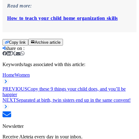
Read more:
How to teach your child home organization skills
Copy link
Archive article
share on
:
Keywords/tags associated with this article:
Home
Women
PREVIOUS
Copy these 9 things your child does, and you’ll be
happier
NEXT
Separated at birth, twin sisters end up in the same convent!
Newsletter
Receive Aleteia every day in your inbox.