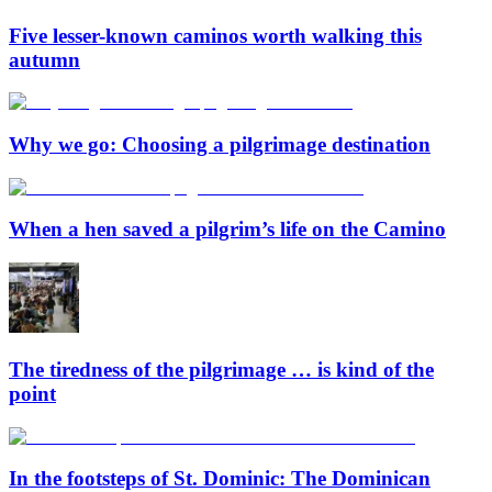
Five lesser-known caminos worth walking this
autumn
Why we go: Choosing a pilgrimage destination
When a hen saved a pilgrim’s life on the Camino
The tiredness of the pilgrimage … is kind of the
point
In the footsteps of St. Dominic: The Dominican