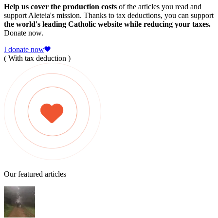
Help us cover the production costs
of the articles you read and
support Aleteia's mission. Thanks to tax deductions, you can support
the world's leading Catholic website while reducing your taxes.
Donate now.
I donate now
( With tax deduction )
Our featured articles