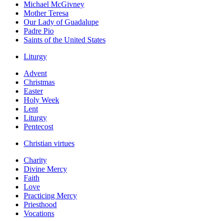
Michael McGivney
Mother Teresa
Our Lady of Guadalupe
Padre Pio
Saints of the United States
Liturgy
Advent
Christmas
Easter
Holy Week
Lent
Liturgy
Pentecost
Christian virtues
Charity
Divine Mercy
Faith
Love
Practicing Mercy
Priesthood
Vocations