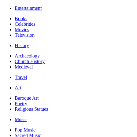
Entertainment
Books
Celebrities
Movies
Television
History
Archaeology
Church History
Medieval
Travel
Art
Baroque Art
Poetry
Religious Statues
Music
Pop Music
Sacred Music