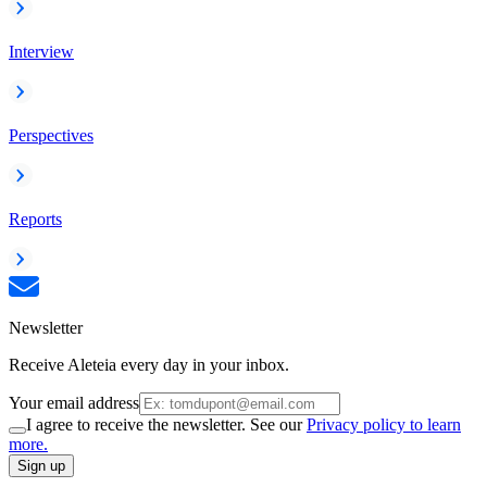
Interview
Perspectives
Reports
Newsletter
Receive Aleteia every day in your inbox.
Your email address
I agree to receive the newsletter. See our
Privacy policy to learn
more.
Sign up