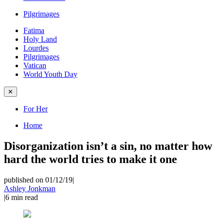
Pilgrimages
Fatima
Holy Land
Lourdes
Pilgrimages
Vatican
World Youth Day
✕
For Her
Home
Disorganization isn’t a sin, no matter how
hard the world tries to make it one
published on 01/12/19
|
Ashley Jonkman
|
6
min read