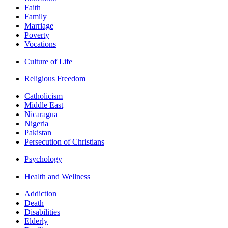
Faith
Family
Marriage
Poverty
Vocations
Culture of Life
Religious Freedom
Catholicism
Middle East
Nicaragua
Nigeria
Pakistan
Persecution of Christians
Psychology
Health and Wellness
Addiction
Death
Disabilities
Elderly