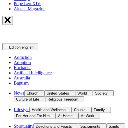
Pope Leo XIV
Aleteia Magazine
Edition
english
Addiction
Adoption
Eucharist
Artificial Intelligence
Australia
Baptism
News
Church
United States
World
Society
Culture of Life
Religious Freedom
Lifestyle
Health and Wellness
Couple
Family
For Her and For Him
At Home
At Work
Spirituality
Devotions and Feasts
Sacraments
Saints