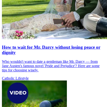
How to wait for Mr. Darcy without losing peace or
dignity
Who wouldn't want to date a gentleman like Mr. Darcy — from
Jane Austen's famous novel 'Pride and Prejudice'? Here are some
tips for choosing wisely.
Catholic Lifestyle