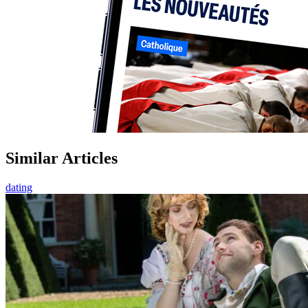
Similar Articles
dating