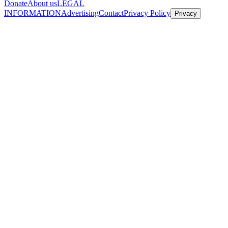
Donate
About us
LEGAL
INFORMATION
Advertising
Contact
Privacy Policy
Privacy