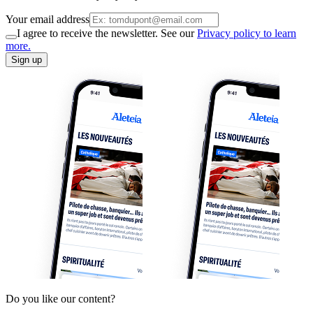
Your email address
I agree to receive the newsletter. See our
Privacy policy to learn
more.
Sign up
Do you like our content?