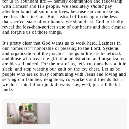
for us in abundant life — namely communion and fellowship
with Himself and His people. We absolutely
should
pay
attention to actual sin in our lives, because sin can make us
feel less close to God. But, instead of focusing on the less-
than-perfect state of our homes, we should ask God to kindly
reveal the less-than-perfect state of our hearts and then cleanse
and forgive us of those things.
It’s pretty clear that God wants us to work hard. Laziness in
our homes isn’t honorable or pleasing to the Lord. Systems
and organization of the practical things in life are beneficial,
and those who have the gift of administration and organization
are blessed indeed. For the rest of us, let’s cut ourselves a little
slack, and stop wasting our guilt on the toy chest. Let us be
people who are so busy communing with Jesus and loving and
serving our families, neighbors, co-workers and friends that if
we don’t mind if our junk drawers stay, well, just a little bit
junky.