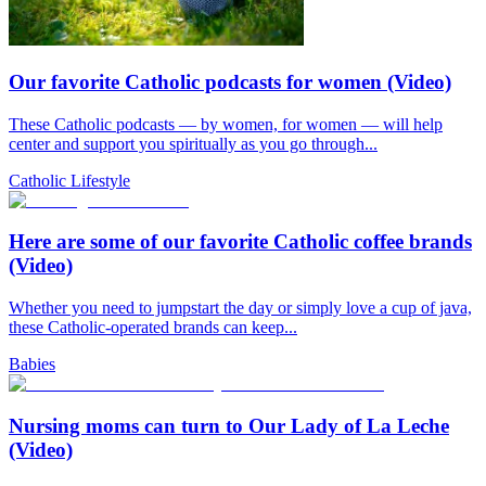
Our favorite Catholic podcasts for women (Video)
These Catholic podcasts — by women, for women — will help
center and support you spiritually as you go through...
Catholic Lifestyle
Here are some of our favorite Catholic coffee brands
(Video)
Whether you need to jumpstart the day or simply love a cup of java,
these Catholic-operated brands can keep...
Babies
Nursing moms can turn to Our Lady of La Leche
(Video)