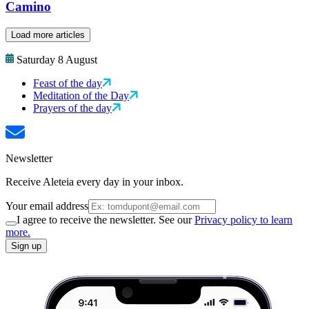
Camino
Load more articles
Saturday 8 August
Feast of the day
Meditation of the Day
Prayers of the day
Newsletter
Receive Aleteia every day in your inbox.
Your email address
I agree to receive the newsletter. See our
Privacy policy to learn
more.
Sign up