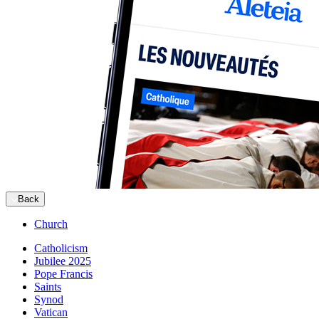
Back
Church
Catholicism
Jubilee 2025
Pope Francis
Saints
Synod
Vatican