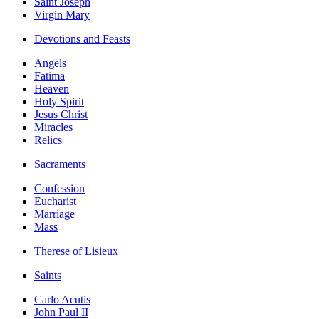
Saint Joseph
Virgin Mary
Devotions and Feasts
Angels
Fatima
Heaven
Holy Spirit
Jesus Christ
Miracles
Relics
Sacraments
Confession
Eucharist
Marriage
Mass
Therese of Lisieux
Saints
Carlo Acutis
John Paul II