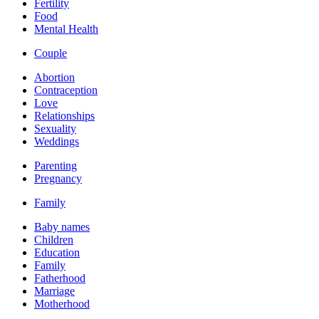
Fertility
Food
Mental Health
Couple
Abortion
Contraception
Love
Relationships
Sexuality
Weddings
Parenting
Pregnancy
Family
Baby names
Children
Education
Family
Fatherhood
Marriage
Motherhood