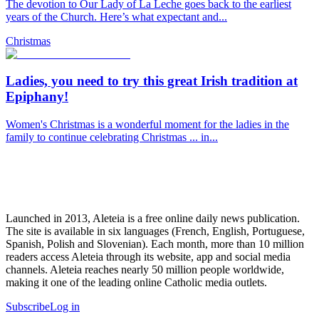
The devotion to Our Lady of La Leche goes back to the earliest
years of the Church. Here’s what expectant and...
Christmas
Ladies, you need to try this great Irish tradition at
Epiphany!
Women's Christmas is a wonderful moment for the ladies in the
family to continue celebrating Christmas ... in...
Launched in 2013, Aleteia is a free online daily news publication.
The site is available in six languages (French, English, Portuguese,
Spanish, Polish and Slovenian). Each month, more than 10 million
readers access Aleteia through its website, app and social media
channels. Aleteia reaches nearly 50 million people worldwide,
making it one of the leading online Catholic media outlets.
Subscribe
Log in