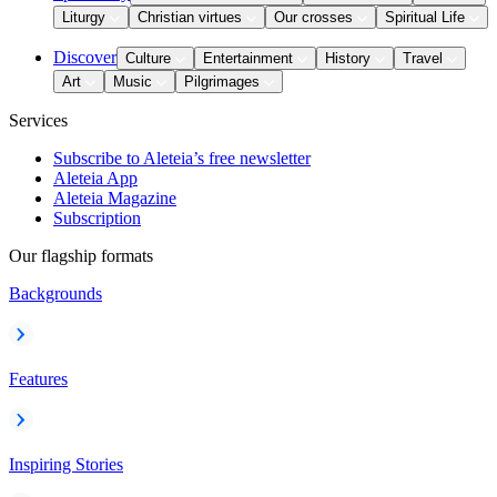
Liturgy
Christian virtues
Our crosses
Spiritual Life
Discover
Culture
Entertainment
History
Travel
Art
Music
Pilgrimages
Services
Subscribe to Aleteia’s free newsletter
Aleteia App
Aleteia Magazine
Subscription
Our flagship formats
Backgrounds
Features
Inspiring Stories