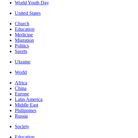
World Youth Day
United States
Church
Education
Medicine
Migration
Politics
Sports
Ukraine
World
Africa
China
Europe
Latin America
Middle East
Philippines
Russia
Society
Education