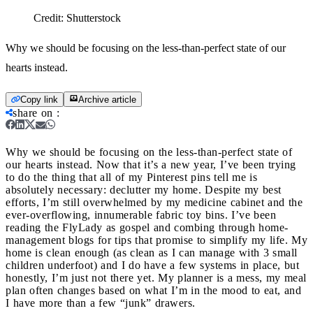
Credit:
Shutterstock
Why we should be focusing on the less-than-perfect state of our
hearts instead.
Copy link
Archive article
share on
:
Why we should be focusing on the less-than-perfect state of
our hearts instead.
Now that it’s a new year, I’ve been trying
to do the thing that all of my Pinterest pins tell me is
absolutely necessary: declutter my home. Despite my best
efforts, I’m still overwhelmed by my medicine cabinet and the
ever-overflowing, innumerable fabric toy bins. I’ve been
reading the FlyLady as gospel and combing through home-
management blogs for tips that promise to simplify my life. My
home is clean enough (as clean as I can manage with 3 small
children underfoot) and I do have a few systems in place, but
honestly, I’m just not there yet. My planner is a mess, my meal
plan often changes based on what I’m in the mood to eat, and
I have more than a few “junk” drawers.