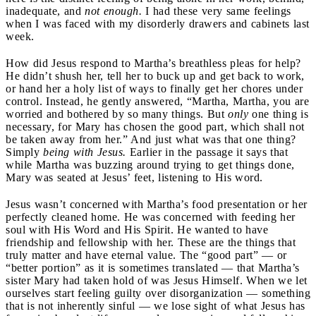
inadequate, and
not enough.
I had these very same feelings
when I was faced with my disorderly drawers and cabinets last
week.
How did Jesus respond to Martha’s breathless pleas for help?
He didn’t shush her, tell her to buck up and get back to work,
or hand her a holy list of ways to finally get her chores under
control. Instead, he gently answered, “Martha, Martha, you are
worried and bothered by so many things.
But
only
one thing is
necessary, for Mary has chosen the good part, which shall not
be taken away from her.” And just what was that one thing?
Simply
being with Jesus.
Earlier in the passage it says that
while Martha was buzzing around trying to get things done,
Mary was seated at Jesus’ feet, listening to His word.
Jesus wasn’t concerned with Martha’s food presentation or her
perfectly cleaned home. He was concerned with feeding her
soul with His Word and His Spirit. He wanted to have
friendship and fellowship with her. These are the things that
truly matter and have eternal value. The “good part” — or
“better portion” as it is sometimes translated — that Martha’s
sister Mary had taken hold of was Jesus Himself. When we let
ourselves start feeling guilty over disorganization — something
that is not inherently sinful — we lose sight of what Jesus has