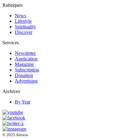
Rubriques
News
Lifestyle
Spirituality
Discover
Services
Newsletter
Application
Magazine
Subscription
Donation
Advertising
Archives
By Year
© 2025 Aleteia