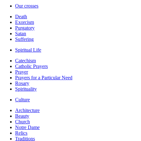
Our crosses
Death
Exorcism
Purgatory
Satan
Suffering
Spiritual Life
Catechism
Catholic Prayers
Prayer
Prayers for a Particular Need
Rosary
Spirituality
Culture
Architecture
Beauty
Church
Notre Dame
Relics
Traditions