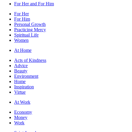
For Her and For Him
For Her
For Him
Personal Growth
Practicing Mercy
Spiritual Life
Women
At Home
Acts of Kindness
Advice
Beauty
Environment
Home
Inspiration
Virtue
At Work
Economy
Money
Work