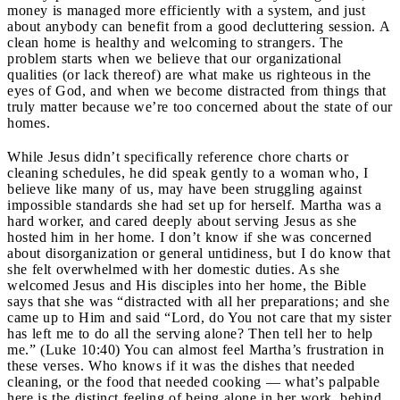
money is managed more efficiently with a system, and just
about anybody can benefit from a good decluttering session. A
clean home is healthy and welcoming to strangers. The
problem starts when we believe that our organizational
qualities (or lack thereof) are what make us righteous in the
eyes of God, and when we become distracted from things that
truly matter because we’re too concerned about the state of our
homes.
While Jesus didn’t specifically reference chore charts or
cleaning schedules, he did speak gently to a woman who, I
believe like many of us, may have been struggling against
impossible standards she had set up for herself. Martha was a
hard worker, and cared deeply about serving Jesus as she
hosted him in her home. I don’t know if she was concerned
about disorganization or general untidiness, but I do know that
she felt overwhelmed with her domestic duties. As she
welcomed Jesus and His disciples into her home, the Bible
says that she was “distracted with all her preparations; and she
came up to Him and said “Lord, do You not care that my sister
has left me to do all the serving alone? Then tell her to help
me.” (Luke 10:40) You can almost feel Martha’s frustration in
these verses. Who knows if it was the dishes that needed
cleaning, or the food that needed cooking — what’s palpable
here is the distinct feeling of being alone in her work, behind,