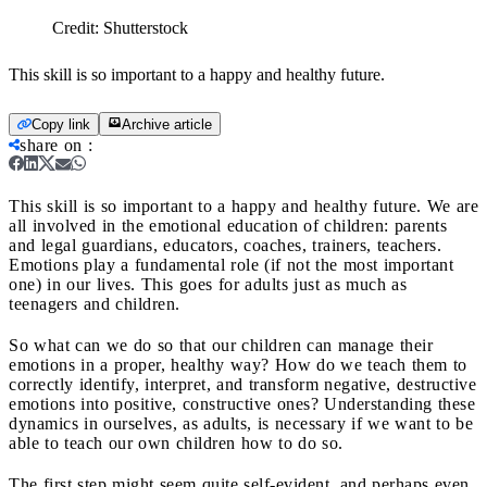
Credit:
Shutterstock
This skill is so important to a happy and healthy future.
Copy link
Archive article
share on
:
This skill is so important to a happy and healthy future.
We are
all involved in the emotional education of children: parents
and legal guardians, educators, coaches, trainers, teachers.
Emotions play a fundamental role (if not the most important
one) in our lives. This goes for adults just as much as
teenagers and children.
So what can we do so that our children can manage their
emotions in a proper, healthy way? How do we teach them to
correctly identify, interpret, and transform negative, destructive
emotions into positive, constructive ones? Understanding these
dynamics in ourselves, as adults, is necessary if we want to be
able to teach our own children how to do so.
The first step might seem quite self-evident, and perhaps even