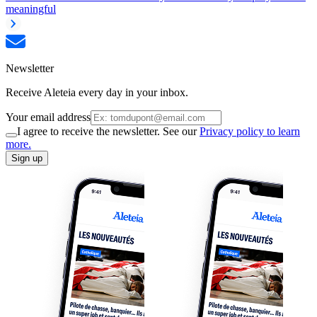
meaningful
Newsletter
Receive Aleteia every day in your inbox.
Your email address
I agree to receive the newsletter. See our
Privacy policy to learn
more.
Sign up