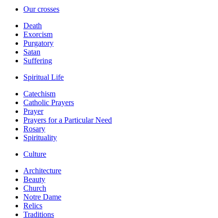
Our crosses
Death
Exorcism
Purgatory
Satan
Suffering
Spiritual Life
Catechism
Catholic Prayers
Prayer
Prayers for a Particular Need
Rosary
Spirituality
Culture
Architecture
Beauty
Church
Notre Dame
Relics
Traditions