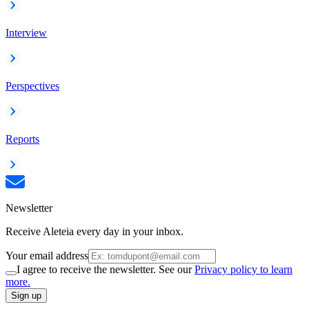
Interview
Perspectives
Reports
Newsletter
Receive Aleteia every day in your inbox.
Your email address
I agree to receive the newsletter. See our
Privacy policy to learn
more.
Sign up