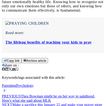
future emotionally healthy life. Knowing how to recognize not
only our own emotions but those of others, and knowing how
to communicate them effectively, is fundamental.
Read more:
The lifelong benefits of teaching your kids to pray
Copy link
Archive article
share on
:
Keywords/tags associated with this article:
Parenting
Psychology
PREVIOUS
Thea Bowman might be on her way to sainthood.
Here's what she said about MLK
NEXT
Make a sacrifice this January 22 and make your prayer more