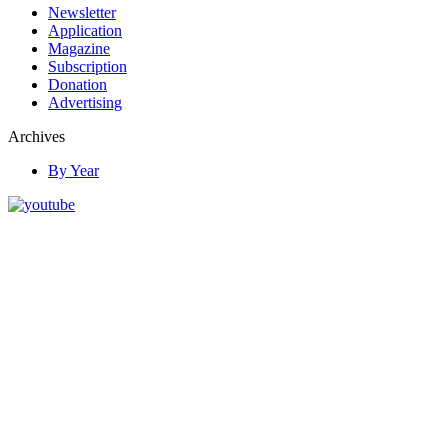
Newsletter
Application
Magazine
Subscription
Donation
Advertising
Archives
By Year