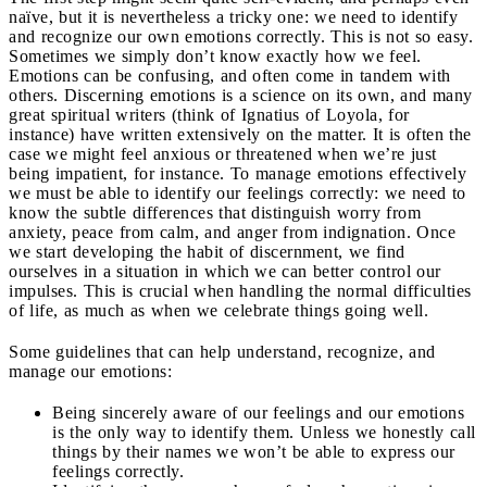
naïve, but it is nevertheless a tricky one: we need to identify
and recognize our own emotions correctly. This is not so easy.
Sometimes we simply don’t know exactly how we feel.
Emotions can be confusing, and often come in tandem with
others. Discerning emotions is a science on its own, and many
great spiritual writers (think of Ignatius of Loyola, for
instance) have written extensively on the matter. It is often the
case we might feel anxious or threatened when we’re just
being impatient, for instance. To manage emotions effectively
we must be able to identify our feelings correctly: we need to
know the subtle differences that distinguish worry from
anxiety, peace from calm, and anger from indignation. Once
we start developing the habit of discernment, we find
ourselves in a situation in which we can better control our
impulses. This is crucial when handling the normal difficulties
of life, as much as when we celebrate things going well.
Some guidelines that can help understand, recognize, and
manage our emotions:
Being sincerely aware of our feelings and our emotions
is the only way to identify them. Unless we honestly call
things by their names we won’t be able to express our
feelings correctly.