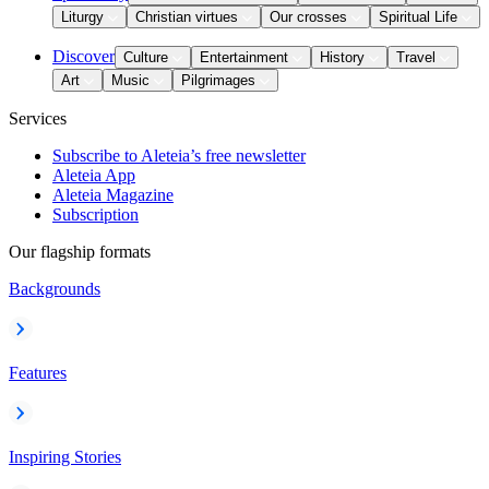
Liturgy
Christian virtues
Our crosses
Spiritual Life
Discover
Culture
Entertainment
History
Travel
Art
Music
Pilgrimages
Services
Subscribe to Aleteia’s free newsletter
Aleteia App
Aleteia Magazine
Subscription
Our flagship formats
Backgrounds
Features
Inspiring Stories