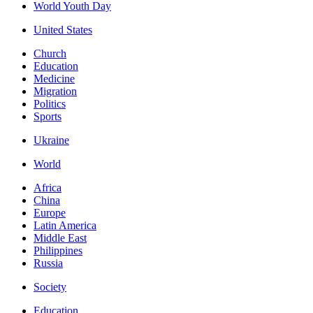
World Youth Day
United States
Church
Education
Medicine
Migration
Politics
Sports
Ukraine
World
Africa
China
Europe
Latin America
Middle East
Philippines
Russia
Society
Education