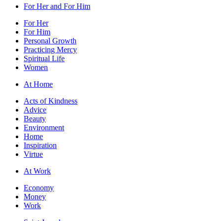
For Her and For Him
For Her
For Him
Personal Growth
Practicing Mercy
Spiritual Life
Women
At Home
Acts of Kindness
Advice
Beauty
Environment
Home
Inspiration
Virtue
At Work
Economy
Money
Work