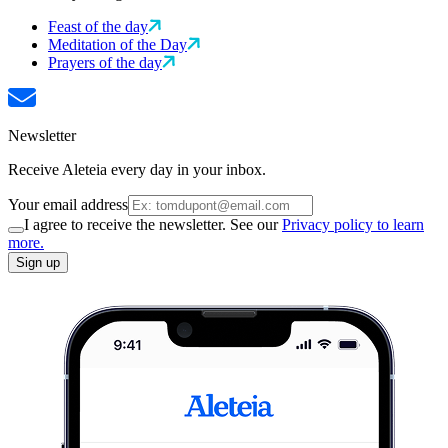
Feast of the day
Meditation of the Day
Prayers of the day
Newsletter
Receive Aleteia every day in your inbox.
Your email address
I agree to receive the newsletter. See our
Privacy policy to learn
more.
Sign up