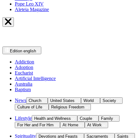
Pope Leo XIV
Aleteia Magazine
Edition
english
Addiction
Adoption
Eucharist
Artificial Intelligence
Australia
Baptism
News
Church
United States
World
Society
Culture of Life
Religious Freedom
Lifestyle
Health and Wellness
Couple
Family
For Her and For Him
At Home
At Work
Spirituality
Devotions and Feasts
Sacraments
Saints