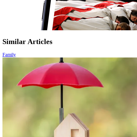
Similar Articles
Family