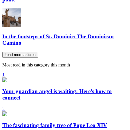
In the footsteps of St. Dominic: The Dominican
Camino
Load more articles
Most read in this category this month
1
Your guardian angel is waiting: Here’s how to
connect
2
The fascinating family tree of Pope Leo XIV