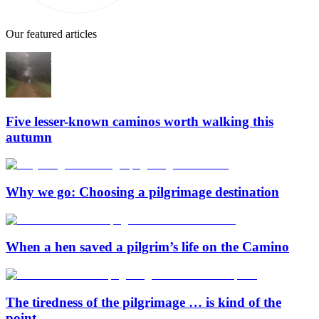
Our featured articles
Five lesser-known caminos worth walking this
autumn
Why we go: Choosing a pilgrimage destination
When a hen saved a pilgrim’s life on the Camino
The tiredness of the pilgrimage … is kind of the
point