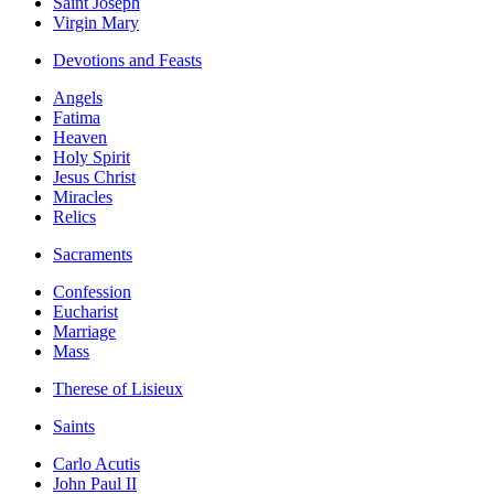
Saint Joseph
Virgin Mary
Devotions and Feasts
Angels
Fatima
Heaven
Holy Spirit
Jesus Christ
Miracles
Relics
Sacraments
Confession
Eucharist
Marriage
Mass
Therese of Lisieux
Saints
Carlo Acutis
John Paul II