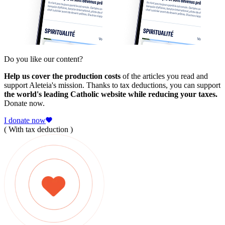
Do you like our content?
Help us cover the production costs
of the articles you read and
support Aleteia's mission. Thanks to tax deductions, you can support
the world's leading Catholic website while reducing your taxes.
Donate now.
I donate now
( With tax deduction )