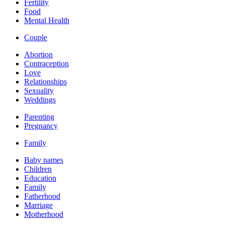
Fertility
Food
Mental Health
Couple
Abortion
Contraception
Love
Relationships
Sexuality
Weddings
Parenting
Pregnancy
Family
Baby names
Children
Education
Family
Fatherhood
Marriage
Motherhood