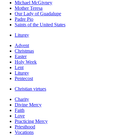
Michael McGivney
Mother Teresa
Our Lady of Guadalupe
Padre Pio
Saints of the United States
Liturgy
Advent
Christmas
Easter
Holy Week
Lent
Liturgy
Pentecost
Christian virtues
Charity
Divine Mercy
Faith
Love
Practicing Mercy
Priesthood
Vocations