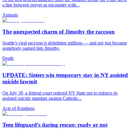
a line between prayer as encounter with...
Animals
The unexpected charm of Jimothy the raccoon
Seattle's viral raccoon is delighting millions — and not just because
somebody named him Jimothy.
Death
UPDATE: Sisters win temporary stay in NY assisted
suicide lawsuit
On July 30, a federal court ordered NY State not to enforce its
assisted suicide mandate against Catholic...
Acts of Kindness
Teen lifeguard’s daring rescue: ready or not