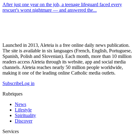
After just one year on the job, a teenage lifeguard faced every
rescuer's worst nightmare — and answered the...
Launched in 2013, Aleteia is a free online daily news publication.
The site is available in six languages (French, English, Portuguese,
Spanish, Polish and Slovenian). Each month, more than 10 million
readers access Aleteia through its website, app and social media
channels. Aleteia reaches nearly 50 million people worldwide,
making it one of the leading online Catholic media outlets.
Subscribe
Log in
Rubriques
News
Lifestyle
Spirituality
Discover
Services