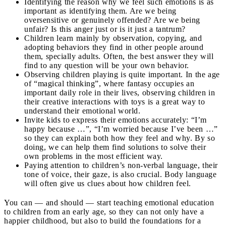
Identifying the reason why we feel such emotions is as
important as identifying them. Are we being
oversensitive or genuinely offended? Are we being
unfair? Is this anger just or is it just a tantrum?
Children learn mainly by observation, copying, and
adopting behaviors they find in other people around
them, specially adults. Often, the best answer they will
find to any question will be your own behavior.
Observing children playing is quite important. In the age
of “magical thinking”, where fantasy occupies an
important daily role in their lives, observing children in
their creative interactions with toys is a great way to
understand their emotional world.
Invite kids to express their emotions accurately: “I’m
happy because …”, “I’m worried because I’ve been …”
so they can explain both how they feel and why. By so
doing, we can help them find solutions to solve their
own problems in the most efficient way.
Paying attention to children’s non-verbal language, their
tone of voice, their gaze, is also crucial. Body language
will often give us clues about how children feel.
You can — and should — start teaching emotional education
to children from an early age, so they can not only have a
happier childhood, but also to build the foundations for a