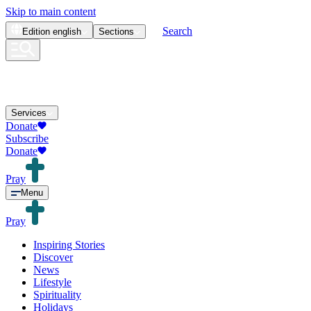
Skip to main content
Search
Edition
english
Sections
Services
Donate
Subscribe
Donate
Pray
Menu
Pray
Inspiring Stories
Discover
News
Lifestyle
Spirituality
Holidays