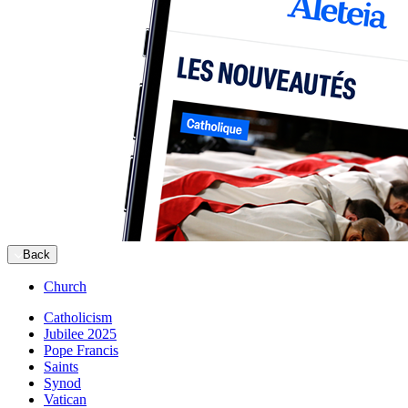
Back
Church
Catholicism
Jubilee 2025
Pope Francis
Saints
Synod
Vatican