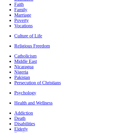
Faith
Family
Marriage
Poverty
Vocations
Culture of Life
Religious Freedom
Catholicism
Middle East
Nicaragua
Nigeria
Pakistan
Persecution of Christians
Psychology
Health and Wellness
Addiction
Death
Disabilities
Elderly