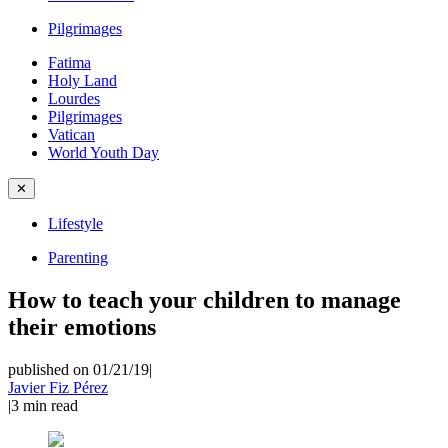
Pilgrimages
Fatima
Holy Land
Lourdes
Pilgrimages
Vatican
World Youth Day
✕
Lifestyle
Parenting
How to teach your children to manage
their emotions
published on 01/21/19
|
Javier Fiz Pérez
|
3
min read