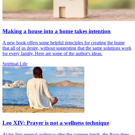
Making a house into a home takes intention
A new book offers some helpful principles for creating the home
that all of us desire, without suggesting that the same solutions work
for every family. Here are some of the author's ideas.
Spiritual Life
Leo XIV: Prayer is not a wellness technique
At his first general audience after the summer break, the Pope drew