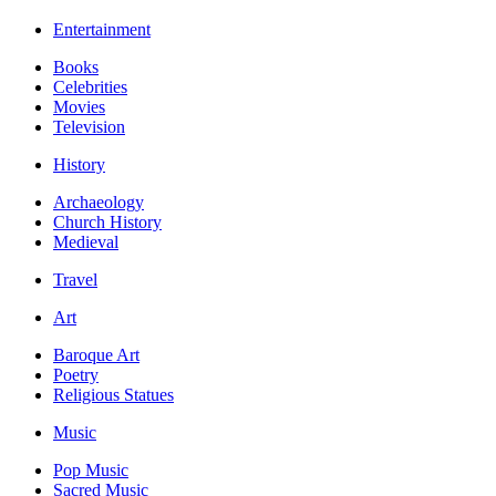
Entertainment
Books
Celebrities
Movies
Television
History
Archaeology
Church History
Medieval
Travel
Art
Baroque Art
Poetry
Religious Statues
Music
Pop Music
Sacred Music