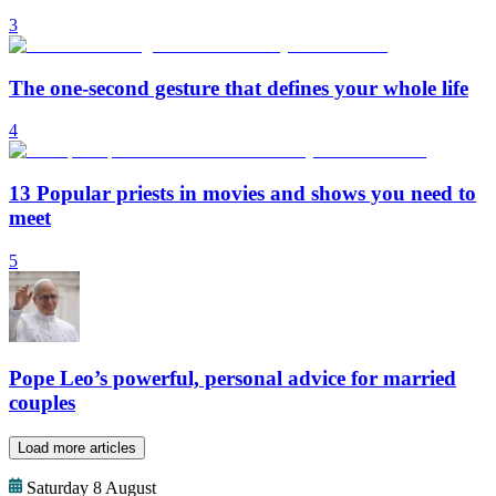
3
The one-second gesture that defines your whole life
4
13 Popular priests in movies and shows you need to
meet
5
Pope Leo’s powerful, personal advice for married
couples
Load more articles
Saturday 8 August