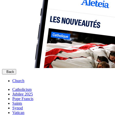
Back
Church
Catholicism
Jubilee 2025
Pope Francis
Saints
Synod
Vatican