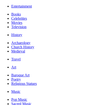
Entertainment
Books
Celebrities
Movies
Television
History
Archaeology
Church History
Medieval
Travel
Art
Baroque Art
Poetry
Religious Statues
Music
Pop Music
Sacred Music