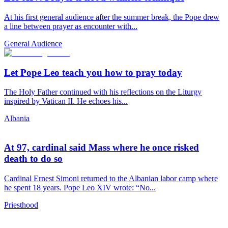
At his first general audience after the summer break, the Pope drew
a line between prayer as encounter with...
General Audience
Let Pope Leo teach you how to pray today
The Holy Father continued with his reflections on the Liturgy
inspired by Vatican II. He echoes his...
Albania
At 97, cardinal said Mass where he once risked
death to do so
Cardinal Ernest Simoni returned to the Albanian labor camp where
he spent 18 years. Pope Leo XIV wrote: “No...
Priesthood