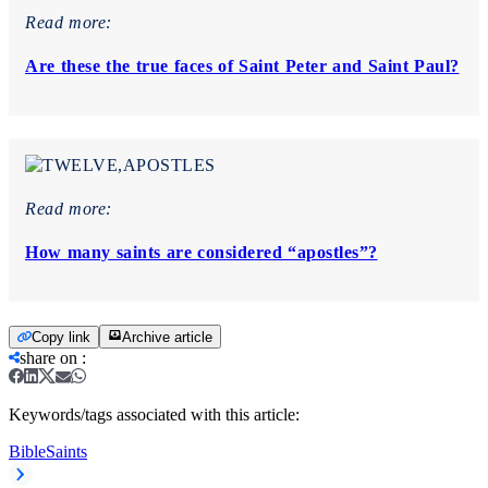
Read more:
Are these the true faces of Saint Peter and Saint Paul?
Read more:
How many saints are considered “apostles”?
Copy link
Archive article
share on
:
Keywords/tags associated with this article:
Bible
Saints