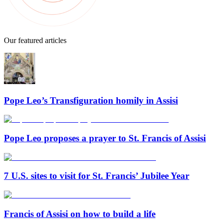
Our featured articles
Pope Leo’s Transfiguration homily in Assisi
Pope Leo proposes a prayer to St. Francis of Assisi
7 U.S. sites to visit for St. Francis’ Jubilee Year
Francis of Assisi on how to build a life