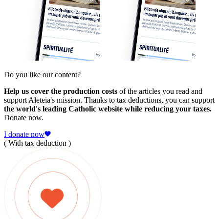
Do you like our content?
Help us cover the production costs
of the articles you read and
support Aleteia's mission. Thanks to tax deductions, you can support
the world's leading Catholic website while reducing your taxes.
Donate now.
I donate now
( With tax deduction )