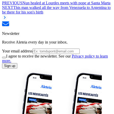
PREVIOUS
Nun healed at Lourdes meets with pope at Santa Marta
NEXT
This man walked all the way from Venezuela to Argentina to
be there for his son's birth
Newsletter
Receive Aleteia every day in your inbox.
Your email address
I agree to receive the newsletter. See our
Privacy policy to learn
more.
Sign up