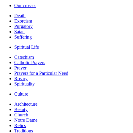
Our crosses
Death
Exorcism
Purgatory
Satan
Suffering
Spiritual Life
Catechism
Catholic Prayers
Prayer
Prayers for a Particular Need
Rosary
Spirituality
Culture
Architecture
Beauty
Church
Notre Dame
Relics
Traditions