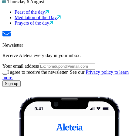
Thursday 6 August
Feast of the day
Meditation of the Day
Prayers of the day
Newsletter
Receive Aleteia every day in your inbox.
Your email address
I agree to receive the newsletter. See our
Privacy policy to learn
more.
Sign up