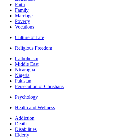
Faith
Family
Marriage
Poverty
Vocations
Culture of Life
Religious Freedom
Catholicism
Middle East
Nicaragua
Nigeria
Pakistan
Persecution of Christians
Psychology
Health and Wellness
Addiction
Death
Disabilities
Elderly