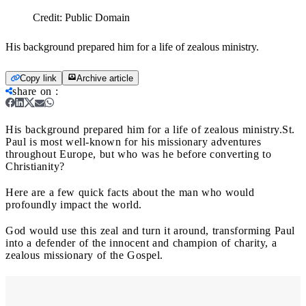
Credit:
Public Domain
His background prepared him for a life of zealous ministry.
Copy link
Archive article
share on
:
His background prepared him for a life of zealous ministry.
St.
Paul is most well-known for his missionary adventures
throughout Europe, but who was he before converting to
Christianity?
Here are a few quick facts about the man who would
profoundly impact the world.
God would use this zeal and turn it around, transforming Paul
into a defender of the innocent and champion of charity, a
zealous missionary of the Gospel.