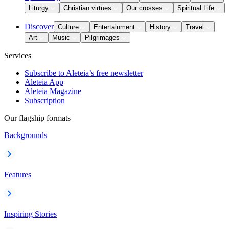
Liturgy
Christian virtues
Our crosses
Spiritual Life
Discover
Culture
Entertainment
History
Travel
Art
Music
Pilgrimages
Services
Subscribe to Aleteia’s free newsletter
Aleteia App
Aleteia Magazine
Subscription
Our flagship formats
Backgrounds
Features
Inspiring Stories