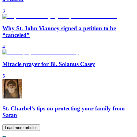
3
Why St. John Vianney signed a petition to be
“canceled”
4
Miracle prayer for Bl. Solanus Casey
5
St. Charbel’s tips on protecting your family from
Satan
Load more articles