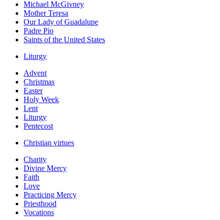
Michael McGivney
Mother Teresa
Our Lady of Guadalupe
Padre Pio
Saints of the United States
Liturgy
Advent
Christmas
Easter
Holy Week
Lent
Liturgy
Pentecost
Christian virtues
Charity
Divine Mercy
Faith
Love
Practicing Mercy
Priesthood
Vocations