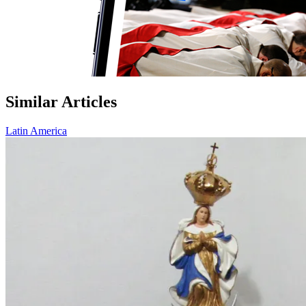
Similar Articles
Latin America