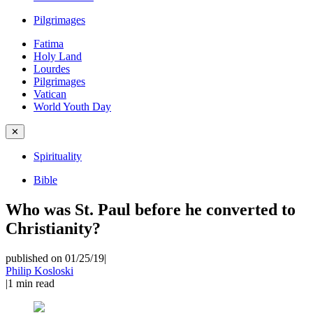
Pilgrimages
Fatima
Holy Land
Lourdes
Pilgrimages
Vatican
World Youth Day
✕
Spirituality
Bible
Who was St. Paul before he converted to
Christianity?
published on 01/25/19
|
Philip Kosloski
|
1
min read