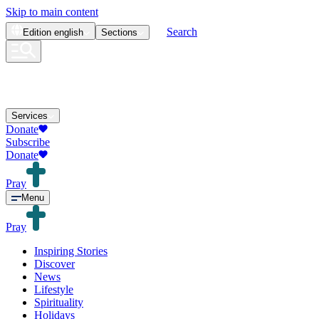
Skip to main content
Search
Edition
english
Sections
Services
Donate
Subscribe
Donate
Pray
Menu
Pray
Inspiring Stories
Discover
News
Lifestyle
Spirituality
Holidays