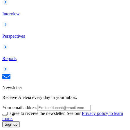
Interview
Perspectives
Reports
Newsletter
Receive Aleteia every day in your inbox.
Your email address
I agree to receive the newsletter. See our
Privacy policy to learn
more.
Sign up