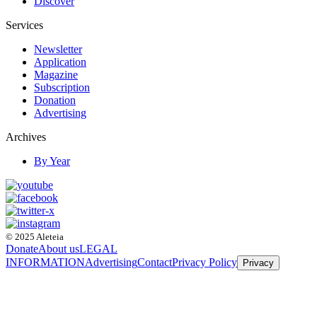
Discover
Services
Newsletter
Application
Magazine
Subscription
Donation
Advertising
Archives
By Year
© 2025 Aleteia
Donate
About us
LEGAL
INFORMATION
Advertising
Contact
Privacy Policy
Privacy