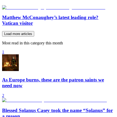
Matthew McConaughey’s latest leading role?
Vatican visitor
Load more articles
Most read in this category this month
1
As Europe burns, these are the patron saints we
need now
2
Blessed Solanus Casey took the name “Solanus” for
a reason