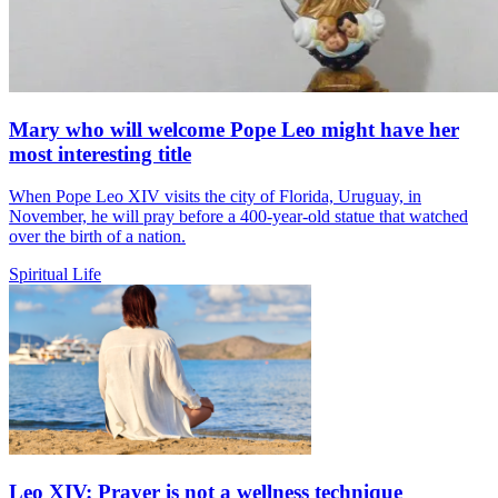
Mary who will welcome Pope Leo might have her
most interesting title
When Pope Leo XIV visits the city of Florida, Uruguay, in
November, he will pray before a 400-year-old statue that watched
over the birth of a nation.
Spiritual Life
Leo XIV: Prayer is not a wellness technique