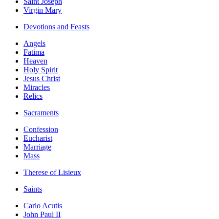
Saint Joseph
Virgin Mary
Devotions and Feasts
Angels
Fatima
Heaven
Holy Spirit
Jesus Christ
Miracles
Relics
Sacraments
Confession
Eucharist
Marriage
Mass
Therese of Lisieux
Saints
Carlo Acutis
John Paul II