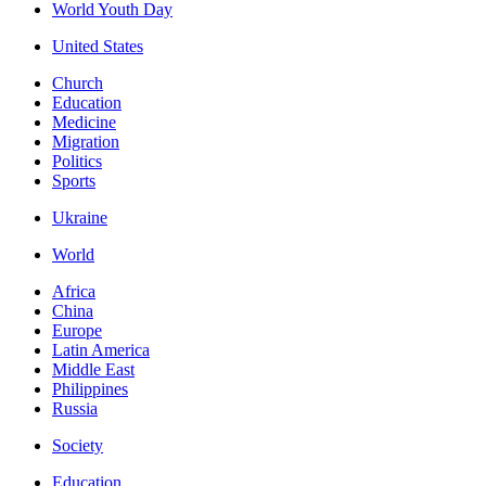
World Youth Day
United States
Church
Education
Medicine
Migration
Politics
Sports
Ukraine
World
Africa
China
Europe
Latin America
Middle East
Philippines
Russia
Society
Education