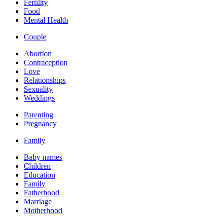
Fertility
Food
Mental Health
Couple
Abortion
Contraception
Love
Relationships
Sexuality
Weddings
Parenting
Pregnancy
Family
Baby names
Children
Education
Family
Fatherhood
Marriage
Motherhood