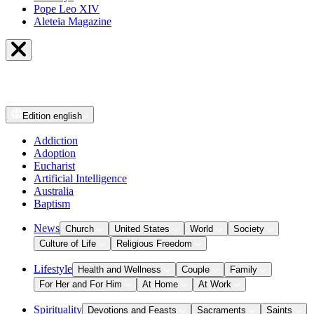
Pope Leo XIV
Aleteia Magazine
Edition
english
Addiction
Adoption
Eucharist
Artificial Intelligence
Australia
Baptism
News
Church
United States
World
Society
Culture of Life
Religious Freedom
Lifestyle
Health and Wellness
Couple
Family
For Her and For Him
At Home
At Work
Spirituality
Devotions and Feasts
Sacraments
Saints