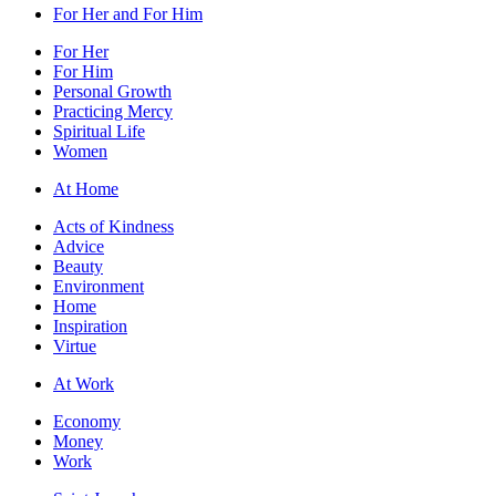
For Her and For Him
For Her
For Him
Personal Growth
Practicing Mercy
Spiritual Life
Women
At Home
Acts of Kindness
Advice
Beauty
Environment
Home
Inspiration
Virtue
At Work
Economy
Money
Work