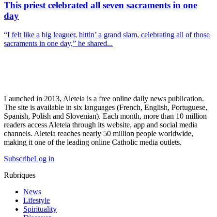
This priest celebrated all seven sacraments in one
day
“I felt like a big leaguer, hittin’ a grand slam, celebrating all of those
sacraments in one day,” he shared...
Launched in 2013, Aleteia is a free online daily news publication.
The site is available in six languages (French, English, Portuguese,
Spanish, Polish and Slovenian). Each month, more than 10 million
readers access Aleteia through its website, app and social media
channels. Aleteia reaches nearly 50 million people worldwide,
making it one of the leading online Catholic media outlets.
Subscribe
Log in
Rubriques
News
Lifestyle
Spirituality