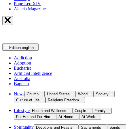
Pope Leo XIV
Aleteia Magazine
Edition
english
Addiction
Adoption
Eucharist
Artificial Intelligence
Australia
Baptism
News
Church
United States
World
Society
Culture of Life
Religious Freedom
Lifestyle
Health and Wellness
Couple
Family
For Her and For Him
At Home
At Work
Spirituality
Devotions and Feasts
Sacraments
Saints