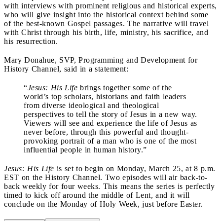
with interviews with prominent religious and historical experts,
who will give insight into the historical context behind some
of the best-known Gospel passages. The narrative will travel
with Christ through his birth, life, ministry, his sacrifice, and
his resurrection.
Mary Donahue, SVP, Programming and Development for
History Channel, said in a statement:
“
Jesus: His Life
brings together some of the
world’s top scholars, historians and faith leaders
from diverse ideological and theological
perspectives to tell the story of Jesus in a new way.
Viewers will see and experience the life of Jesus as
never before, through this powerful and thought-
provoking portrait of a man who is one of the most
influential people in human history.”
Jesus: His Life
is set to begin on Monday, March 25, at 8 p.m.
EST on the History Channel. Two episodes will air back-to-
back weekly for four weeks. This means the series is perfectly
timed to kick off around the middle of Lent, and it will
conclude on the Monday of Holy Week, just before Easter.