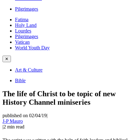
Pilgrimages
Fatima
Holy Land
Lourdes
Pilgrimages
Vatican
World Youth Day
✕
Art & Culture
Bible
The life of Christ to be topic of new
History Channel miniseries
published on 02/04/19
|
J-P Mauro
|
2
min read