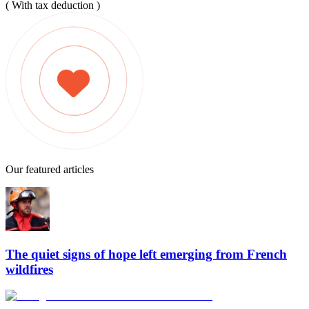
( With tax deduction )
Our featured articles
The quiet signs of hope left emerging from French
wildfires