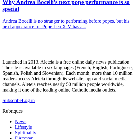
Why Andrea Bocelli’s next pope performance is so
special
Andrea Bocelli is no stranger to performing before popes, but his
next appearance for Pope Leo XIV has a...
Launched in 2013, Aleteia is a free online daily news publication.
The site is available in six languages (French, English, Portuguese,
Spanish, Polish and Slovenian). Each month, more than 10 million
readers access Aleteia through its website, app and social media
channels. Aleteia reaches nearly 50 million people worldwide,
making it one of the leading online Catholic media outlets.
Subscribe
Log in
Rubriques
News
Lifestyle
Spirituality
Discover