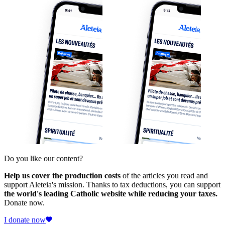
Do you like our content?
Help us cover the production costs
of the articles you read and
support Aleteia's mission. Thanks to tax deductions, you can support
the world's leading Catholic website while reducing your taxes.
Donate now.
I donate now