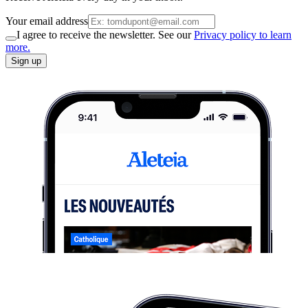
Your email address
I agree to receive the newsletter. See our
Privacy policy to learn
more.
Sign up