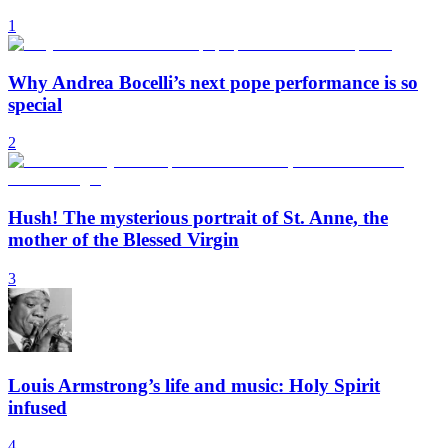
1
Why Andrea Bocelli’s next pope performance is so
special
2
Hush! The mysterious portrait of St. Anne, the
mother of the Blessed Virgin
3
Louis Armstrong’s life and music: Holy Spirit
infused
4