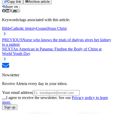
Copy link
Archive article
share on
:
Keywords/tags associated with this article:
Bible
Catholic history
Gospel
Jesus Christ
PREVIOUS
Nurse who knows the trials of dialysis gives her kidney
to a patient
NEXT
An American in Panama: Finding the Body of Christ at
World Youth Day
Newsletter
Receive Aleteia every day in your inbox.
Your email address
I agree to receive the newsletter. See our
Privacy policy to learn
more.
Sign up