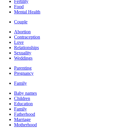
Fertility
Food
Mental Health
Couple
Abortion
Contraception
Love
Relationships
Sexuality
Weddings
Parenting
Pregnancy
Family
Baby names
Children
Education
Family
Fatherhood
Marriage
Motherhood