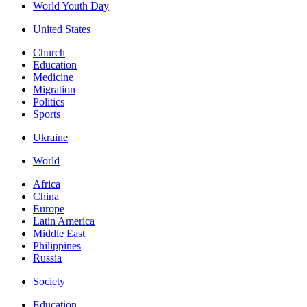
World Youth Day
United States
Church
Education
Medicine
Migration
Politics
Sports
Ukraine
World
Africa
China
Europe
Latin America
Middle East
Philippines
Russia
Society
Education