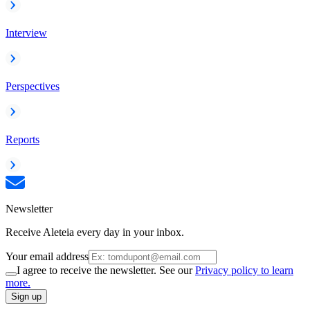
Interview
Perspectives
Reports
Newsletter
Receive Aleteia every day in your inbox.
Your email address
I agree to receive the newsletter. See our
Privacy policy to learn
more.
Sign up