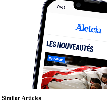
Similar Articles