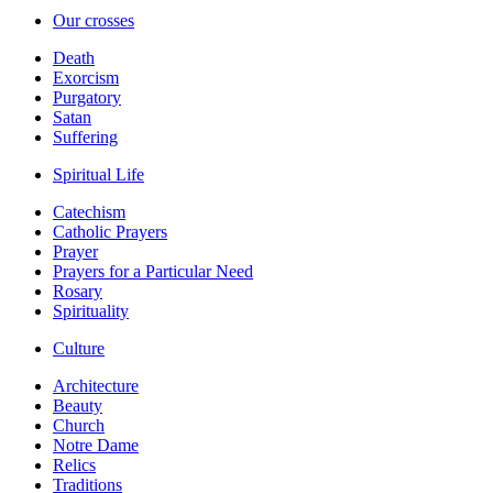
Our crosses
Death
Exorcism
Purgatory
Satan
Suffering
Spiritual Life
Catechism
Catholic Prayers
Prayer
Prayers for a Particular Need
Rosary
Spirituality
Culture
Architecture
Beauty
Church
Notre Dame
Relics
Traditions