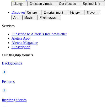
Liturgy
Christian virtues
Our crosses
Spiritual Life
Discover
Culture
Entertainment
History
Travel
Art
Music
Pilgrimages
Services
Subscribe to Aleteia’s free newsletter
Aleteia App
Aleteia Magazine
Subscription
Our flagship formats
Backgrounds
Features
Inspiring Stories