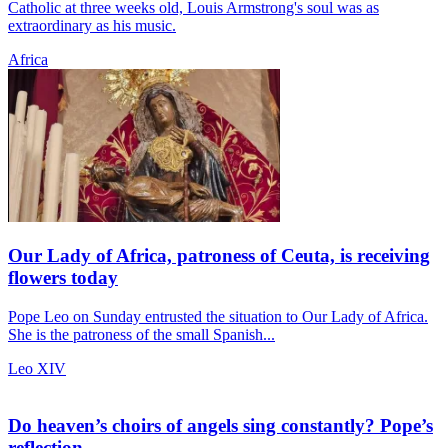
Catholic at three weeks old, Louis Armstrong's soul was as
extraordinary as his music.
Africa
Our Lady of Africa, patroness of Ceuta, is receiving
flowers today
Pope Leo on Sunday entrusted the situation to Our Lady of Africa.
She is the patroness of the small Spanish...
Leo XIV
Do heaven’s choirs of angels sing constantly? Pope’s
reflection