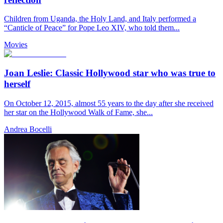
Children from Uganda, the Holy Land, and Italy performed a
“Canticle of Peace” for Pope Leo XIV, who told them...
Movies
Joan Leslie: Classic Hollywood star who was true to
herself
On October 12, 2015, almost 55 years to the day after she received
her star on the Hollywood Walk of Fame, she...
Andrea Bocelli