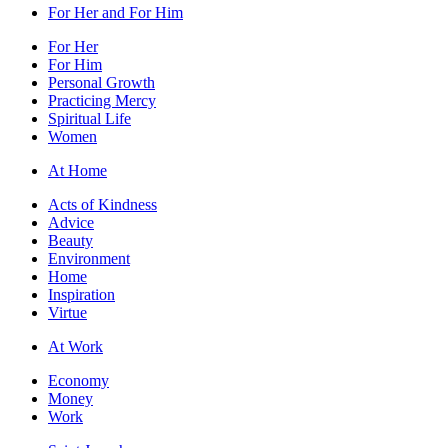
For Her and For Him
For Her
For Him
Personal Growth
Practicing Mercy
Spiritual Life
Women
At Home
Acts of Kindness
Advice
Beauty
Environment
Home
Inspiration
Virtue
At Work
Economy
Money
Work