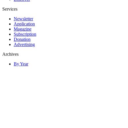
Services
Newsletter
Application
Magazine
Subscription
Donation
Advertising
Archives
By Year