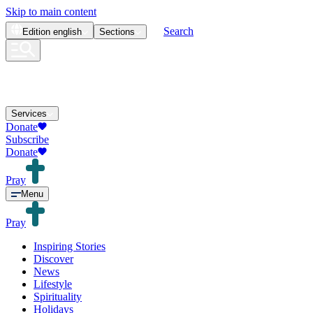
Skip to main content
Search
Edition
english
Sections
Services
Donate
Subscribe
Donate
Pray
Menu
Pray
Inspiring Stories
Discover
News
Lifestyle
Spirituality
Holidays