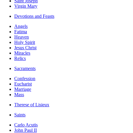
Saint Joseph
Virgin Mary
Devotions and Feasts
Angels
Fatima
Heaven
Holy Spirit
Jesus Christ
Miracles
Relics
Sacraments
Confession
Eucharist
Marriage
Mass
Therese of Lisieux
Saints
Carlo Acutis
John Paul II