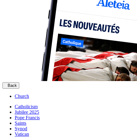
Back
Church
Catholicism
Jubilee 2025
Pope Francis
Saints
Synod
Vatican