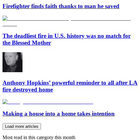
Firefighter finds faith thanks to man he saved
The deadliest fire in U.S. history was no match for
the Blessed Mother
Anthony Hopkins’ powerful reminder to all after LA
fire destroyed home
Making a house into a home takes intention
Load more articles
Most read in this category this month