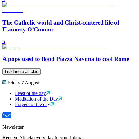
The Catholic world and Christ-centered life of
Flannery O’Connor
5
A pope used to flood Piazza Navona to cool Rome
Load more articles
Friday 7 August
Feast of the day
Meditation of the Day
Prayers of the day
Newsletter
Receive Aleteia every day in your inbox.