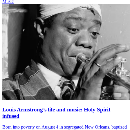
Music
Louis Armstrong’s life and music: Holy Spirit
infused
Born into poverty on August 4 in segregated New Orleans, baptized