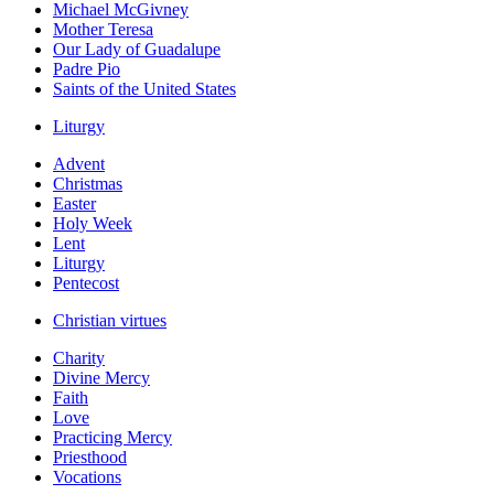
Michael McGivney
Mother Teresa
Our Lady of Guadalupe
Padre Pio
Saints of the United States
Liturgy
Advent
Christmas
Easter
Holy Week
Lent
Liturgy
Pentecost
Christian virtues
Charity
Divine Mercy
Faith
Love
Practicing Mercy
Priesthood
Vocations