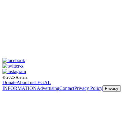
© 2025 Aleteia
Donate
About us
LEGAL
INFORMATION
Advertising
Contact
Privacy Policy
Privacy