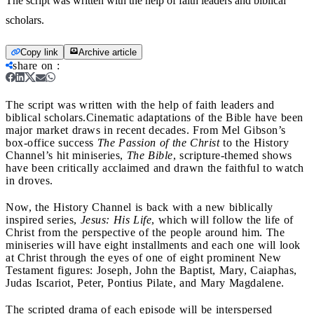
The script was written with the help of faith leaders and biblical
scholars.
Copy link
Archive article
share on
:
The script was written with the help of faith leaders and
biblical scholars.
Cinematic adaptations of the Bible have been
major market draws in recent decades. From Mel Gibson’s
box-office success
The Passion of the Christ
to the History
Channel’s hit miniseries,
The Bible
, scripture-themed shows
have been critically acclaimed and drawn the faithful to watch
in droves.
Now, the History Channel is back with a new biblically
inspired series,
Jesus: His Life
, which will follow the life of
Christ from the perspective of the people around him. The
miniseries will have eight installments and each one will look
at Christ through the eyes of one of eight prominent New
Testament figures: Joseph, John the Baptist, Mary, Caiaphas,
Judas Iscariot, Peter, Pontius Pilate, and Mary Magdalene.
The scripted drama of each episode will be interspersed