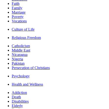
Faith
Family
Marriage
Poverty
Vocations
Culture of Life
Religious Freedom
Catholicism
Middle East
Nicaragua
Nigeria
Pakistan
Persecution of Christians
Psychology
Health and Wellness
Addiction
Death
Disabilities
Elderly