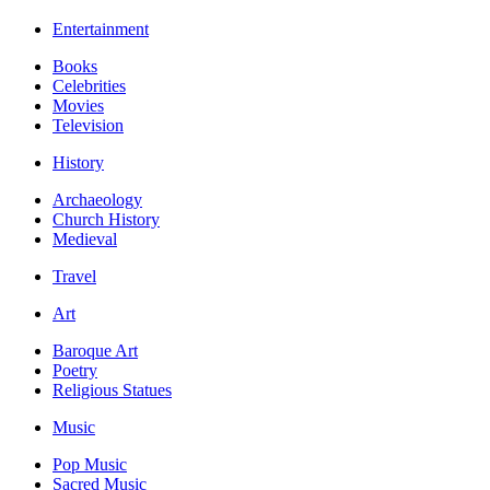
Entertainment
Books
Celebrities
Movies
Television
History
Archaeology
Church History
Medieval
Travel
Art
Baroque Art
Poetry
Religious Statues
Music
Pop Music
Sacred Music