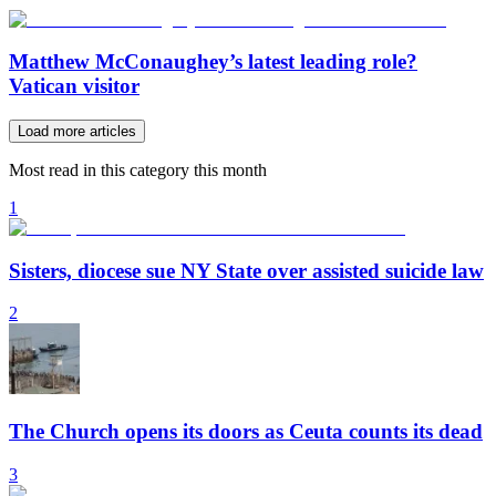
Matthew McConaughey’s latest leading role?
Vatican visitor
Load more articles
Most read in this category this month
1
Sisters, diocese sue NY State over assisted suicide law
2
The Church opens its doors as Ceuta counts its dead
3