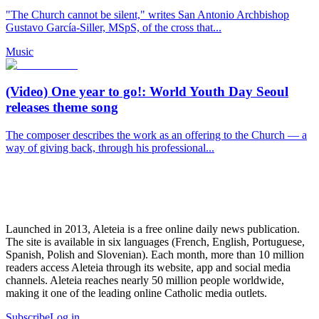
"The Church cannot be silent," writes San Antonio Archbishop
Gustavo García-Siller, MSpS, of the cross that...
Music
(Video) One year to go!: World Youth Day Seoul
releases theme song
The composer describes the work as an offering to the Church — a
way of giving back, through his professional...
Launched in 2013, Aleteia is a free online daily news publication.
The site is available in six languages (French, English, Portuguese,
Spanish, Polish and Slovenian). Each month, more than 10 million
readers access Aleteia through its website, app and social media
channels. Aleteia reaches nearly 50 million people worldwide,
making it one of the leading online Catholic media outlets.
Subscribe
Log in