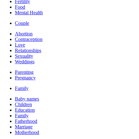
Fertility
Food
Mental Health
Couple
Abortion
Contraception
Love
Relationships
Sexuality
Weddings
Parenting
Pregnancy
Family
Baby names
Children
Education
Family
Fatherhood
Marriage
Motherhood