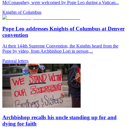
McConaughey, were welcomed by Pope Leo during a Vatican...
Knights of Columbus
Pope Leo addresses Knights of Columbus at Denver
convention
At their 144th Supreme Convention, the Knights heard from the
Pope by video, from Archbishop Lori in person,...
Pastoral letters
Archbishop recalls his uncle standing up for and
dying for faith