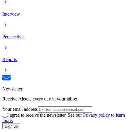
Interview
Perspectives
Reports
Newsletter
Receive Aleteia every day in your inbox.
Your email address
I agree to receive the newsletter. See our
Privacy policy to learn
more.
Sign up