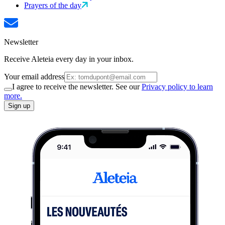
Prayers of the day
Newsletter
Receive Aleteia every day in your inbox.
Your email address
I agree to receive the newsletter. See our
Privacy policy to learn
more.
Sign up