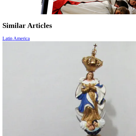
Similar Articles
Latin America