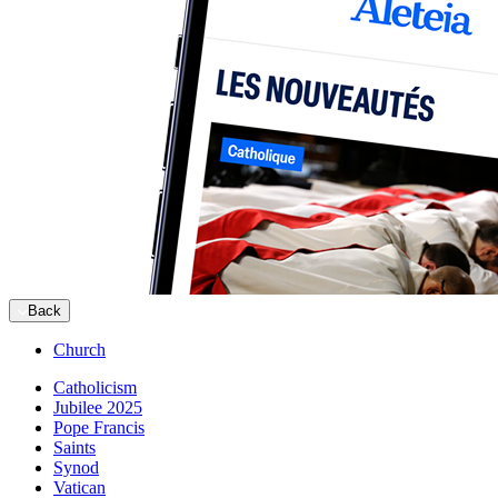
Back
Church
Catholicism
Jubilee 2025
Pope Francis
Saints
Synod
Vatican