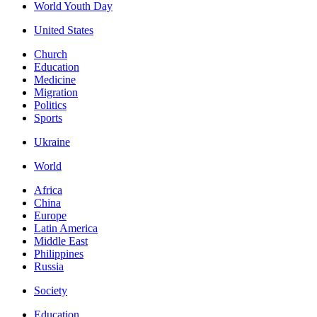
World Youth Day
United States
Church
Education
Medicine
Migration
Politics
Sports
Ukraine
World
Africa
China
Europe
Latin America
Middle East
Philippines
Russia
Society
Education