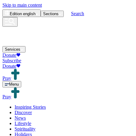
Skip to main content
Search
Edition
english
Sections
Services
Donate
Subscribe
Donate
Pray
Menu
Pray
Inspiring Stories
Discover
News
Lifestyle
Spirituality
Holidays