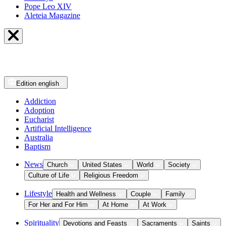
Pope Leo XIV
Aleteia Magazine
Edition
english
Addiction
Adoption
Eucharist
Artificial Intelligence
Australia
Baptism
News
Church
United States
World
Society
Culture of Life
Religious Freedom
Lifestyle
Health and Wellness
Couple
Family
For Her and For Him
At Home
At Work
Spirituality
Devotions and Feasts
Sacraments
Saints