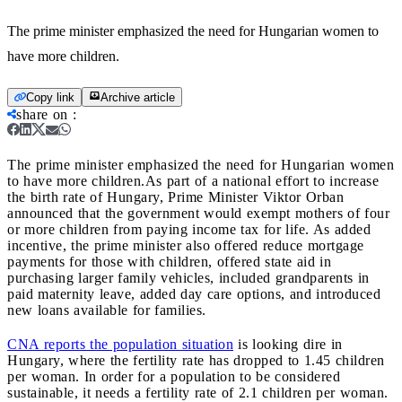
The prime minister emphasized the need for Hungarian women to
have more children.
Copy link
Archive article
share on
:
The prime minister emphasized the need for Hungarian women
to have more children.
As part of a national effort to increase
the birth rate of Hungary, Prime Minister Viktor Orban
announced that the government would exempt mothers of four
or more children from paying income tax for life. As added
incentive, the prime minister also offered reduce mortgage
payments for those with children, offered state aid in
purchasing larger family vehicles, included grandparents in
paid maternity leave, added day care options, and introduced
new loans available for families.
CNA reports the population situation
is looking dire in
Hungary, where the fertility rate has dropped to 1.45 children
per woman. In order for a population to be considered
sustainable, it needs a fertility rate of 2.1 children per woman.