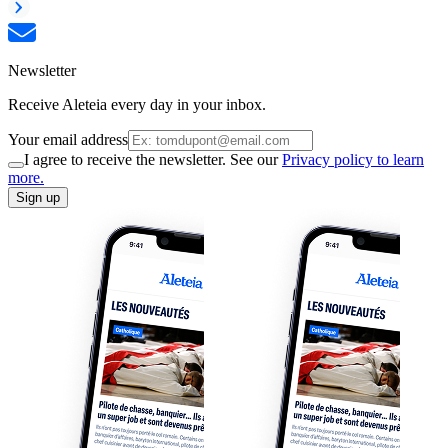
Newsletter
Receive Aleteia every day in your inbox.
Your email address
I agree to receive the newsletter. See our
Privacy policy to learn
more.
Sign up