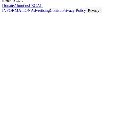
© 2025 Aleteia
Donate
About us
LEGAL
INFORMATION
Advertising
Contact
Privacy Policy
Privacy