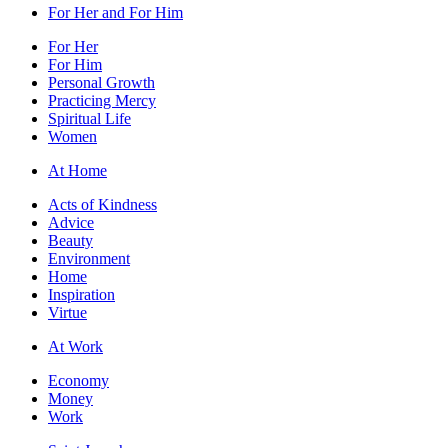
For Her and For Him
For Her
For Him
Personal Growth
Practicing Mercy
Spiritual Life
Women
At Home
Acts of Kindness
Advice
Beauty
Environment
Home
Inspiration
Virtue
At Work
Economy
Money
Work