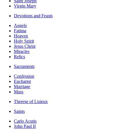
Saint Joseph
Virgin Mary
Devotions and Feasts
Angels
Fatima
Heaven
Holy Spirit
Jesus Christ
Miracles
Relics
Sacraments
Confession
Eucharist
Marriage
Mass
Therese of Lisieux
Saints
Carlo Acutis
John Paul II