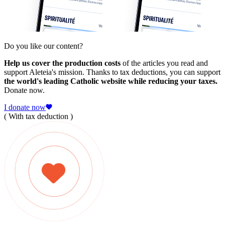
Do you like our content?
Help us cover the production costs
of the articles you read and
support Aleteia's mission. Thanks to tax deductions, you can support
the world's leading Catholic website while reducing your taxes.
Donate now.
I donate now
( With tax deduction )