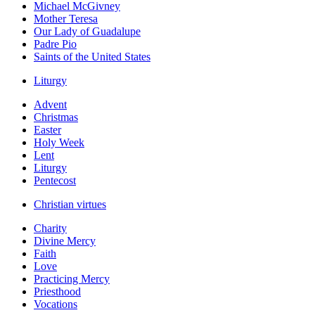
Michael McGivney
Mother Teresa
Our Lady of Guadalupe
Padre Pio
Saints of the United States
Liturgy
Advent
Christmas
Easter
Holy Week
Lent
Liturgy
Pentecost
Christian virtues
Charity
Divine Mercy
Faith
Love
Practicing Mercy
Priesthood
Vocations