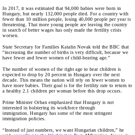
In 2017, it was estimated that 94,000 babies were born in
Hungary, but nearly 132,000 people died. For a country with
fewer than 10 million people, losing 40,000 people per year is
threatening. That more young people are leaving the country
in search of better wages has only made the fertility crisis
worsen.
State Secretary for Families Katalin Novak told the BBC that
“increasing the number of births is very difficult, because we
have fewer and fewer women of child-bearing age.”
The number of women of the right age to bear children is
expected to drop by 20 percent in Hungary over the next
decade. This means the nation will rely on fewer women to
have more babies. Their goal is for the fertility rate to return to
a healthy 2.1 children per woman before this drop occurs.
Prime Minister Orban emphasized that Hungary is not
interested in bolstering its workforce through
immigration. Hungary has some of the most stringent
immigration policies.
“Instead of just numbers, we want Hungarian children,” he