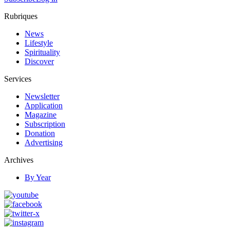
Rubriques
News
Lifestyle
Spirituality
Discover
Services
Newsletter
Application
Magazine
Subscription
Donation
Advertising
Archives
By Year