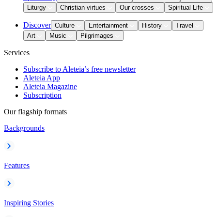
Liturgy
Christian virtues
Our crosses
Spiritual Life
Discover
Culture
Entertainment
History
Travel
Art
Music
Pilgrimages
Services
Subscribe to Aleteia’s free newsletter
Aleteia App
Aleteia Magazine
Subscription
Our flagship formats
Backgrounds
Features
Inspiring Stories