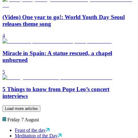
(Video) One year to go!: World Youth Day Seoul
releases theme song
4
Miracle in Spain: A statue rescued, a chapel
unburned
5
5 Things to know from Pope Leo’s concert
interviews
Load more articles
Friday 7 August
Feast of the day
Meditation of the Day