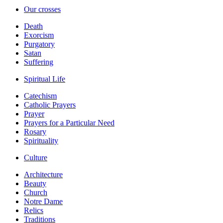
Our crosses
Death
Exorcism
Purgatory
Satan
Suffering
Spiritual Life
Catechism
Catholic Prayers
Prayer
Prayers for a Particular Need
Rosary
Spirituality
Culture
Architecture
Beauty
Church
Notre Dame
Relics
Traditions