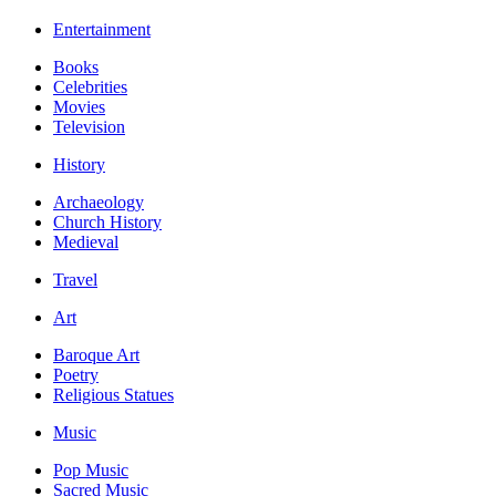
Entertainment
Books
Celebrities
Movies
Television
History
Archaeology
Church History
Medieval
Travel
Art
Baroque Art
Poetry
Religious Statues
Music
Pop Music
Sacred Music