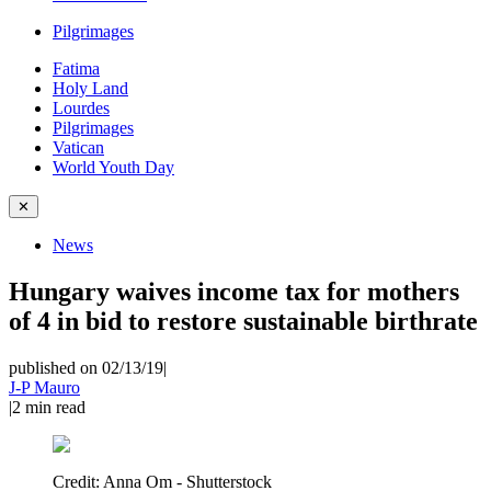
Pilgrimages
Fatima
Holy Land
Lourdes
Pilgrimages
Vatican
World Youth Day
✕
News
Hungary waives income tax for mothers
of 4 in bid to restore sustainable birthrate
published on 02/13/19
|
J-P Mauro
|
2
min read
Credit:
Anna Om - Shutterstock