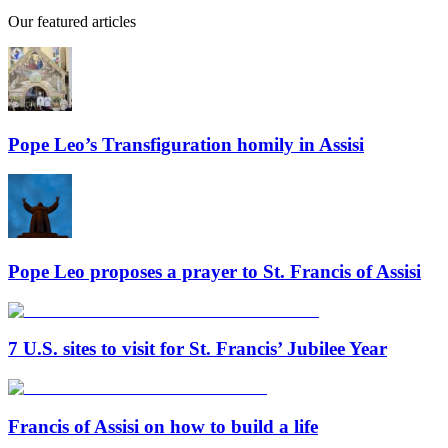
Our featured articles
Pope Leo’s Transfiguration homily in Assisi
Pope Leo proposes a prayer to St. Francis of Assisi
7 U.S. sites to visit for St. Francis’ Jubilee Year
Francis of Assisi on how to build a life