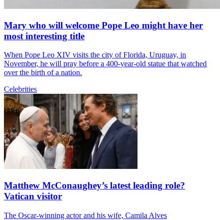
Mary who will welcome Pope Leo might have her
most interesting title
When Pope Leo XIV visits the city of Florida, Uruguay, in
November, he will pray before a 400-year-old statue that watched
over the birth of a nation.
Celebrities
Matthew McConaughey’s latest leading role?
Vatican visitor
The Oscar-winning actor and his wife, Camila Alves