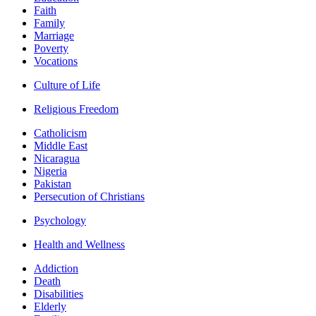
Faith
Family
Marriage
Poverty
Vocations
Culture of Life
Religious Freedom
Catholicism
Middle East
Nicaragua
Nigeria
Pakistan
Persecution of Christians
Psychology
Health and Wellness
Addiction
Death
Disabilities
Elderly