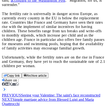
said,
according to the Washington Post
. “Migration, for us, is
surrender.”
The fertility rate is universally in danger across Europe, as
currently every country in the EU is below the replacement
rate. Countries like France and Germany have seen their rates
rise with the implement of similar incentives for having
children. These benefits range from tax breaks and write-offs
to monthly stipends, which increase per child and as the
children age. France in particular also offers free family passes
for museums and swimming pools, hoping that the availability
of family activities may encourage familial growth.
Unfortunately, while the fertility rates are on the rise in France
and Germany, they have yet to reach the sustainable rate of 2.1
children per woman.
Copy link
Archive article
share on
:
PREVIOUS
Seeing your Valentine: The saint's face reconstructed
NEXT
Simple marriage advice from Blessed Luigi and Maria
Quattrocchi