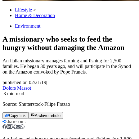
Lifestyle
>
Home & Decoration
Environment
A missionary who seeks to feed the
hungry without damaging the Amazon
An Italian missionary manages farming and fishing for 2,500
families. He began 30 years ago, and will participate in the Synod
on the Amazon convoked by Pope Francis.
published on 02/21/19
|
Dolors Massot
|
3
min read
Source:
Shutterstock-Filipe Frazao
Copy link
Archive article
share on
:
An Italian missionary manages farming and fishing for 2,500