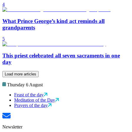
4
What Prince George’s kind act reminds all
grandparents
5
This priest celebrated all seven sacraments in one
day
Load more articles
Thursday 6 August
Feast of the day
Meditation of the Day
Prayers of the day
Newsletter