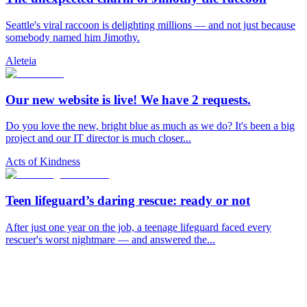
Seattle's viral raccoon is delighting millions — and not just because
somebody named him Jimothy.
Aleteia
Our new website is live! We have 2 requests.
Do you love the new, bright blue as much as we do? It's been a big
project and our IT director is much closer...
Acts of Kindness
Teen lifeguard’s daring rescue: ready or not
After just one year on the job, a teenage lifeguard faced every
rescuer's worst nightmare — and answered the...