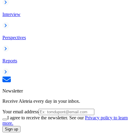
Interview
Perspectives
Reports
Newsletter
Receive Aleteia every day in your inbox.
Your email address
I agree to receive the newsletter. See our
Privacy policy to learn
more.
Sign up