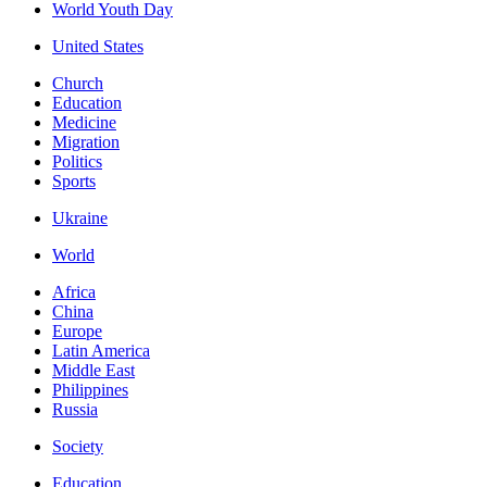
World Youth Day
United States
Church
Education
Medicine
Migration
Politics
Sports
Ukraine
World
Africa
China
Europe
Latin America
Middle East
Philippines
Russia
Society
Education