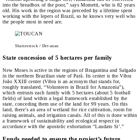
into the breadbox of the poor,” says Mometti, who is 82 years
old. His work in the region was preceded by a lifetime spent
working with the lepers of Brazil, so he knows very well who
the people most in need are.
Shutterstock / Det-anan
State concession of 5 hectares per family
New Moses is active in the regions of Bragantina and Salgado
in the northern Brazilian state of Parà. Its center is the Vibra
João XXIII center (Vibra is an acronym that stands for,
roughly translated, “Volunteers in Brazil for Amazonia”),
which entrusts each family with 5 hectares (about 5 football
fields) of land within a legal framework established by the
state, conceding them use of the land for 99 years. On this
land, there’s an area of wetland for rice cultivation, room for
raising animals, and irrigation canals. All of this is done within
a framework of sustainability and ecological respect in
accordance with the apostolic exhortation “Laudato Si’.”
Funds needed to ensure the project’s future