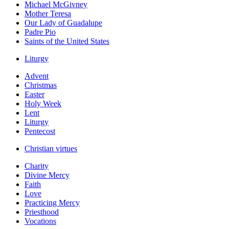
Michael McGivney
Mother Teresa
Our Lady of Guadalupe
Padre Pio
Saints of the United States
Liturgy
Advent
Christmas
Easter
Holy Week
Lent
Liturgy
Pentecost
Christian virtues
Charity
Divine Mercy
Faith
Love
Practicing Mercy
Priesthood
Vocations