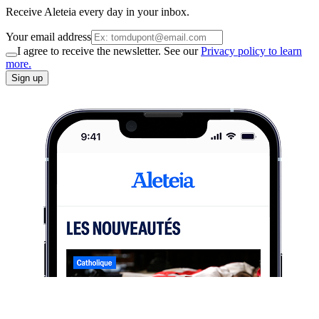
Receive Aleteia every day in your inbox.
Your email address
I agree to receive the newsletter. See our
Privacy policy to learn
more.
Sign up