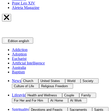
Pope Leo XIV
Aleteia Magazine
Edition
english
Addiction
Adoption
Eucharist
Artificial Intelligence
Australia
Baptism
News
Church
United States
World
Society
Culture of Life
Religious Freedom
Lifestyle
Health and Wellness
Couple
Family
For Her and For Him
At Home
At Work
Spirituality
Devotions and Feasts
Sacraments
Saints