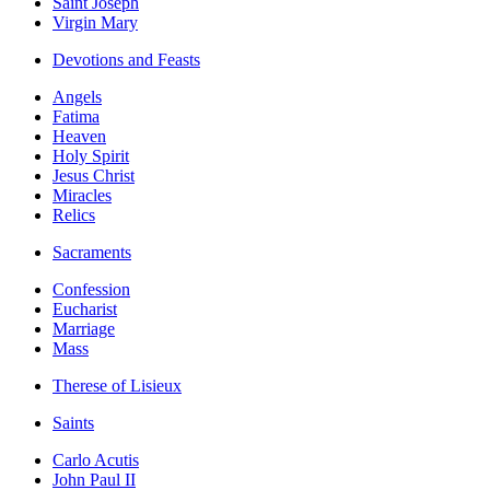
Saint Joseph
Virgin Mary
Devotions and Feasts
Angels
Fatima
Heaven
Holy Spirit
Jesus Christ
Miracles
Relics
Sacraments
Confession
Eucharist
Marriage
Mass
Therese of Lisieux
Saints
Carlo Acutis
John Paul II