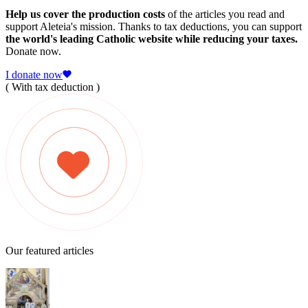
Help us cover the production costs
of the articles you read and
support Aleteia's mission. Thanks to tax deductions, you can support
the world's leading Catholic website while reducing your taxes.
Donate now.
I donate now
( With tax deduction )
Our featured articles