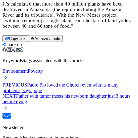
It’s calculated that more than 40 million plants have been
destroyed in Amazonia (the region including the Amazon
River and its tributaries). With the New Moses project,
“without removing a single plant, each hectare of land yields
between 40 and 60 tons of food.”
Copy link
Archive article
share on
:
Keywords/tags associated with this article:
Environment
Poverty
PREVIOUS
Padre Pio loved the Church even with its many
problems, says pope
NEXT
Father with tumor meets his newborn daughter just 3 hours
before dying
Newsletter
Receive Aleteia every day in your inbox.