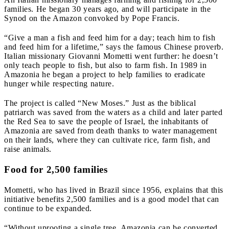
families. He began 30 years ago, and will participate in the
Synod on the Amazon convoked by Pope Francis.
“Give a man a fish and feed him for a day; teach him to fish
and feed him for a lifetime,” says the famous Chinese proverb.
Italian missionary Giovanni Mometti went further: he doesn’t
only teach people to fish, but also to farm fish. In 1989 in
Amazonia he began a project to help families to eradicate
hunger while respecting nature.
The project is called “New Moses.” Just as the biblical
patriarch was saved from the waters as a child and later parted
the Red Sea to save the people of Israel, the inhabitants of
Amazonia are saved from death thanks to water management
on their lands, where they can cultivate rice, farm fish, and
raise animals.
Food for 2,500 families
Mometti, who has lived in Brazil since 1956, explains that this
initiative benefits 2,500 families and is a good model that can
continue to be expanded.
“Without uprooting a single tree, Amazonia can be converted