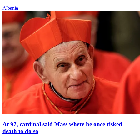
Albania
At 97, cardinal said Mass where he once risked
death to do so