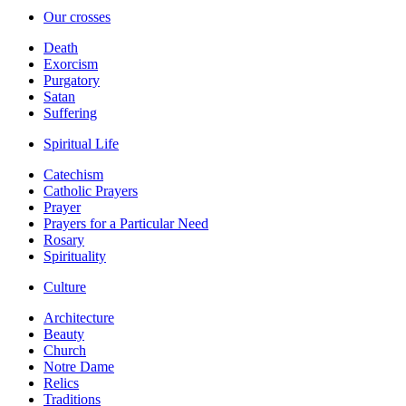
Our crosses
Death
Exorcism
Purgatory
Satan
Suffering
Spiritual Life
Catechism
Catholic Prayers
Prayer
Prayers for a Particular Need
Rosary
Spirituality
Culture
Architecture
Beauty
Church
Notre Dame
Relics
Traditions