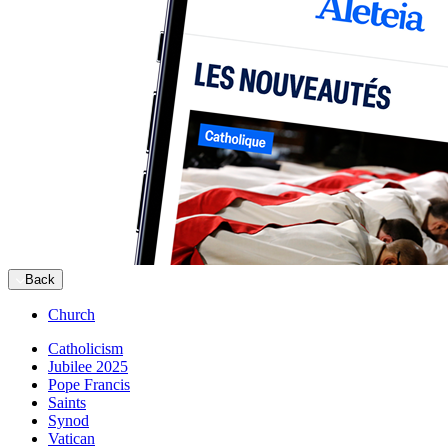
Back
Church
Catholicism
Jubilee 2025
Pope Francis
Saints
Synod
Vatican