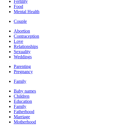
Fertility
Food
Mental Health
Couple
Abortion
Contraception
Love
Relationships
Sexuality
Weddings
Parenting
Pregnancy
Family
Baby names
Children
Education
Family
Fatherhood
Marriage
Motherhood