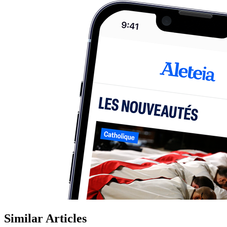
Similar Articles