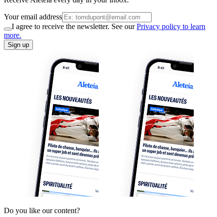
Your email address
I agree to receive the newsletter. See our
Privacy policy to learn
more.
Sign up
Do you like our content?