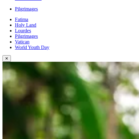
Pilgrimages
Fatima
Holy Land
Lourdes
Pilgrimages
Vatican
World Youth Day
✕