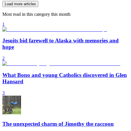
Load more articles
Most read in this category this month
1
Jesuits bid farewell to Alaska with memories and
hope
2
What Bono and young Catholics discovered in Glen
Hansard
3
The unexpected charm of Jimothy the raccoon