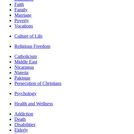
Faith
Family
Marriage
Poverty
Vocations
Culture of Life
Religious Freedom
Catholicism
Middle East
Nicaragua
Nigeria
Pakistan
Persecution of Christians
Psychology
Health and Wellness
Addiction
Death
Disabilities
Elderly