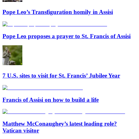
Pope Leo’s Transfiguration homily in Assisi
Pope Leo proposes a prayer to St. Francis of Assisi
7 U.S. sites to visit for St. Francis’ Jubilee Year
Francis of Assisi on how to build a life
Matthew McConaughey’s latest leading role?
Vatican visitor