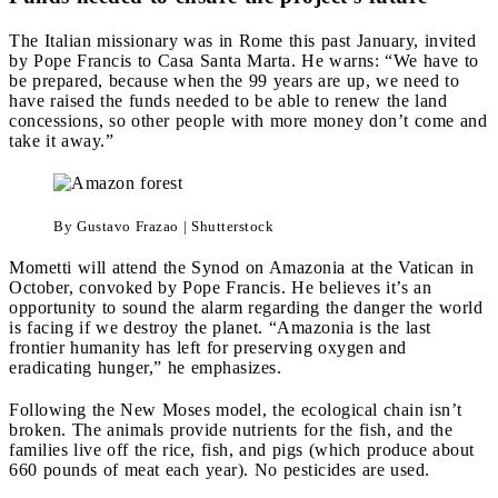
The Italian missionary was in Rome this past January, invited
by Pope Francis to Casa Santa Marta. He warns: “We have to
be prepared, because when the 99 years are up, we need to
have raised the funds needed to be able to renew the land
concessions, so other people with more money don’t come and
take it away.”
By Gustavo Frazao | Shutterstock
Mometti will attend the Synod on Amazonia at the Vatican in
October, convoked by Pope Francis. He believes it’s an
opportunity to sound the alarm regarding the danger the world
is facing if we destroy the planet. “Amazonia is the last
frontier humanity has left for preserving oxygen and
eradicating hunger,” he emphasizes.
Following the New Moses model, the ecological chain isn’t
broken. The animals provide nutrients for the fish, and the
families live off the rice, fish, and pigs (which produce about
660 pounds of meat each year). No pesticides are used.