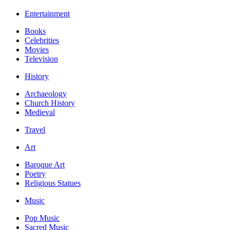
Entertainment
Books
Celebrities
Movies
Television
History
Archaeology
Church History
Medieval
Travel
Art
Baroque Art
Poetry
Religious Statues
Music
Pop Music
Sacred Music