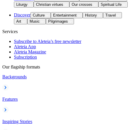
Liturgy
Christian virtues
Our crosses
Spiritual Life
Discover
Culture
Entertainment
History
Travel
Art
Music
Pilgrimages
Services
Subscribe to Aleteia’s free newsletter
Aleteia App
Aleteia Magazine
Subscription
Our flagship formats
Backgrounds
Features
Inspiring Stories