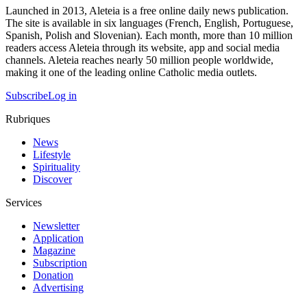
Launched in 2013, Aleteia is a free online daily news publication.
The site is available in six languages (French, English, Portuguese,
Spanish, Polish and Slovenian). Each month, more than 10 million
readers access Aleteia through its website, app and social media
channels. Aleteia reaches nearly 50 million people worldwide,
making it one of the leading online Catholic media outlets.
Subscribe
Log in
Rubriques
News
Lifestyle
Spirituality
Discover
Services
Newsletter
Application
Magazine
Subscription
Donation
Advertising