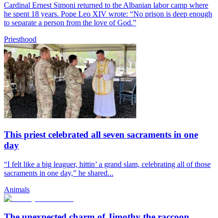
Cardinal Ernest Simoni returned to the Albanian labor camp where
he spent 18 years. Pope Leo XIV wrote: “No prison is deep enough
to separate a person from the love of God.”
Priesthood
This priest celebrated all seven sacraments in one
day
“I felt like a big leaguer, hittin’ a grand slam, celebrating all of those
sacraments in one day,” he shared...
Animals
The unexpected charm of Jimothy the raccoon