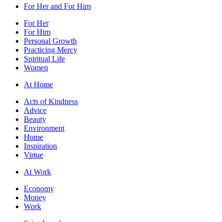
For Her and For Him
For Her
For Him
Personal Growth
Practicing Mercy
Spiritual Life
Women
At Home
Acts of Kindness
Advice
Beauty
Environment
Home
Inspiration
Virtue
At Work
Economy
Money
Work