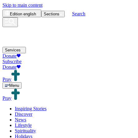
Skip to main content
Search
Edition
english
Sections
Services
Donate
Subscribe
Donate
Pray
Menu
Pray
Inspiring Stories
Discover
News
Lifestyle
Spirituality
Holidays