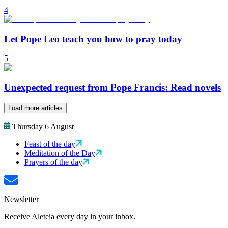
4
Let Pope Leo teach you how to pray today
5
Unexpected request from Pope Francis: Read novels
Load more articles
Thursday 6 August
Feast of the day
Meditation of the Day
Prayers of the day
Newsletter
Receive Aleteia every day in your inbox.