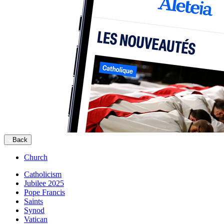
Back
Church
Catholicism
Jubilee 2025
Pope Francis
Saints
Synod
Vatican