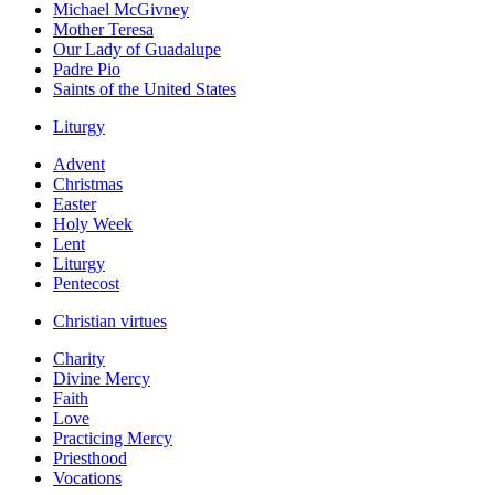
Michael McGivney
Mother Teresa
Our Lady of Guadalupe
Padre Pio
Saints of the United States
Liturgy
Advent
Christmas
Easter
Holy Week
Lent
Liturgy
Pentecost
Christian virtues
Charity
Divine Mercy
Faith
Love
Practicing Mercy
Priesthood
Vocations