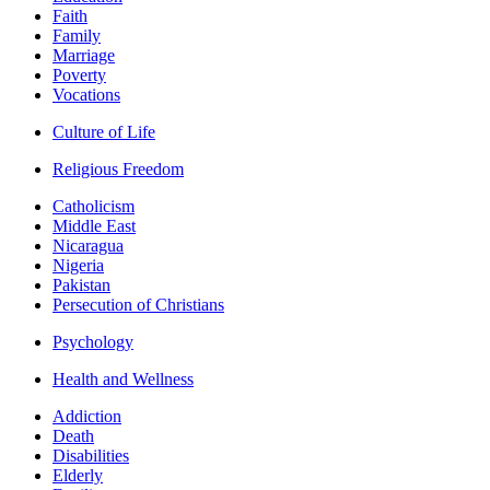
Faith
Family
Marriage
Poverty
Vocations
Culture of Life
Religious Freedom
Catholicism
Middle East
Nicaragua
Nigeria
Pakistan
Persecution of Christians
Psychology
Health and Wellness
Addiction
Death
Disabilities
Elderly