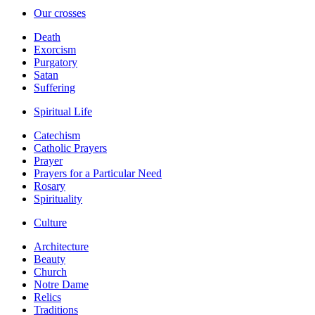
Our crosses
Death
Exorcism
Purgatory
Satan
Suffering
Spiritual Life
Catechism
Catholic Prayers
Prayer
Prayers for a Particular Need
Rosary
Spirituality
Culture
Architecture
Beauty
Church
Notre Dame
Relics
Traditions