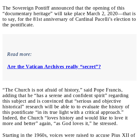
The Sovereign Pontiff announced that the opening of this
“documentary heritage” will take place March 2, 2020—that is
to say, for the 81st anniversary of Cardinal Pacelli’s election to
the pontificate.
Read more:
Are the Vatican Archives really “secret”?
“The Church is not afraid of history,” said Pope Francis,
adding that he “has a serene and confident spirit” regarding
this subject and is convinced that “serious and objective
historical” research will be able to to evaluate the history of
this pontificate “in its true light with a critical approach.”
Indeed, the Church “loves history and would like to love it
more and better” again, “as God loves it,” he stressed.
Starting in the 1960s, voices were raised to accuse Pius XII of