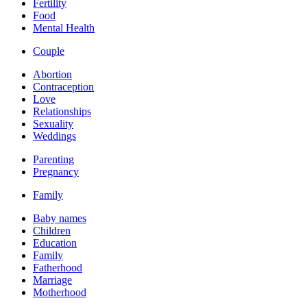
Fertility
Food
Mental Health
Couple
Abortion
Contraception
Love
Relationships
Sexuality
Weddings
Parenting
Pregnancy
Family
Baby names
Children
Education
Family
Fatherhood
Marriage
Motherhood