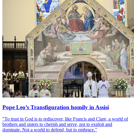
Pope Leo’s Transfiguration homily in Assisi
"To trust in God is to rediscover, like Francis and Clare, a world of
brothers and sisters to cherish and serve, not to exploit and
dominate. Not a world to defend, but to embrace."