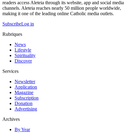
readers access Aleteia through its website, app and social media
channels. Aleteia reaches nearly 50 million people worldwide,
making it one of the leading online Catholic media outlets.
Subscribe
Log in
Rubriques
News
Lifestyle
Spirituality
Discover
Services
Newsletter
Application
Magazine
Subscription
Donation
Advertising
Archives
By Year