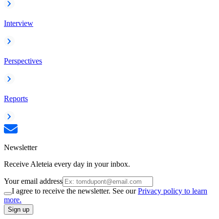
Interview
Perspectives
Reports
Newsletter
Receive Aleteia every day in your inbox.
Your email address
I agree to receive the newsletter. See our
Privacy policy to learn
more.
Sign up