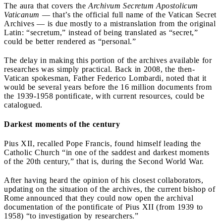
The aura that covers the
Archivum Secretum Apostolicum
Vaticanum
— that’s the official full name of the Vatican Secret
Archives — is due mostly to a mistranslation from the original
Latin: “secretum,” instead of being translated as “secret,”
could be better rendered as “personal.”
The delay in making this portion of the archives available for
researches was simply practical. Back in 2008, the then-
Vatican spokesman, Father Federico Lombardi, noted that it
would be several years before the 16 million documents from
the 1939-1958 pontificate, with current resources, could be
catalogued.
Darkest moments of the century
Pius XII, recalled Pope Francis, found himself leading the
Catholic Church “in one of the saddest and darkest moments
of the 20th century,” that is, during the Second World War.
After having heard the opinion of his closest collaborators,
updating on the situation of the archives, the current bishop of
Rome announced that they could now open the archival
documentation of the pontificate of Pius XII (from 1939 to
1958) “to investigation by researchers.”