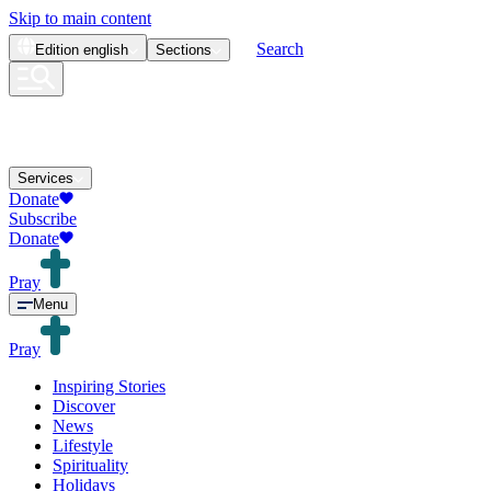
Skip to main content
Search
Edition
english
Sections
Services
Donate
Subscribe
Donate
Pray
Menu
Pray
Inspiring Stories
Discover
News
Lifestyle
Spirituality
Holidays