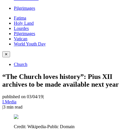
Pilgrimages
Fatima
Holy Land
Lourdes
Pilgrimages
Vatican
World Youth Day
✕
Church
“The Church loves history”: Pius XII
archives to be made available next year
published on 03/04/19
|
I.Media
|
3
min read
Credit:
Wikipedia-Public Domain