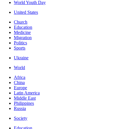
World Youth Day
United States
Church
Education
Medicine
Migration
Politics
Sports
Ukraine
World
Africa
China
Europe
Latin America
Middle East
Philippines
Russia
Society
Education