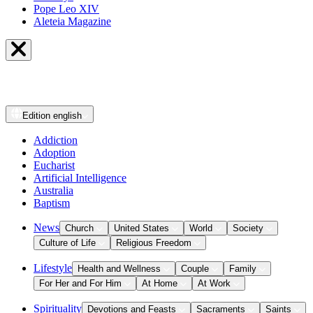
Pope Leo XIV
Aleteia Magazine
Edition
english
Addiction
Adoption
Eucharist
Artificial Intelligence
Australia
Baptism
News
Church
United States
World
Society
Culture of Life
Religious Freedom
Lifestyle
Health and Wellness
Couple
Family
For Her and For Him
At Home
At Work
Spirituality
Devotions and Feasts
Sacraments
Saints