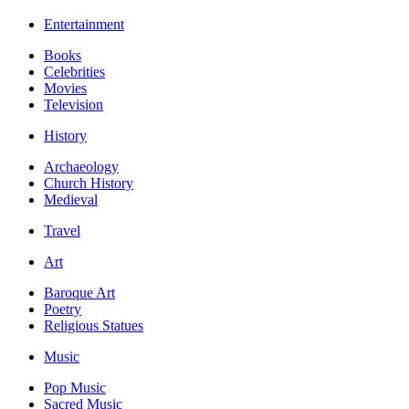
Entertainment
Books
Celebrities
Movies
Television
History
Archaeology
Church History
Medieval
Travel
Art
Baroque Art
Poetry
Religious Statues
Music
Pop Music
Sacred Music