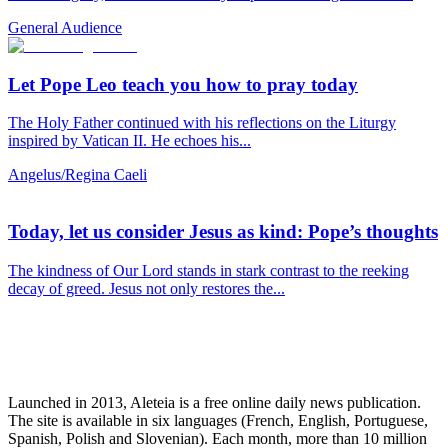
General Audience
Let Pope Leo teach you how to pray today
The Holy Father continued with his reflections on the Liturgy
inspired by Vatican II. He echoes his...
Angelus/Regina Caeli
Today, let us consider Jesus as kind: Pope’s thoughts
The kindness of Our Lord stands in stark contrast to the reeking
decay of greed. Jesus not only restores the...
Launched in 2013, Aleteia is a free online daily news publication.
The site is available in six languages (French, English, Portuguese,
Spanish, Polish and Slovenian). Each month, more than 10 million