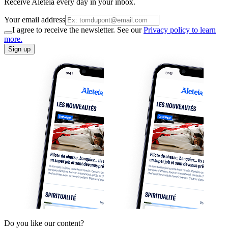
Receive Aleteia every day in your inbox.
Your email address
I agree to receive the newsletter. See our
Privacy policy to learn
more.
Sign up
Do you like our content?