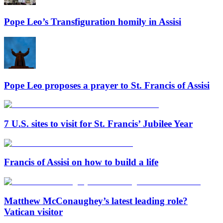
Pope Leo’s Transfiguration homily in Assisi
Pope Leo proposes a prayer to St. Francis of Assisi
7 U.S. sites to visit for St. Francis’ Jubilee Year
Francis of Assisi on how to build a life
Matthew McConaughey’s latest leading role?
Vatican visitor