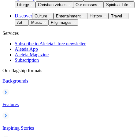
Liturgy
Christian virtues
Our crosses
Spiritual Life
Discover
Culture
Entertainment
History
Travel
Art
Music
Pilgrimages
Services
Subscribe to Aleteia’s free newsletter
Aleteia App
Aleteia Magazine
Subscription
Our flagship formats
Backgrounds
Features
Inspiring Stories