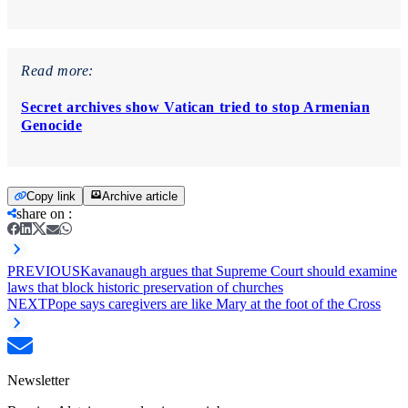
Read more:
Secret archives show Vatican tried to stop Armenian
Genocide
Copy link
Archive article
share on
:
PREVIOUS
Kavanaugh argues that Supreme Court should examine
laws that block historic preservation of churches
NEXT
Pope says caregivers are like Mary at the foot of the Cross
Newsletter