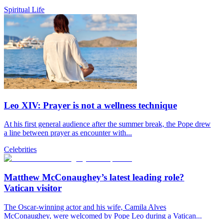
Spiritual Life
Leo XIV: Prayer is not a wellness technique
At his first general audience after the summer break, the Pope drew
a line between prayer as encounter with...
Celebrities
Matthew McConaughey’s latest leading role?
Vatican visitor
The Oscar-winning actor and his wife, Camila Alves
McConaughey, were welcomed by Pope Leo during a Vatican...