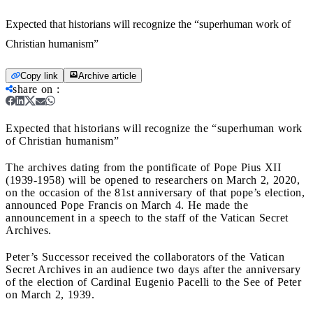
Expected that historians will recognize the “superhuman work of
Christian humanism”
Copy link
Archive article
share on
:
Expected that historians will recognize the “superhuman work
of Christian humanism”
The archives dating from the pontificate of Pope Pius XII
(1939-1958) will be opened to researchers on March 2, 2020,
on the occasion of the 81st anniversary of that pope’s election,
announced Pope Francis on March 4. He made the
announcement in a speech to the staff of the Vatican Secret
Archives.
Peter’s Successor received the collaborators of the Vatican
Secret Archives in an audience two days after the anniversary
of the election of Cardinal Eugenio Pacelli to the See of Peter
on March 2, 1939.