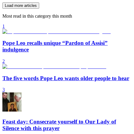
Load more articles
Most read in this category this month
1
Pope Leo recalls unique “Pardon of Assisi”
indulgence
2
The five words Pope Leo wants older people to hear
3
Feast day: Consecrate yourself to Our Lady of
Silence with this prayer