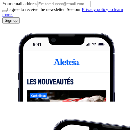
Your email address
I agree to receive the newsletter. See our
Privacy policy to learn
more.
Sign up