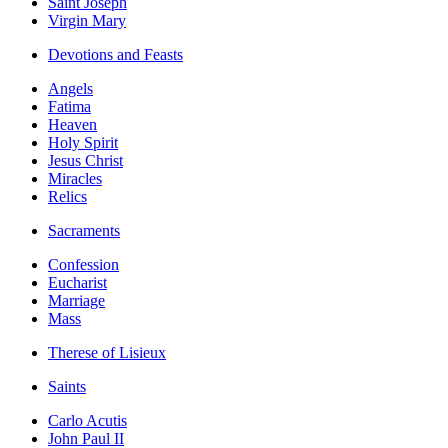
Saint Joseph
Virgin Mary
Devotions and Feasts
Angels
Fatima
Heaven
Holy Spirit
Jesus Christ
Miracles
Relics
Sacraments
Confession
Eucharist
Marriage
Mass
Therese of Lisieux
Saints
Carlo Acutis
John Paul II