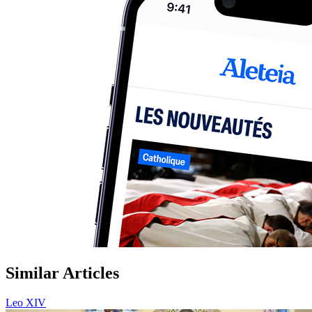
Similar Articles
Leo XIV