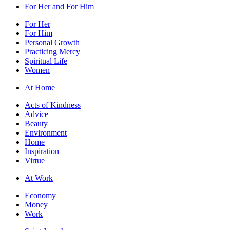
For Her and For Him
For Her
For Him
Personal Growth
Practicing Mercy
Spiritual Life
Women
At Home
Acts of Kindness
Advice
Beauty
Environment
Home
Inspiration
Virtue
At Work
Economy
Money
Work