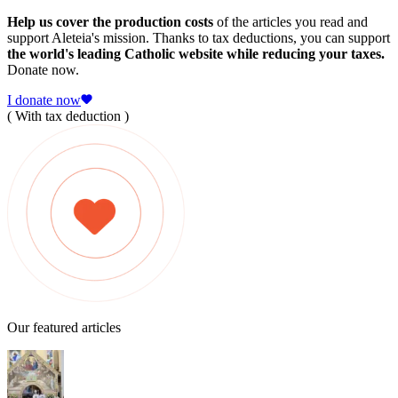
Help us cover the production costs
of the articles you read and
support Aleteia's mission. Thanks to tax deductions, you can support
the world's leading Catholic website while reducing your taxes.
Donate now.
I donate now
( With tax deduction )
Our featured articles