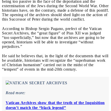
being too passive in the face of the deportation and the
extermination of the Jews during the Second World War. Other
historians have, on the contrary, made a defense of this pontiff.
The opening of the archives should shed light on the action of
this Successor of Peter during the world conflict.
According to Bishop Sergio Pagano, prefect of the Vatican
Secret Archives, the “great figure” of Pius XII was judged
“too superficially,” but now that the archives are going to be
opened, historians will be able to investigate “without
prejudices.”
He said he believes that, in the light of the documents that will
be available, historians will recognize the “superhuman work
of Christian humanism” carried out in the midst of the
“tempest” of events in the mid-20th century.
Read more:
Vatican Archives show that the truth of the Inquisition
doesn’t match the “black legend”