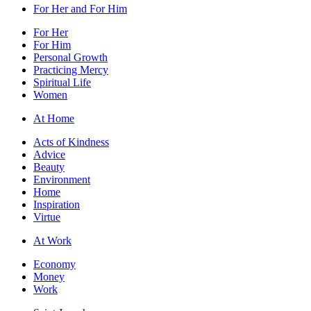
For Her and For Him
For Her
For Him
Personal Growth
Practicing Mercy
Spiritual Life
Women
At Home
Acts of Kindness
Advice
Beauty
Environment
Home
Inspiration
Virtue
At Work
Economy
Money
Work