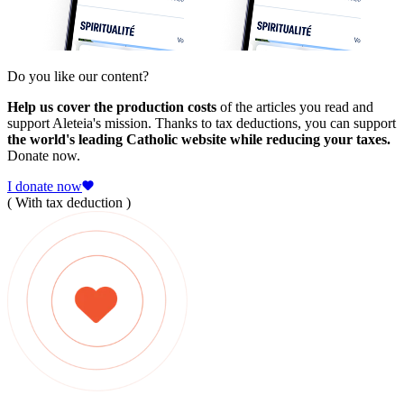
Do you like our content?
Help us cover the production costs
of the articles you read and
support Aleteia's mission. Thanks to tax deductions, you can support
the world's leading Catholic website while reducing your taxes.
Donate now.
I donate now
( With tax deduction )