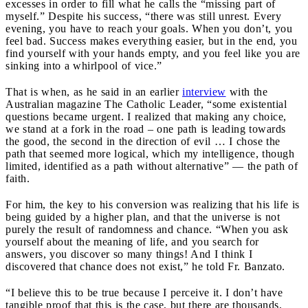
excesses in order to fill what he calls the “missing part of
myself.” Despite his success, “there was still unrest. Every
evening, you have to reach your goals. When you don’t, you
feel bad. Success makes everything easier, but in the end, you
find yourself with your hands empty, and you feel like you are
sinking into a whirlpool of vice.”
That is when, as he said in an earlier
interview
with the
Australian magazine The Catholic Leader, “some existential
questions became urgent. I realized that making any choice,
we stand at a fork in the road – one path is leading towards
the good, the second in the direction of evil … I chose the
path that seemed more logical, which my intelligence, though
limited, identified as a path without alternative” — the path of
faith.
For him, the key to his conversion was realizing that his life is
being guided by a higher plan, and that the universe is not
purely the result of randomness and chance. “When you ask
yourself about the meaning of life, and you search for
answers, you discover so many things! And I think I
discovered that chance does not exist,” he told Fr. Banzato.
“I believe this to be true because I perceive it. I don’t have
tangible proof that this is the case, but there are thousands,