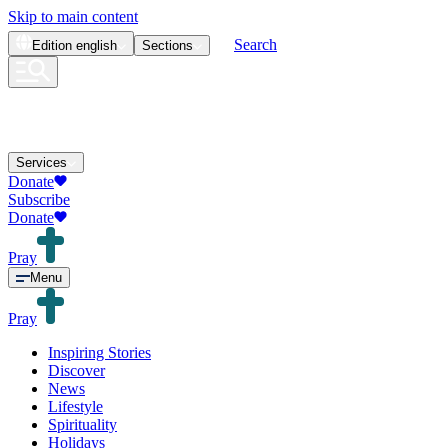
Skip to main content
Search
Edition
english
Sections
Services
Donate
Subscribe
Donate
Pray
Menu
Pray
Inspiring Stories
Discover
News
Lifestyle
Spirituality
Holidays