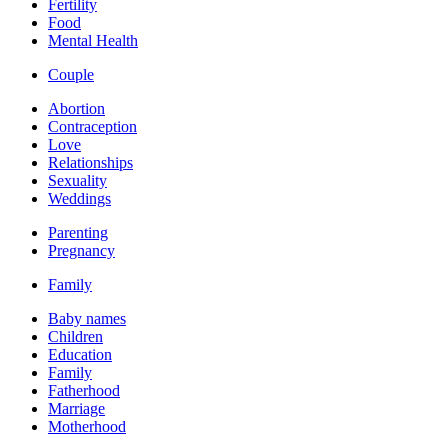
Fertility
Food
Mental Health
Couple
Abortion
Contraception
Love
Relationships
Sexuality
Weddings
Parenting
Pregnancy
Family
Baby names
Children
Education
Family
Fatherhood
Marriage
Motherhood