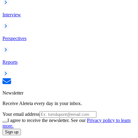
Interview
Perspectives
Reports
Newsletter
Receive Aleteia every day in your inbox.
Your email address
I agree to receive the newsletter. See our
Privacy policy to learn
more.
Sign up