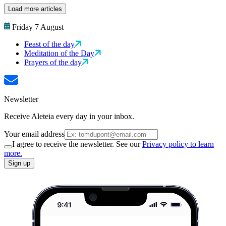
Load more articles
Friday 7 August
Feast of the day
Meditation of the Day
Prayers of the day
Newsletter
Receive Aleteia every day in your inbox.
Your email address
I agree to receive the newsletter. See our
Privacy policy to learn
more.
Sign up