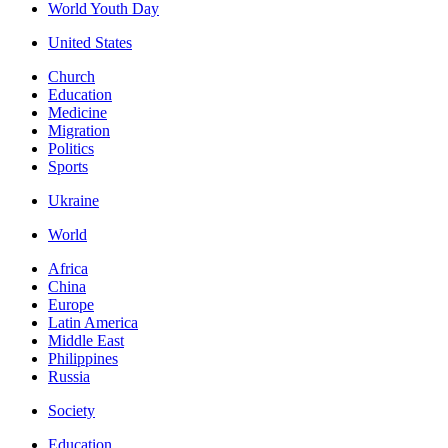
World Youth Day
United States
Church
Education
Medicine
Migration
Politics
Sports
Ukraine
World
Africa
China
Europe
Latin America
Middle East
Philippines
Russia
Society
Education