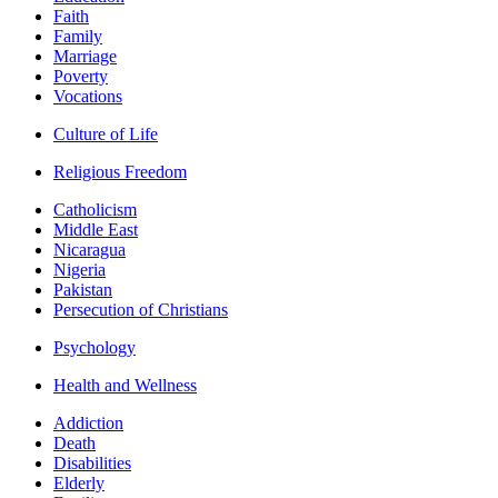
Faith
Family
Marriage
Poverty
Vocations
Culture of Life
Religious Freedom
Catholicism
Middle East
Nicaragua
Nigeria
Pakistan
Persecution of Christians
Psychology
Health and Wellness
Addiction
Death
Disabilities
Elderly