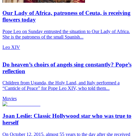
Our Lady of Africa, patroness of Ceuta, is receiving
flowers today
Pope Leo on Sunday entrusted the situation to Our Lady of Africa.
She is the patroness of the small Spanish...
Leo XIV
Do heaven’s choirs of angels sing constantly? Pope’s
reflection
Children from Uganda, the Holy Land, and Italy performed a
“Canticle of Peace” for Pope Leo XIV, who told them...
Movies
Joan Leslie: Classic Hollywood star who was true to
herself
On October 12, 2015, almost 55 years to the day after she received