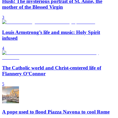
Hush! The mysterious portrait of St. Anne, the
mother of the Blessed Virgin
3
Louis Armstrong’s life and music: Holy Spirit
infused
4
The Catholic world and Christ-centered life of
Flannery O’Connor
5
A pope used to flood Piazza Navona to cool Rome