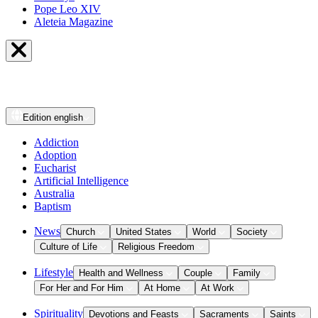
Pope Leo XIV
Aleteia Magazine
Edition
english
Addiction
Adoption
Eucharist
Artificial Intelligence
Australia
Baptism
News
Church
United States
World
Society
Culture of Life
Religious Freedom
Lifestyle
Health and Wellness
Couple
Family
For Her and For Him
At Home
At Work
Spirituality
Devotions and Feasts
Sacraments
Saints