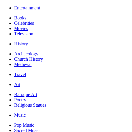
Entertainment
Books
Celebrities
Movies
Television
History
Archaeology
Church History
Medieval
Travel
Art
Baroque Art
Poetry
Religious Statues
Music
Pop Music
Sacred Music