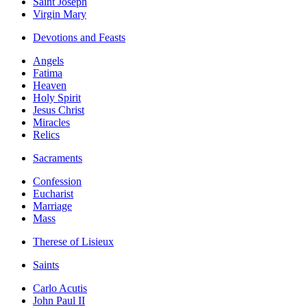
Saint Joseph
Virgin Mary
Devotions and Feasts
Angels
Fatima
Heaven
Holy Spirit
Jesus Christ
Miracles
Relics
Sacraments
Confession
Eucharist
Marriage
Mass
Therese of Lisieux
Saints
Carlo Acutis
John Paul II