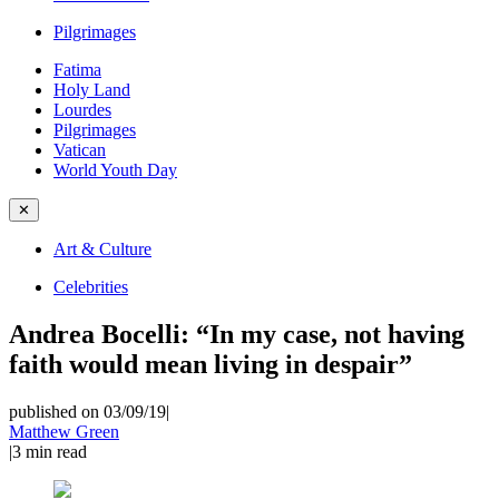
Pilgrimages
Fatima
Holy Land
Lourdes
Pilgrimages
Vatican
World Youth Day
✕
Art & Culture
Celebrities
Andrea Bocelli: “In my case, not having
faith would mean living in despair”
published on 03/09/19
|
Matthew Green
|
3
min read