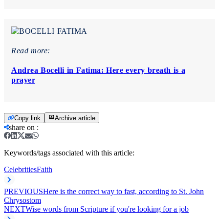
Read more:
Andrea Bocelli in Fatima: Here every breath is a
prayer
Copy link
Archive article
share on
:
Keywords/tags associated with this article:
Celebrities
Faith
PREVIOUS
Here is the correct way to fast, according to St. John
Chrysostom
NEXT
Wise words from Scripture if you're looking for a job