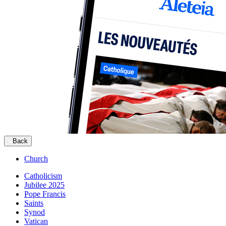
Back
Church
Catholicism
Jubilee 2025
Pope Francis
Saints
Synod
Vatican