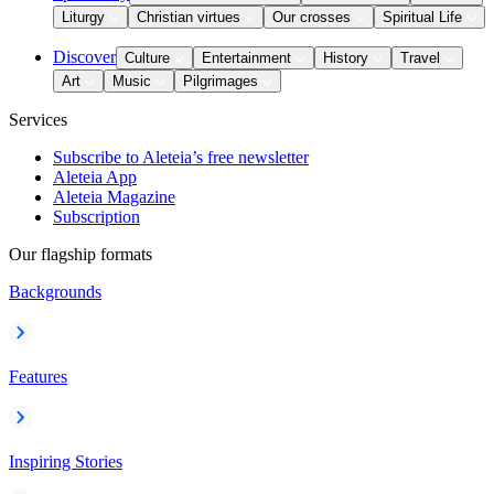
Liturgy
Christian virtues
Our crosses
Spiritual Life
Discover
Culture
Entertainment
History
Travel
Art
Music
Pilgrimages
Services
Subscribe to Aleteia’s free newsletter
Aleteia App
Aleteia Magazine
Subscription
Our flagship formats
Backgrounds
Features
Inspiring Stories