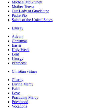
Michael McGivney
Mother Teresa
Our Lady of Guadalupe
Padre Pio
Saints of the United States
Liturgy
Advent
Christmas
Easter
Holy Week
Lent
Liturgy
Pentecost
Christian virtues
Charity
Divine Mercy
Faith
Love
Practicing Mercy
Priesthood
Vocations