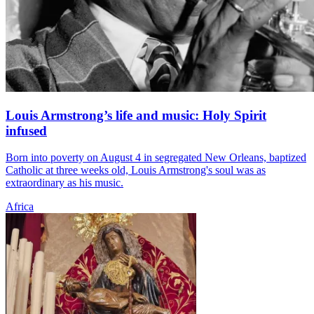
Louis Armstrong’s life and music: Holy Spirit
infused
Born into poverty on August 4 in segregated New Orleans, baptized
Catholic at three weeks old, Louis Armstrong's soul was as
extraordinary as his music.
Africa