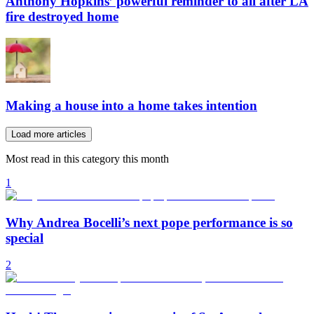
Anthony Hopkins’ powerful reminder to all after LA
fire destroyed home
Making a house into a home takes intention
Load more articles
Most read in this category this month
1
Why Andrea Bocelli’s next pope performance is so
special
2