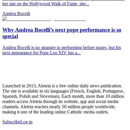
her star on the Hollywood Walk of Fame, she...
Andrea Bocelli
Why Andrea Bocelli’s next pope performance is so
special
Andrea Bocelli is no stranger to performing before popes, but his
next appearance for Pope Leo XIV has a...
Launched in 2013, Aleteia is a free online daily news publication.
The site is available in six languages (French, English, Portuguese,
Spanish, Polish and Slovenian). Each month, more than 10 million
readers access Aleteia through its website, app and social media
channels. Aleteia reaches nearly 50 million people worldwide,
making it one of the leading online Catholic media outlets.
Subscribe
Log in