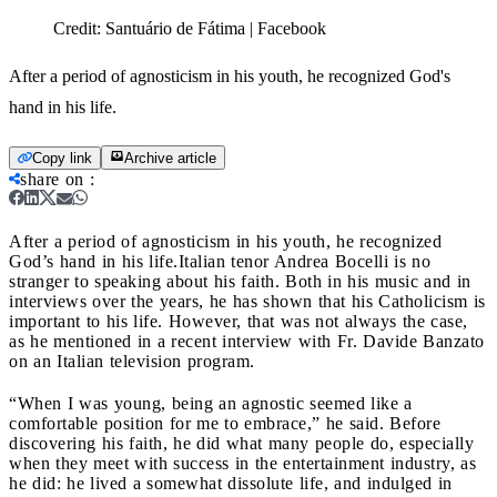
Credit:
Santuário de Fátima | Facebook
After a period of agnosticism in his youth, he recognized God's
hand in his life.
Copy link
Archive article
share on
:
After a period of agnosticism in his youth, he recognized
God’s hand in his life.
Italian tenor Andrea Bocelli is no
stranger to speaking about his faith. Both in his music and in
interviews over the years, he has shown that his Catholicism is
important to his life. However, that was not always the case,
as he mentioned in a recent interview with Fr. Davide Banzato
on an Italian television program.
“When I was young, being an agnostic seemed like a
comfortable position for me to embrace,” he said. Before
discovering his faith, he did what many people do, especially
when they meet with success in the entertainment industry, as
he did: he lived a somewhat dissolute life, and indulged in