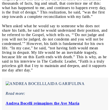
thousands of facts, big and small, that convince me of this:
what has happened to me, and continues to happen every day,
is the fruit of design.” This realization, he said, “was the first
step towards a complete reconciliation with my faith.”
When asked what he would say to someone who does not
share his faith, he said he would understand their position, and
he referred to the Gospel, which tells us, “‘Do not judge and
you will not be judged, do not condemn and you will not be
condemned.’” However, his faith is fundamental for his own
life. “In my case,” he said, “not having faith would mean
living in despair. My life would be an inevitable tragedy,
because life on this Earth ends with death.” This is why, as he
said in his interview in The Catholic Leader, “Faith is a truly
priceless gift that I try to maintain and deepen, and it supports
me day after day.”
Read more:
Andrea Bocelli reimagines the Ave Maria