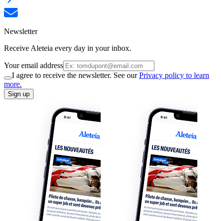
Newsletter
Receive Aleteia every day in your inbox.
Your email address
I agree to receive the newsletter. See our
Privacy policy to learn
more.
Sign up