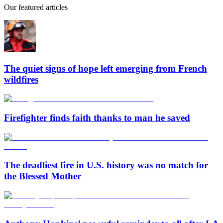
Our featured articles
The quiet signs of hope left emerging from French
wildfires
Firefighter finds faith thanks to man he saved
The deadliest fire in U.S. history was no match for
the Blessed Mother