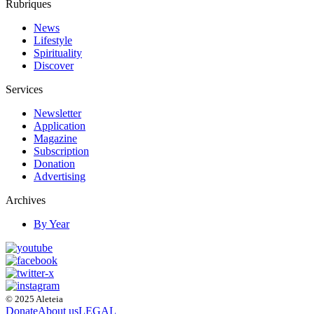
Rubriques
News
Lifestyle
Spirituality
Discover
Services
Newsletter
Application
Magazine
Subscription
Donation
Advertising
Archives
By Year
© 2025 Aleteia
Donate
About us
LEGAL