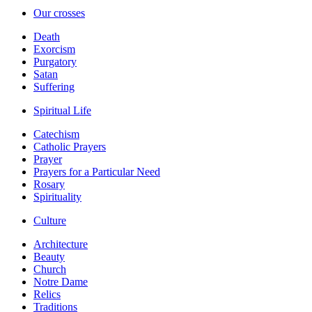
Our crosses
Death
Exorcism
Purgatory
Satan
Suffering
Spiritual Life
Catechism
Catholic Prayers
Prayer
Prayers for a Particular Need
Rosary
Spirituality
Culture
Architecture
Beauty
Church
Notre Dame
Relics
Traditions