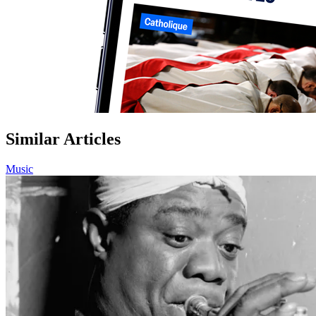
Similar Articles
Music