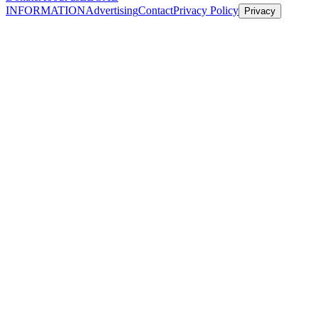
INFORMATION
Advertising
Contact
Privacy Policy
Privacy