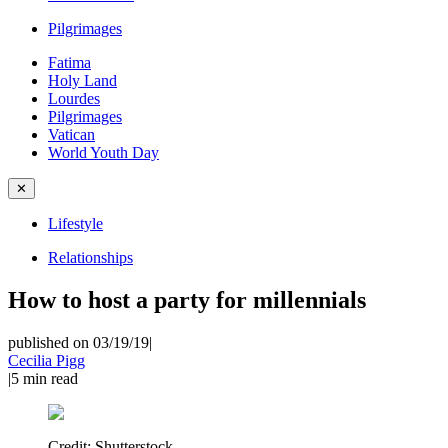
Pilgrimages
Fatima
Holy Land
Lourdes
Pilgrimages
Vatican
World Youth Day
✕
Lifestyle
Relationships
How to host a party for millennials
published on 03/19/19
|
Cecilia Pigg
|
5
min read
Credit:
Shutterstock