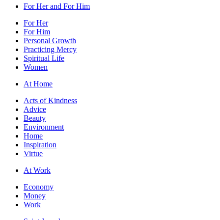
For Her and For Him
For Her
For Him
Personal Growth
Practicing Mercy
Spiritual Life
Women
At Home
Acts of Kindness
Advice
Beauty
Environment
Home
Inspiration
Virtue
At Work
Economy
Money
Work