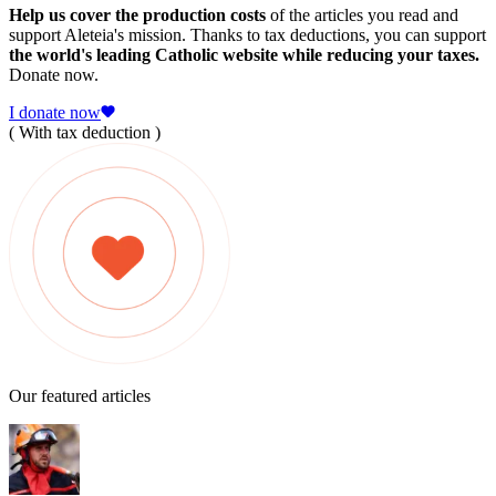
Help us cover the production costs
of the articles you read and
support Aleteia's mission. Thanks to tax deductions, you can support
the world's leading Catholic website while reducing your taxes.
Donate now.
I donate now
( With tax deduction )
Our featured articles