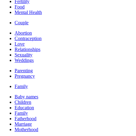
Fertility
Food
Mental Health
Couple
Abortion
Contraception
Love
Relationships
Sexuality
Weddings
Parenting
Pregnancy
Family
Baby names
Children
Education
Family
Fatherhood
Marriage
Motherhood