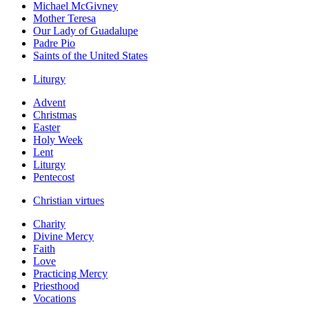
Michael McGivney
Mother Teresa
Our Lady of Guadalupe
Padre Pio
Saints of the United States
Liturgy
Advent
Christmas
Easter
Holy Week
Lent
Liturgy
Pentecost
Christian virtues
Charity
Divine Mercy
Faith
Love
Practicing Mercy
Priesthood
Vocations