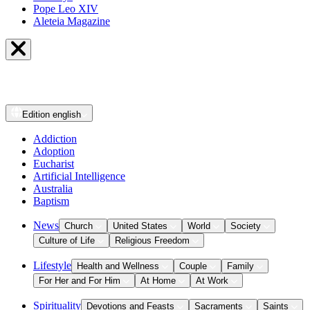
Pope Leo XIV
Aleteia Magazine
Edition
english
Addiction
Adoption
Eucharist
Artificial Intelligence
Australia
Baptism
News
Church
United States
World
Society
Culture of Life
Religious Freedom
Lifestyle
Health and Wellness
Couple
Family
For Her and For Him
At Home
At Work
Spirituality
Devotions and Feasts
Sacraments
Saints