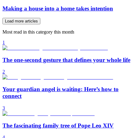
Making a house into a home takes intention
Load more articles
Most read in this category this month
1
The one-second gesture that defines your whole life
2
Your guardian angel is waiting: Here’s how to
connect
3
The fascinating family tree of Pope Leo XIV
4