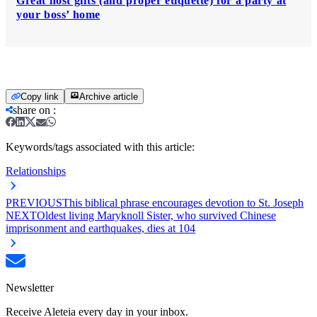
Great host gifts (and proper etiquette) for a party at
your boss’ home
Copy link
Archive article
share on
:
Keywords/tags associated with this article:
Relationships
PREVIOUS
This biblical phrase encourages devotion to St. Joseph
NEXT
Oldest living Maryknoll Sister, who survived Chinese
imprisonment and earthquakes, dies at 104
Newsletter
Receive Aleteia every day in your inbox.