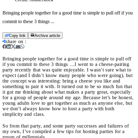
Bringing people together for a good time is simple to pull off if you
commit to these 3 things ...
Copy link
Archive article
share on
:
Bringing people together for a good time is simple to pull off
if you commit to these 3 things …
I went to a cheese-pairing
party recently that was quite enjoyable. I wasn’t sure what to
expect (and I didn’t know many people who were going), but
the concept was interesting: bring a cheese you like and
something to pair it with. It turned out to be so much fun that
it got me thinking about what makes a party great, especially
for a group of people around my age. Because let’s be honest,
young adults love to get together as much as anyone else, but
we don’t always know how to host a party with both
simplicity and class.
So from that party, and some party successes and failures of
my own, I’ve compiled a few tips for hosting parties for a
group of millennials.