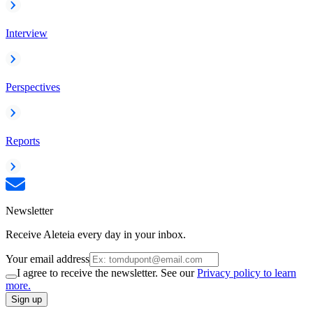
Interview
Perspectives
Reports
Newsletter
Receive Aleteia every day in your inbox.
Your email address
I agree to receive the newsletter. See our
Privacy policy to learn
more.
Sign up