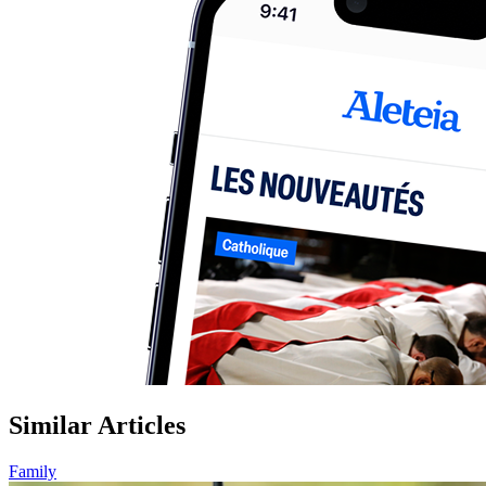
Similar Articles
Family