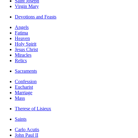
Saint Joseph
Virgin Mary
Devotions and Feasts
Angels
Fatima
Heaven
Holy Spirit
Jesus Christ
Miracles
Relics
Sacraments
Confession
Eucharist
Marriage
Mass
Therese of Lisieux
Saints
Carlo Acutis
John Paul II