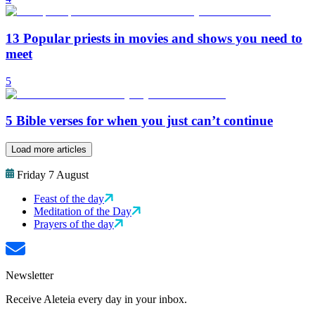
13 Popular priests in movies and shows you need to
meet
5
5 Bible verses for when you just can’t continue
Load more articles
Friday 7 August
Feast of the day
Meditation of the Day
Prayers of the day
Newsletter
Receive Aleteia every day in your inbox.