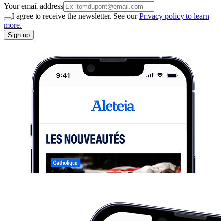
Your email address
I agree to receive the newsletter. See our
Privacy policy to learn
more.
Sign up