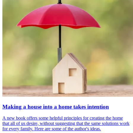
Making a house into a home takes intention
A new book offers some helpful principles for creating the home
that all of us desire, without suggesting that the same solutions work
for every family. Here are some of the author's ideas.