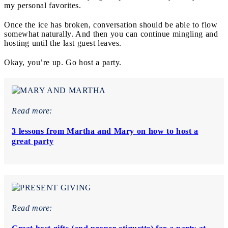
my personal favorites.
Once the ice has broken, conversation should be able to flow
somewhat naturally. And then you can continue mingling and
hosting until the last guest leaves.
Okay, you’re up. Go host a party.
Read more:
3 lessons from Martha and Mary on how to host a
great party
Read more: