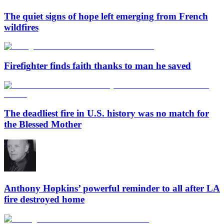
The quiet signs of hope left emerging from French
wildfires
Firefighter finds faith thanks to man he saved
The deadliest fire in U.S. history was no match for
the Blessed Mother
Anthony Hopkins’ powerful reminder to all after LA
fire destroyed home