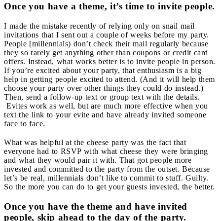
Once you have a theme, it’s time to invite people.
I made the mistake recently of relying only on snail mail
invitations that I sent out a couple of weeks before my party.
People [millennials) don’t check their mail regularly because
they so rarely get anything other than coupons or credit card
offers. Instead, what works better is to invite people in person.
If you’re excited about your party, that enthusiasm is a big
help in getting people excited to attend. (And it will help them
choose your party over other things they could do instead.)
Then, send a follow-up text or group text with the details.
Evites work as well, but are much more effective when you
text the link to your evite and have already invited someone
face to face.
What was helpful at the cheese party was the fact that
everyone had to RSVP with what cheese they were bringing
and what they would pair it with. That got people more
invested and committed to the party from the outset. Because
let’s be real, millennials don’t like to commit to stuff. Guilty.
So the more you can do to get your guests invested, the better.
Once you have the theme and have invited
people, skip ahead to the day of the party.