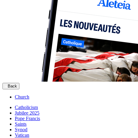
Back
Church
Catholicism
Jubilee 2025
Pope Francis
Saints
Synod
Vatican