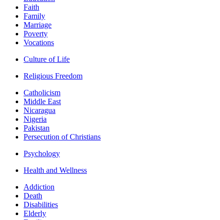
Faith
Family
Marriage
Poverty
Vocations
Culture of Life
Religious Freedom
Catholicism
Middle East
Nicaragua
Nigeria
Pakistan
Persecution of Christians
Psychology
Health and Wellness
Addiction
Death
Disabilities
Elderly