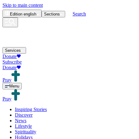
Skip to main content
Search
Edition
english
Sections
Services
Donate
Subscribe
Donate
Pray
Menu
Pray
Inspiring Stories
Discover
News
Lifestyle
Spirituality
Holidays