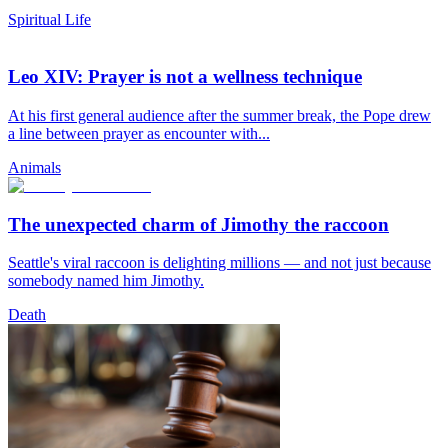
Spiritual Life
Leo XIV: Prayer is not a wellness technique
At his first general audience after the summer break, the Pope drew
a line between prayer as encounter with...
Animals
The unexpected charm of Jimothy the raccoon
Seattle's viral raccoon is delighting millions — and not just because
somebody named him Jimothy.
Death