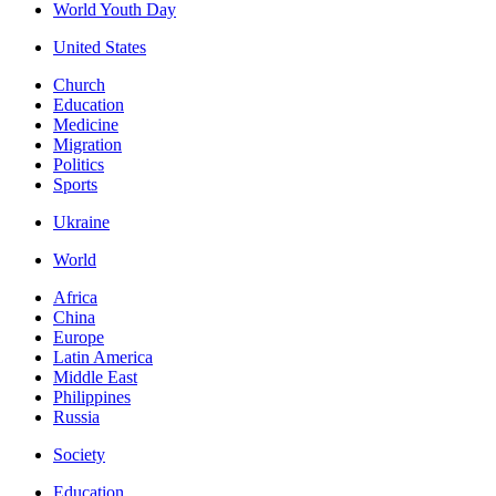
World Youth Day
United States
Church
Education
Medicine
Migration
Politics
Sports
Ukraine
World
Africa
China
Europe
Latin America
Middle East
Philippines
Russia
Society
Education