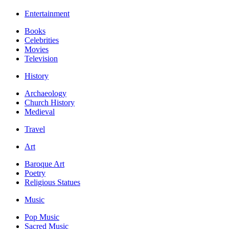
Entertainment
Books
Celebrities
Movies
Television
History
Archaeology
Church History
Medieval
Travel
Art
Baroque Art
Poetry
Religious Statues
Music
Pop Music
Sacred Music