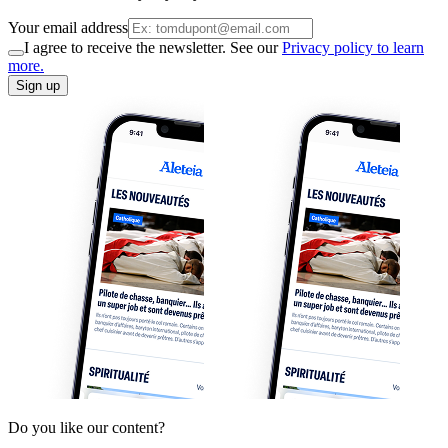
Your email address
I agree to receive the newsletter. See our
Privacy policy to learn
more.
Sign up
Do you like our content?