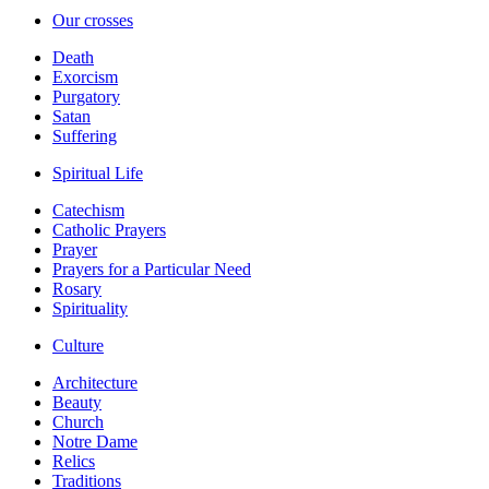
Our crosses
Death
Exorcism
Purgatory
Satan
Suffering
Spiritual Life
Catechism
Catholic Prayers
Prayer
Prayers for a Particular Need
Rosary
Spirituality
Culture
Architecture
Beauty
Church
Notre Dame
Relics
Traditions