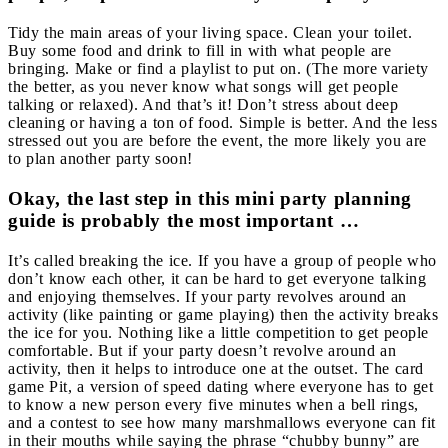
Tidy the main areas of your living space. Clean your toilet.
Buy some food and drink to fill in with what people are
bringing. Make or find a playlist to put on. (The more variety
the better, as you never know what songs will get people
talking or relaxed). And that’s it! Don’t stress about deep
cleaning or having a ton of food. Simple is better. And the less
stressed out you are before the event, the more likely you are
to plan another party soon!
Okay, the last step in this mini party planning
guide is probably the most important …
It’s called breaking the ice. If you have a group of people who
don’t know each other, it can be hard to get everyone talking
and enjoying themselves. If your party revolves around an
activity (like painting or game playing) then the activity breaks
the ice for you. Nothing like a little competition to get people
comfortable.
But if your party doesn’t revolve around an
activity, then it helps to introduce one at the outset. The card
game Pit, a version of speed dating where everyone has to get
to know a new person every five minutes when a bell rings,
and a contest to see how many marshmallows everyone can fit
in their mouths while saying the phrase “chubby bunny” are