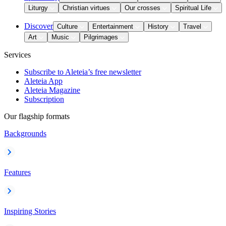
Liturgy
Christian virtues
Our crosses
Spiritual Life
Discover
Culture
Entertainment
History
Travel
Art
Music
Pilgrimages
Services
Subscribe to Aleteia’s free newsletter
Aleteia App
Aleteia Magazine
Subscription
Our flagship formats
Backgrounds
Features
Inspiring Stories