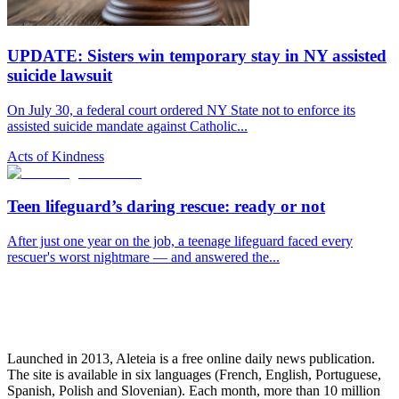
UPDATE: Sisters win temporary stay in NY assisted
suicide lawsuit
On July 30, a federal court ordered NY State not to enforce its
assisted suicide mandate against Catholic...
Acts of Kindness
Teen lifeguard’s daring rescue: ready or not
After just one year on the job, a teenage lifeguard faced every
rescuer's worst nightmare — and answered the...
Launched in 2013, Aleteia is a free online daily news publication.
The site is available in six languages (French, English, Portuguese,
Spanish, Polish and Slovenian). Each month, more than 10 million