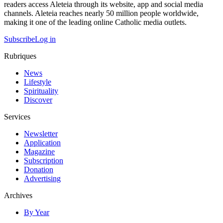
readers access Aleteia through its website, app and social media
channels. Aleteia reaches nearly 50 million people worldwide,
making it one of the leading online Catholic media outlets.
Subscribe
Log in
Rubriques
News
Lifestyle
Spirituality
Discover
Services
Newsletter
Application
Magazine
Subscription
Donation
Advertising
Archives
By Year