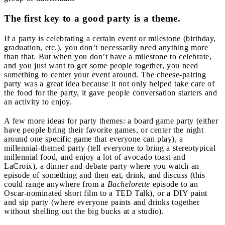
The first key to a good party is a theme.
If a party is celebrating a certain event or milestone (birthday,
graduation, etc.), you don’t necessarily need anything more
than that. But when you don’t have a milestone to celebrate,
and you just want to get some people together, you need
something to center your event around. The cheese-pairing
party was a great idea because it not only helped take care of
the food for the party, it gave people conversation starters and
an activity to enjoy.
A few more ideas for party themes: a board game party (either
have people bring their favorite games, or center the night
around one specific game that everyone can play), a
millennial-themed party (tell everyone to bring a stereotypical
millennial food, and enjoy a lot of avocado toast and
LaCroix), a dinner and debate party where you watch an
episode of something and then eat, drink, and discuss (this
could range anywhere from a
Bachelorette
episode to an
Oscar-nominated short film to a TED Talk), or a DIY paint
and sip party (where everyone paints and drinks together
without shelling out the big bucks at a studio).