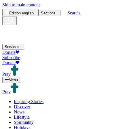
Skip to main content
Search
Edition
english
Sections
Services
Donate
Subscribe
Donate
Pray
Menu
Pray
Inspiring Stories
Discover
News
Lifestyle
Spirituality
Holidays