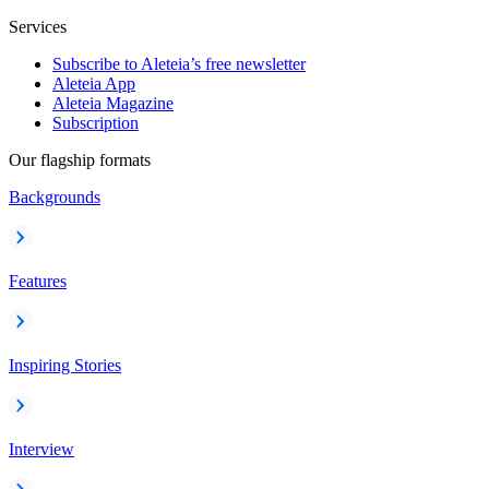
Services
Subscribe to Aleteia’s free newsletter
Aleteia App
Aleteia Magazine
Subscription
Our flagship formats
Backgrounds
Features
Inspiring Stories
Interview