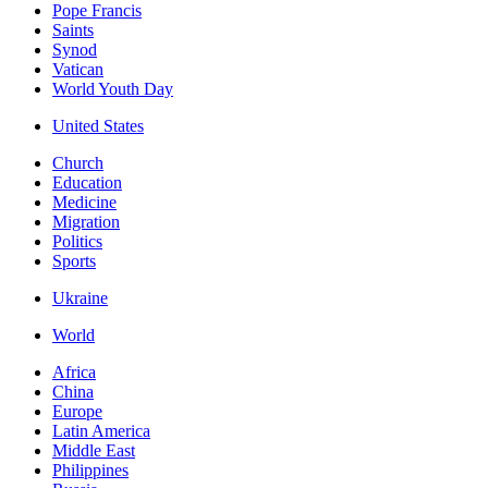
Pope Francis
Saints
Synod
Vatican
World Youth Day
United States
Church
Education
Medicine
Migration
Politics
Sports
Ukraine
World
Africa
China
Europe
Latin America
Middle East
Philippines