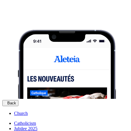
Back
Church
Catholicism
Jubilee 2025