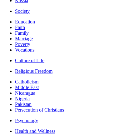
Russia
Society
Education
Faith
Family
Marriage
Poverty
Vocations
Culture of Life
Religious Freedom
Catholicism
Middle East
Nicaragua
Nigeria
Pakistan
Persecution of Christians
Psychology
Health and Wellness