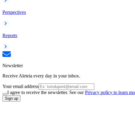
Perspectives
Reports
Newsletter
Receive Aleteia every day in your inbox.
Your email address
I agree to receive the newsletter. See our
Privacy policy to learn mo
Sign up