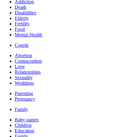
Addiction
Death
Disabilities
Elderly
Fertility
Food
Mental Health
Couple
Abortion
Contraception
Love
Relationships
Sexuality
Weddings
Parenting
Pregnancy
Family
Baby names
Children
Education
Family