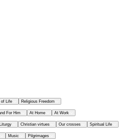
 of Life
Religious Freedom
and For Him
At Home
At Work
Liturgy
Christian virtues
Our crosses
Spiritual Life
Music
Pilgrimages