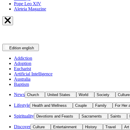
Pope Leo XIV
Aleteia Magazine
Edition
english
Addiction
Adoption
Eucharist
Artificial Intelligence
Australia
Baptism
News
Church
United States
World
Society
Culture
Lifestyle
Health and Wellness
Couple
Family
For Her 
Spirituality
Devotions and Feasts
Sacraments
Saints
Discover
Culture
Entertainment
History
Travel
Art