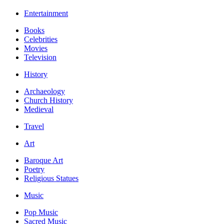
Entertainment
Books
Celebrities
Movies
Television
History
Archaeology
Church History
Medieval
Travel
Art
Baroque Art
Poetry
Religious Statues
Music
Pop Music
Sacred Music