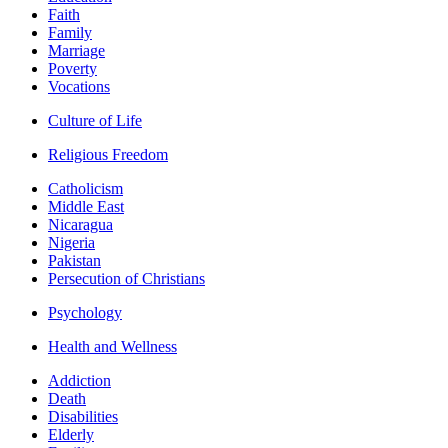
Faith
Family
Marriage
Poverty
Vocations
Culture of Life
Religious Freedom
Catholicism
Middle East
Nicaragua
Nigeria
Pakistan
Persecution of Christians
Psychology
Health and Wellness
Addiction
Death
Disabilities
Elderly