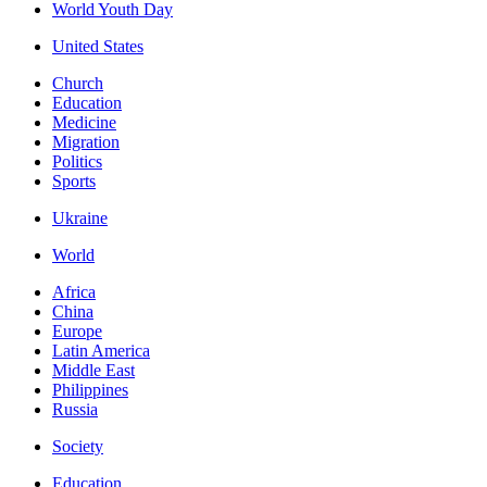
World Youth Day
United States
Church
Education
Medicine
Migration
Politics
Sports
Ukraine
World
Africa
China
Europe
Latin America
Middle East
Philippines
Russia
Society
Education