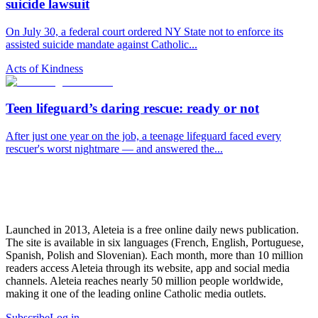
suicide lawsuit
On July 30, a federal court ordered NY State not to enforce its
assisted suicide mandate against Catholic...
Acts of Kindness
Teen lifeguard’s daring rescue: ready or not
After just one year on the job, a teenage lifeguard faced every
rescuer's worst nightmare — and answered the...
Launched in 2013, Aleteia is a free online daily news publication.
The site is available in six languages (French, English, Portuguese,
Spanish, Polish and Slovenian). Each month, more than 10 million
readers access Aleteia through its website, app and social media
channels. Aleteia reaches nearly 50 million people worldwide,
making it one of the leading online Catholic media outlets.
Subscribe
Log in