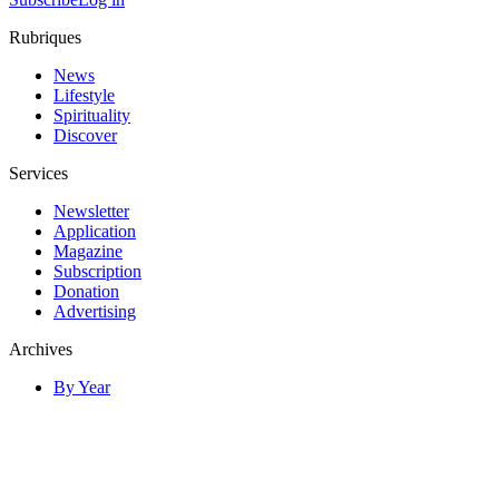
Rubriques
News
Lifestyle
Spirituality
Discover
Services
Newsletter
Application
Magazine
Subscription
Donation
Advertising
Archives
By Year