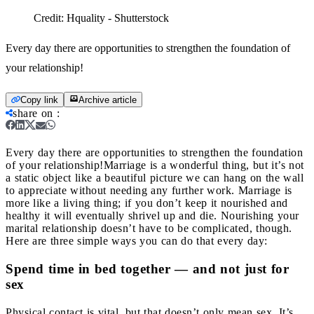
Credit:
Hquality - Shutterstock
Every day there are opportunities to strengthen the foundation of
your relationship!
Copy link
Archive article
share on
:
Every day there are opportunities to strengthen the foundation
of your relationship!
Marriage is a wonderful thing, but it’s not
a static object like a beautiful picture we can hang on the wall
to appreciate without needing any further work. Marriage is
more like a living thing; if you don’t keep it nourished and
healthy it will eventually shrivel up and die. Nourishing your
marital relationship doesn’t have to be complicated, though.
Here are three simple ways you can do that every day:
Spend time in bed together — and not just for
sex
Physical contact is vital, but that doesn’t only mean sex. It’s