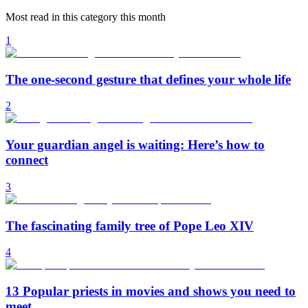
Most read in this category this month
1
The one-second gesture that defines your whole life
2
Your guardian angel is waiting: Here’s how to
connect
3
The fascinating family tree of Pope Leo XIV
4
13 Popular priests in movies and shows you need to
meet