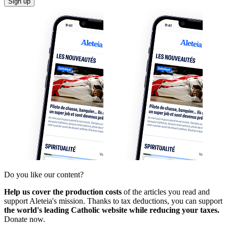
Sign up
Do you like our content?
Help us cover the production costs
of the articles you read and
support Aleteia's mission. Thanks to tax deductions, you can support
the world's leading Catholic website while reducing your taxes.
Donate now.