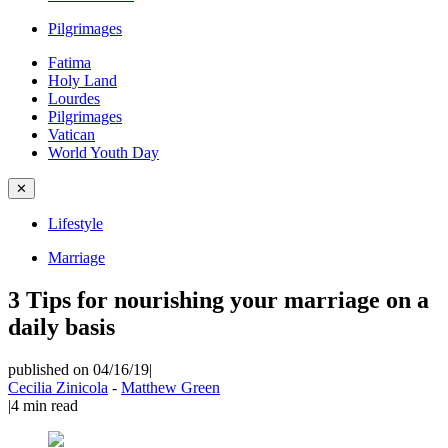
Pilgrimages
Fatima
Holy Land
Lourdes
Pilgrimages
Vatican
World Youth Day
✕
Lifestyle
Marriage
3 Tips for nourishing your marriage on a
daily basis
published on 04/16/19
|
Cecilia Zinicola
-
Matthew Green
|
4
min read