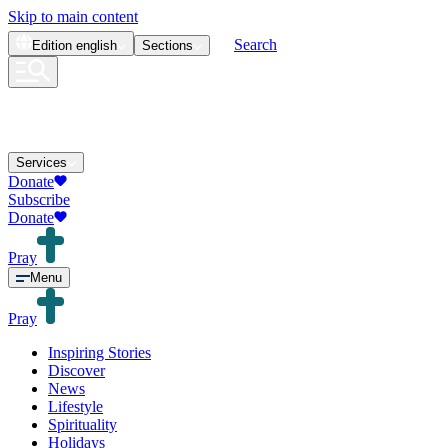
Skip to main content
Search
Edition
english
Sections
Services
Donate
Subscribe
Donate
Pray
Menu
Pray
Inspiring Stories
Discover
News
Lifestyle
Spirituality
Holidays