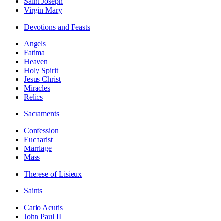
Saint Joseph
Virgin Mary
Devotions and Feasts
Angels
Fatima
Heaven
Holy Spirit
Jesus Christ
Miracles
Relics
Sacraments
Confession
Eucharist
Marriage
Mass
Therese of Lisieux
Saints
Carlo Acutis
John Paul II