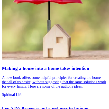
Making a house into a home takes intention
A new book offers some helpful principles for creating the home
that all of us desire, without suggesting that the same solutions work
for every family. Here are some of the author's ideas.
Spiritual Life
Leo XIV: Prayer is not a wellness technique