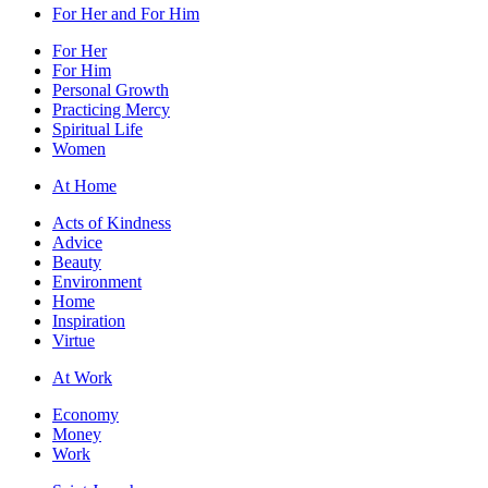
For Her and For Him
For Her
For Him
Personal Growth
Practicing Mercy
Spiritual Life
Women
At Home
Acts of Kindness
Advice
Beauty
Environment
Home
Inspiration
Virtue
At Work
Economy
Money
Work