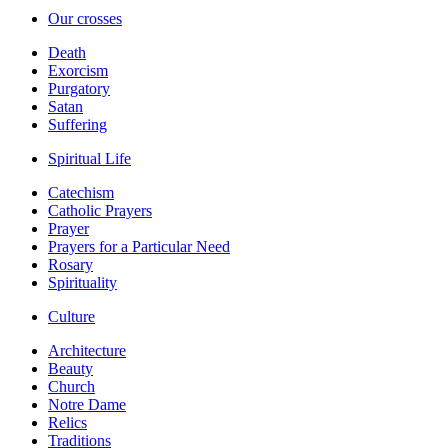
Our crosses
Death
Exorcism
Purgatory
Satan
Suffering
Spiritual Life
Catechism
Catholic Prayers
Prayer
Prayers for a Particular Need
Rosary
Spirituality
Culture
Architecture
Beauty
Church
Notre Dame
Relics
Traditions