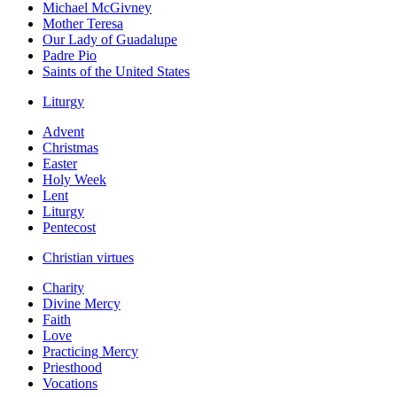
Michael McGivney
Mother Teresa
Our Lady of Guadalupe
Padre Pio
Saints of the United States
Liturgy
Advent
Christmas
Easter
Holy Week
Lent
Liturgy
Pentecost
Christian virtues
Charity
Divine Mercy
Faith
Love
Practicing Mercy
Priesthood
Vocations