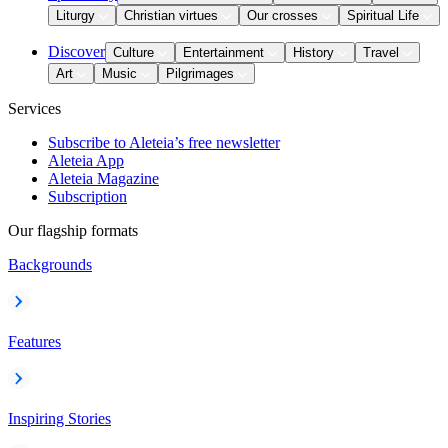
Liturgy
Christian virtues
Our crosses
Spiritual Life
Discover
Culture
Entertainment
History
Travel
Art
Music
Pilgrimages
Services
Subscribe to Aleteia’s free newsletter
Aleteia App
Aleteia Magazine
Subscription
Our flagship formats
Backgrounds
Features
Inspiring Stories