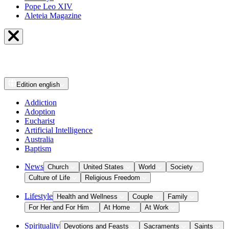
Pope Leo XIV
Aleteia Magazine
Edition
english
Addiction
Adoption
Eucharist
Artificial Intelligence
Australia
Baptism
News
Church
United States
World
Society
Culture of Life
Religious Freedom
Lifestyle
Health and Wellness
Couple
Family
For Her and For Him
At Home
At Work
Spirituality
Devotions and Feasts
Sacraments
Saints