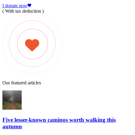
I donate now
( With tax deduction )
Our featured articles
Five lesser-known caminos worth walking this
autumn