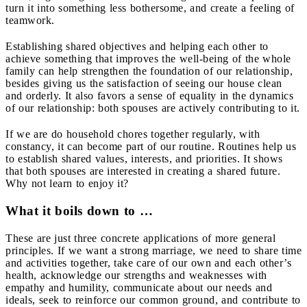
turn it into something less bothersome, and create a feeling of
teamwork.
Establishing shared objectives and helping each other to
achieve something that improves the well-being of the whole
family can help strengthen the foundation of our relationship,
besides giving us the satisfaction of seeing our house clean
and orderly. It also favors a sense of equality in the dynamics
of our relationship: both spouses are actively contributing to it.
If we are do household chores together regularly, with
constancy, it can become part of our routine. Routines help us
to establish shared values, interests, and priorities. It shows
that both spouses are interested in creating a shared future.
Why not learn to enjoy it?
What it boils down to …
These are just three concrete applications of more general
principles. If we want a strong marriage, we need to share time
and activities together, take care of our own and each other’s
health, acknowledge our strengths and weaknesses with
empathy and humility, communicate about our needs and
ideals, seek to reinforce our common ground, and contribute to