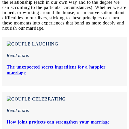
the relationship (each in our own way and to the degree we
can according to the particular circumstances). Whether we are
in bed, or working around the house, or in conversation about
difficulties in our lives, sticking to these principles can turn
these moments into experiences that bond us more deeply and
nourish our marriage.
Read more:
The unexpected secret ingredient for a happier
marriage
Read more:
How joint projects can strengthen your marriage