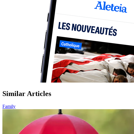
Similar Articles
Family