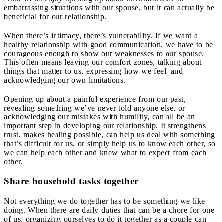
embarrassing situations with our spouse, but it can actually be
beneficial for our relationship.
When there’s intimacy, there’s vulnerability. If we want a
healthy relationship with good communication, we have to be
courageous enough to show our weaknesses to our spouse.
This often means leaving our comfort zones, talking about
things that matter to us, expressing how we feel, and
acknowledging our own limitations.
Opening up about a painful experience from our past,
revealing something we’ve never told anyone else, or
acknowledging our mistakes with humility, can all be an
important step in developing our relationship. It strengthens
trust, makes healing possible, can help us deal with something
that’s difficult for us, or simply help us to know each other, so
we can help each other and know what to expect from each
other.
Share household tasks together
Not everything we do together has to be something we like
doing. When there are daily duties that can be a chore for one
of us, organizing ourselves to do it together as a couple can