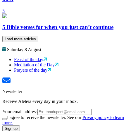
5
5 Bible verses for when you just can’t continue
Load more articles
Saturday 8 August
Feast of the day
Meditation of the Day
Prayers of the day
Newsletter
Receive Aleteia every day in your inbox.
Your email address
I agree to receive the newsletter. See our
Privacy policy to learn
more.
Sign up