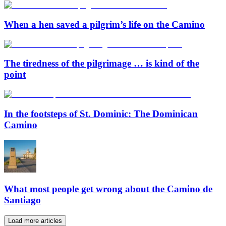
When a hen saved a pilgrim’s life on the Camino
The tiredness of the pilgrimage … is kind of the
point
In the footsteps of St. Dominic: The Dominican
Camino
What most people get wrong about the Camino de
Santiago
Load more articles