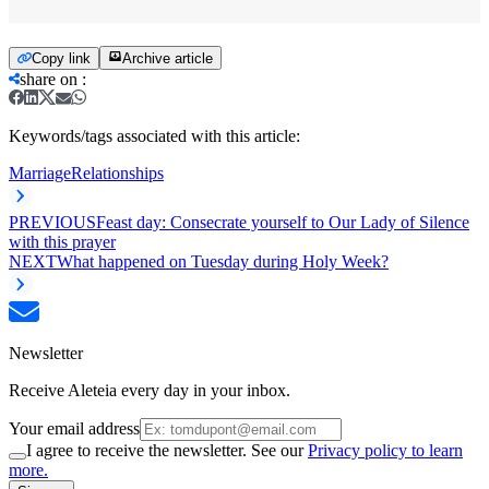
Copy link
Archive article
share on
:
Keywords/tags associated with this article:
Marriage
Relationships
PREVIOUS
Feast day: Consecrate yourself to Our Lady of Silence
with this prayer
NEXT
What happened on Tuesday during Holy Week?
Newsletter
Receive Aleteia every day in your inbox.
Your email address
I agree to receive the newsletter. See our
Privacy policy to learn
more.