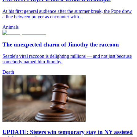
At his first general audience after the summer break, the Pope drew
a line between prayer as encounter with...
Animals
The unexpected charm of Jimothy the raccoon
Seattle's viral raccoon is delighting millions — and not just because
somebody named him Jimothy.
Death
UPDATE: Sisters win temporary stay in NY assisted