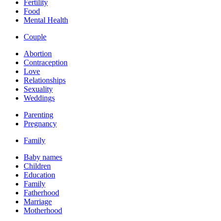
Fertility
Food
Mental Health
Couple
Abortion
Contraception
Love
Relationships
Sexuality
Weddings
Parenting
Pregnancy
Family
Baby names
Children
Education
Family
Fatherhood
Marriage
Motherhood