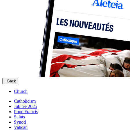
Back
Church
Catholicism
Jubilee 2025
Pope Francis
Saints
Synod
Vatican