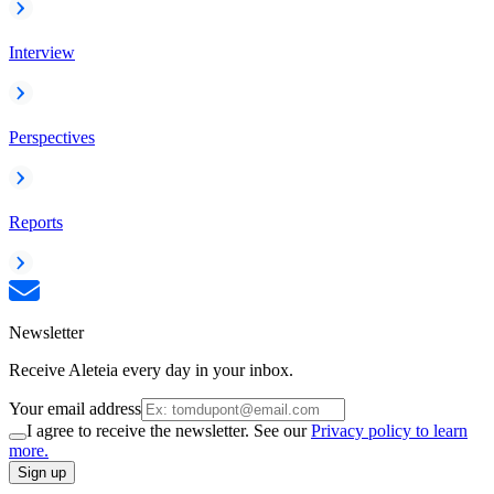
Interview
Perspectives
Reports
Newsletter
Receive Aleteia every day in your inbox.
Your email address
I agree to receive the newsletter. See our
Privacy policy to learn
more.
Sign up