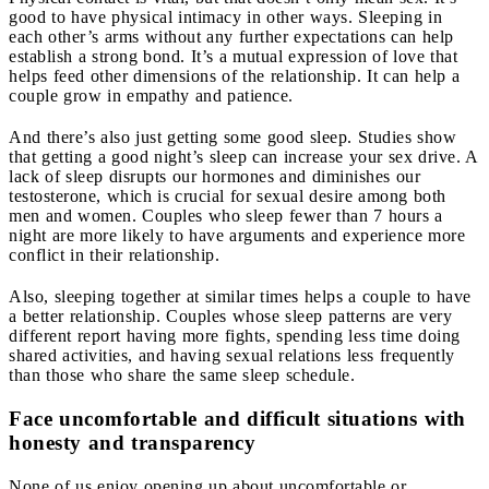
good to have physical intimacy in other ways. Sleeping in
each other’s arms without any further expectations can help
establish a strong bond. It’s a mutual expression of love that
helps feed other dimensions of the relationship. It can help a
couple grow in empathy and patience.
And there’s also just getting some good sleep. Studies show
that getting a good night’s sleep can increase your sex drive. A
lack of sleep disrupts our hormones and diminishes our
testosterone, which is crucial for sexual desire among both
men and women. Couples who sleep fewer than 7 hours a
night are more likely to have arguments and experience more
conflict in their relationship.
Also, sleeping together at similar times helps a couple to have
a better relationship. Couples whose sleep patterns are very
different report having more fights, spending less time doing
shared activities, and having sexual relations less frequently
than those who share the same sleep schedule.
Face uncomfortable and difficult situations with
honesty and transparency
None of us enjoy opening up about uncomfortable or