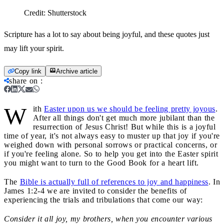
Credit:
Shutterstock
Scripture has a lot to say about being joyful, and these quotes just
may lift your spirit.
Copy link
Archive article
share on
:
W
ith
Easter upon us we should be feeling pretty joyous
.
After all things don't get much more jubilant than the
resurrection of Jesus Christ! But while this is a joyful
time of year, it's not always easy to muster up that joy if you're
weighed down with personal sorrows or practical concerns, or
if you're feeling alone. So to help you get into the Easter spirit
you might want to turn to the Good Book for a heart lift.
The
Bible is actually full of references to joy and happiness
. In
James 1:2-4 we are invited to consider the benefits of
experiencing the trials and tribulations that come our way:
Consider it all joy, my brothers, when you encounter various