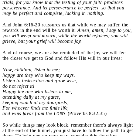
trials, for you know that the testing of your faith produces
perseverance. And let perseverance be perfect, so that you
may be perfect and complete, lacking in nothing.
And John 6:16-20 reassures us that while we may suffer, the
rewards in the end will be worth it:
Amen, amen, I say to you,
you will weep and mourn, while the world rejoices; you will
grieve, but your grief will become joy.
And of course, we are also reminded of the joy we will feel
the closer we get to God and follow His will in our lives:
Now, children, listen to me;
happy are they who keep my ways.
Listen to instruction and grow wise,
do not reject it!
Happy the one who listens to me,
attending daily at my gates,
keeping watch at my doorposts;
For whoever finds me finds life,
and wins favor from the L
(Proverbs 8:32-35)
ORD
So while things may look bleak, remember there's always light
at the end of the tunnel, you just have to follow the path to get
there. To help you on your way, consider this short but