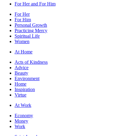
For Her and For Him
For Her
For Him
Personal Growth
Practicing Mercy
Spiritual Life
Women
At Home
Acts of Kindness
Advice
Beauty
Environment
Home
Inspiration
Virtue
At Work
Economy
Money
Work