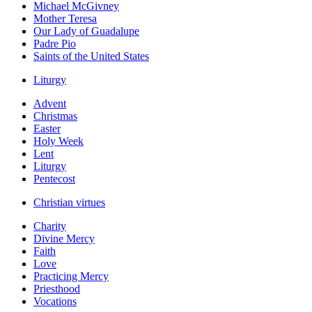
Michael McGivney
Mother Teresa
Our Lady of Guadalupe
Padre Pio
Saints of the United States
Liturgy
Advent
Christmas
Easter
Holy Week
Lent
Liturgy
Pentecost
Christian virtues
Charity
Divine Mercy
Faith
Love
Practicing Mercy
Priesthood
Vocations