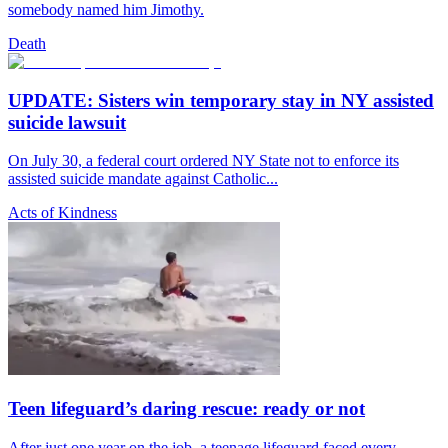
somebody named him Jimothy.
Death
UPDATE: Sisters win temporary stay in NY assisted
suicide lawsuit
On July 30, a federal court ordered NY State not to enforce its
assisted suicide mandate against Catholic...
Acts of Kindness
Teen lifeguard’s daring rescue: ready or not
After just one year on the job, a teenage lifeguard faced every