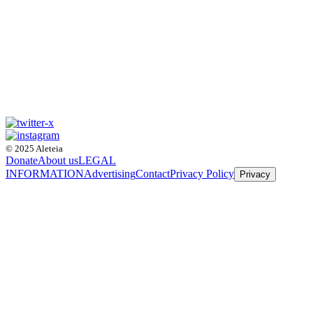
© 2025 Aleteia
Donate
About us
LEGAL
INFORMATION
Advertising
Contact
Privacy Policy
Privacy