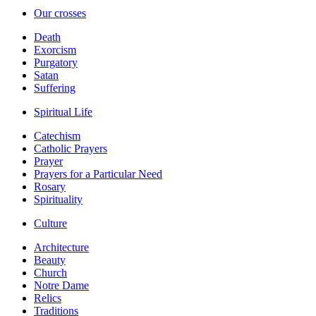
Our crosses
Death
Exorcism
Purgatory
Satan
Suffering
Spiritual Life
Catechism
Catholic Prayers
Prayer
Prayers for a Particular Need
Rosary
Spirituality
Culture
Architecture
Beauty
Church
Notre Dame
Relics
Traditions