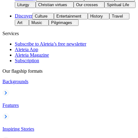
Liturgy
Christian virtues
Our crosses
Spiritual Life
Discover
Culture
Entertainment
History
Travel
Art
Music
Pilgrimages
Services
Subscribe to Aleteia’s free newsletter
Aleteia App
Aleteia Magazine
Subscription
Our flagship formats
Backgrounds
Features
Inspiring Stories