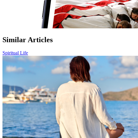
Similar Articles
Spiritual Life