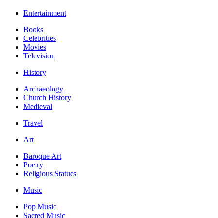
Entertainment
Books
Celebrities
Movies
Television
History
Archaeology
Church History
Medieval
Travel
Art
Baroque Art
Poetry
Religious Statues
Music
Pop Music
Sacred Music