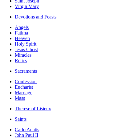
Saint Joseph
Virgin Mary
Devotions and Feasts
Angels
Fatima
Heaven
Holy Spirit
Jesus Christ
Miracles
Relics
Sacraments
Confession
Eucharist
Marriage
Mass
Therese of Lisieux
Saints
Carlo Acutis
John Paul II