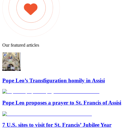
Our featured articles
Pope Leo’s Transfiguration homily in Assisi
Pope Leo proposes a prayer to St. Francis of Assisi
7 U.S. sites to visit for St. Francis’ Jubilee Year