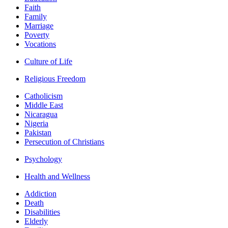
Faith
Family
Marriage
Poverty
Vocations
Culture of Life
Religious Freedom
Catholicism
Middle East
Nicaragua
Nigeria
Pakistan
Persecution of Christians
Psychology
Health and Wellness
Addiction
Death
Disabilities
Elderly