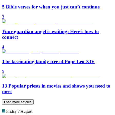
5 Bible verses for when you just can’t continue
3
Your guardian angel is waiting: Here’s how to
connect
4
The fascinating family tree of Pope Leo XIV
5
13 Popular priests in movies and shows you need to
meet
Load more articles
Friday 7 August