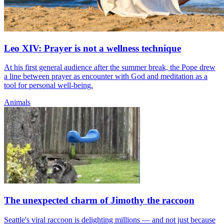
Leo XIV: Prayer is not a wellness technique
At his first general audience after the summer break, the Pope drew
a line between prayer as encounter with God and meditation as a
tool for personal well-being.
Animals
The unexpected charm of Jimothy the raccoon
Seattle's viral raccoon is delighting millions — and not just because