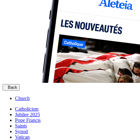
Back
Church
Catholicism
Jubilee 2025
Pope Francis
Saints
Synod
Vatican