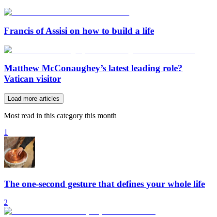
Francis of Assisi on how to build a life
Matthew McConaughey’s latest leading role?
Vatican visitor
Load more articles
Most read in this category this month
1
The one-second gesture that defines your whole life
2