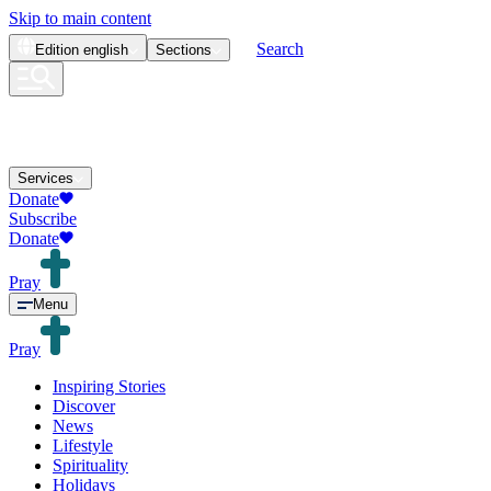
Skip to main content
Search
Edition
english
Sections
Services
Donate
Subscribe
Donate
Pray
Menu
Pray
Inspiring Stories
Discover
News
Lifestyle
Spirituality
Holidays