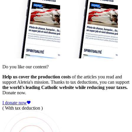
Do you like our content?
Help us cover the production costs
of the articles you read and
support Aleteia's mission. Thanks to tax deductions, you can support
the world's leading Catholic website while reducing your taxes.
Donate now.
I donate now
( With tax deduction )