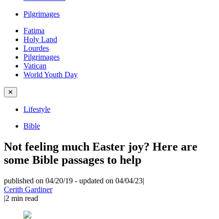
Pilgrimages
Fatima
Holy Land
Lourdes
Pilgrimages
Vatican
World Youth Day
✕
Lifestyle
Bible
Not feeling much Easter joy? Here are
some Bible passages to help
published on 04/20/19
-
updated on 04/04/23
|
Cerith Gardiner
|
2
min read