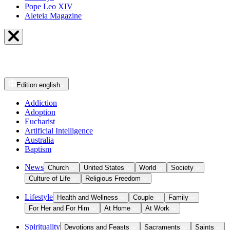
Pope Leo XIV
Aleteia Magazine
Edition
english
Addiction
Adoption
Eucharist
Artificial Intelligence
Australia
Baptism
News
Church
United States
World
Society
Culture of Life
Religious Freedom
Lifestyle
Health and Wellness
Couple
Family
For Her and For Him
At Home
At Work
Spirituality
Devotions and Feasts
Sacraments
Saints