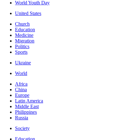
World Youth Day
United States
Church
Education
Medicine
Migration
Politics
Sports
Ukraine
World
Africa
China
Europe
Latin America
Middle East
Philippines
Russia
Society
Education