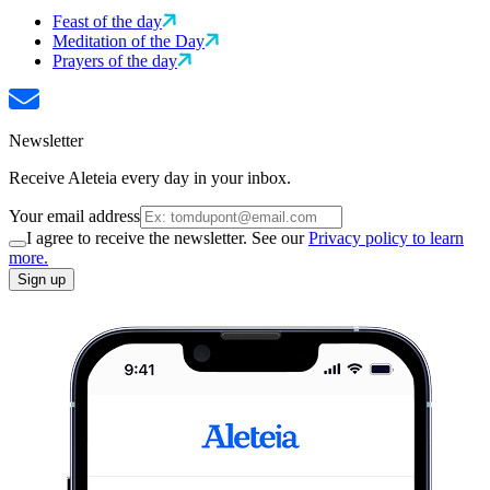
Feast of the day
Meditation of the Day
Prayers of the day
Newsletter
Receive Aleteia every day in your inbox.
Your email address
I agree to receive the newsletter. See our
Privacy policy to learn
more.
Sign up