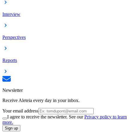
Interview
Perspectives
Reports
Newsletter
Receive Aleteia every day in your inbox.
Your email address
I agree to receive the newsletter. See our
Privacy policy to learn
more.
Sign up