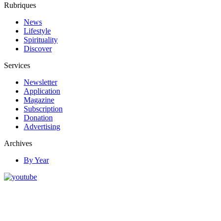
Rubriques
News
Lifestyle
Spirituality
Discover
Services
Newsletter
Application
Magazine
Subscription
Donation
Advertising
Archives
By Year