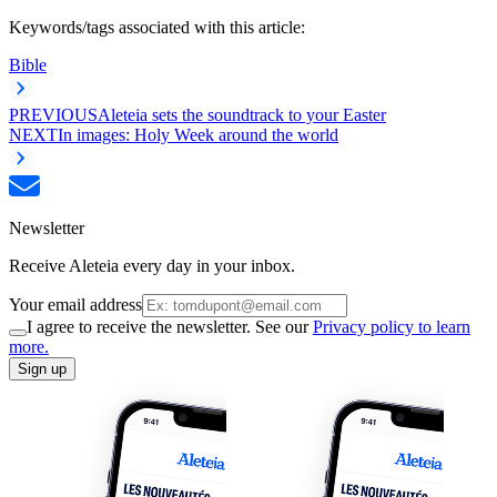
Keywords/tags associated with this article:
Bible
PREVIOUS
Aleteia sets the soundtrack to your Easter
NEXT
In images: Holy Week around the world
Newsletter
Receive Aleteia every day in your inbox.
Your email address
I agree to receive the newsletter. See our
Privacy policy to learn
more.
Sign up