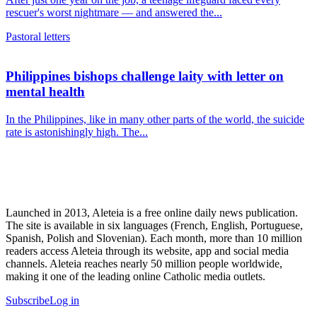
rescuer's worst nightmare — and answered the...
Pastoral letters
Philippines bishops challenge laity with letter on
mental health
In the Philippines, like in many other parts of the world, the suicide
rate is astonishingly high. The...
Launched in 2013, Aleteia is a free online daily news publication.
The site is available in six languages (French, English, Portuguese,
Spanish, Polish and Slovenian). Each month, more than 10 million
readers access Aleteia through its website, app and social media
channels. Aleteia reaches nearly 50 million people worldwide,
making it one of the leading online Catholic media outlets.
Subscribe
Log in