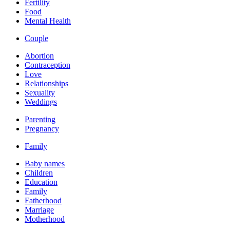
Fertility
Food
Mental Health
Couple
Abortion
Contraception
Love
Relationships
Sexuality
Weddings
Parenting
Pregnancy
Family
Baby names
Children
Education
Family
Fatherhood
Marriage
Motherhood