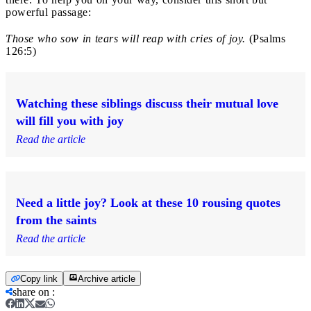
powerful passage:
Those who sow in tears will reap with cries of joy.
(Psalms
126:5)
Watching these siblings discuss their mutual love
will fill you with joy
Read the article
Need a little joy? Look at these 10 rousing quotes
from the saints
Read the article
Copy link
Archive article
share on
: