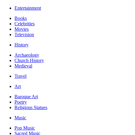
Entertainment
Books
Celebrities
Movies
Television
History
Archaeology
Church History
Medieval
Travel
Art
Baroque Art
Poetry
Religious Statues
Music
Pop Music
Sacred Music