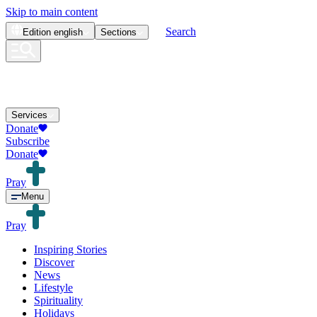
Skip to main content
Search
Edition
english
Sections
Services
Donate
Subscribe
Donate
Pray
Menu
Pray
Inspiring Stories
Discover
News
Lifestyle
Spirituality
Holidays