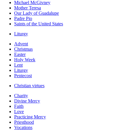
Michael McGivney
Mother Teresa
Our Lady of Guadalupe
Padre Pio
Saints of the United States
Liturgy
Advent
Christmas
Easter
Holy Week
Lent
Liturgy
Pentecost
Christian virtues
Charity
Divine Mercy
Faith
Love
Practicing Mercy
Priesthood
Vocations