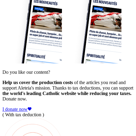
Do you like our content?
Help us cover the production costs
of the articles you read and
support Aleteia's mission. Thanks to tax deductions, you can support
the world's leading Catholic website while reducing your taxes.
Donate now.
I donate now
( With tax deduction )