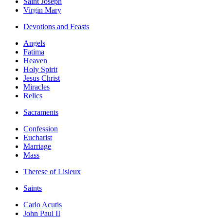
Saint Joseph
Virgin Mary
Devotions and Feasts
Angels
Fatima
Heaven
Holy Spirit
Jesus Christ
Miracles
Relics
Sacraments
Confession
Eucharist
Marriage
Mass
Therese of Lisieux
Saints
Carlo Acutis
John Paul II