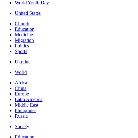
World Youth Day
United States
Church
Education
Medicine
Migration
Politics
Sports
Ukraine
World
Africa
China
Europe
Latin America
Middle East
Philippines
Russia
Society
Education