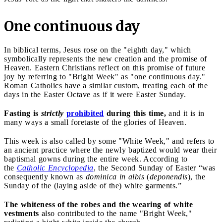
One continuous day
In biblical terms, Jesus rose on the "eighth day," which
symbolically represents the new creation and the promise of
Heaven. Eastern Christians reflect on this promise of future
joy by referring to "Bright Week" as "one continuous day."
Roman Catholics have a similar custom, treating each of the
days in the Easter Octave as if it were Easter Sunday.
Fasting is
strictly
prohibited
during this time,
and it is in
many ways a small foretaste of the glories of Heaven.
This week is also called by some "White Week," and refers to
an ancient practice where the newly baptized would wear their
baptismal gowns during the entire week. According to
the
Catholic Encyclopedia
, the Second Sunday of Easter “was
consequently known as
dominica in albis
(
deponendis
), the
Sunday of the (laying aside of the) white garments.”
The whiteness of the robes and the wearing of white
vestments
also contributed to the name "Bright Week,"