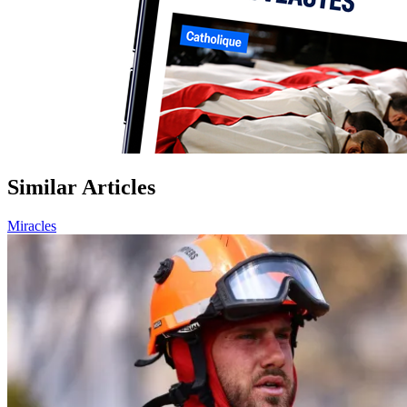
Similar Articles
Miracles