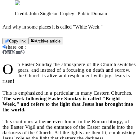
Credit:
John Singleton Copley | Public Domain
And why in some places it is called "White Week."
Copy link
Archive article
share on
:
O
n Easter Sunday the atmosphere of the Church switches
gears, and instead of a focusing on death and sorrow,
the Church is alive and resplendent with joy. Jesus is
risen!
This is emphasized in a particular in many Eastern Churches.
The week following Easter Sunday is called "Bright
Week," and refers to the light that Jesus has brought into
the world.
This continues a theme even found in the Roman liturgy, of
the Easter Vigil and the entrance of the Easter candle into the
darkness of the Church. All the lights are then lit, emphasizing
Jesus' role as the light that shatters the darkness.