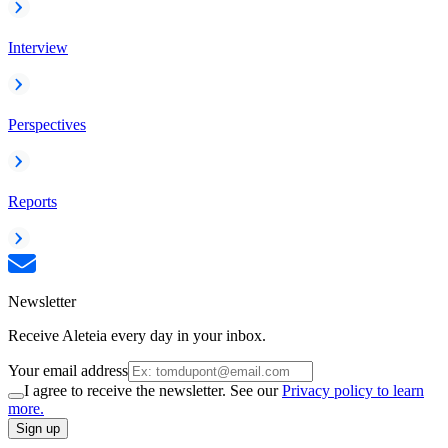
Interview
Perspectives
Reports
Newsletter
Receive Aleteia every day in your inbox.
Your email address
I agree to receive the newsletter. See our
Privacy policy to learn
more.
Sign up