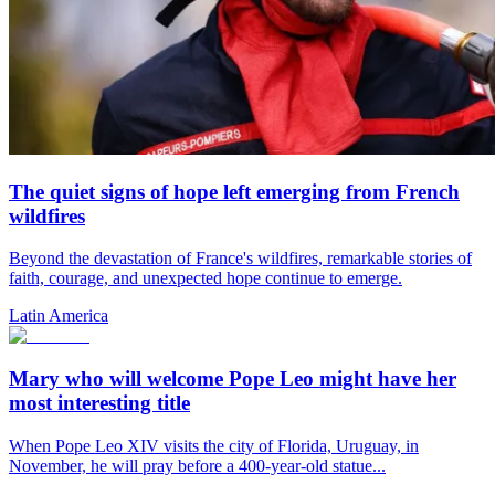
The quiet signs of hope left emerging from French
wildfires
Beyond the devastation of France's wildfires, remarkable stories of
faith, courage, and unexpected hope continue to emerge.
Latin America
Mary who will welcome Pope Leo might have her
most interesting title
When Pope Leo XIV visits the city of Florida, Uruguay, in
November, he will pray before a 400-year-old statue...