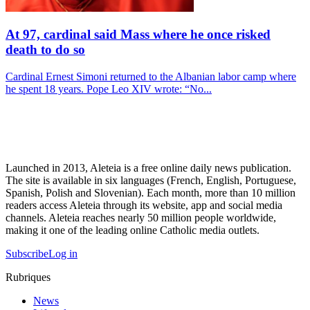
At 97, cardinal said Mass where he once risked
death to do so
Cardinal Ernest Simoni returned to the Albanian labor camp where
he spent 18 years. Pope Leo XIV wrote: “No...
Launched in 2013, Aleteia is a free online daily news publication.
The site is available in six languages (French, English, Portuguese,
Spanish, Polish and Slovenian). Each month, more than 10 million
readers access Aleteia through its website, app and social media
channels. Aleteia reaches nearly 50 million people worldwide,
making it one of the leading online Catholic media outlets.
Subscribe
Log in
Rubriques
News