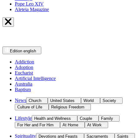
Pope Leo XIV
Aleteia Magazine
Edition
english
Addiction
Adoption
Eucharist
Artificial Intelligence
Australia
Baptism
News
Church
United States
World
Society
Culture of Life
Religious Freedom
Lifestyle
Health and Wellness
Couple
Family
For Her and For Him
At Home
At Work
Spirituality
Devotions and Feasts
Sacraments
Saints