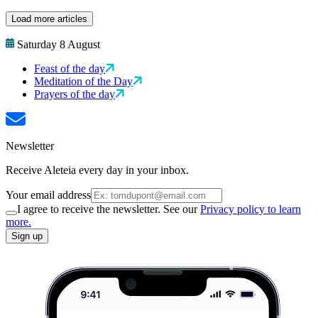
Load more articles
Saturday 8 August
Feast of the day
Meditation of the Day
Prayers of the day
Newsletter
Receive Aleteia every day in your inbox.
Your email address
I agree to receive the newsletter. See our
Privacy policy to learn
more.
Sign up