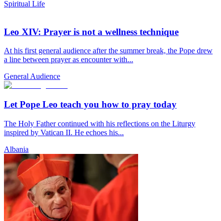
Spiritual Life
Leo XIV: Prayer is not a wellness technique
At his first general audience after the summer break, the Pope drew
a line between prayer as encounter with...
General Audience
Let Pope Leo teach you how to pray today
The Holy Father continued with his reflections on the Liturgy
inspired by Vatican II. He echoes his...
Albania