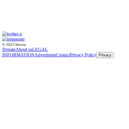
© 2025 Aleteia
Donate
About us
LEGAL
INFORMATION
Advertising
Contact
Privacy Policy
Privacy