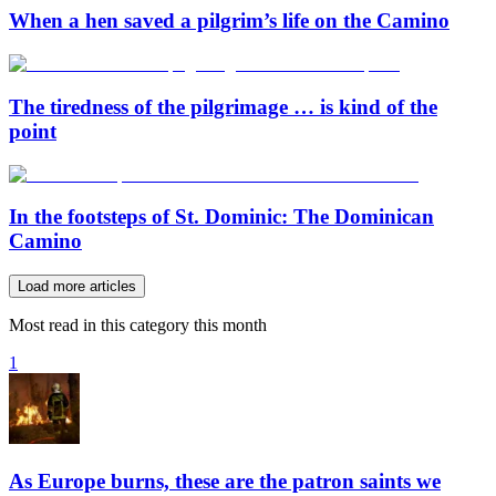
When a hen saved a pilgrim’s life on the Camino
The tiredness of the pilgrimage … is kind of the
point
In the footsteps of St. Dominic: The Dominican
Camino
Load more articles
Most read in this category this month
1
As Europe burns, these are the patron saints we