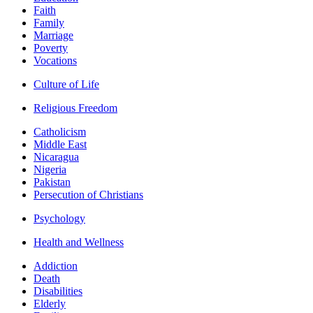
Faith
Family
Marriage
Poverty
Vocations
Culture of Life
Religious Freedom
Catholicism
Middle East
Nicaragua
Nigeria
Pakistan
Persecution of Christians
Psychology
Health and Wellness
Addiction
Death
Disabilities
Elderly