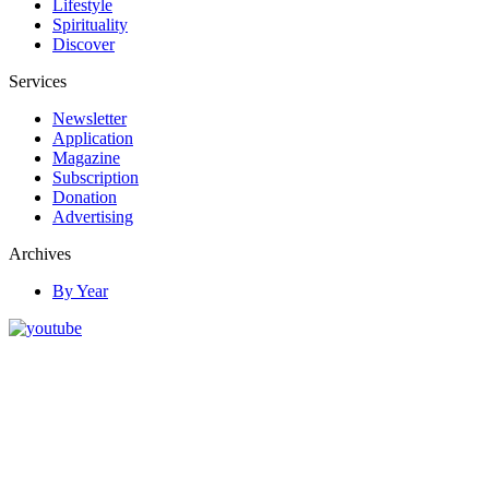
Lifestyle
Spirituality
Discover
Services
Newsletter
Application
Magazine
Subscription
Donation
Advertising
Archives
By Year