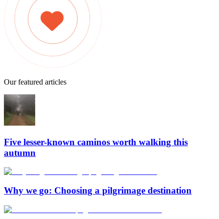
Our featured articles
Five lesser-known caminos worth walking this
autumn
Why we go: Choosing a pilgrimage destination