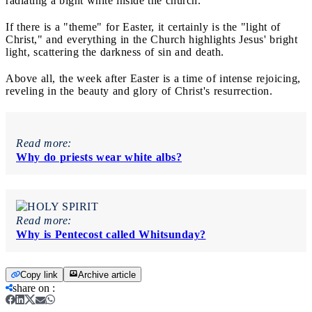
radiating a bight white inside the church.
If there is a "theme" for Easter, it certainly is the "light of
Christ," and everything in the Church highlights Jesus' bright
light, scattering the darkness of sin and death.
Above all, the week after Easter is a time of intense rejoicing,
reveling in the beauty and glory of Christ's resurrection.
Read more:
Why do priests wear white albs?
Read more:
Why is Pentecost called Whitsunday?
Copy link
Archive article
share on
: