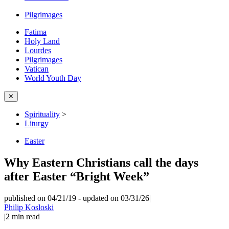
Pilgrimages
Fatima
Holy Land
Lourdes
Pilgrimages
Vatican
World Youth Day
✕
Spirituality
>
Liturgy
Easter
Why Eastern Christians call the days
after Easter “Bright Week”
published on 04/21/19
-
updated on 03/31/26
|
Philip Kosloski
|
2
min read