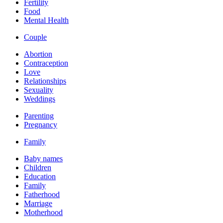
Fertility
Food
Mental Health
Couple
Abortion
Contraception
Love
Relationships
Sexuality
Weddings
Parenting
Pregnancy
Family
Baby names
Children
Education
Family
Fatherhood
Marriage
Motherhood