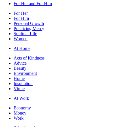
For Her and For Him
For Her
For Him
Personal Growth
Practicing Mercy
Spiritual Life
Women
At Home
Acts of Kindness
Advice
Beauty
Environment
Home
Inspiration
Virtue
At Work
Economy
Money
Work