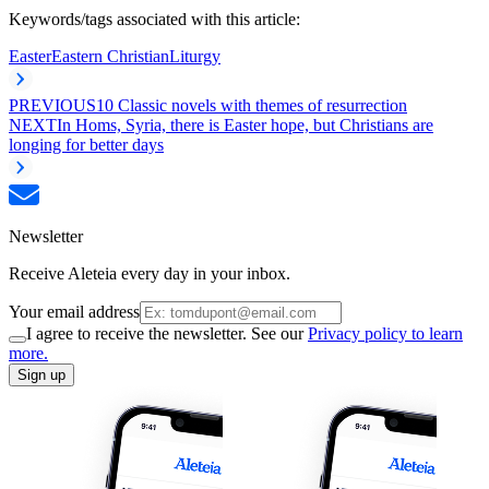
Keywords/tags associated with this article:
Easter
Eastern Christian
Liturgy
PREVIOUS
10 Classic novels with themes of resurrection
NEXT
In Homs, Syria, there is Easter hope, but Christians are
longing for better days
Newsletter
Receive Aleteia every day in your inbox.
Your email address
I agree to receive the newsletter. See our
Privacy policy to learn
more.
Sign up