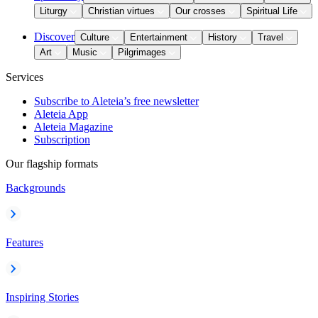
Liturgy
Christian virtues
Our crosses
Spiritual Life
Discover
Culture
Entertainment
History
Travel
Art
Music
Pilgrimages
Services
Subscribe to Aleteia’s free newsletter
Aleteia App
Aleteia Magazine
Subscription
Our flagship formats
Backgrounds
Features
Inspiring Stories