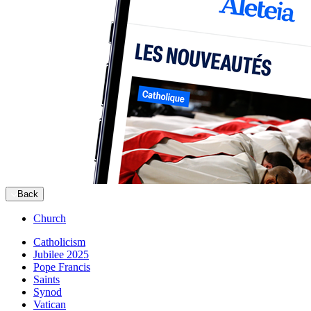
Back
Church
Catholicism
Jubilee 2025
Pope Francis
Saints
Synod
Vatican