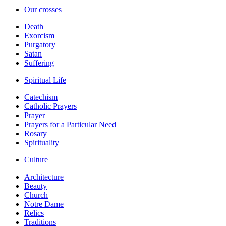
Our crosses
Death
Exorcism
Purgatory
Satan
Suffering
Spiritual Life
Catechism
Catholic Prayers
Prayer
Prayers for a Particular Need
Rosary
Spirituality
Culture
Architecture
Beauty
Church
Notre Dame
Relics
Traditions