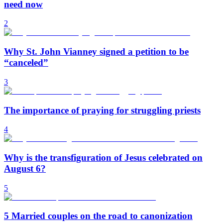
need now
2
Why St. John Vianney signed a petition to be
“canceled”
3
The importance of praying for struggling priests
4
Why is the transfiguration of Jesus celebrated on
August 6?
5
5 Married couples on the road to canonization