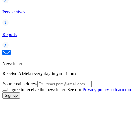
Perspectives
Reports
Newsletter
Receive Aleteia every day in your inbox.
Your email address
I agree to receive the newsletter. See our
Privacy policy to learn mo
Sign up