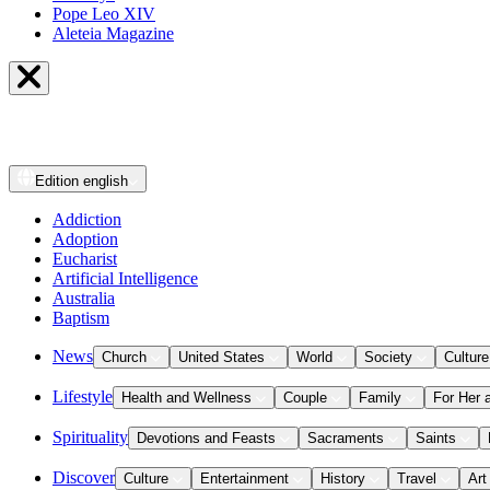
Pope Leo XIV
Aleteia Magazine
Edition
english
Addiction
Adoption
Eucharist
Artificial Intelligence
Australia
Baptism
News
Church
United States
World
Society
Culture
Lifestyle
Health and Wellness
Couple
Family
For Her 
Spirituality
Devotions and Feasts
Sacraments
Saints
Discover
Culture
Entertainment
History
Travel
Art