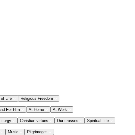
 of Life
Religious Freedom
and For Him
At Home
At Work
Liturgy
Christian virtues
Our crosses
Spiritual Life
Music
Pilgrimages