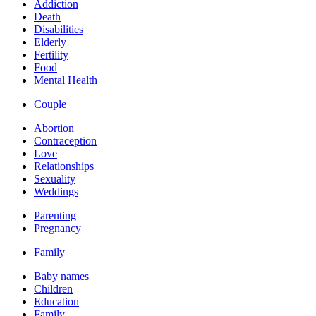
Addiction
Death
Disabilities
Elderly
Fertility
Food
Mental Health
Couple
Abortion
Contraception
Love
Relationships
Sexuality
Weddings
Parenting
Pregnancy
Family
Baby names
Children
Education
Family