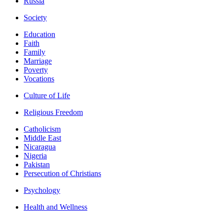
Russia
Society
Education
Faith
Family
Marriage
Poverty
Vocations
Culture of Life
Religious Freedom
Catholicism
Middle East
Nicaragua
Nigeria
Pakistan
Persecution of Christians
Psychology
Health and Wellness