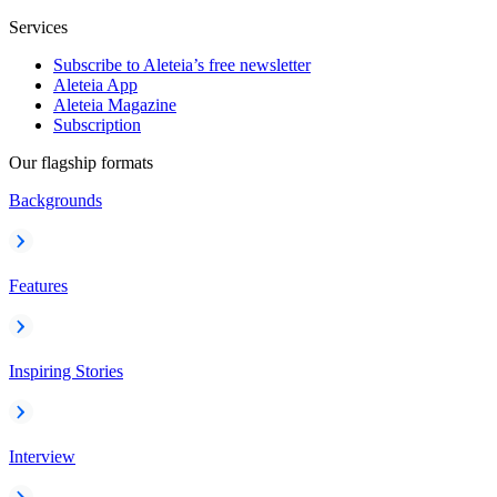
Services
Subscribe to Aleteia’s free newsletter
Aleteia App
Aleteia Magazine
Subscription
Our flagship formats
Backgrounds
Features
Inspiring Stories
Interview