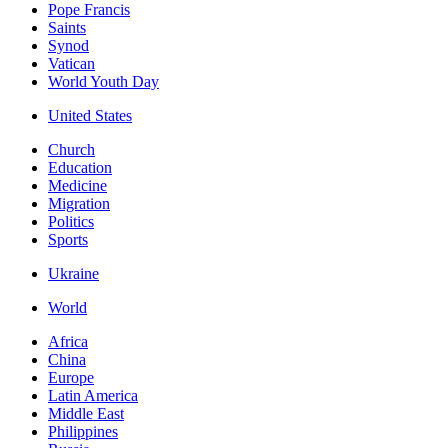
Pope Francis
Saints
Synod
Vatican
World Youth Day
United States
Church
Education
Medicine
Migration
Politics
Sports
Ukraine
World
Africa
China
Europe
Latin America
Middle East
Philippines