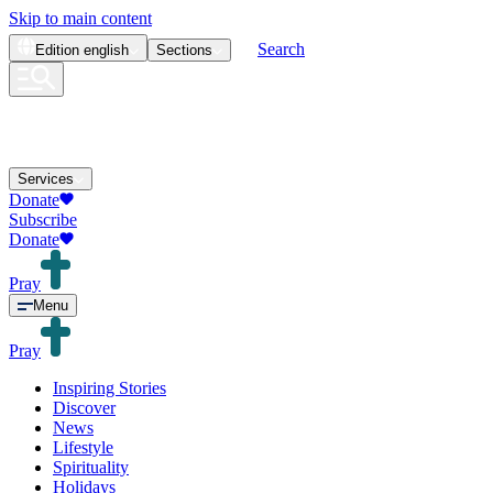
Skip to main content
Search
Edition
english
Sections
Services
Donate
Subscribe
Donate
Pray
Menu
Pray
Inspiring Stories
Discover
News
Lifestyle
Spirituality
Holidays