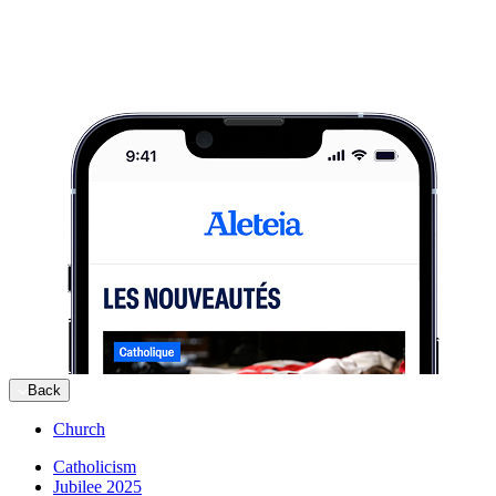
Back
Church
Catholicism
Jubilee 2025