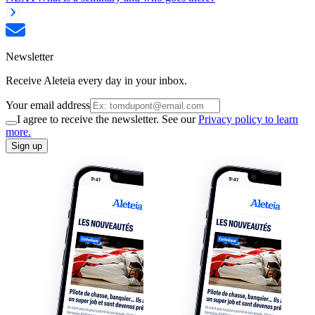
Newsletter
Receive Aleteia every day in your inbox.
Your email address
I agree to receive the newsletter. See our
Privacy policy to learn
more.
Sign up