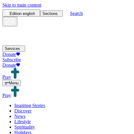
Skip to main content
Search
Edition
english
Sections
Services
Donate
Subscribe
Donate
Pray
Menu
Pray
Inspiring Stories
Discover
News
Lifestyle
Spirituality
Holidays