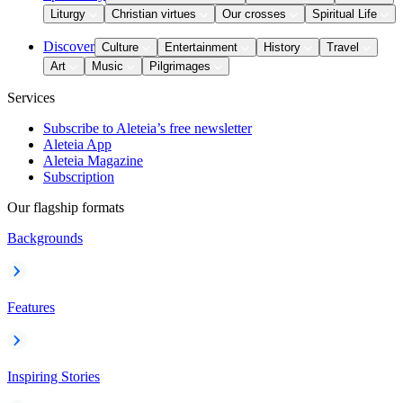
Liturgy
Christian virtues
Our crosses
Spiritual Life
Discover
Culture
Entertainment
History
Travel
Art
Music
Pilgrimages
Services
Subscribe to Aleteia’s free newsletter
Aleteia App
Aleteia Magazine
Subscription
Our flagship formats
Backgrounds
Features
Inspiring Stories