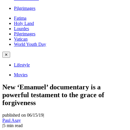
Pilgrimages
Fatima
Holy Land
Lourdes
Pilgrimages
Vatican
World Youth Day
✕
Lifestyle
Movies
New ‘Emanuel’ documentary is a
powerful testament to the grace of
forgiveness
published on 06/15/19
|
Paul Asay
|
5
min read