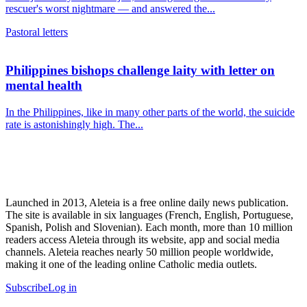
rescuer's worst nightmare — and answered the...
Pastoral letters
Philippines bishops challenge laity with letter on
mental health
In the Philippines, like in many other parts of the world, the suicide
rate is astonishingly high. The...
Launched in 2013, Aleteia is a free online daily news publication.
The site is available in six languages (French, English, Portuguese,
Spanish, Polish and Slovenian). Each month, more than 10 million
readers access Aleteia through its website, app and social media
channels. Aleteia reaches nearly 50 million people worldwide,
making it one of the leading online Catholic media outlets.
Subscribe
Log in