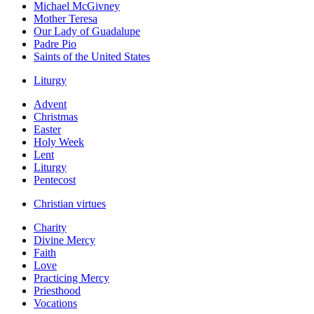
Michael McGivney
Mother Teresa
Our Lady of Guadalupe
Padre Pio
Saints of the United States
Liturgy
Advent
Christmas
Easter
Holy Week
Lent
Liturgy
Pentecost
Christian virtues
Charity
Divine Mercy
Faith
Love
Practicing Mercy
Priesthood
Vocations