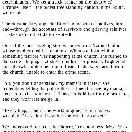
determination. We get a quick primer on the history of
Emanuel itself—the oldest free-standing church in the South,
we’re told.
The documentary unpacks Roof’s mindset and motives, too,
and—through the accounts of survivors and grieving relatives
—takes us into that dark day itself.
One of the most riveting stories comes from Nadine Collier,
whose mother died in the attack. When she learned that
something terrible was happening at the church, she rushed to
the scene—hoping that she’d comfort her possibly frightened
but otherwise unharmed mom. Instead, she was barred from
the church, unable to enter the crime scene.
“Sir, you don’t understand, my mama’s in there,” she
remembers telling the police there. “I need to see my mama, I
need to touch my mama … I need to hold her for the last time,
and they won’t let me go in.
“Everything I had in the world is gone,” she finishes,
weeping. “Last time I saw her she was in a casket.”
We understand her pain, her horror, her emptiness. Most folks