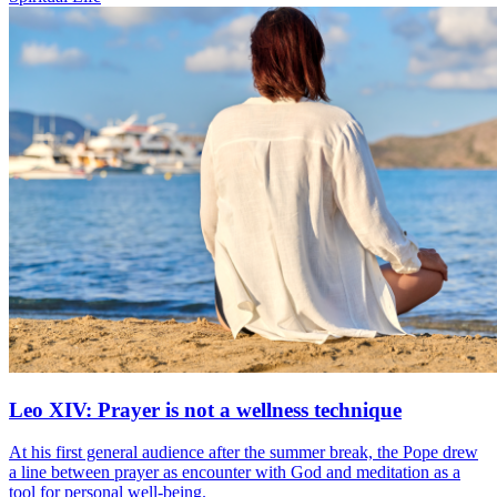
Leo XIV: Prayer is not a wellness technique
At his first general audience after the summer break, the Pope drew
a line between prayer as encounter with God and meditation as a
tool for personal well-being.