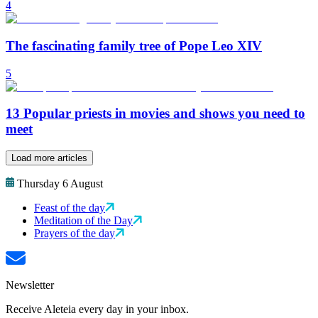
4
The fascinating family tree of Pope Leo XIV
5
13 Popular priests in movies and shows you need to
meet
Load more articles
Thursday 6 August
Feast of the day
Meditation of the Day
Prayers of the day
Newsletter
Receive Aleteia every day in your inbox.