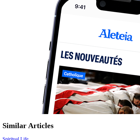
Similar Articles
Spiritual Life