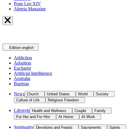
Pope Leo XIV
Aleteia Magazine
Edition
english
Addiction
Adoption
Eucharist
Artificial Intelligence
Australia
Baptism
News
Church
United States
World
Society
Culture of Life
Religious Freedom
Lifestyle
Health and Wellness
Couple
Family
For Her and For Him
At Home
At Work
Spirituality
Devotions and Feasts
Sacraments
Saints