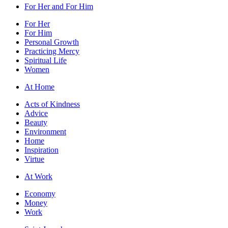
For Her and For Him
For Her
For Him
Personal Growth
Practicing Mercy
Spiritual Life
Women
At Home
Acts of Kindness
Advice
Beauty
Environment
Home
Inspiration
Virtue
At Work
Economy
Money
Work