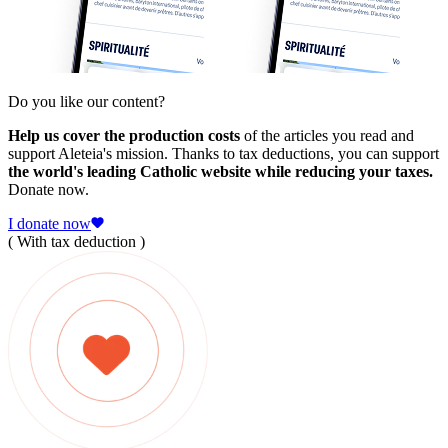
Do you like our content?
Help us cover the production costs
of the articles you read and
support Aleteia's mission. Thanks to tax deductions, you can support
the world's leading Catholic website while reducing your taxes.
Donate now.
I donate now
( With tax deduction )