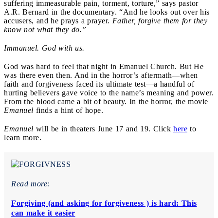
suffering immeasurable pain, torment, torture,” says pastor
A.R. Bernard in the documentary. “And he looks out over his
accusers, and he prays a prayer.
Father, forgive them for they
know not what they do.”
Immanuel. God with us.
God was hard to feel that night in Emanuel Church. But He
was there even then. And in the horror’s aftermath—when
faith and forgiveness faced its ultimate test—a handful of
hurting believers gave voice to the name’s meaning and power.
From the blood came a bit of beauty. In the horror, the movie
Emanuel
finds a hint of hope.
Emanuel
will be in theaters June 17 and 19. Click
here
to
learn more.
Read more:
Forgiving (and asking for forgiveness ) is hard: This
can make it easier