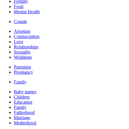
Fertility
Food
Mental Health
Couple
Abortion
Contraception
Love
Relationships
Sexuality
Weddings
Parenting
Pregnancy
Family
Baby names
Children
Education
Family
Fatherhood
Marriage
Motherhood