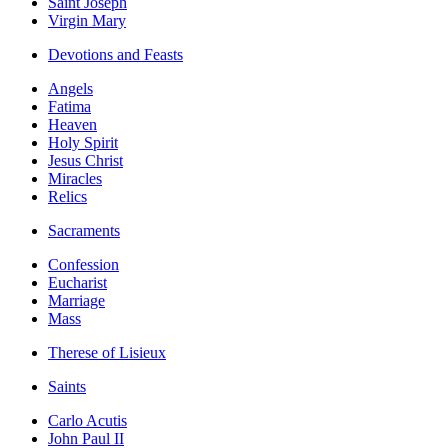
Saint Joseph
Virgin Mary
Devotions and Feasts
Angels
Fatima
Heaven
Holy Spirit
Jesus Christ
Miracles
Relics
Sacraments
Confession
Eucharist
Marriage
Mass
Therese of Lisieux
Saints
Carlo Acutis
John Paul II