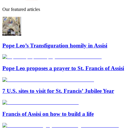
Our featured articles
Pope Leo’s Transfiguration homily in Assisi
Pope Leo proposes a prayer to St. Francis of Assisi
7 U.S. sites to visit for St. Francis’ Jubilee Year
Francis of Assisi on how to build a life