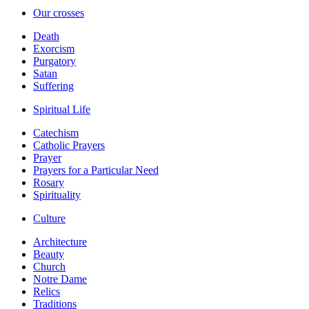
Our crosses
Death
Exorcism
Purgatory
Satan
Suffering
Spiritual Life
Catechism
Catholic Prayers
Prayer
Prayers for a Particular Need
Rosary
Spirituality
Culture
Architecture
Beauty
Church
Notre Dame
Relics
Traditions