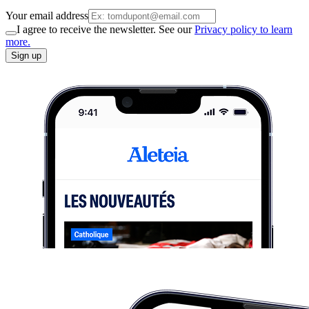
Your email address
I agree to receive the newsletter. See our
Privacy policy to learn
more.
Sign up