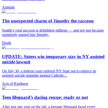
Animals
The unexpected charm of Jimothy the raccoon
Seattle's viral raccoon is delighting millions — and not just because
somebody named him Jimothy.
Death
UPDATE: Sisters win temporary stay in NY assisted
suicide lawsuit
On July 30, a federal court ordered NY State not to enforce its
assisted suicide mandate against Catholic...
Acts of Kindness
Teen lifeguard’s daring rescue: ready or not
After just one year on the job, a teenage lifeguard faced every