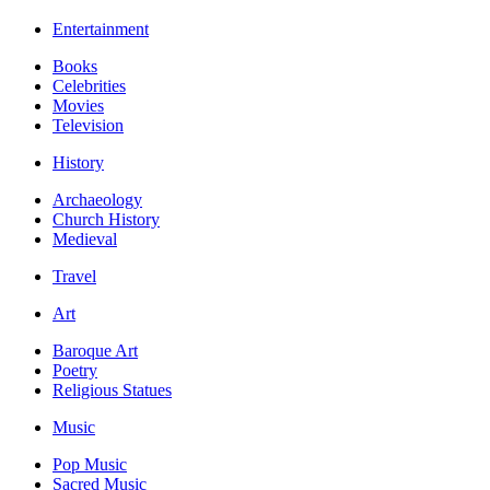
Entertainment
Books
Celebrities
Movies
Television
History
Archaeology
Church History
Medieval
Travel
Art
Baroque Art
Poetry
Religious Statues
Music
Pop Music
Sacred Music