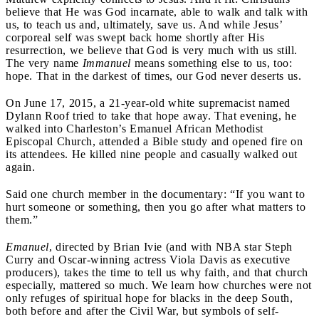
believe that He was God incarnate, able to walk and talk with
us, to teach us and, ultimately, save us. And while Jesus’
corporeal self was swept back home shortly after His
resurrection, we believe that God is very much with us still.
The very name
Immanuel
means something else to us, too:
hope. That in the darkest of times, our God never deserts us.
On June 17, 2015, a 21-year-old white supremacist named
Dylann Roof tried to take that hope away.
That evening, he
walked into Charleston’s Emanuel African Methodist
Episcopal Church, attended a Bible study and opened fire on
its attendees. He killed nine people and casually walked out
again.
Said one church member in the documentary: “If you want to
hurt someone or something, then you go after what matters to
them.”
Emanuel
, directed by Brian Ivie (and with NBA star Steph
Curry and Oscar-winning actress Viola Davis as executive
producers), takes the time to tell us why faith, and that church
especially, mattered so much. We learn how churches were not
only refuges of spiritual hope for blacks in the deep South,
both before and after the Civil War, but symbols of self-