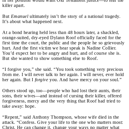
in her position would want Old Testament justice—to tear the
killer apart.
But
Emanuel
ultimately isn’t the story of a national tragedy.
It’s about what happened next.
At a bond hearing held less than 48 hours later, a shackled,
orange-suited, dry-eyed Dylann Roof officially faced for the
first time the court, the public and the people he so grievously
hurt. And the first victim we hear speak is Nadine Collier.
You’d expect her to be angry and hurt, and of course she is.
But she wanted to show something else to Roof.
“I forgive you,” she said. “You took something very precious
from me. I will never talk to her again. I will never, ever hold
her again. But I
forgive
you. And have mercy on your soul.”
Others stood up, too—people who had lost their aunts, their
sons, their wives—and instead of cursing their killer, offered
forgiveness, mercy and the very thing that Roof had tried to
take away: hope.
“Repent,” said Anthony Thompson, whose wife died in the
attack. “Confess. Give your life to the one who matters most:
Christ. He can change it, change your ways no matter what