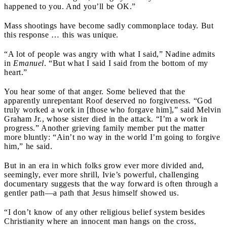
happened to you. And you’ll be OK.”
Mass shootings have become sadly commonplace today. But
this response … this was unique.
“A lot of people was angry with what I said,” Nadine admits
in
Emanuel
. “But what I said I said from the bottom of my
heart.”
You hear some of that anger. Some believed that the
apparently unrepentant Roof deserved no forgiveness. “God
truly worked a work in [those who forgave him],” said Melvin
Graham Jr., whose sister died in the attack. “I’m a work in
progress.” Another grieving family member put the matter
more bluntly: “Ain’t no way in the world I’m going to forgive
him,” he said.
But in an era in which folks grow ever more divided and,
seemingly, ever more shrill, Ivie’s powerful, challenging
documentary suggests that the way forward is often through a
gentler path—a path that Jesus himself showed us.
“I don’t know of any other religious belief system besides
Christianity where an innocent man hangs on the cross,