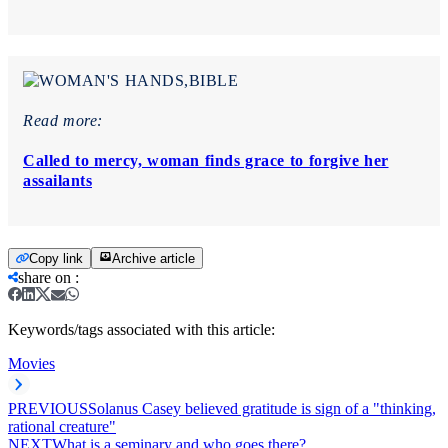
Read more:
Called to mercy, woman finds grace to forgive her
assailants
Copy link
Archive article
share on
:
Keywords/tags associated with this article:
Movies
PREVIOUS
Solanus Casey believed gratitude is sign of a "thinking,
rational creature"
NEXT
What is a seminary and who goes there?