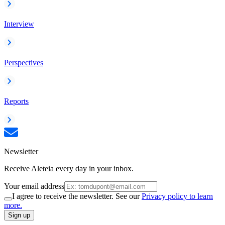
Interview
Perspectives
Reports
Newsletter
Receive Aleteia every day in your inbox.
Your email address
I agree to receive the newsletter. See our
Privacy policy to learn
more.
Sign up