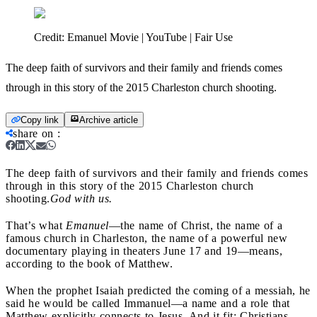
Credit:
Emanuel Movie | YouTube | Fair Use
The deep faith of survivors and their family and friends comes
through in this story of the 2015 Charleston church shooting.
Copy link
Archive article
share on
:
The deep faith of survivors and their family and friends comes
through in this story of the 2015 Charleston church
shooting.
God with us.
That’s what
Emanuel
—the name of Christ, the name of a
famous church in Charleston, the name of a powerful new
documentary playing in theaters June 17 and 19—means,
according to the book of Matthew.
When the prophet Isaiah predicted the coming of a messiah, he
said he would be called Immanuel—a name and a role that
Matthew explicitly connects to Jesus. And it fit: Christians