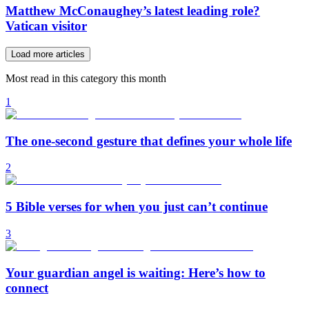
Matthew McConaughey’s latest leading role?
Vatican visitor
Load more articles
Most read in this category this month
1
The one-second gesture that defines your whole life
2
5 Bible verses for when you just can’t continue
3
Your guardian angel is waiting: Here’s how to
connect