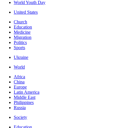
World Youth Day
United States
Church
Education
Medicine
Migration
Politics
Sports
Ukraine
World
Africa
China
Europe
Latin America
Middle East
Philippines
Russia
Society
Education