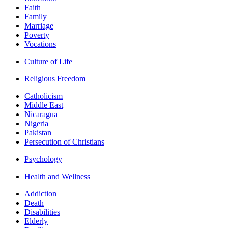
Faith
Family
Marriage
Poverty
Vocations
Culture of Life
Religious Freedom
Catholicism
Middle East
Nicaragua
Nigeria
Pakistan
Persecution of Christians
Psychology
Health and Wellness
Addiction
Death
Disabilities
Elderly