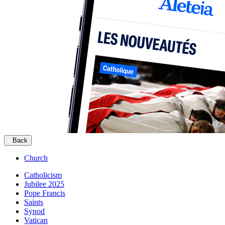
Back
Church
Catholicism
Jubilee 2025
Pope Francis
Saints
Synod
Vatican