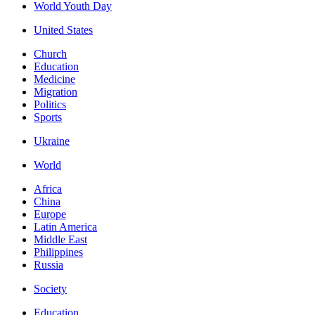
World Youth Day
United States
Church
Education
Medicine
Migration
Politics
Sports
Ukraine
World
Africa
China
Europe
Latin America
Middle East
Philippines
Russia
Society
Education