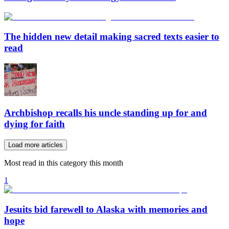
The hidden new detail making sacred texts easier to
read
Archbishop recalls his uncle standing up for and
dying for faith
Load more articles
Most read in this category this month
1
Jesuits bid farewell to Alaska with memories and
hope