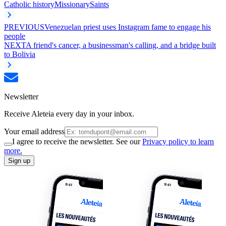
Catholic history
Missionary
Saints
PREVIOUS
Venezuelan priest uses Instagram fame to engage his
people
NEXT
A friend's cancer, a businessman's calling, and a bridge built
to Bolivia
Newsletter
Receive Aleteia every day in your inbox.
Your email address
I agree to receive the newsletter. See our
Privacy policy to learn
more.
Sign up