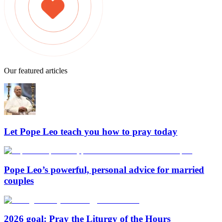
Our featured articles
Let Pope Leo teach you how to pray today
Pope Leo’s powerful, personal advice for married
couples
2026 goal: Pray the Liturgy of the Hours