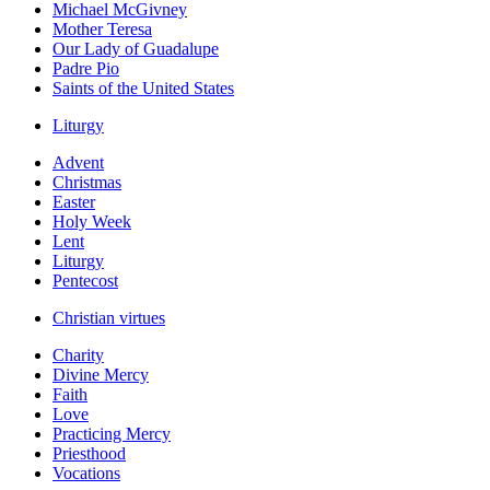
Michael McGivney
Mother Teresa
Our Lady of Guadalupe
Padre Pio
Saints of the United States
Liturgy
Advent
Christmas
Easter
Holy Week
Lent
Liturgy
Pentecost
Christian virtues
Charity
Divine Mercy
Faith
Love
Practicing Mercy
Priesthood
Vocations