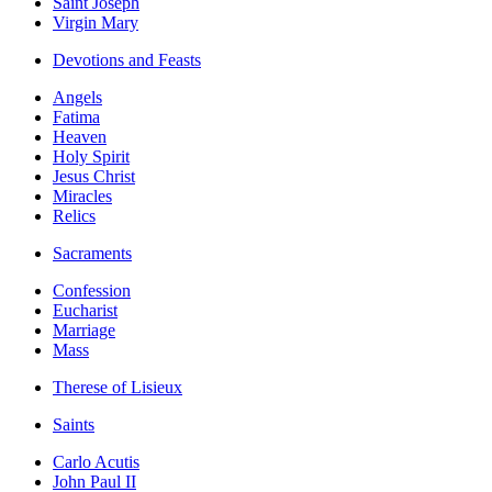
Saint Joseph
Virgin Mary
Devotions and Feasts
Angels
Fatima
Heaven
Holy Spirit
Jesus Christ
Miracles
Relics
Sacraments
Confession
Eucharist
Marriage
Mass
Therese of Lisieux
Saints
Carlo Acutis
John Paul II