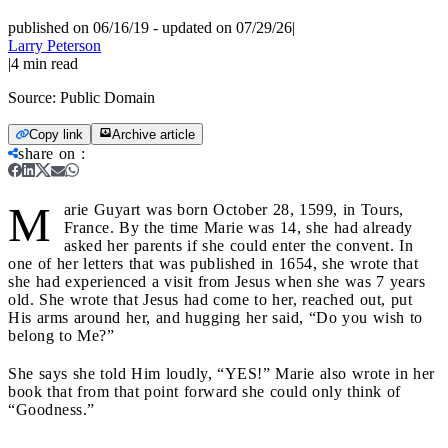
published on 06/16/19
-
updated on 07/29/26
|
Larry Peterson
|
4
min read
Source:
Public Domain
Copy link
Archive article
share on
:
M
arie Guyart was born October 28, 1599, in Tours,
France. By the time Marie was 14, she had already
asked her parents if she could enter the convent.
In
one of her letters that was published in
1654, she wrote that
she had experienced a visit from Jesus when she was 7 years
old. She wrote that Jesus had come to her, reached out, put
His arms around her, and hugging her said, “Do you wish to
belong to Me?”
She says she told Him loudly, “YES!” Marie also wrote in her
book that from that point forward she could only think of
“Goodness.”