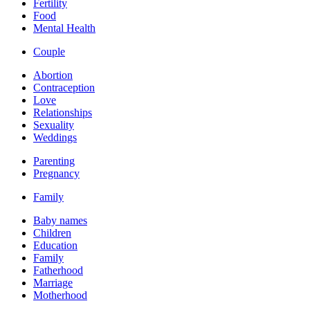
Fertility
Food
Mental Health
Couple
Abortion
Contraception
Love
Relationships
Sexuality
Weddings
Parenting
Pregnancy
Family
Baby names
Children
Education
Family
Fatherhood
Marriage
Motherhood