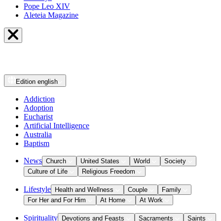
Pope Leo XIV
Aleteia Magazine
Edition
english
Addiction
Adoption
Eucharist
Artificial Intelligence
Australia
Baptism
News
Church
United States
World
Society
Culture of Life
Religious Freedom
Lifestyle
Health and Wellness
Couple
Family
For Her and For Him
At Home
At Work
Spirituality
Devotions and Feasts
Sacraments
Saints