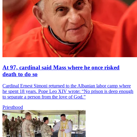
At 97, cardinal said Mass where he once risked
death to do so
Cardinal Ernest Simoni returned to the Albanian labor camp where
he spent 18 years. Pope Leo XIV wrote: “No prison is deep enough
to separate a person from the love of God.”
Priesthood