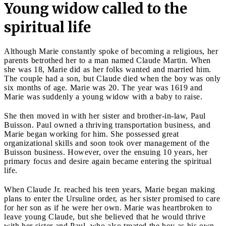
Young widow called to the
spiritual life
Although Marie constantly spoke of becoming a religious, her
parents betrothed her to a man named Claude Martin. When
she was 18, Marie did as her folks wanted and married him.
The couple had a son, but Claude died when the boy was only
six months of age. Marie was 20. The year was 1619 and
Marie was suddenly a young widow with a baby to raise.
She then moved in with her sister and brother-in-law, Paul
Buisson. Paul owned a thriving transportation business, and
Marie began working for him. She possessed great
organizational skills and soon took over management of the
Buisson business. However, over the ensuing 10 years, her
primary focus and desire again became entering the spiritual
life.
When Claude Jr. reached his teen years, Marie began making
plans to enter the Ursuline order, as her sister promised to care
for her son as if he were her own. Marie was heartbroken to
leave young Claude, but she believed that he would thrive
with her sister and Paul, who also treated the boy as his own.