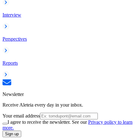
Interview
Perspectives
Reports
Newsletter
Receive Aleteia every day in your inbox.
Your email address
I agree to receive the newsletter. See our
Privacy policy to learn
more.
Sign up