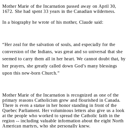
Mother Marie of the Incarnation passed away on April 30,
1672. She had spent 33 years in the Canadian wilderness.
In a biography he wrote of his mother, Claude said:
“Her zeal for the salvation of souls, and especially for the
conversion of the Indians, was great and so universal that she
seemed to carry them all in her heart. We cannot doubt that, by
her prayers, she greatly called down God’s many blessings
upon this new-born Church.”
Mother Marie of the Incarnation is recognized as one of the
primary reasons Catholicism grew and flourished in Canada.
There is even a statue in her honor standing in front of the
Quebec Parliament.
Her voluminous letters also give us a look
at the people who worked to spread the Catholic faith in the
region -- including valuable information about the eight North
American martyrs, who she personally knew.