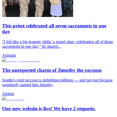
This priest celebrated all seven sacraments in one
day
“I felt like a big leaguer, hittin’ a grand slam, celebrating all of those
sacraments in one day,” he shared...
Animals
The unexpected charm of Jimothy the raccoon
Seattle's viral raccoon is delighting millions — and not just because
somebody named him Jimothy.
Aleteia
Our new website is live! We have 2 requests.