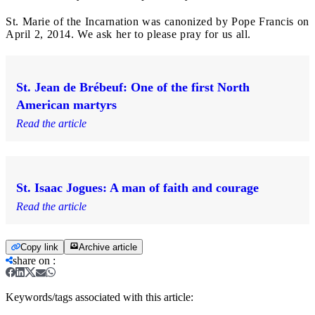
St. Marie of the Incarnation was canonized by Pope Francis on
April 2, 2014. We ask her to please pray for us all.
St. Jean de Brébeuf: One of the first North
American martyrs
Read the article
St. Isaac Jogues: A man of faith and courage
Read the article
Copy link
Archive article
share on
:
Keywords/tags associated with this article: