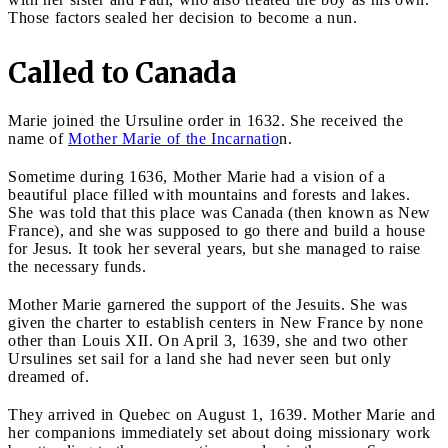
Those factors sealed her decision to become a nun.
Called to Canada
Marie joined the Ursuline order in 1632. She received the
name of
Mother Marie of the Incarnatio
n.
Sometime during 1636, Mother Marie had a vision of a
beautiful place filled with mountains and forests and lakes.
She was told that this place was Canada (then known as New
France), and she was supposed to go there and build a house
for Jesus. It took her several years, but she managed to raise
the necessary funds.
Mother Marie garnered the support of the Jesuits. She was
given the charter to establish centers in New France by none
other than Louis XII. On April 3, 1639, she and two other
Ursulines set sail for a land she had never seen but only
dreamed of.
They arrived in Quebec on August 1, 1639. Mother Marie and
her companions immediately set about doing missionary work