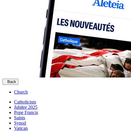
Back
Church
Catholicism
Jubilee 2025
Pope Francis
Saints
Synod
Vatican