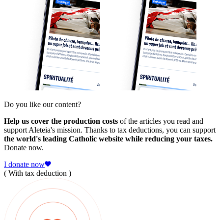
Do you like our content?
Help us cover the production costs
of the articles you read and
support Aleteia's mission. Thanks to tax deductions, you can support
the world's leading Catholic website while reducing your taxes.
Donate now.
I donate now
( With tax deduction )