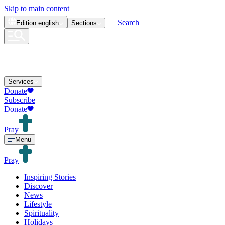
Skip to main content
Search
Edition
english
Sections
Services
Donate
Subscribe
Donate
Pray
Menu
Pray
Inspiring Stories
Discover
News
Lifestyle
Spirituality
Holidays