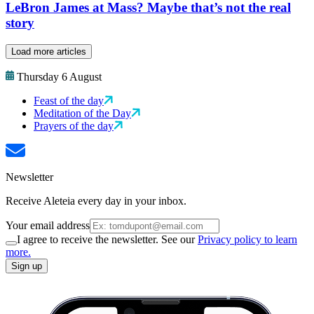
LeBron James at Mass? Maybe that’s not the real
story
Load more articles
Thursday 6 August
Feast of the day
Meditation of the Day
Prayers of the day
Newsletter
Receive Aleteia every day in your inbox.
Your email address
I agree to receive the newsletter. See our
Privacy policy to learn
more.
Sign up