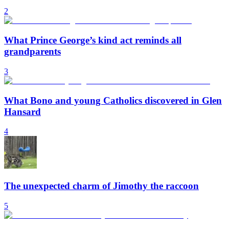
2
What Prince George’s kind act reminds all
grandparents
3
What Bono and young Catholics discovered in Glen
Hansard
4
The unexpected charm of Jimothy the raccoon
5