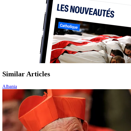
Similar Articles
Albania