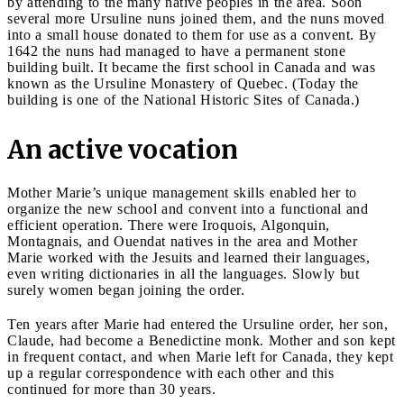
by attending to the many native peoples in the area. Soon
several more Ursuline nuns joined them, and the nuns moved
into a small house donated to them for use as a convent. By
1642 the nuns had managed to have a permanent stone
building built. It became the first school in Canada and was
known as the Ursuline Monastery of Quebec. (Today the
building is one of the National Historic Sites of Canada.)
An active vocation
Mother Marie’s unique management skills enabled her to
organize the new school and convent into a functional and
efficient operation. There were Iroquois, Algonquin,
Montagnais, and Ouendat natives in the area and Mother
Marie worked with the Jesuits and learned their languages,
even writing dictionaries in all the languages. Slowly but
surely women began joining the order.
Ten years after Marie had entered the Ursuline order, her son,
Claude, had become a Benedictine monk. Mother and son kept
in frequent contact, and when Marie left for Canada, they kept
up a regular correspondence with each other and this
continued for more than 30 years.