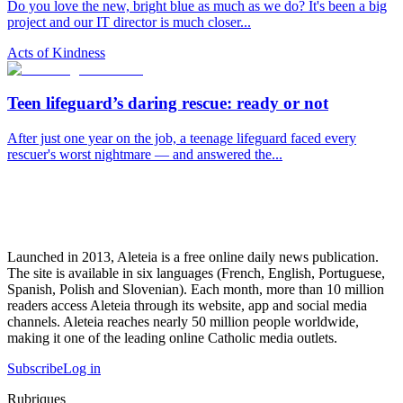
Do you love the new, bright blue as much as we do? It's been a big
project and our IT director is much closer...
Acts of Kindness
Teen lifeguard’s daring rescue: ready or not
After just one year on the job, a teenage lifeguard faced every
rescuer's worst nightmare — and answered the...
Launched in 2013, Aleteia is a free online daily news publication.
The site is available in six languages (French, English, Portuguese,
Spanish, Polish and Slovenian). Each month, more than 10 million
readers access Aleteia through its website, app and social media
channels. Aleteia reaches nearly 50 million people worldwide,
making it one of the leading online Catholic media outlets.
Subscribe
Log in
Rubriques