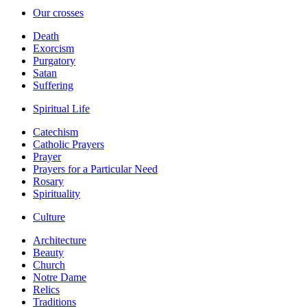
Our crosses
Death
Exorcism
Purgatory
Satan
Suffering
Spiritual Life
Catechism
Catholic Prayers
Prayer
Prayers for a Particular Need
Rosary
Spirituality
Culture
Architecture
Beauty
Church
Notre Dame
Relics
Traditions