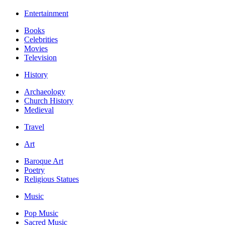
Entertainment
Books
Celebrities
Movies
Television
History
Archaeology
Church History
Medieval
Travel
Art
Baroque Art
Poetry
Religious Statues
Music
Pop Music
Sacred Music