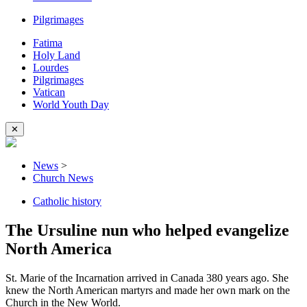
Pilgrimages
Fatima
Holy Land
Lourdes
Pilgrimages
Vatican
World Youth Day
✕
News
>
Church News
Catholic history
The Ursuline nun who helped evangelize
North America
St. Marie of the Incarnation arrived in Canada 380 years ago. She
knew the North American martyrs and made her own mark on the
Church in the New World.