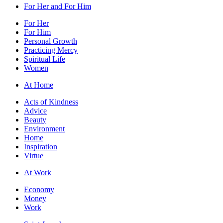
For Her and For Him
For Her
For Him
Personal Growth
Practicing Mercy
Spiritual Life
Women
At Home
Acts of Kindness
Advice
Beauty
Environment
Home
Inspiration
Virtue
At Work
Economy
Money
Work