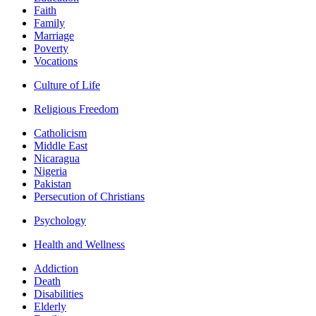
Faith
Family
Marriage
Poverty
Vocations
Culture of Life
Religious Freedom
Catholicism
Middle East
Nicaragua
Nigeria
Pakistan
Persecution of Christians
Psychology
Health and Wellness
Addiction
Death
Disabilities
Elderly