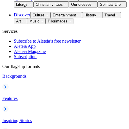
Liturgy
Christian virtues
Our crosses
Spiritual Life
Discover
Culture
Entertainment
History
Travel
Art
Music
Pilgrimages
Services
Subscribe to Aleteia’s free newsletter
Aleteia App
Aleteia Magazine
Subscription
Our flagship formats
Backgrounds
Features
Inspiring Stories