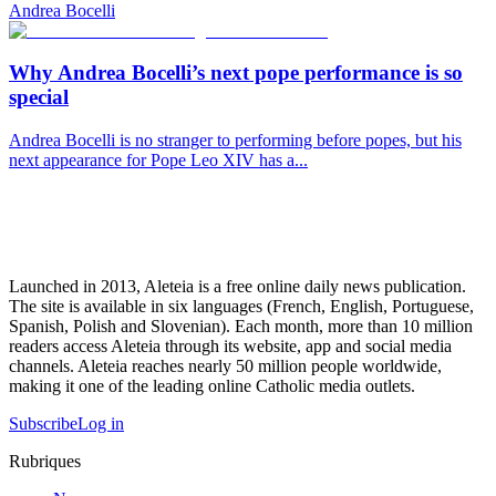
Andrea Bocelli
Why Andrea Bocelli’s next pope performance is so
special
Andrea Bocelli is no stranger to performing before popes, but his
next appearance for Pope Leo XIV has a...
Launched in 2013, Aleteia is a free online daily news publication.
The site is available in six languages (French, English, Portuguese,
Spanish, Polish and Slovenian). Each month, more than 10 million
readers access Aleteia through its website, app and social media
channels. Aleteia reaches nearly 50 million people worldwide,
making it one of the leading online Catholic media outlets.
Subscribe
Log in
Rubriques