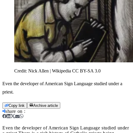
Credit:
Nick Allen | Wikipedia CC BY-SA 3.0
Even the developer of American Sign Language studied under a
priest.
Copy link
Archive article
share on
:
Even the developer of American Sign Language studied under