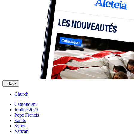
Back
Church
Catholicism
Jubilee 2025
Pope Francis
Saints
Synod
Vatican