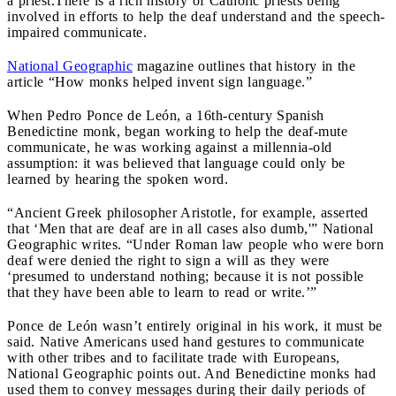
a priest.
There is a rich history of Catholic priests being
involved in efforts to help the deaf understand and the speech-
impaired communicate.
National Geographic
magazine outlines that history in the
article “How monks helped invent sign language.”
When Pedro Ponce de León, a 16th-century Spanish
Benedictine monk, began working to help the deaf-mute
communicate, he was working against a millennia-old
assumption: it was believed that language could only be
learned by hearing the spoken word.
“Ancient Greek philosopher Aristotle, for example, asserted
that ‘Men that are deaf are in all cases also dumb,'” National
Geographic writes. “Under Roman law people who were born
deaf were denied the right to sign a will as they were
‘presumed to understand nothing; because it is not possible
that they have been able to learn to read or write.’”
Ponce de León wasn’t entirely original in his work, it must be
said. Native Americans used hand gestures to communicate
with other tribes and to facilitate trade with Europeans,
National Geographic points out. And Benedictine monks had
used them to convey messages during their daily periods of