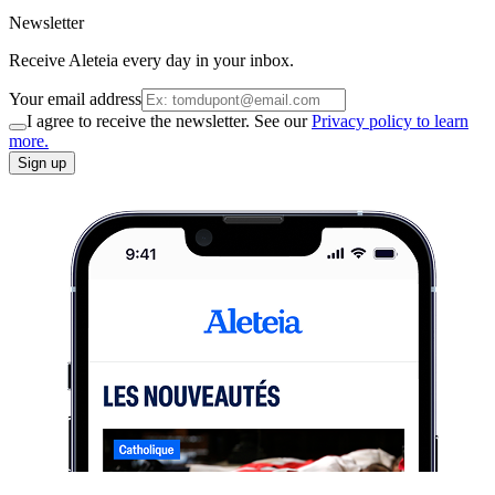
Newsletter
Receive Aleteia every day in your inbox.
Your email address
I agree to receive the newsletter. See our
Privacy policy to learn
more.
Sign up