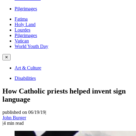
Pilgrimages
Fatima
Holy Land
Lourdes
Pilgrimages
Vatican
World Youth Day
✕
Art & Culture
Disabilities
How Catholic priests helped invent sign
language
published on 06/19/19
|
John Burger
|
4
min read