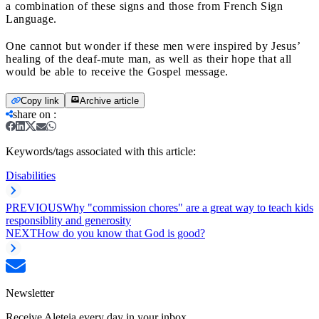
a combination of these signs and those from French Sign
Language.
One cannot but wonder if these men were inspired by Jesus’
healing of the deaf-mute man, as well as their hope that all
would be able to receive the Gospel message.
Copy link
Archive article
share on
:
Keywords/tags associated with this article:
Disabilities
PREVIOUS
Why "commission chores" are a great way to teach kids
responsiblity and generosity
NEXT
How do you know that God is good?
Newsletter
Receive Aleteia every day in your inbox.