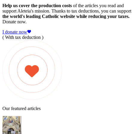
Help us cover the production costs
of the articles you read and
support Aleteia's mission. Thanks to tax deductions, you can support
the world's leading Catholic website while reducing your taxes.
Donate now.
I donate now
( With tax deduction )
Our featured articles