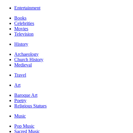
Entertainment
Books
Celebrities
Movies
Television
History
Archaeology
Church History
Medieval
Travel
Art
Baroque Art
Poetry
Religious Statues
Music
Pop Music
Sacred Music