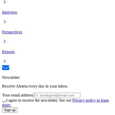
Interview
Perspectives
Reports
Newsletter
Receive Aleteia every day in your inbox.
Your email address
I agree to receive the newsletter. See our
Privacy policy to learn
more.
Sign up