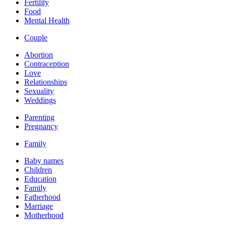
Fertility
Food
Mental Health
Couple
Abortion
Contraception
Love
Relationships
Sexuality
Weddings
Parenting
Pregnancy
Family
Baby names
Children
Education
Family
Fatherhood
Marriage
Motherhood