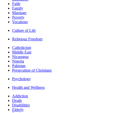
Faith
Family
Marriage
Poverty
Vocations
Culture of Life
Religious Freedom
Catholicism
Middle East
Nicaragua
Nigeria
Pakistan
Persecution of Christians
Psychology
Health and Wellness
Addiction
Death
Disabilities
Elderly