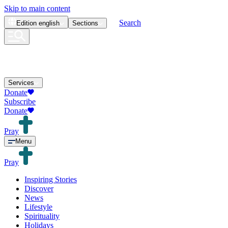
Skip to main content
Search
Edition
english
Sections
Services
Donate
Subscribe
Donate
Pray
Menu
Pray
Inspiring Stories
Discover
News
Lifestyle
Spirituality
Holidays