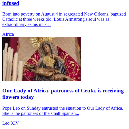
infused
Born into poverty on August 4 in segregated New Orleans, baptized
Catholic at three weeks old, Louis Armstrong's soul was as
extraordinary as his music.
Africa
Our Lady of Africa, patroness of Ceuta, is receiving
flowers today
Pope Leo on Sunday entrusted the situation to Our Lady of Africa.
She is the patroness of the small Spanish...
Leo XIV