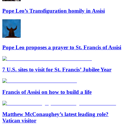
Pope Leo’s Transfiguration homily in Assisi
Pope Leo proposes a prayer to St. Francis of Assisi
7 U.S. sites to visit for St. Francis’ Jubilee Year
Francis of Assisi on how to build a life
Matthew McConaughey’s latest leading role?
Vatican visitor