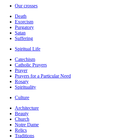
Our crosses
Death
Exorcism
Purgatory
Satan
Suffering
Spiritual Life
Catechism
Catholic Prayers
Prayer
Prayers for a Particular Need
Rosary
Spirituality
Culture
Architecture
Beauty
Church
Notre Dame
Relics
Traditions