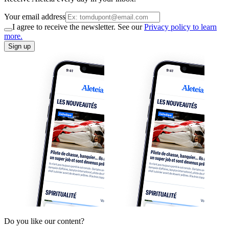
Your email address
I agree to receive the newsletter. See our
Privacy policy to learn
more.
Sign up
Do you like our content?