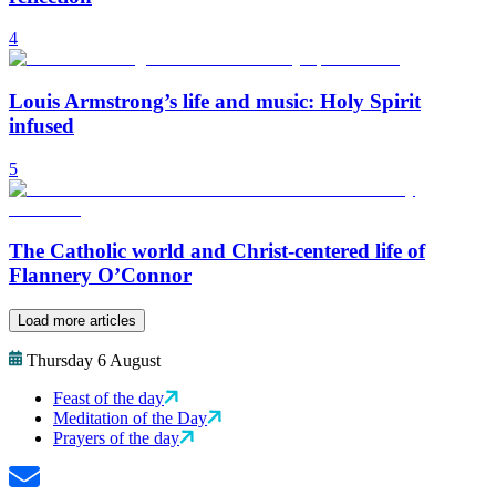
4
Louis Armstrong’s life and music: Holy Spirit
infused
5
The Catholic world and Christ-centered life of
Flannery O’Connor
Load more articles
Thursday 6 August
Feast of the day
Meditation of the Day
Prayers of the day