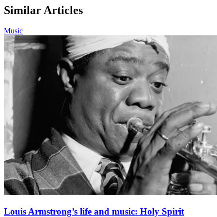
Similar Articles
Music
Louis Armstrong’s life and music: Holy Spirit