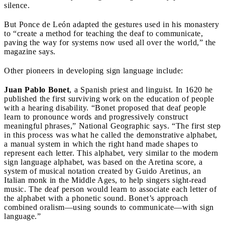
silence.
But Ponce de León adapted the gestures used in his monastery
to “create a method for teaching the deaf to communicate,
paving the way for systems now used all over the world,” the
magazine says.
Other pioneers in developing sign language include:
Juan Pablo Bonet
, a Spanish priest and linguist. In 1620 he
published the first surviving work on the education of people
with a hearing disability. “Bonet proposed that deaf people
learn to pronounce words and progressively construct
meaningful phrases,” National Geographic says. “The first step
in this process was what he called the demonstrative alphabet,
a manual system in which the right hand made shapes to
represent each letter. This alphabet, very similar to the modern
sign language alphabet, was based on the Aretina score, a
system of musical notation created by Guido Aretinus, an
Italian monk in the Middle Ages, to help singers sight-read
music. The deaf person would learn to associate each letter of
the alphabet with a phonetic sound. Bonet’s approach
combined oralism—using sounds to communicate—with sign
language.”