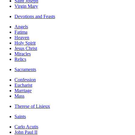
Saint Joseph
Virgin Mary
Devotions and Feasts
Angels
Fatima
Heaven
Holy Spirit
Jesus Christ
Miracles
Relics
Sacraments
Confession
Eucharist
Marriage
Mass
Therese of Lisieux
Saints
Carlo Acutis
John Paul II