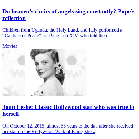
Do heaven’s choirs of angels sing constantly? Pope’s
reflection
Children from Uganda, the Holy Land, and Italy performed a
“Canticle of Peace” for Pope Leo XIV, who told them...
Movies
Joan Leslie: Classic Hollywood star who was true to
herself
On October 12, 2015, almost 55 years to the day after she received
her star on the Hollywood Walk of Fame, she...