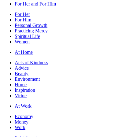
For Her and For Him
For Her
For Him
Personal Growth
Practicing Mercy
Spiritual Life
Women
At Home
Acts of Kindness
Advice
Beauty
Environment
Home
Inspiration
Virtue
At Work
Economy
Money
Work