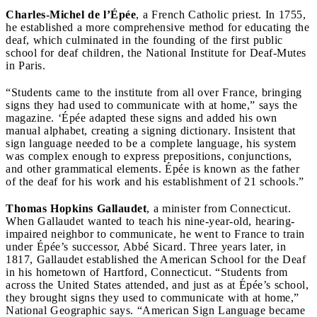
Charles-Michel de l’Épée
, a French Catholic priest. In 1755,
he established a more comprehensive method for educating the
deaf, which culminated in the founding of the first public
school for deaf children, the National Institute for Deaf-Mutes
in Paris.
“Students came to the institute from all over France, bringing
signs they had used to communicate with at home,” says the
magazine. ‘Épée adapted these signs and added his own
manual alphabet, creating a signing dictionary. Insistent that
sign language needed to be a complete language, his system
was complex enough to express prepositions, conjunctions,
and other grammatical elements. Épée is known as the father
of the deaf for his work and his establishment of 21 schools.”
Thomas Hopkins Gallaudet
, a minister from Connecticut.
When Gallaudet wanted to teach his nine-year-old, hearing-
impaired neighbor to communicate, he went to France to train
under Épée’s successor, Abbé Sicard. Three years later, in
1817, Gallaudet established the American School for the Deaf
in his hometown of Hartford, Connecticut. “Students from
across the United States attended, and just as at Épée’s school,
they brought signs they used to communicate with at home,”
National Geographic says. “American Sign Language became