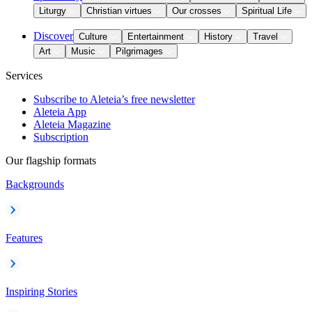
Liturgy
Christian virtues
Our crosses
Spiritual Life
Discover
Culture
Entertainment
History
Travel
Art
Music
Pilgrimages
Services
Subscribe to Aleteia’s free newsletter
Aleteia App
Aleteia Magazine
Subscription
Our flagship formats
Backgrounds
Features
Inspiring Stories