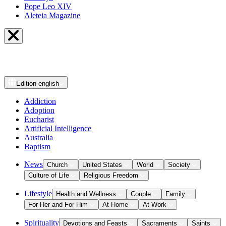
Pope Leo XIV
Aleteia Magazine
Edition
english
Addiction
Adoption
Eucharist
Artificial Intelligence
Australia
Baptism
News
Church
United States
World
Society
Culture of Life
Religious Freedom
Lifestyle
Health and Wellness
Couple
Family
For Her and For Him
At Home
At Work
Spirituality
Devotions and Feasts
Sacraments
Saints