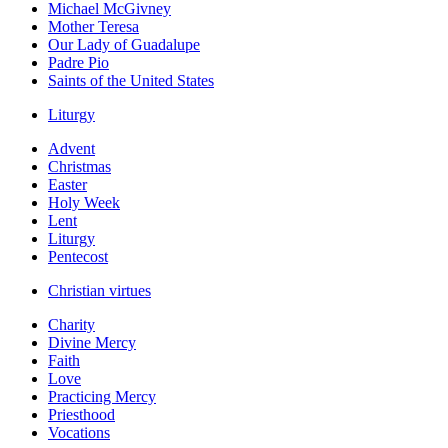
Michael McGivney
Mother Teresa
Our Lady of Guadalupe
Padre Pio
Saints of the United States
Liturgy
Advent
Christmas
Easter
Holy Week
Lent
Liturgy
Pentecost
Christian virtues
Charity
Divine Mercy
Faith
Love
Practicing Mercy
Priesthood
Vocations