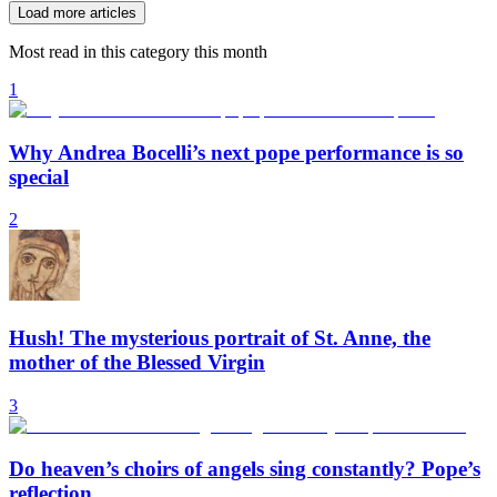
Load more articles
Most read in this category this month
1
Why Andrea Bocelli’s next pope performance is so
special
2
Hush! The mysterious portrait of St. Anne, the
mother of the Blessed Virgin
3
Do heaven’s choirs of angels sing constantly? Pope’s
reflection