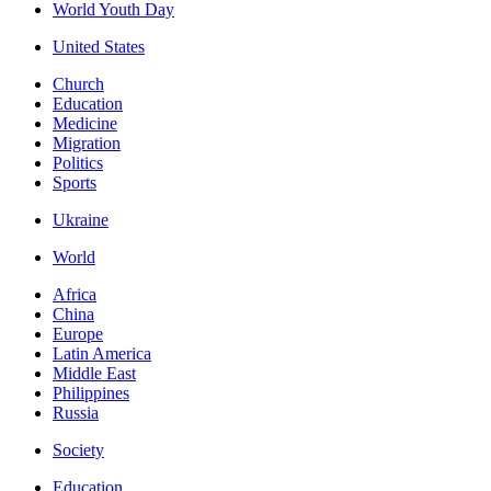
World Youth Day
United States
Church
Education
Medicine
Migration
Politics
Sports
Ukraine
World
Africa
China
Europe
Latin America
Middle East
Philippines
Russia
Society
Education