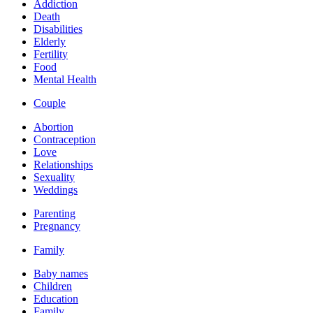
Addiction
Death
Disabilities
Elderly
Fertility
Food
Mental Health
Couple
Abortion
Contraception
Love
Relationships
Sexuality
Weddings
Parenting
Pregnancy
Family
Baby names
Children
Education
Family