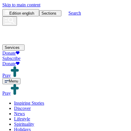
Skip to main content
Search
Edition
english
Sections
Services
Donate
Subscribe
Donate
Pray
Menu
Pray
Inspiring Stories
Discover
News
Lifestyle
Spirituality
Holidays