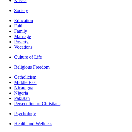
Russia
Society
Education
Faith
Family
Marriage
Poverty
Vocations
Culture of Life
Religious Freedom
Catholicism
Middle East
Nicaragua
Nigeria
Pakistan
Persecution of Christians
Psychology
Health and Wellness