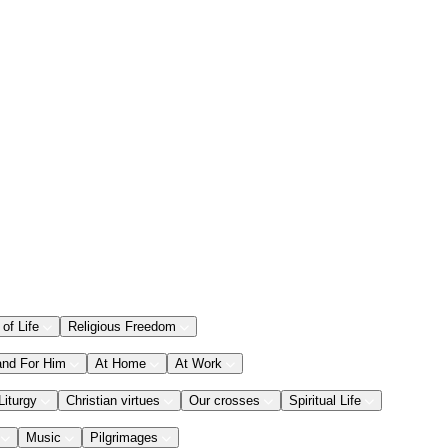
 of Life
Religious Freedom
and For Him
At Home
At Work
Liturgy
Christian virtues
Our crosses
Spiritual Life
Music
Pilgrimages