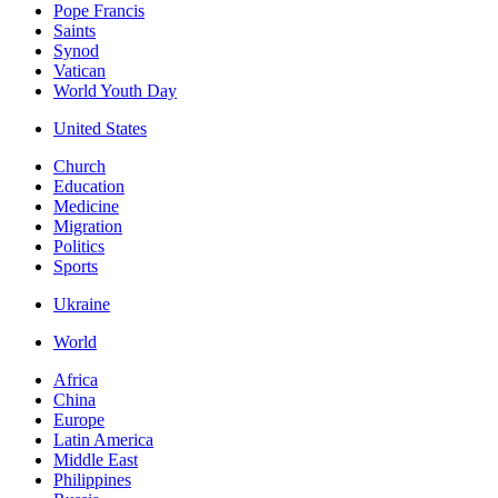
Pope Francis
Saints
Synod
Vatican
World Youth Day
United States
Church
Education
Medicine
Migration
Politics
Sports
Ukraine
World
Africa
China
Europe
Latin America
Middle East
Philippines