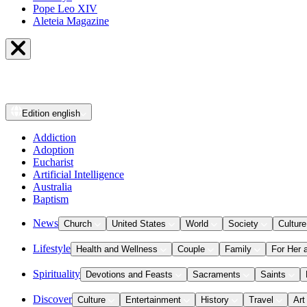
Pope Leo XIV
Aleteia Magazine
Edition
english
Addiction
Adoption
Eucharist
Artificial Intelligence
Australia
Baptism
News
Church
United States
World
Society
Culture
Lifestyle
Health and Wellness
Couple
Family
For Her 
Spirituality
Devotions and Feasts
Sacraments
Saints
Discover
Culture
Entertainment
History
Travel
Art