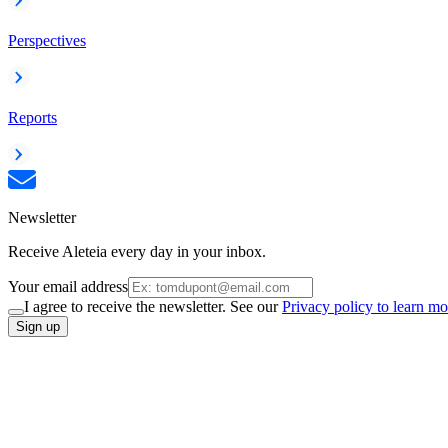
Perspectives
Reports
Newsletter
Receive Aleteia every day in your inbox.
Your email address
I agree to receive the newsletter. See our
Privacy policy to learn mo
Sign up