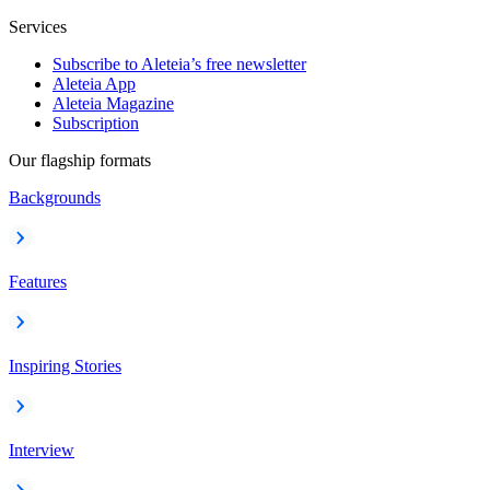
Services
Subscribe to Aleteia’s free newsletter
Aleteia App
Aleteia Magazine
Subscription
Our flagship formats
Backgrounds
Features
Inspiring Stories
Interview