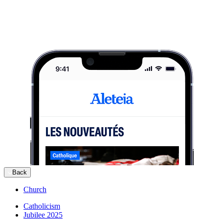
Back
Church
Catholicism
Jubilee 2025