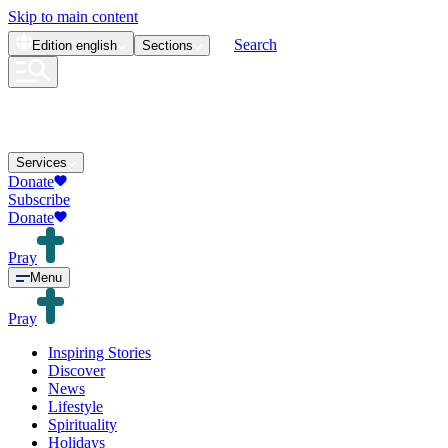
Skip to main content
Search
Edition
english
Sections
Services
Donate
Subscribe
Donate
Pray
Menu
Pray
Inspiring Stories
Discover
News
Lifestyle
Spirituality
Holidays