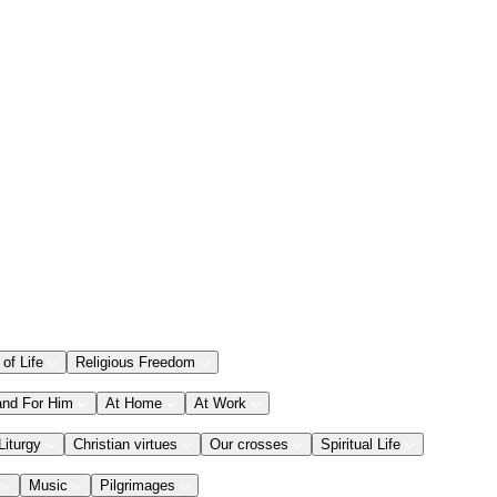
 of Life
Religious Freedom
and For Him
At Home
At Work
Liturgy
Christian virtues
Our crosses
Spiritual Life
Music
Pilgrimages