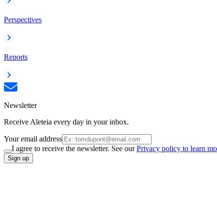
Perspectives
Reports
Newsletter
Receive Aleteia every day in your inbox.
Your email address
I agree to receive the newsletter. See our
Privacy policy to learn mo
Sign up