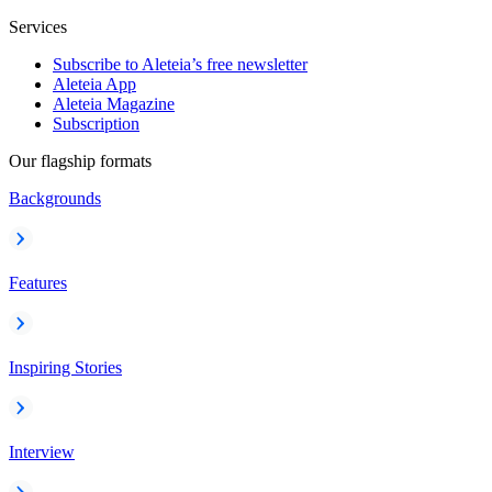
Services
Subscribe to Aleteia’s free newsletter
Aleteia App
Aleteia Magazine
Subscription
Our flagship formats
Backgrounds
Features
Inspiring Stories
Interview