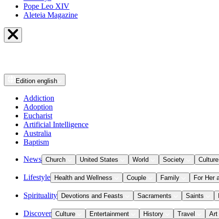
Pope Leo XIV
Aleteia Magazine
Edition
english
Addiction
Adoption
Eucharist
Artificial Intelligence
Australia
Baptism
News
Church
United States
World
Society
Culture
Lifestyle
Health and Wellness
Couple
Family
For Her 
Spirituality
Devotions and Feasts
Sacraments
Saints
Discover
Culture
Entertainment
History
Travel
Art