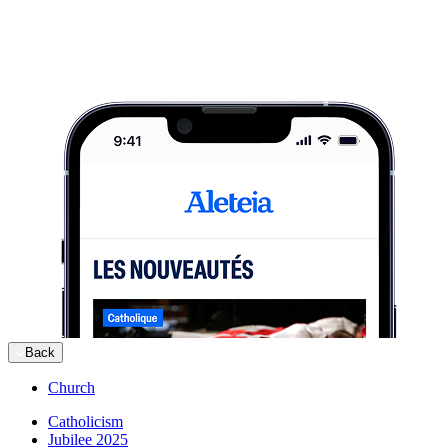
Back
Church
Catholicism
Jubilee 2025