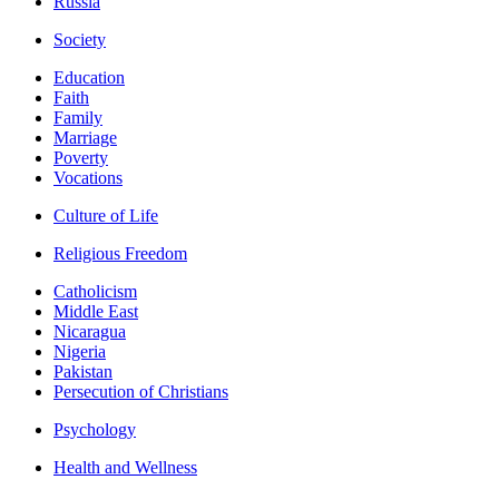
Russia
Society
Education
Faith
Family
Marriage
Poverty
Vocations
Culture of Life
Religious Freedom
Catholicism
Middle East
Nicaragua
Nigeria
Pakistan
Persecution of Christians
Psychology
Health and Wellness