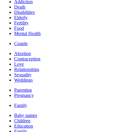
Addiction
Death
Disabilities
Elderly
Fertility
Food
Mental Health
Couple
Abortion
Contraception
Love
Relationships
Sexuality
Weddings
Parenting
Pregnancy
Family
Baby names
Children
Education
Family