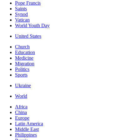
Pope Francis
Saints
Synod
Vatican
World Youth Day
United States
Church
Education
Medicine
Migration
Politics
Sports
Ukraine
World
Africa
China
Europe
Latin America
Middle East
Philippines