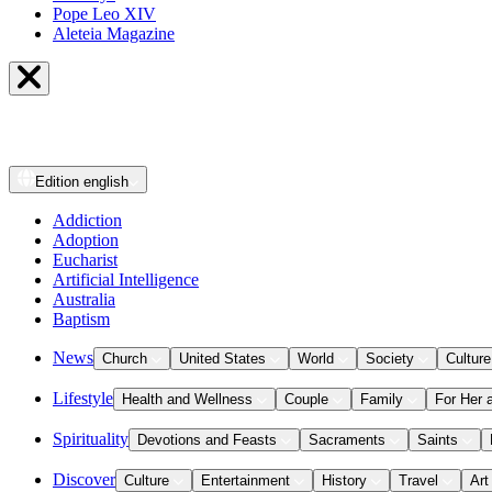
Pope Leo XIV
Aleteia Magazine
Edition
english
Addiction
Adoption
Eucharist
Artificial Intelligence
Australia
Baptism
News
Church
United States
World
Society
Culture
Lifestyle
Health and Wellness
Couple
Family
For Her 
Spirituality
Devotions and Feasts
Sacraments
Saints
Discover
Culture
Entertainment
History
Travel
Art