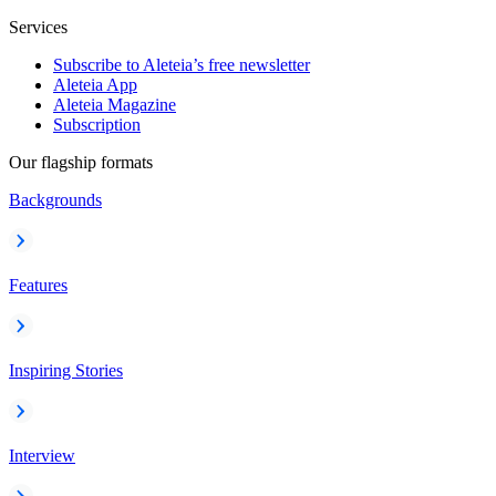
Services
Subscribe to Aleteia’s free newsletter
Aleteia App
Aleteia Magazine
Subscription
Our flagship formats
Backgrounds
Features
Inspiring Stories
Interview