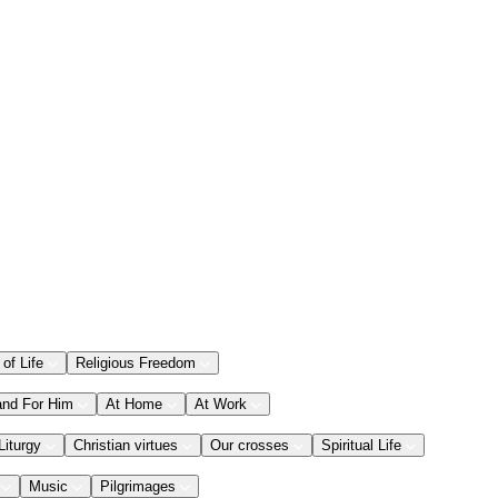
 of Life
Religious Freedom
and For Him
At Home
At Work
Liturgy
Christian virtues
Our crosses
Spiritual Life
Music
Pilgrimages