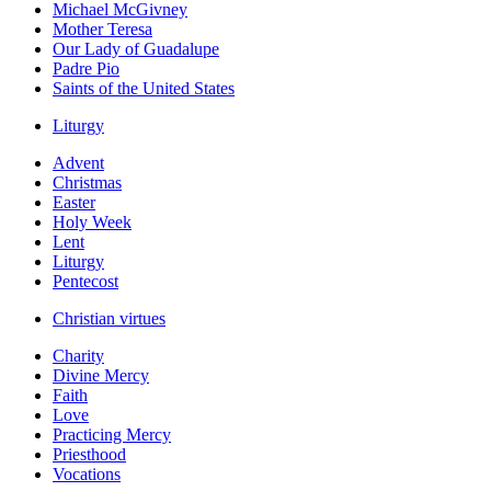
Michael McGivney
Mother Teresa
Our Lady of Guadalupe
Padre Pio
Saints of the United States
Liturgy
Advent
Christmas
Easter
Holy Week
Lent
Liturgy
Pentecost
Christian virtues
Charity
Divine Mercy
Faith
Love
Practicing Mercy
Priesthood
Vocations