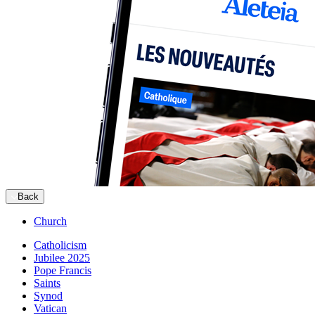
Back
Church
Catholicism
Jubilee 2025
Pope Francis
Saints
Synod
Vatican