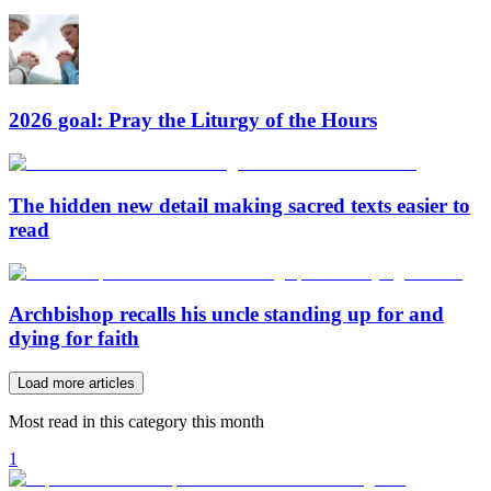
2026 goal: Pray the Liturgy of the Hours
The hidden new detail making sacred texts easier to
read
Archbishop recalls his uncle standing up for and
dying for faith
Load more articles
Most read in this category this month
1