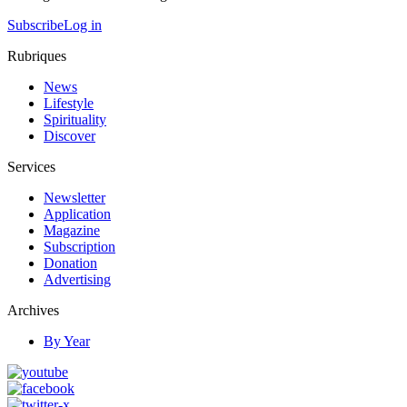
Subscribe
Log in
Rubriques
News
Lifestyle
Spirituality
Discover
Services
Newsletter
Application
Magazine
Subscription
Donation
Advertising
Archives
By Year