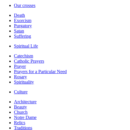
Our crosses
Death
Exorcism
Purgatory
Satan
Suffering
Spiritual Life
Catechism
Catholic Prayers
Prayer
Prayers for a Particular Need
Rosary
Spirituality
Culture
Architecture
Beauty
Church
Notre Dame
Relics
Traditions