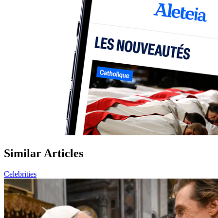
Similar Articles
Celebrities