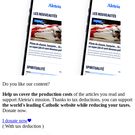
Do you like our content?
Help us cover the production costs
of the articles you read and
support Aleteia's mission. Thanks to tax deductions, you can support
the world's leading Catholic website while reducing your taxes.
Donate now.
I donate now
( With tax deduction )