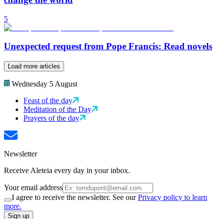
5
Unexpected request from Pope Francis: Read novels
Load more articles
Wednesday 5 August
Feast of the day
Meditation of the Day
Prayers of the day
Newsletter
Receive Aleteia every day in your inbox.
Your email address
I agree to receive the newsletter. See our
Privacy policy to learn
more.
Sign up