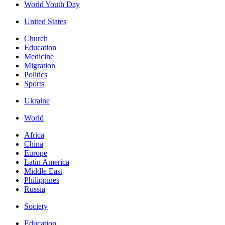
World Youth Day
United States
Church
Education
Medicine
Migration
Politics
Sports
Ukraine
World
Africa
China
Europe
Latin America
Middle East
Philippines
Russia
Society
Education