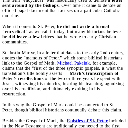
The term "encyclical" was historically used to denote
a letter
sent around by the bishops
. Over time it came to denote an
official papal document that focuses on a particular Catholic
doctrine.
When it comes to St. Peter,
he did not write a formal
"encyclical"
as we call it today, but many historians believe
he did leave a few letters
that he wrote to early Christian
communities.
St. Justin Martyr, in a letter that dates to the early 2nd century,
quotes the "memoirs of Peter," which some biblical historians
link to the Gospel of Mark.
Michael Pakaluk
, for example,
claims that the "first of the three synoptic gospels, is what the
translation’s title boldly asserts —
Mark’s transcription of
Peter’s recollections
of the two or three years he spent with
Jesus, witnessing his miracles, hearing his teaching, agonizing
over his crucifixion, and ultimately exulting in his
resurrection."
In this way the Gospel of Mark could be connected to St.
Peter, though biblical historians continually debate this claim.
Besides the Gospel of Mark, the
Epistles of St. Peter
included
in the New Testament are traditionally connected to the first