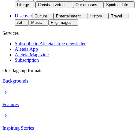
Liturgy
Christian virtues
Our crosses
Spiritual Life
Discover
Culture
Entertainment
History
Travel
Art
Music
Pilgrimages
Services
Subscribe to Aleteia’s free newsletter
Aleteia App
Aleteia Magazine
Subscription
Our flagship formats
Backgrounds
Features
Inspiring Stories