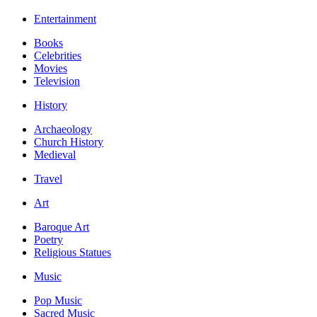
Entertainment
Books
Celebrities
Movies
Television
History
Archaeology
Church History
Medieval
Travel
Art
Baroque Art
Poetry
Religious Statues
Music
Pop Music
Sacred Music