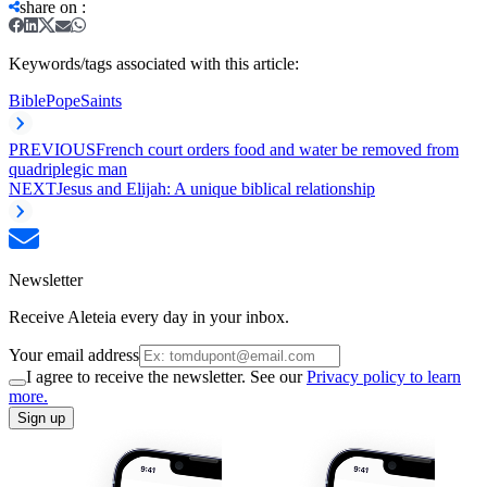
share on
:
Keywords/tags associated with this article:
Bible
Pope
Saints
PREVIOUS
French court orders food and water be removed from
quadriplegic man
NEXT
Jesus and Elijah: A unique biblical relationship
Newsletter
Receive Aleteia every day in your inbox.
Your email address
I agree to receive the newsletter. See our
Privacy policy to learn
more.
Sign up