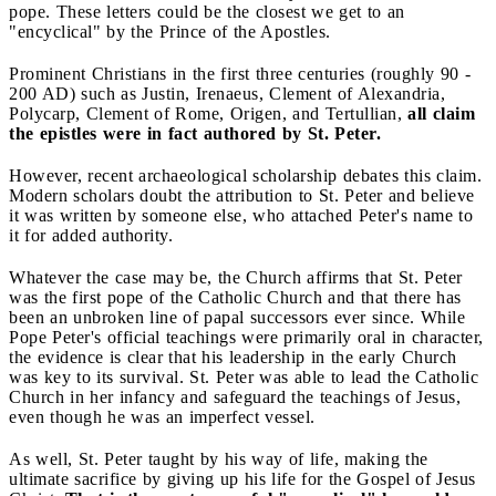
pope. These letters could be the closest we get to an
"encyclical" by the Prince of the Apostles.
Prominent Christians in the first three centuries (roughly 90 -
200 AD) such as Justin, Irenaeus, Clement of Alexandria,
Polycarp, Clement of Rome, Origen, and Tertullian,
all claim
the epistles were in fact authored by St. Peter.
However, recent archaeological scholarship debates this claim.
Modern scholars doubt the attribution to St. Peter and believe
it was written by someone else, who attached Peter's name to
it for added authority.
Whatever the case may be, the Church affirms that St. Peter
was the first pope of the Catholic Church and that there has
been an unbroken line of papal successors ever since. While
Pope Peter's official teachings were primarily oral in character,
the evidence is clear that his leadership in the early Church
was key to its survival. St. Peter was able to lead the Catholic
Church in her infancy and safeguard the teachings of Jesus,
even though he was an imperfect vessel.
As well, St. Peter taught by his way of life, making the
ultimate sacrifice by giving up his life for the Gospel of Jesus