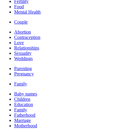
Fertility
Food
Mental Health
Couple
Abortion
Contraception
Love
Relationships
Sexuality
Weddings
Parenting
Pregnancy
Family
Baby names
Children
Education
Family
Fatherhood
Marriage
Motherhood