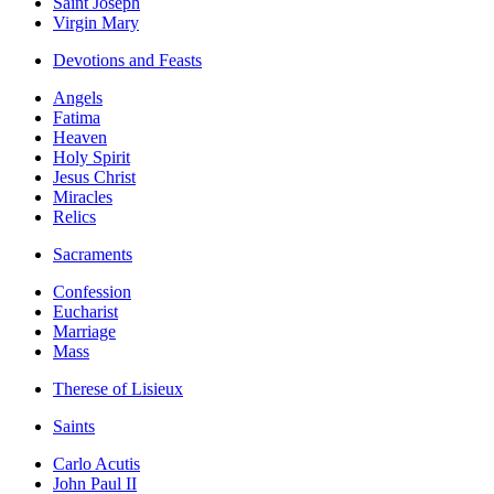
Saint Joseph
Virgin Mary
Devotions and Feasts
Angels
Fatima
Heaven
Holy Spirit
Jesus Christ
Miracles
Relics
Sacraments
Confession
Eucharist
Marriage
Mass
Therese of Lisieux
Saints
Carlo Acutis
John Paul II