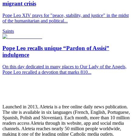
migrant crisis
Pope Leo XIV prays for "peace, stability, and justice" in the midst
of the humanitarian and political...
Saints
Pope Leo recalls unique “Pardon of Assisi”
indulgence
On this day dedicated in many places to Our Lady of the Angels,
Pope Leo recalled a devotion that marks 810...
Launched in 2013, Aleteia is a free online daily news publication.
The site is available in six languages (French, English, Portuguese,
Spanish, Polish and Slovenian). Each month, more than 10 million
readers access Aleteia through its website, app and social media
channels. Aleteia reaches nearly 50 million people worldwide,
making it one of the leading online Catholic media outlets.