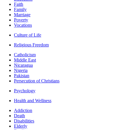
Faith
Family
Marriage
Poverty
Vocations
Culture of Life
Religious Freedom
Catholicism
Middle East
Nicaragua
Nigeria
Pakistan
Persecution of Christians
Psychology
Health and Wellness
Addiction
Death
Disabilities
Elderly