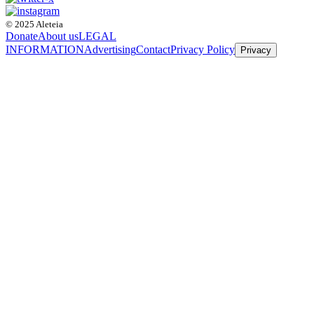
© 2025 Aleteia
Donate
About us
LEGAL
INFORMATION
Advertising
Contact
Privacy Policy
Privacy