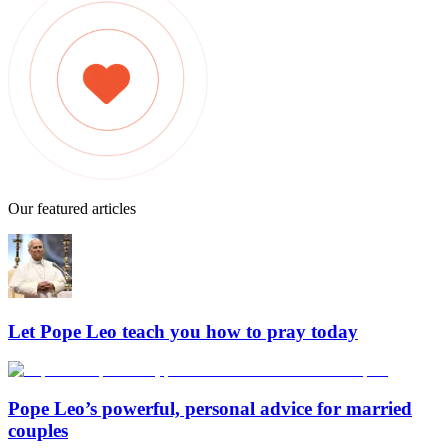
Our featured articles
Let Pope Leo teach you how to pray today
Pope Leo’s powerful, personal advice for married
couples