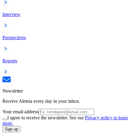
Interview
Perspectives
Reports
Newsletter
Receive Aleteia every day in your inbox.
Your email address
I agree to receive the newsletter. See our
Privacy policy to learn
more.
Sign up