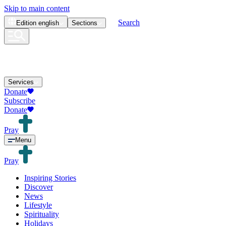
Skip to main content
Search
Edition
english
Sections
Services
Donate
Subscribe
Donate
Pray
Menu
Pray
Inspiring Stories
Discover
News
Lifestyle
Spirituality
Holidays