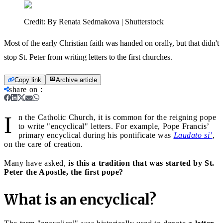
Credit:
By Renata Sedmakova | Shutterstock
Most of the early Christian faith was handed on orally, but that didn't
stop St. Peter from writing letters to the first churches.
Copy link
Archive article
share on
:
I
n the Catholic Church, it is common for the reigning pope
to write "encyclical" letters. For example, Pope Francis’
primary encyclical during his pontificate was
Laudato si’
,
on the care of creation.
Many have asked,
is this a tradition that was started by St.
Peter the Apostle, the first pope?
What is an encyclical?