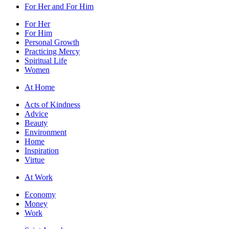
For Her and For Him
For Her
For Him
Personal Growth
Practicing Mercy
Spiritual Life
Women
At Home
Acts of Kindness
Advice
Beauty
Environment
Home
Inspiration
Virtue
At Work
Economy
Money
Work