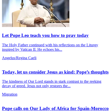
Let Pope Leo teach you how to pray today
The Holy Father continued with his reflections on the Liturgy
inspired by Vatican II. He echoes his...
Angelus/Regina Caeli
Today, let us consider Jesus as kind: Pope’s thoughts
The kindness of Our Lord stands in stark contrast to the reeking
decay of greed. Jesus not only restores the...
Migration
Pope calls on Our Lady of Africa for Spain-Morocco