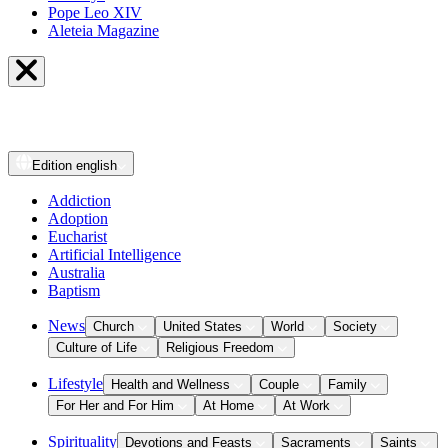
Pope Leo XIV
Aleteia Magazine
Edition
english
Addiction
Adoption
Eucharist
Artificial Intelligence
Australia
Baptism
News
Church
United States
World
Society
Culture of Life
Religious Freedom
Lifestyle
Health and Wellness
Couple
Family
For Her and For Him
At Home
At Work
Spirituality
Devotions and Feasts
Sacraments
Saints