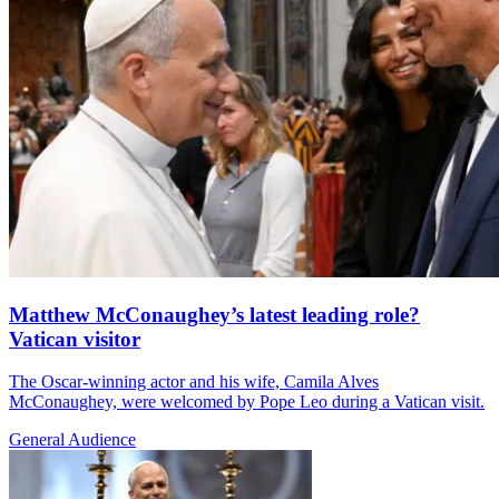
Matthew McConaughey’s latest leading role?
Vatican visitor
The Oscar-winning actor and his wife, Camila Alves
McConaughey, were welcomed by Pope Leo during a Vatican visit.
General Audience