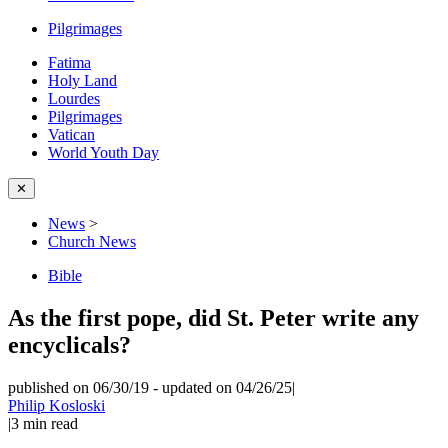
Pilgrimages
Fatima
Holy Land
Lourdes
Pilgrimages
Vatican
World Youth Day
✕
News
>
Church News
Bible
As the first pope, did St. Peter write any
encyclicals?
published on 06/30/19
-
updated on 04/26/25
|
Philip Kosloski
|
3
min read