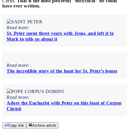
Christ.
That is the most powerful "encyclical" he could
have ever written.
Read more:
St. Peter spent three years with Jesus, and left it to
Mark to tells us about it
Read more:
The incredible story of the hunt for St. Peter’s bones
Read more:
Adore the Eucharist with Peter on this feast of Corpus
Christi
Copy link
Archive article