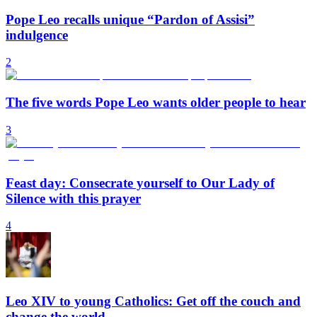
Pope Leo recalls unique “Pardon of Assisi”
indulgence
2
The five words Pope Leo wants older people to hear
3
Feast day: Consecrate yourself to Our Lady of
Silence with this prayer
4
Leo XIV to young Catholics: Get off the couch and
change the world