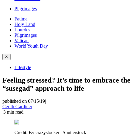
Pilgrimages
Fatima
Holy Land
Lourdes
Pilgrimages
Vatican
World Youth Day
✕
Lifestyle
Feeling stressed? It’s time to embrace the
“susegad” approach to life
published on 07/15/19
|
Cerith Gardiner
|
3
min read
Credit:
By crazystocker | Shutterstock