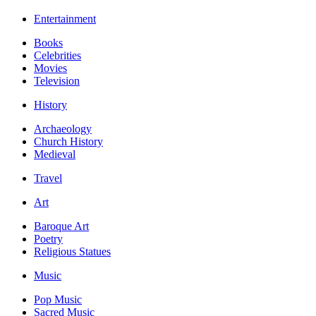
Entertainment
Books
Celebrities
Movies
Television
History
Archaeology
Church History
Medieval
Travel
Art
Baroque Art
Poetry
Religious Statues
Music
Pop Music
Sacred Music