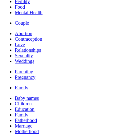
Fertility
Food
Mental Health
Couple
Abortion
Contraception
Love
Relationships
Sexuality
Weddings
Parenting
Pregnancy
Family
Baby names
Children
Education
Family
Fatherhood
Marriage
Motherhood