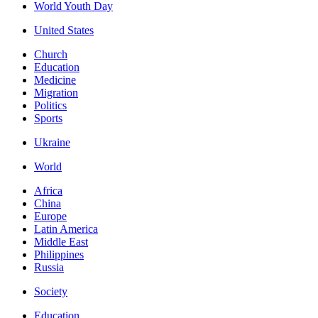
World Youth Day
United States
Church
Education
Medicine
Migration
Politics
Sports
Ukraine
World
Africa
China
Europe
Latin America
Middle East
Philippines
Russia
Society
Education