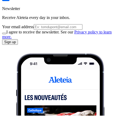
Newsletter
Receive Aleteia every day in your inbox.
Your email address
I agree to receive the newsletter. See our
Privacy policy to learn
more.
Sign up