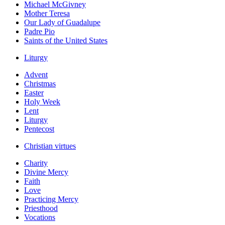
Michael McGivney
Mother Teresa
Our Lady of Guadalupe
Padre Pio
Saints of the United States
Liturgy
Advent
Christmas
Easter
Holy Week
Lent
Liturgy
Pentecost
Christian virtues
Charity
Divine Mercy
Faith
Love
Practicing Mercy
Priesthood
Vocations