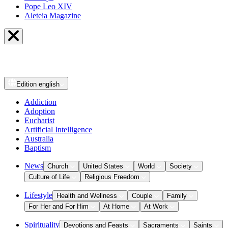
Pope Leo XIV
Aleteia Magazine
Edition
english
Addiction
Adoption
Eucharist
Artificial Intelligence
Australia
Baptism
News
Church
United States
World
Society
Culture of Life
Religious Freedom
Lifestyle
Health and Wellness
Couple
Family
For Her and For Him
At Home
At Work
Spirituality
Devotions and Feasts
Sacraments
Saints