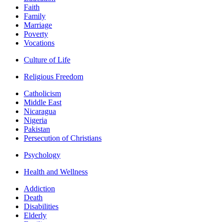
Faith
Family
Marriage
Poverty
Vocations
Culture of Life
Religious Freedom
Catholicism
Middle East
Nicaragua
Nigeria
Pakistan
Persecution of Christians
Psychology
Health and Wellness
Addiction
Death
Disabilities
Elderly