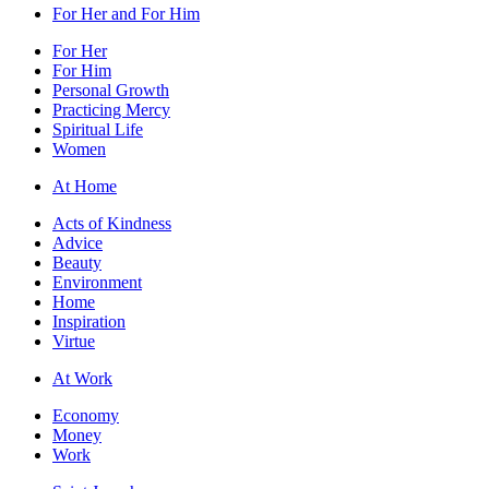
For Her and For Him
For Her
For Him
Personal Growth
Practicing Mercy
Spiritual Life
Women
At Home
Acts of Kindness
Advice
Beauty
Environment
Home
Inspiration
Virtue
At Work
Economy
Money
Work