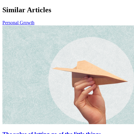
Similar Articles
Personal Growth