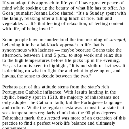
If you adopt this approach to life you’ll have greater peace of
mind while soaking up the beauty of what life has to offer. As
Goan journalist Joanna Lobo shared: “It’s a Sunday spent with
the family, relaxing after a filling lunch of rice, fish and
vegetables … It’s that feeling of relaxation, of feeling content
with life, of being loved.”
Some people have misunderstood the true meaning of
susegad
,
believing it to be a laid-back approach to life that is
synonymous with laziness — maybe because Goans take the
afternoon, between 1 and 5 p.m., to stop work and relax due
to the high temperatures before life picks up in the evening.
Yet, as Lobo is keen to highlight, “It is not sloth or laziness. It
is deciding on what to fight for and what to give up on, and
having the sense to decide between the two.”
Perhaps part of this attitude stems from the state’s rich
Portuguese Catholic influence. With Jesuits landing in the
idyllic, beachy spot in 1510, the majority of inhabitants not
only adopted the Catholic faith, but the Portuguese language
and culture. While the regular siesta was a must in a state that
sees temperatures regularly climb into the 90 plus degrees
Fahrenheit mark, the
susegad
was more of an extension of this
practice to find a perfect work-life balance and ultimately
contentment.