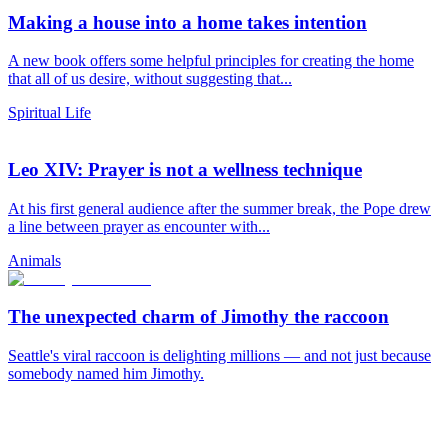
Making a house into a home takes intention
A new book offers some helpful principles for creating the home
that all of us desire, without suggesting that...
Spiritual Life
Leo XIV: Prayer is not a wellness technique
At his first general audience after the summer break, the Pope drew
a line between prayer as encounter with...
Animals
The unexpected charm of Jimothy the raccoon
Seattle's viral raccoon is delighting millions — and not just because
somebody named him Jimothy.