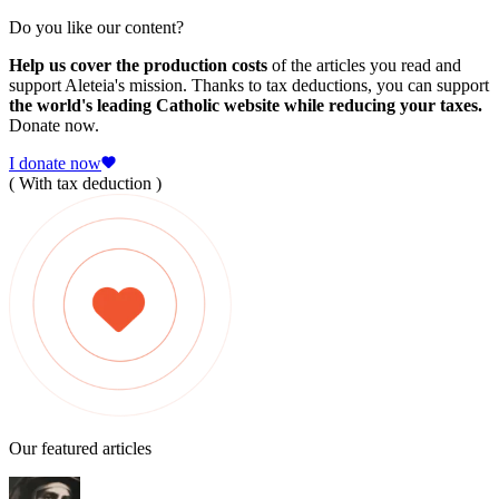
Do you like our content?
Help us cover the production costs
of the articles you read and
support Aleteia's mission. Thanks to tax deductions, you can support
the world's leading Catholic website while reducing your taxes.
Donate now.
I donate now
( With tax deduction )
Our featured articles