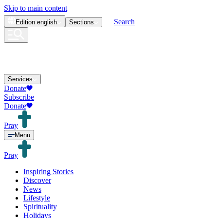
Skip to main content
Search
Edition
english
Sections
Services
Donate
Subscribe
Donate
Pray
Menu
Pray
Inspiring Stories
Discover
News
Lifestyle
Spirituality
Holidays