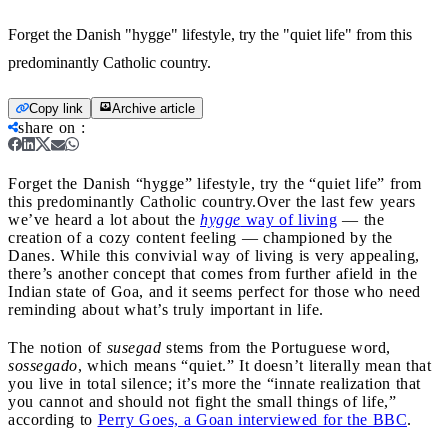
Forget the Danish "hygge" lifestyle, try the "quiet life" from this
predominantly Catholic country.
Copy link
Archive article
share on
:
Forget the Danish “hygge” lifestyle, try the “quiet life” from
this predominantly Catholic country.
Over the last few years
we’ve heard a lot about the
hygge
way of living
— the
creation of a cozy content feeling — championed by the
Danes. While this convivial way of living is very appealing,
there’s another concept that comes from further afield in the
Indian state of Goa, and it seems perfect for those who need
reminding about what’s truly important in life.
The notion of
susegad
stems from the Portuguese word,
sossegado
, which means “quiet.” It doesn’t literally mean that
you live in total silence; it’s more the “innate realization that
you cannot and should not fight the small things of life,”
according to
Perry Goes, a Goan interviewed for the BBC
.