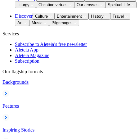
Liturgy
Christian virtues
Our crosses
Spiritual Life
Discover
Culture
Entertainment
History
Travel
Art
Music
Pilgrimages
Services
Subscribe to Aleteia’s free newsletter
Aleteia App
Aleteia Magazine
Subscription
Our flagship formats
Backgrounds
Features
Inspiring Stories