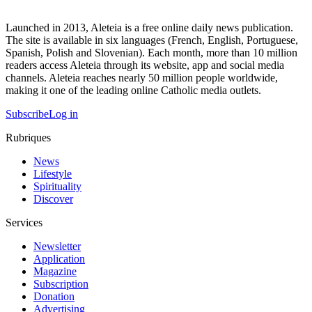
Launched in 2013, Aleteia is a free online daily news publication.
The site is available in six languages (French, English, Portuguese,
Spanish, Polish and Slovenian). Each month, more than 10 million
readers access Aleteia through its website, app and social media
channels. Aleteia reaches nearly 50 million people worldwide,
making it one of the leading online Catholic media outlets.
Subscribe
Log in
Rubriques
News
Lifestyle
Spirituality
Discover
Services
Newsletter
Application
Magazine
Subscription
Donation
Advertising