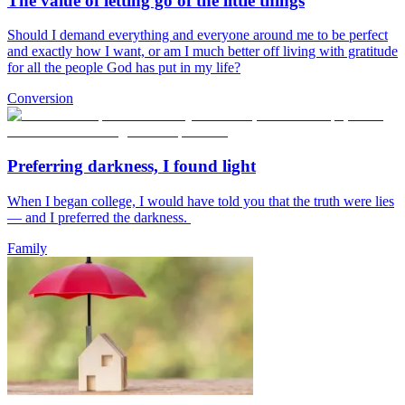
The value of letting go of the little things
Should I demand everything and everyone around me to be perfect
and exactly how I want, or am I much better off living with gratitude
for all the people God has put in my life?
Conversion
Preferring darkness, I found light
When I began college, I would have told you that the truth were lies
— and I preferred the darkness.
Family