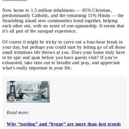
Now home to 1.5 million inhabitants — 85% Christian,
predominantly Catholic, and the remaining 15% Hindu — the
flourishing island sees communities bond together, helping
each other out, with no sense of one-upmanship. It seems that
it’s all part of the
susegad
experience.
Of course it might be tricky to carve out a four-hour break in
your day, but perhaps you could start by letting go of all those
small irritations life throws at you. Does your home truly have
to be spic and span before you have guests visit? If you’re
exhausted, take time out to breathe and pray, and appreciate
what’s really important in your life.
Read more:
Why “nesting” and “hygge” are more than just trends