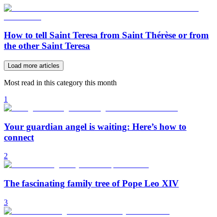
How to tell Saint Teresa from Saint Thérèse or from
the other Saint Teresa
Load more articles
Most read in this category this month
1
Your guardian angel is waiting: Here’s how to
connect
2
The fascinating family tree of Pope Leo XIV
3