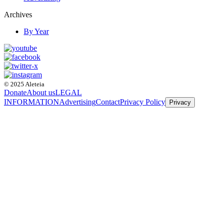
Archives
By Year
© 2025 Aleteia
Donate
About us
LEGAL
INFORMATION
Advertising
Contact
Privacy Policy
Privacy