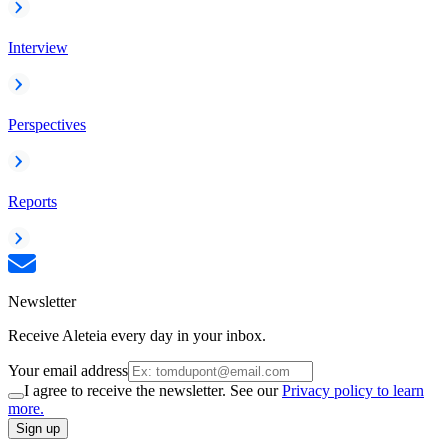
Interview
Perspectives
Reports
Newsletter
Receive Aleteia every day in your inbox.
Your email address
I agree to receive the newsletter. See our
Privacy policy to learn
more.
Sign up