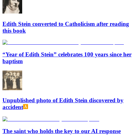
Edith Stein converted to Catholicism after reading
this book
“Year of Edith Stein” celebrates 100 years since her
baptism
Unpublished photo of Edith Stein discovered by
accident
The saint who holds the key to our AI response