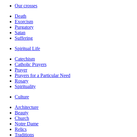
Our crosses
Death
Exorcism
Purgatory
Satan
Suffering
Spiritual Life
Catechism
Catholic Prayers
Prayer
Prayers for a Particular Need
Rosary
Spirituality
Culture
Architecture
Beauty
Church
Notre Dame
Relics
Traditions