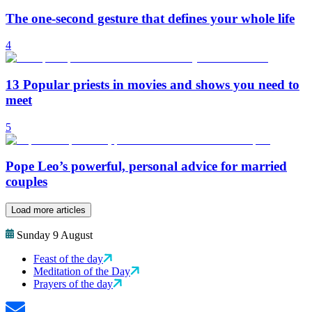
The one-second gesture that defines your whole life
4
13 Popular priests in movies and shows you need to
meet
5
Pope Leo’s powerful, personal advice for married
couples
Load more articles
Sunday 9 August
Feast of the day
Meditation of the Day
Prayers of the day