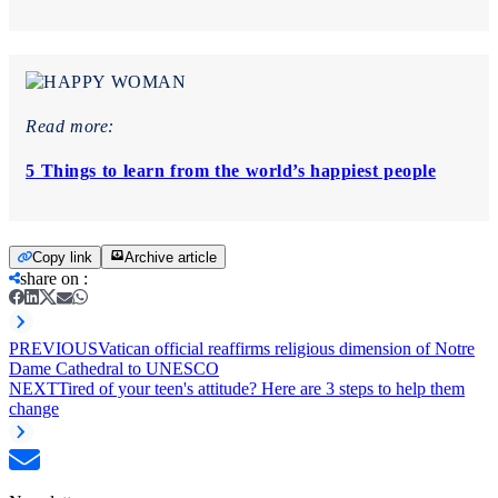
Read more:
5 Things to learn from the world’s happiest people
Copy link
Archive article
share on
:
PREVIOUS
Vatican official reaffirms religious dimension of Notre
Dame Cathedral to UNESCO
NEXT
Tired of your teen's attitude? Here are 3 steps to help them
change