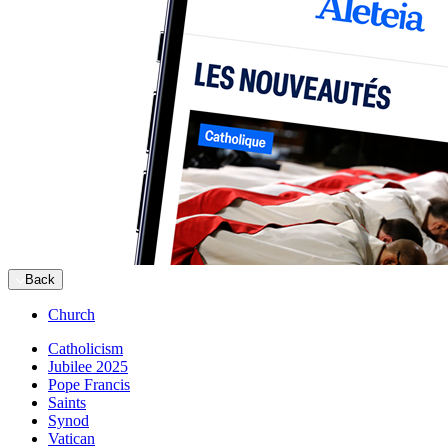
Back
Church
Catholicism
Jubilee 2025
Pope Francis
Saints
Synod
Vatican