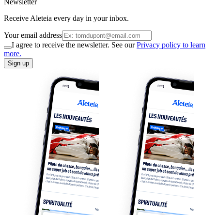
Newsletter
Receive Aleteia every day in your inbox.
Your email address
I agree to receive the newsletter. See our
Privacy policy to learn
more.
Sign up