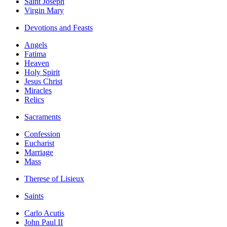
Saint Joseph
Virgin Mary
Devotions and Feasts
Angels
Fatima
Heaven
Holy Spirit
Jesus Christ
Miracles
Relics
Sacraments
Confession
Eucharist
Marriage
Mass
Therese of Lisieux
Saints
Carlo Acutis
John Paul II