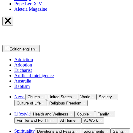
Pope Leo XIV
Aleteia Magazine
Edition
english
Addiction
Adoption
Eucharist
Artificial Intelligence
Australia
Baptism
News
Church
United States
World
Society
Culture of Life
Religious Freedom
Lifestyle
Health and Wellness
Couple
Family
For Her and For Him
At Home
At Work
Spirituality
Devotions and Feasts
Sacraments
Saints