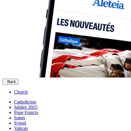
Back
Church
Catholicism
Jubilee 2025
Pope Francis
Saints
Synod
Vatican