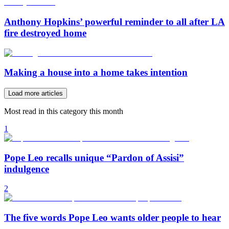
Anthony Hopkins’ powerful reminder to all after LA
fire destroyed home
Making a house into a home takes intention
Load more articles
Most read in this category this month
1
Pope Leo recalls unique “Pardon of Assisi”
indulgence
2
The five words Pope Leo wants older people to hear