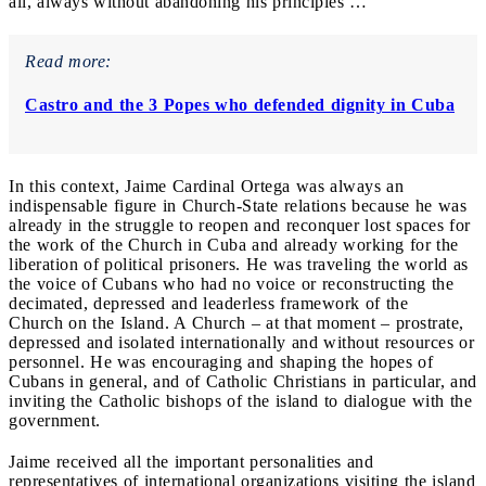
all, always without abandoning his principles …
Read more:
Castro and the 3 Popes who defended dignity in Cuba
In this context, Jaime Cardinal Ortega was always an
indispensable figure in Church-State relations because he was
already in the struggle to reopen and reconquer lost spaces for
the work of the Church in Cuba and already working for the
liberation of political prisoners. He was traveling the world as
the voice of Cubans who had no voice or reconstructing the
decimated, depressed and leaderless framework of the
Church on the Island. A Church – at that moment – prostrate,
depressed and isolated internationally and without resources or
personnel. He was encouraging and shaping the hopes of
Cubans in general, and of Catholic Christians in particular, and
inviting the Catholic bishops of the island to dialogue with the
government.
Jaime received all the important personalities and
representatives of international organizations visiting the island