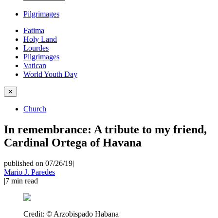
Pilgrimages
Fatima
Holy Land
Lourdes
Pilgrimages
Vatican
World Youth Day
✕
Church
In remembrance: A tribute to my friend,
Cardinal Ortega of Havana
published on 07/26/19
|
Mario J. Paredes
|
7
min read
Credit:
© Arzobispado Habana