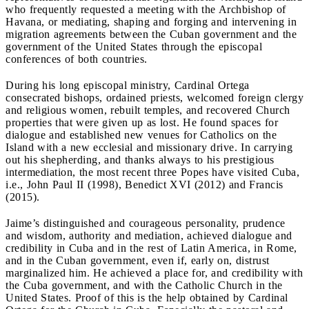
who frequently requested a meeting with the Archbishop of
Havana, or mediating, shaping and forging and intervening in
migration agreements between the Cuban government and the
government of the United States through the episcopal
conferences of both countries.
During his long episcopal ministry, Cardinal Ortega
consecrated bishops, ordained priests, welcomed foreign clergy
and religious women, rebuilt temples, and recovered Church
properties that were given up as lost. He found spaces for
dialogue and established new venues for Catholics on the
Island with a new ecclesial and missionary drive. In carrying
out his shepherding, and thanks always to his prestigious
intermediation, the most recent three Popes have visited Cuba,
i.e., John Paul II (1998), Benedict XVI (2012) and Francis
(2015).
Jaime’s distinguished and courageous personality, prudence
and wisdom, authority and mediation, achieved dialogue and
credibility in Cuba and in the rest of Latin America, in Rome,
and in the Cuban government, even if, early on, distrust
marginalized him. He achieved a place for, and credibility with
the Cuba government, and with the Catholic Church in the
United States. Proof of this is the help obtained by Cardinal