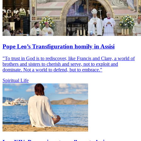
Pope Leo’s Transfiguration homily in Assisi
"To trust in God is to rediscover, like Francis and Clare, a world of
brothers and sisters to cherish and serve, not to exploit and
dominate. Not a world to defend, but to embrace."
Spiritual Life