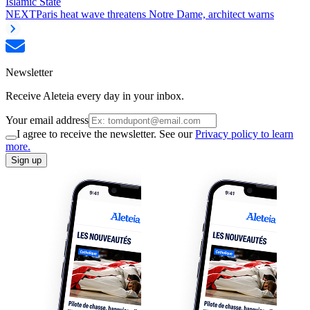
Islamic State
NEXT
Paris heat wave threatens Notre Dame, architect warns
Newsletter
Receive Aleteia every day in your inbox.
Your email address
I agree to receive the newsletter. See our
Privacy policy to learn
more.
Sign up