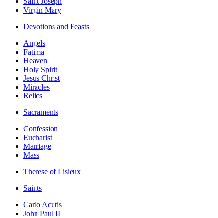
Saint Joseph
Virgin Mary
Devotions and Feasts
Angels
Fatima
Heaven
Holy Spirit
Jesus Christ
Miracles
Relics
Sacraments
Confession
Eucharist
Marriage
Mass
Therese of Lisieux
Saints
Carlo Acutis
John Paul II