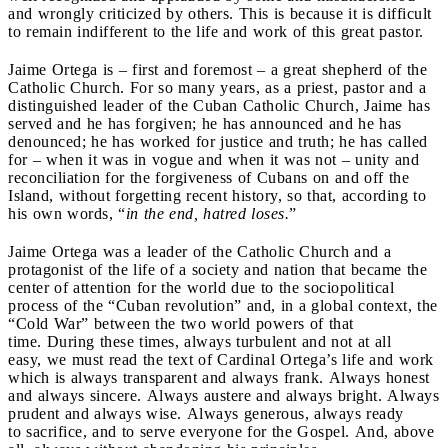
and wrongly criticized by others. This is because it is difficult
to remain indifferent to the life and work of this great pastor.
Jaime Ortega is – first and foremost – a great shepherd of the
Catholic Church. For so many years, as a priest, pastor and a
distinguished leader of the Cuban Catholic Church, Jaime has
served and he has forgiven; he has announced and he has
denounced; he has worked for justice and truth; he has called
for – when it was in vogue and when it was not – unity and
reconciliation for the forgiveness of Cubans on and off the
Island, without forgetting recent history, so that, according to
his own words, “
in the end, hatred loses.
”
Jaime Ortega was a leader of the Catholic Church and a
protagonist of the life of a society and nation that became the
center of attention for the world due to the sociopolitical
process of the “Cuban revolution” and, in a global context, the
“Cold War” between the two world powers of that
time. During these times, always turbulent and not at all
easy, we must read the text of Cardinal Ortega’s life and work
which is always transparent and always frank. Always honest
and always sincere. Always austere and always bright. Always
prudent and always wise. Always generous, always ready
to sacrifice, and to serve everyone for the Gospel. And, above