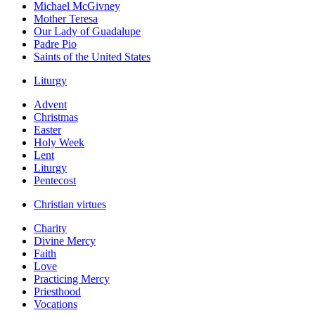
Michael McGivney
Mother Teresa
Our Lady of Guadalupe
Padre Pio
Saints of the United States
Liturgy
Advent
Christmas
Easter
Holy Week
Lent
Liturgy
Pentecost
Christian virtues
Charity
Divine Mercy
Faith
Love
Practicing Mercy
Priesthood
Vocations