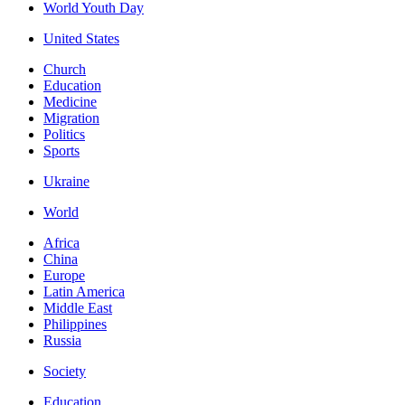
World Youth Day
United States
Church
Education
Medicine
Migration
Politics
Sports
Ukraine
World
Africa
China
Europe
Latin America
Middle East
Philippines
Russia
Society
Education