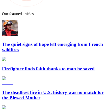
Our featured articles
The quiet signs of hope left emerging from French
wildfires
Firefighter finds faith thanks to man he saved
The deadliest fire in U.S. history was no match for
the Blessed Mother