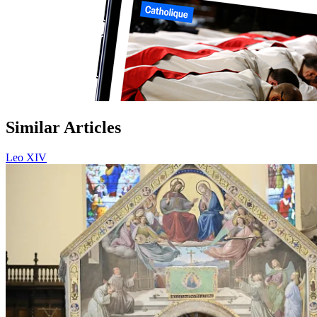
Similar Articles
Leo XIV