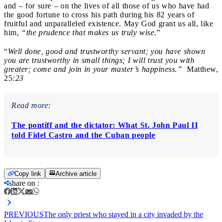
and – for sure – on the lives of all those of us who have had
the good fortune to cross his path during his 82 years of
fruitful and unparalleled existence. May God grant us all, like
him,
“the prudence that makes us truly wise
.”
“
Well done, good and trustworthy servant; you have shown
you are trustworthy in small things; I will trust you with
greater; come and join in your master’s happiness.”
Matthew,
25
:23
Read more:
The pontiff and the dictator: What St. John Paul II
told Fidel Castro and the Cuban people
Copy link
Archive article
share on
:
PREVIOUS
The only priest who stayed in a city invaded by the