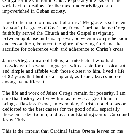
Ortega for the Church in Cuba. Especially the pastoral and
social action destined for the most underprivileged and
impoverished in Cuban society.
True to the motto on his coat of arms: “My grace is sufficient
for you” (the grace of God), my friend Cardinal Jaime Ortega
faithfully served the Church and the Gospel navigating
between applause and disapproval, between incomprehension
and recognition, between the glory of serving God and the
sacrifice for coherence with and adherence to Christ’s cross.
Jaime Ortega: a man of letters, an intellectual who had
knowledge of several languages, with a taste for classical art,
and simple and affable with those closest to him, lived a life
of 82 years that built us all up and, as I said, leaves no one
among us indifferent.
The life and work of Jaime Ortega remain for posterity. I am
sure that history will view him as he was: a great human
being, a flawless friend, an exemplary Christian and a pastor
dedicated to the best causes for the good of all, especially
those entrusted to him, and as an outstanding son of Cuba and
Jesus Christ.
This is the imprint that Cardinal Jaime Ortega leaves on me