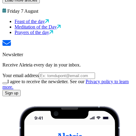
Load more articles
Friday 7 August
Feast of the day
Meditation of the Day
Prayers of the day
Newsletter
Receive Aleteia every day in your inbox.
Your email address
I agree to receive the newsletter. See our
Privacy policy to learn
more.
Sign up