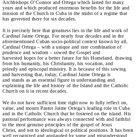
Archbishops O’Connor and Ortega which lasted for many
years and which produced enormous benefits for the life and
mission of the Church in Cuba in the midst of a regime that
has governed there for six decades.
It is precisely here that greatness lies in the life and work of
Cardinal Jaime Ortega. For nearly four decades and in the
aforementioned Cuban socio-political context known by all,
Cardinal Ortega – with a unique and rare combination of
prudence and wisdom – sowed the Gospel and
harvested hopes for a better future for his Homeland, drawing
from his humanity, his Christianity, his vocation, and
priestly and episcopal ministry. It is because of this sowing
and harvesting that, today, Cardinal Jaime Ortega is
and stands as an essential figure in understanding and
explaining the life and history of the Island and the Catholic
Church on it in recent decades.
We do not have sufficient time right now to fully reflect on,
value, and mourn Pastor Jaime Ortega’s leading role in Cuba
and in the Catholic Church that he fostered on the island. His
pastoral performance was always connected with and faithful
to the most genuine principles of the gospel of Jesus
Christ, and not to ideological or political positions. It has been
well recognized and applauded by some and misunderstood