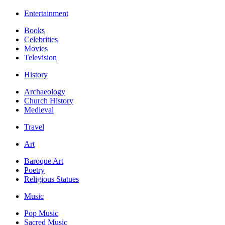
Entertainment
Books
Celebrities
Movies
Television
History
Archaeology
Church History
Medieval
Travel
Art
Baroque Art
Poetry
Religious Statues
Music
Pop Music
Sacred Music