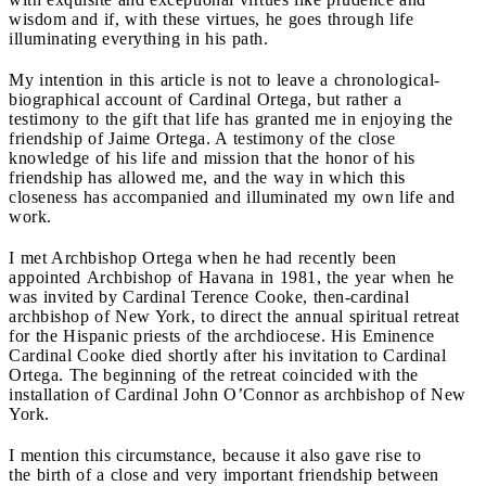
wisdom and if, with these virtues, he goes through life
illuminating everything in his path.
My intention in this article is not to leave a chronological-
biographical account of Cardinal Ortega, but rather a
testimony to the gift that life has granted me in enjoying the
friendship of Jaime Ortega. A testimony of the close
knowledge of his life and mission that the honor of his
friendship has allowed me, and the way in which this
closeness has accompanied and illuminated my own life and
work.
I met Archbishop Ortega when he had recently been
appointed Archbishop of Havana in 1981, the year when he
was invited by Cardinal Terence Cooke, then-cardinal
archbishop of New York, to direct the annual spiritual retreat
for the Hispanic priests of the archdiocese. His Eminence
Cardinal Cooke died shortly after his invitation to Cardinal
Ortega. The beginning of the retreat coincided with the
installation of Cardinal John O’Connor as archbishop of New
York.
I mention this circumstance, because it also gave rise to
the birth of a close and very important friendship between