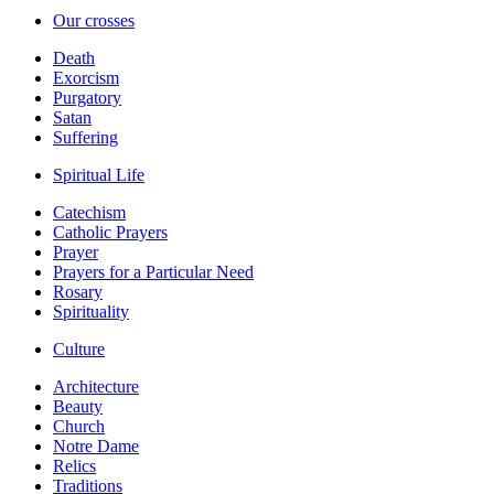
Our crosses
Death
Exorcism
Purgatory
Satan
Suffering
Spiritual Life
Catechism
Catholic Prayers
Prayer
Prayers for a Particular Need
Rosary
Spirituality
Culture
Architecture
Beauty
Church
Notre Dame
Relics
Traditions