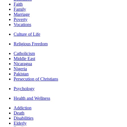
Faith
Family
Marriage
Poverty
Vocations
Culture of Life
Religious Freedom
Catholicism
Middle East
Nicaragua
Nigeria
Pakistan
Persecution of Christians
Psychology
Health and Wellness
Addiction
Death
Disabilities
Elderly