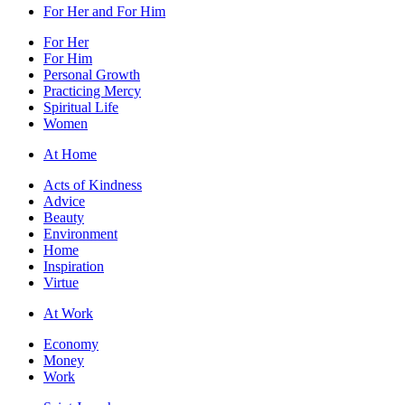
For Her and For Him
For Her
For Him
Personal Growth
Practicing Mercy
Spiritual Life
Women
At Home
Acts of Kindness
Advice
Beauty
Environment
Home
Inspiration
Virtue
At Work
Economy
Money
Work