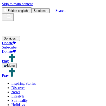
Skip to main content
Search
Edition
english
Sections
Services
Donate
Subscribe
Donate
Pray
Menu
Pray
Inspiring Stories
Discover
News
Lifestyle
Spirituality
Holidays