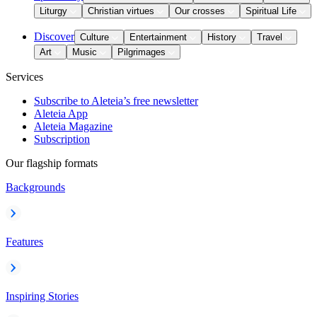
Liturgy
Christian virtues
Our crosses
Spiritual Life
Discover
Culture
Entertainment
History
Travel
Art
Music
Pilgrimages
Services
Subscribe to Aleteia’s free newsletter
Aleteia App
Aleteia Magazine
Subscription
Our flagship formats
Backgrounds
Features
Inspiring Stories