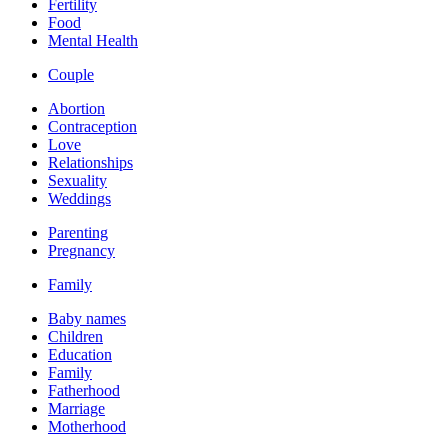
Fertility
Food
Mental Health
Couple
Abortion
Contraception
Love
Relationships
Sexuality
Weddings
Parenting
Pregnancy
Family
Baby names
Children
Education
Family
Fatherhood
Marriage
Motherhood