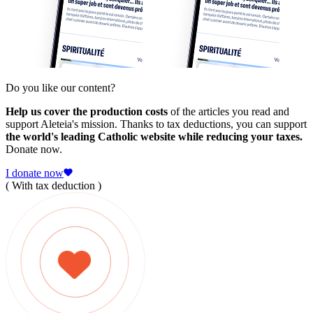
Do you like our content?
Help us cover the production costs
of the articles you read and
support Aleteia's mission. Thanks to tax deductions, you can support
the world's leading Catholic website while reducing your taxes.
Donate now.
I donate now
( With tax deduction )