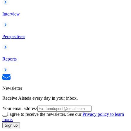
Interview
Perspectives
Reports
Newsletter
Receive Aleteia every day in your inbox.
Your email address
I agree to receive the newsletter. See our
Privacy policy to learn
more.
Sign up