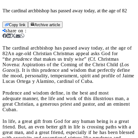
The cardinal archbishop has passed away today, at the age of 82
Copy link
Archive article
share on
:
The cardinal archbishop has passed away today, at the age of
82
An age-old Christian Christmas appeal asks God for
“the
prudence
that makes us truly
wise
” (Cf. Christmas
Novena: Aspirations of the Coming of the Christ Child (
Los
Gozos
)). It is this prudence and wisdom that perfectly define
the mood, personality, temperament, spirit and profile of Jaime
Lucas Ortega y Alamino, cardinal of Cuba.
Prudence and wisdom define, in the best and most
adequate manner, the life and work of this illustrious man, a
great Christian, a generous priest and pastor, and an eminent
Cuban.
In life, a great gift from God for any human being is a great
friend. But, an even better gift in life is crossing paths with a
great man, and a great friend, especially if he has been blessed
with exquisite and exceptional virtues like prudence and