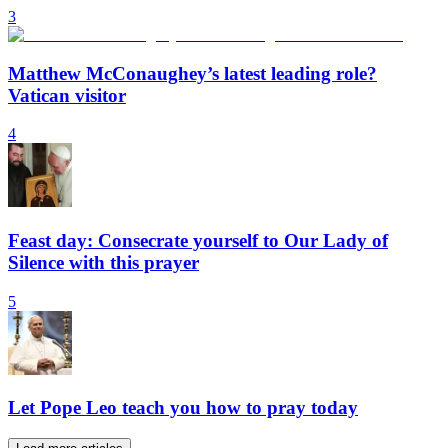
3
Matthew McConaughey’s latest leading role?
Vatican visitor
4
Feast day: Consecrate yourself to Our Lady of
Silence with this prayer
5
Let Pope Leo teach you how to pray today