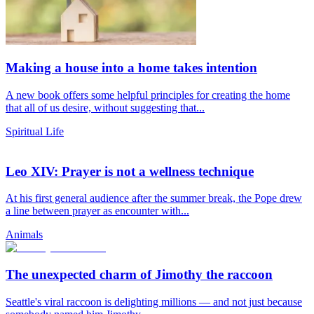
Making a house into a home takes intention
A new book offers some helpful principles for creating the home
that all of us desire, without suggesting that...
Spiritual Life
Leo XIV: Prayer is not a wellness technique
At his first general audience after the summer break, the Pope drew
a line between prayer as encounter with...
Animals
The unexpected charm of Jimothy the raccoon
Seattle's viral raccoon is delighting millions — and not just because