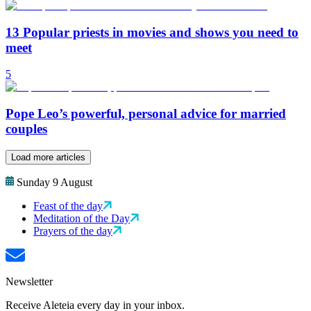
13 Popular priests in movies and shows you need to
meet
5
Pope Leo’s powerful, personal advice for married
couples
Load more articles
Sunday 9 August
Feast of the day
Meditation of the Day
Prayers of the day
Newsletter
Receive Aleteia every day in your inbox.