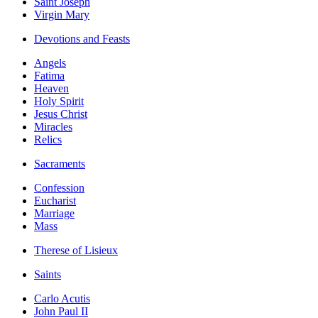
Saint Joseph
Virgin Mary
Devotions and Feasts
Angels
Fatima
Heaven
Holy Spirit
Jesus Christ
Miracles
Relics
Sacraments
Confession
Eucharist
Marriage
Mass
Therese of Lisieux
Saints
Carlo Acutis
John Paul II