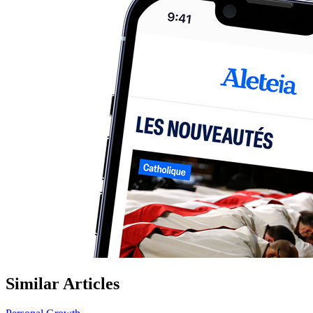
Similar Articles