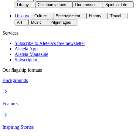
Liturgy
Christian virtues
Our crosses
Spiritual Life
Discover
Culture
Entertainment
History
Travel
Art
Music
Pilgrimages
Services
Subscribe to Aleteia’s free newsletter
Aleteia App
Aleteia Magazine
Subscription
Our flagship formats
Backgrounds
Features
Inspiring Stories