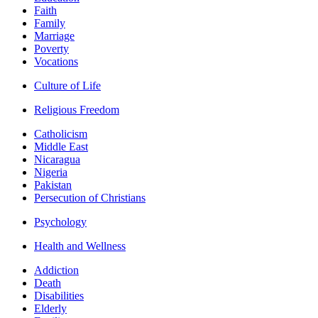
Faith
Family
Marriage
Poverty
Vocations
Culture of Life
Religious Freedom
Catholicism
Middle East
Nicaragua
Nigeria
Pakistan
Persecution of Christians
Psychology
Health and Wellness
Addiction
Death
Disabilities
Elderly