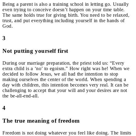
Being a parent is also a training school in letting go. Usually
even trying to conceive doesn’t happen on your time table.
The same holds true for giving birth. You need to be relaxed,
trust, and put everything including yourself in the hands of
God.
3
Not putting yourself first
During our marriage preparation, the priest told us: “Every
extra child is a ‘no’ to egoism.” H
ow right was he!
When we
decided to follow Jesus, we all had the intention to stop
making ourselves the center of the world. When spending a
day with children, this intention becomes very real. It can be
challenging to accept that your will and your desires are not
the be-all-end-all.
4
The true meaning of freedom
Freedom is not doing whatever you feel like doing. The limits