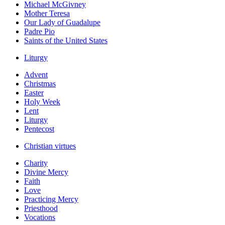
Michael McGivney
Mother Teresa
Our Lady of Guadalupe
Padre Pio
Saints of the United States
Liturgy
Advent
Christmas
Easter
Holy Week
Lent
Liturgy
Pentecost
Christian virtues
Charity
Divine Mercy
Faith
Love
Practicing Mercy
Priesthood
Vocations