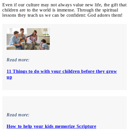
Even if our culture may not always value new life, the gift that
children are to the world is immense. Through the spiritual
lessons they teach us we can be confident: God adores them!
Read more:
11 Things to do with your children before they grow
up
Read more:
How to help your kids memorize Scripture