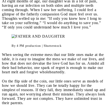
At eight months of age, our daughter was in a lot of pain,
having an ear infection on both sides and multiple teeth
coming through. When I saw her suffering, I could feel a
glimpse of the fatherly compassion God must feel over us.
Thoughts welled up in me: “If only you knew how I long to
take on your suffering.” “I would do anything to save you.”
“If only you could understand how much I love you.”
By 4 PM production | Shutterstock
When seeing the extreme mess that our little ones make at the
table, it is easy to imagine the mess we make of our lives, and
how that does not devalue the love God has for us. Amidst all
their bad behavior, one spark of regret is enough to make our
heart melt and forgive wholeheartedly.
On the flip side of the coin, our little ones serve as models of
how we should live. They can be totally happy for the
simplest of reasons. If they fall, they immediately stand up and
run again, not worrying about their mistake. They always look
forward. They are not complex. They have unlimited trust in
their parents.