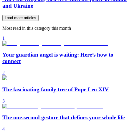
and Ukraine
Load more articles
Most read in this category this month
1
Your guardian angel is waiting: Here’s how to
connect
2
The fascinating family tree of Pope Leo XIV
3
The one-second gesture that defines your whole life
4