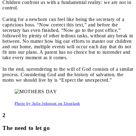
Children confront us with a fundamental reality: we are not in
control.
Caring for a newborn can feel like being the secretary of a
capricious boss. “Now correct this text,” and before the
secretary has even finished, “Now go to the post office,”
followed by plenty of other tedious tasks, without any break in
between. No matter how big our efforts to master our children
and our home, multiple events will occur each day that do not
fit into our plans. A parent has no choice but to surrender and
take every moment as it comes.
In the end, surrendering to the will of God consists of a similar
process. Considering God and the history of salvation, the
motto we should live by is “Expect the unexpected.”
Photo by Julie Johnson on Unsplash
2
The need to let go