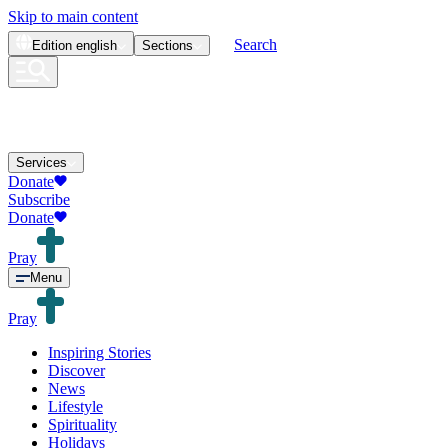
Skip to main content
Search
Edition
english
Sections
Services
Donate
Subscribe
Donate
Pray
Menu
Pray
Inspiring Stories
Discover
News
Lifestyle
Spirituality
Holidays