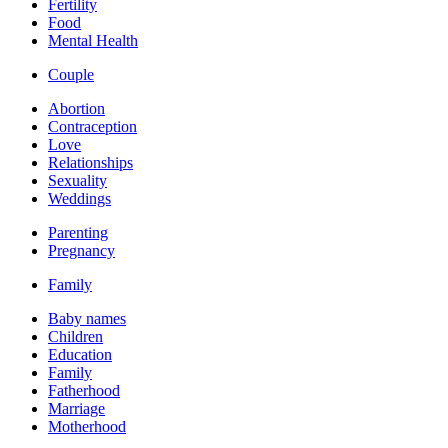
Fertility
Food
Mental Health
Couple
Abortion
Contraception
Love
Relationships
Sexuality
Weddings
Parenting
Pregnancy
Family
Baby names
Children
Education
Family
Fatherhood
Marriage
Motherhood