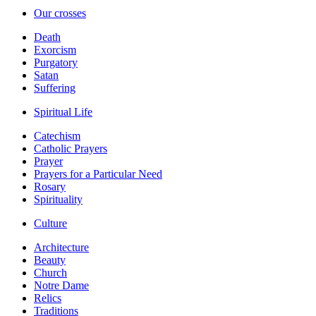
Our crosses
Death
Exorcism
Purgatory
Satan
Suffering
Spiritual Life
Catechism
Catholic Prayers
Prayer
Prayers for a Particular Need
Rosary
Spirituality
Culture
Architecture
Beauty
Church
Notre Dame
Relics
Traditions