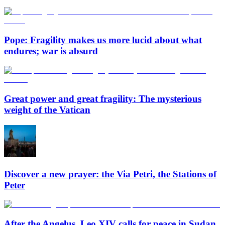
Pope: Fragility makes us more lucid about what
endures; war is absurd
Great power and great fragility: The mysterious
weight of the Vatican
Discover a new prayer: the Via Petri, the Stations of
Peter
After the Angelus, Leo XIV calls for peace in Sudan