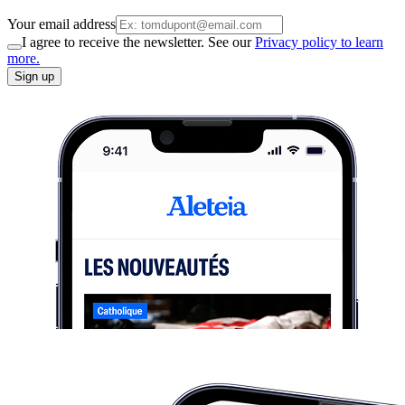
Your email address
I agree to receive the newsletter. See our
Privacy policy to learn
more.
Sign up