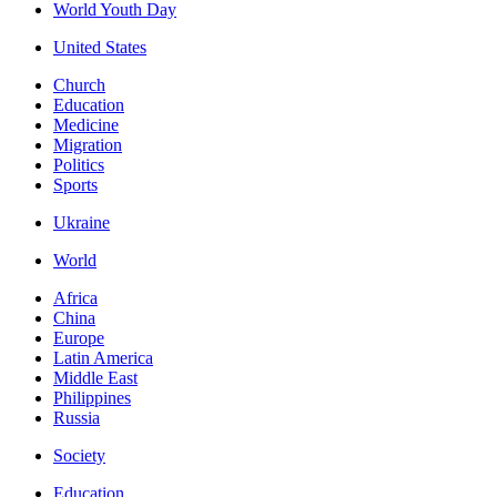
World Youth Day
United States
Church
Education
Medicine
Migration
Politics
Sports
Ukraine
World
Africa
China
Europe
Latin America
Middle East
Philippines
Russia
Society
Education