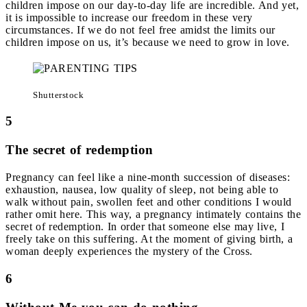
children impose on our day-to-day life are incredible. And yet,
it is impossible to increase our freedom in these very
circumstances. If we do not feel free amidst the limits our
children impose on us, it’s because we need to grow in love.
Shutterstock
5
The secret of redemption
Pregnancy can feel like a nine-month succession of diseases:
exhaustion, nausea, low quality of sleep, not being able to
walk without pain, swollen feet and other conditions I would
rather omit here. This way, a pregnancy intimately contains the
secret of redemption. In order that someone else may live, I
freely take on this suffering. At the moment of giving birth, a
woman deeply experiences the mystery of the Cross.
6