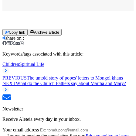
Copy link
Archive article
share on
:
Keywords/tags associated with this article:
Children
Spiritual Life
PREVIOUS
The untold story of popes' letters to Mongol khans
NEXT
What do the Church Fathers say about Martha and Mary?
Newsletter
Receive Aleteia every day in your inbox.
Your email address
I agree to receive the newsletter. See our
Privacy policy to learn