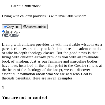
Credit:
Shutterstock
Living with children provides us with invaluable wisdom.
Copy link
Archive article
share on
:
Living with children provides us with invaluable wisdom.
As a
parent, chances are that you lack time to read academic books
or take in-depth theology classes. But the good news is that
living with children already provides you with an invaluable
book of wisdom.
Just as our feminine and masculine bodies
have laws inscribed in them that point to the Creator (this is at
the heart of the theology of the body), we can discover
essential information about who we are and who God is
through parenting. Here are seven examples.
1
You are not in control