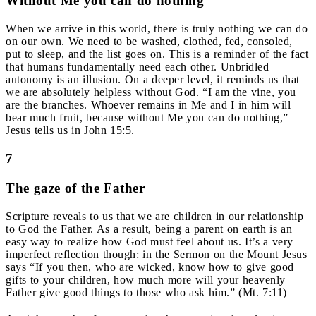
Without Me you can do nothing
When we arrive in this world, there is truly nothing we can do
on our own. We need to be washed, clothed, fed, consoled,
put to sleep, and the list goes on. This is a reminder of the fact
that humans fundamentally need each other. Unbridled
autonomy is an illusion. On a deeper level, it reminds us that
we are absolutely helpless without God. “I am the vine, you
are the branches. Whoever remains in Me and I in him will
bear much fruit, because without Me you can do nothing,”
Jesus tells us in John 15:5.
7
The gaze of the Father
Scripture reveals to us that we are children in our relationship
to God the Father. As a result, being a parent on earth is an
easy way to realize how God must feel about us. It’s a very
imperfect reflection though: in the Sermon on the Mount Jesus
says “If you then, who are wicked, know how to give good
gifts to your children, how much more will your heavenly
Father give good things to those who ask him.” (Mt. 7:11)