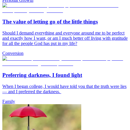
Personal Growth
The value of letting go of the little things
Should I demand everything and everyone around me to be perfect
and exactly how I want, or am I much better off living with gratitude
for all the people God has put in my life?
Conversion
Preferring darkness, I found light
When I began college, I would have told you that the truth were lies
— and I preferred the darkness.
Family