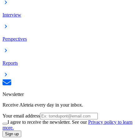
Interview
Perspectives
Reports
Newsletter
Receive Aleteia every day in your inbox.
Your email address
I agree to receive the newsletter. See our
Privacy policy to learn
more.
Sign up