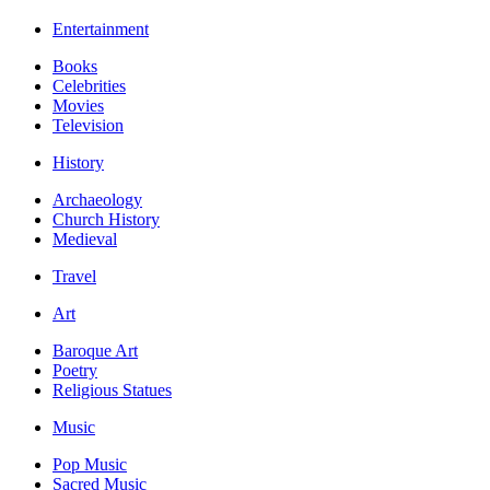
Entertainment
Books
Celebrities
Movies
Television
History
Archaeology
Church History
Medieval
Travel
Art
Baroque Art
Poetry
Religious Statues
Music
Pop Music
Sacred Music