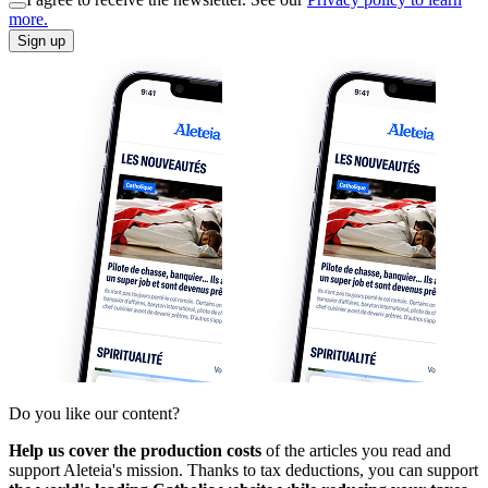
more.
Sign up
Do you like our content?
Help us cover the production costs
of the articles you read and
support Aleteia's mission. Thanks to tax deductions, you can support