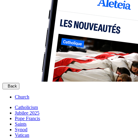
Back
Church
Catholicism
Jubilee 2025
Pope Francis
Saints
Synod
Vatican