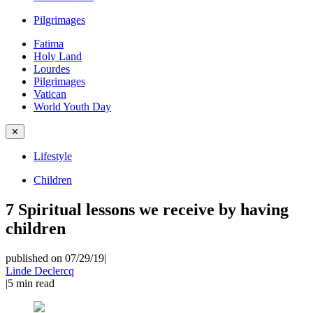
Pilgrimages
Fatima
Holy Land
Lourdes
Pilgrimages
Vatican
World Youth Day
✕
Lifestyle
Children
7 Spiritual lessons we receive by having
children
published on 07/29/19
|
Linde Declercq
|
5
min read