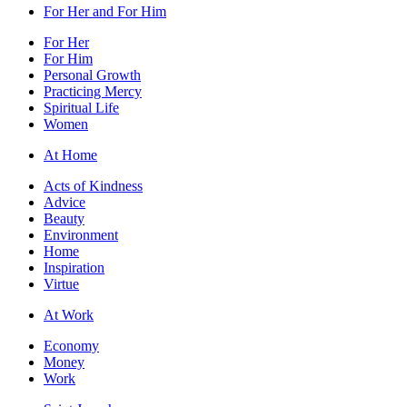
For Her and For Him
For Her
For Him
Personal Growth
Practicing Mercy
Spiritual Life
Women
At Home
Acts of Kindness
Advice
Beauty
Environment
Home
Inspiration
Virtue
At Work
Economy
Money
Work