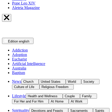
Pope Leo XIV
Aleteia Magazine
Edition
english
Addiction
Adoption
Eucharist
Artificial Intelligence
Australia
Baptism
News
Church
United States
World
Society
Culture of Life
Religious Freedom
Lifestyle
Health and Wellness
Couple
Family
For Her and For Him
At Home
At Work
Spirituality
Devotions and Feasts
Sacraments
Saints