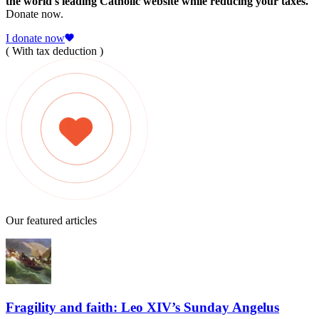
the world's leading Catholic website while reducing your taxes.
Donate now.
I donate now
( With tax deduction )
Our featured articles
Fragility and faith: Leo XIV’s Sunday Angelus