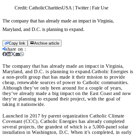
Credit:
CatholicCharitiesUSA | Twitter | Fair Use
The company that has already made an impact in Virginia,
Maryland, and D.C. is planning to expand.
Copy link
Archive article
share on
:
The company that has already made an impact in Virginia,
Maryland, and D.C. is planning to expand.
Catholic Energies is
a non-profit group that has made it their mission to provide
cheap, renewable sources of power to Catholic communities.
Although they’ve only been around for a couple of years,
they’ve already made a big impact on the East Coast and now
they’re planning to expand their project, with the goal of
taking it nationwide.
Launched in 2017 by parent organization Catholic Climate
Covenant (CCC), Catholic Energies has already completed
several projects, the grandest of which is a 5,000-panel solar
installation in Washington, D.C. When it’s completed, in early