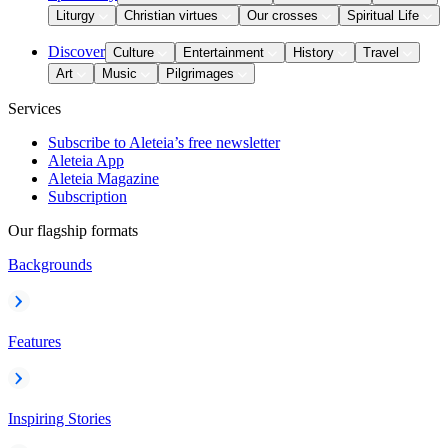
Liturgy
Christian virtues
Our crosses
Spiritual Life
Discover
Culture
Entertainment
History
Travel
Art
Music
Pilgrimages
Services
Subscribe to Aleteia’s free newsletter
Aleteia App
Aleteia Magazine
Subscription
Our flagship formats
Backgrounds
Features
Inspiring Stories