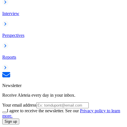
Interview
Perspectives
Reports
Newsletter
Receive Aleteia every day in your inbox.
Your email address
I agree to receive the newsletter. See our
Privacy policy to learn
more.
Sign up