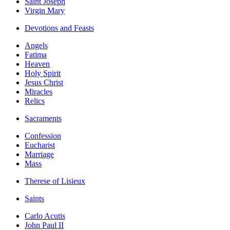
Saint Joseph
Virgin Mary
Devotions and Feasts
Angels
Fatima
Heaven
Holy Spirit
Jesus Christ
Miracles
Relics
Sacraments
Confession
Eucharist
Marriage
Mass
Therese of Lisieux
Saints
Carlo Acutis
John Paul II