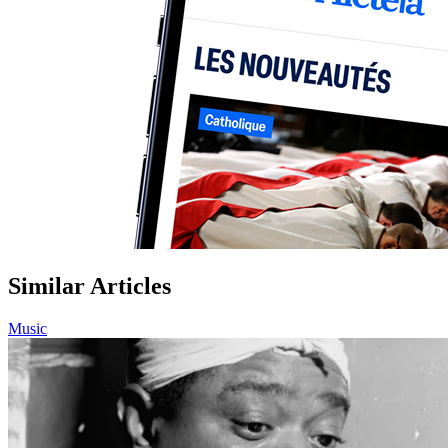
Similar Articles
Music