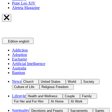
Pope Leo XIV
Aleteia Magazine
Edition
english
Addiction
Adoption
Eucharist
Artificial Intelligence
Australia
Baptism
News
Church
United States
World
Society
Culture of Life
Religious Freedom
Lifestyle
Health and Wellness
Couple
Family
For Her and For Him
At Home
At Work
Spirituality
Devotions and Feasts
Sacraments
Saints