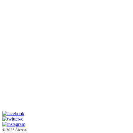
© 2025 Aleteia