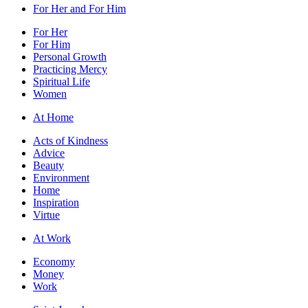
For Her and For Him
For Her
For Him
Personal Growth
Practicing Mercy
Spiritual Life
Women
At Home
Acts of Kindness
Advice
Beauty
Environment
Home
Inspiration
Virtue
At Work
Economy
Money
Work