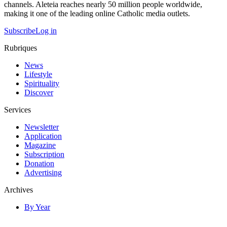
channels. Aleteia reaches nearly 50 million people worldwide,
making it one of the leading online Catholic media outlets.
Subscribe
Log in
Rubriques
News
Lifestyle
Spirituality
Discover
Services
Newsletter
Application
Magazine
Subscription
Donation
Advertising
Archives
By Year