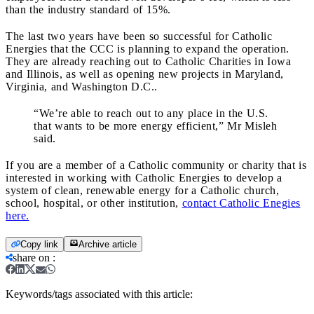
than the industry standard of 15%.
The last two years have been so successful for Catholic
Energies that the CCC is planning to expand the operation.
They are already reaching out to Catholic Charities in Iowa
and Illinois, as well as opening new projects in Maryland,
Virginia, and Washington D.C..
“We’re able to reach out to any place in the U.S.
that wants to be more energy efficient,” Mr Misleh
said.
If you are a member of a Catholic community or charity that is
interested in working with Catholic Energies to develop a
system of clean, renewable energy for a Catholic church,
school, hospital, or other institution,
contact Catholic Enegies
here.
Copy link
Archive article
share on
:
Keywords/tags associated with this article: