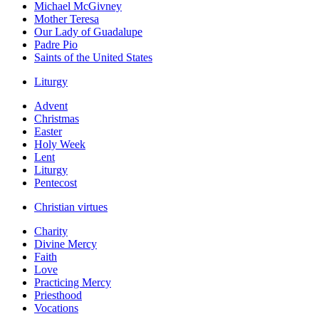
Michael McGivney
Mother Teresa
Our Lady of Guadalupe
Padre Pio
Saints of the United States
Liturgy
Advent
Christmas
Easter
Holy Week
Lent
Liturgy
Pentecost
Christian virtues
Charity
Divine Mercy
Faith
Love
Practicing Mercy
Priesthood
Vocations