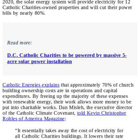
2020, the solar energy system will provide electricity for 12
Catholic Charities-owned properties and will cut their power
bills by nearly 80%.
Read more:
D.C. Catholic Charities to be powered by massive 5-
acre solar power installation
Catholic Energies explains
that approximately 70% of church
building ownership costs are in operations and capital
expenditures. By freeing up the majority of these expenses
with renewable energy, their work allows more money to be
put into charitable works. Dan Misleh, the executive director
of the Catholic Climate Covenant,
told Kevin Christopher
Robles of America Magazine
:
“It essentially takes away the cost of electricity for
all Catholic Charities buildings. It lowers their rate