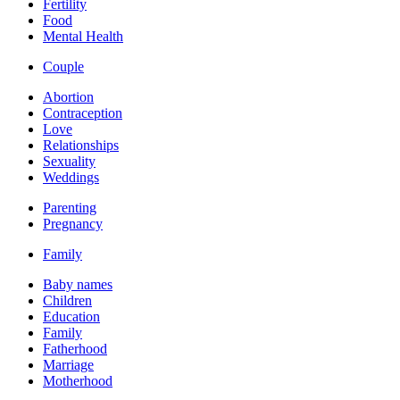
Fertility
Food
Mental Health
Couple
Abortion
Contraception
Love
Relationships
Sexuality
Weddings
Parenting
Pregnancy
Family
Baby names
Children
Education
Family
Fatherhood
Marriage
Motherhood