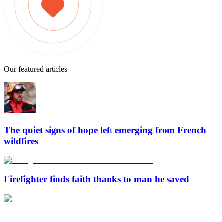
Our featured articles
The quiet signs of hope left emerging from French
wildfires
Firefighter finds faith thanks to man he saved