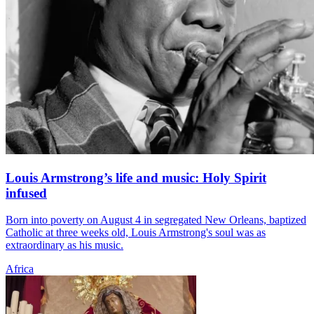
Louis Armstrong’s life and music: Holy Spirit
infused
Born into poverty on August 4 in segregated New Orleans, baptized
Catholic at three weeks old, Louis Armstrong's soul was as
extraordinary as his music.
Africa