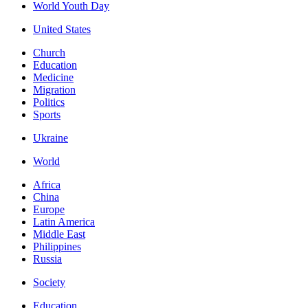
World Youth Day
United States
Church
Education
Medicine
Migration
Politics
Sports
Ukraine
World
Africa
China
Europe
Latin America
Middle East
Philippines
Russia
Society
Education