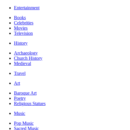
Entertainment
Books
Celebrities
Movies
Television
History
Archaeology
Church History
Medieval
Travel
Art
Baroque Art
Poetry
Religious Statues
Music
Pop Music
Sacred Music