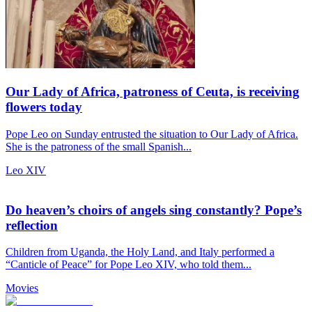
Our Lady of Africa, patroness of Ceuta, is receiving
flowers today
Pope Leo on Sunday entrusted the situation to Our Lady of Africa.
She is the patroness of the small Spanish...
Leo XIV
Do heaven’s choirs of angels sing constantly? Pope’s
reflection
Children from Uganda, the Holy Land, and Italy performed a
“Canticle of Peace” for Pope Leo XIV, who told them...
Movies