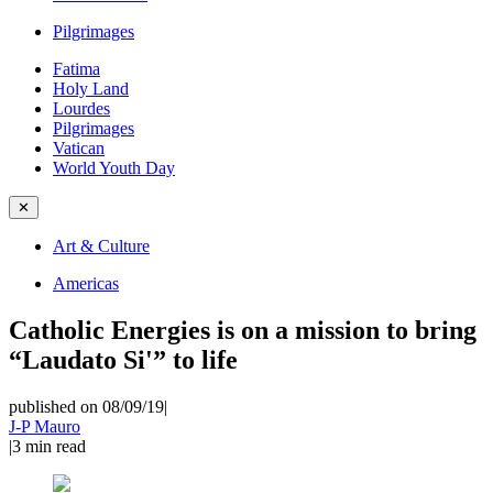
Pilgrimages
Fatima
Holy Land
Lourdes
Pilgrimages
Vatican
World Youth Day
✕
Art & Culture
Americas
Catholic Energies is on a mission to bring
“Laudato Si'” to life
published on 08/09/19
|
J-P Mauro
|
3
min read