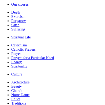
Our crosses
Death
Exorcism
Purgatory
Satan
Suffering
Spiritual Life
Catechism
Catholic Prayers
Prayer
Prayers for a Particular Need
Rosary
Spirituality
Culture
Architecture
Beauty
Church
Notre Dame
Relics
Traditions