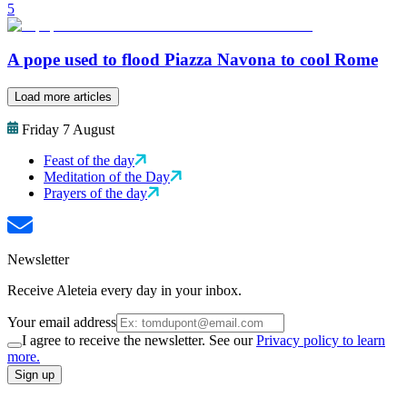
5
A pope used to flood Piazza Navona to cool Rome
Load more articles
Friday 7 August
Feast of the day
Meditation of the Day
Prayers of the day
Newsletter
Receive Aleteia every day in your inbox.
Your email address
I agree to receive the newsletter. See our
Privacy policy to learn
more.
Sign up