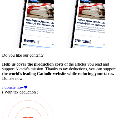
Do you like our content?
Help us cover the production costs
of the articles you read and
support Aleteia's mission. Thanks to tax deductions, you can support
the world's leading Catholic website while reducing your taxes.
Donate now.
I donate now
( With tax deduction )