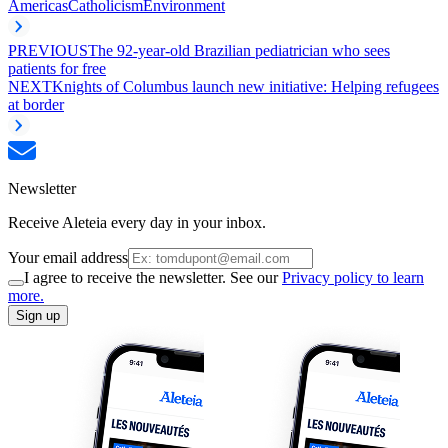
Americas
Catholicism
Environment
PREVIOUS
The 92-year-old Brazilian pediatrician who sees
patients for free
NEXT
Knights of Columbus launch new initiative: Helping refugees
at border
Newsletter
Receive Aleteia every day in your inbox.
Your email address
I agree to receive the newsletter. See our
Privacy policy to learn
more.
Sign up