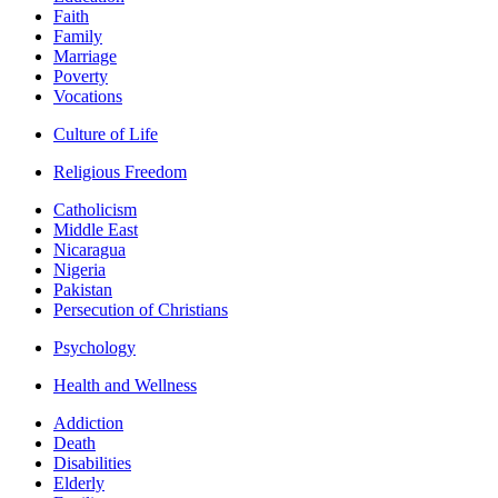
Faith
Family
Marriage
Poverty
Vocations
Culture of Life
Religious Freedom
Catholicism
Middle East
Nicaragua
Nigeria
Pakistan
Persecution of Christians
Psychology
Health and Wellness
Addiction
Death
Disabilities
Elderly