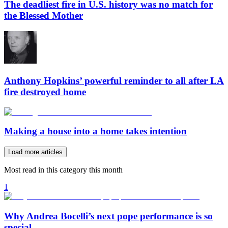
The deadliest fire in U.S. history was no match for
the Blessed Mother
Anthony Hopkins’ powerful reminder to all after LA
fire destroyed home
Making a house into a home takes intention
Load more articles
Most read in this category this month
1
Why Andrea Bocelli’s next pope performance is so
special