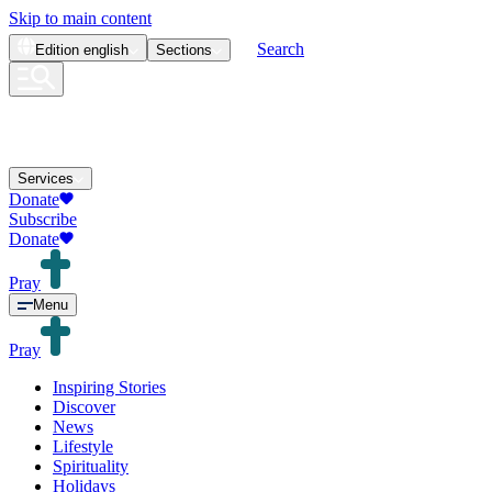
Skip to main content
Search
Edition
english
Sections
Services
Donate
Subscribe
Donate
Pray
Menu
Pray
Inspiring Stories
Discover
News
Lifestyle
Spirituality
Holidays