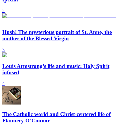
2
Hush! The mysterious portrait of St. Anne, the
mother of the Blessed Virgin
3
Louis Armstrong’s life and music: Holy Spirit
infused
4
The Catholic world and Christ-centered life of
Flannery O’Connor