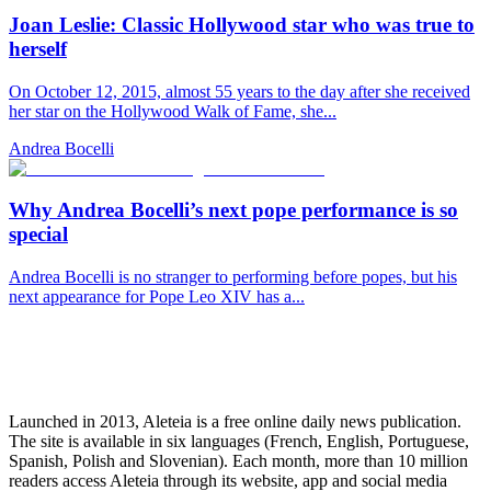
Joan Leslie: Classic Hollywood star who was true to
herself
On October 12, 2015, almost 55 years to the day after she received
her star on the Hollywood Walk of Fame, she...
Andrea Bocelli
Why Andrea Bocelli’s next pope performance is so
special
Andrea Bocelli is no stranger to performing before popes, but his
next appearance for Pope Leo XIV has a...
Launched in 2013, Aleteia is a free online daily news publication.
The site is available in six languages (French, English, Portuguese,
Spanish, Polish and Slovenian). Each month, more than 10 million
readers access Aleteia through its website, app and social media