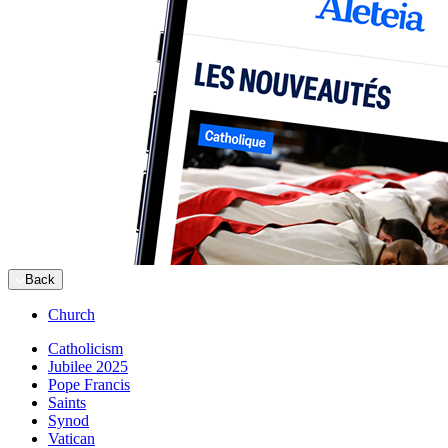
Back
Church
Catholicism
Jubilee 2025
Pope Francis
Saints
Synod
Vatican