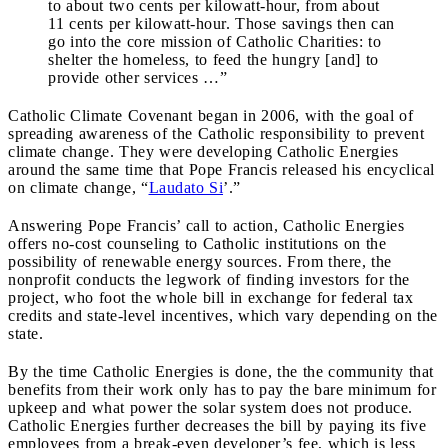
to about two cents per kilowatt-hour, from about
11 cents per kilowatt-hour. Those savings then can
go into the core mission of Catholic Charities: to
shelter the homeless, to feed the hungry [and] to
provide other services …”
Catholic Climate Covenant began in 2006, with the goal of
spreading awareness of the Catholic responsibility to prevent
climate change. They were developing Catholic Energies
around the same time that Pope Francis released his encyclical
on climate change, “
Laudato Si
’.”
Answering Pope Francis’ call to action, Catholic Energies
offers no-cost counseling to Catholic institutions on the
possibility of renewable energy sources. From there, the
nonprofit conducts the legwork of finding investors for the
project, who foot the whole bill in exchange for federal tax
credits and state-level incentives, which vary depending on the
state.
By the time Catholic Energies is done, the the community that
benefits from their work only has to pay the bare minimum for
upkeep and what power the solar system does not produce.
Catholic Energies further decreases the bill by paying its five
employees from a break-even developer’s fee, which is less