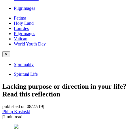
Pilgrimages
Fatima
Holy Land
Lourdes
Pilgrimages
Vatican
World Youth Day
✕
Spirituality
Spiritual Life
Lacking purpose or direction in your life?
Read this reflection
published on 08/27/19
|
Philip Kosloski
|
2
min read