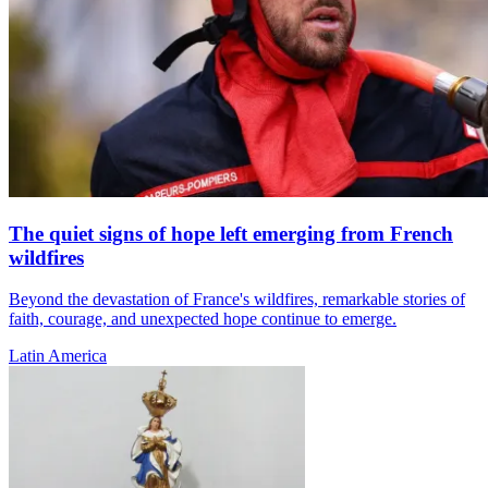
The quiet signs of hope left emerging from French
wildfires
Beyond the devastation of France's wildfires, remarkable stories of
faith, courage, and unexpected hope continue to emerge.
Latin America