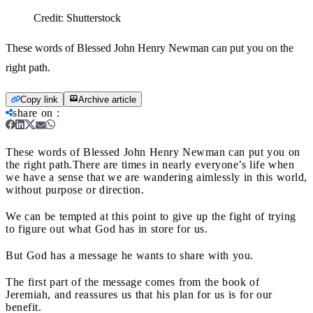
Credit:
Shutterstock
These words of Blessed John Henry Newman can put you on the
right path.
Copy link
Archive article
share on
:
These words of Blessed John Henry Newman can put you on
the right path.
There are times in nearly everyone’s life when
we have a sense that we are wandering aimlessly in this world,
without purpose or direction.
We can be tempted at this point to give up the fight of trying
to figure out what God has in store for us.
But God has a message he wants to share with you.
The first part of the message comes from the book of
Jeremiah, and reassures us that his plan for us is for our
benefit.