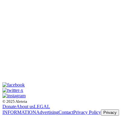
© 2025 Aleteia
Donate
About us
LEGAL
INFORMATION
Advertising
Contact
Privacy Policy
Privacy