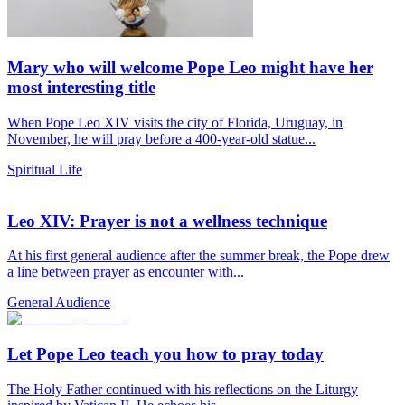
Mary who will welcome Pope Leo might have her
most interesting title
When Pope Leo XIV visits the city of Florida, Uruguay, in
November, he will pray before a 400-year-old statue...
Spiritual Life
Leo XIV: Prayer is not a wellness technique
At his first general audience after the summer break, the Pope drew
a line between prayer as encounter with...
General Audience
Let Pope Leo teach you how to pray today
The Holy Father continued with his reflections on the Liturgy