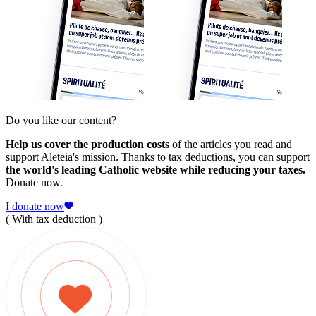
Do you like our content?
Help us cover the production costs
of the articles you read and
support Aleteia's mission. Thanks to tax deductions, you can support
the world's leading Catholic website while reducing your taxes.
Donate now.
I donate now
( With tax deduction )