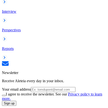
Interview
Perspectives
Reports
Newsletter
Receive Aleteia every day in your inbox.
Your email address
I agree to receive the newsletter. See our
Privacy policy to learn
more.
Sign up