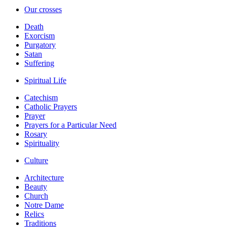
Our crosses
Death
Exorcism
Purgatory
Satan
Suffering
Spiritual Life
Catechism
Catholic Prayers
Prayer
Prayers for a Particular Need
Rosary
Spirituality
Culture
Architecture
Beauty
Church
Notre Dame
Relics
Traditions