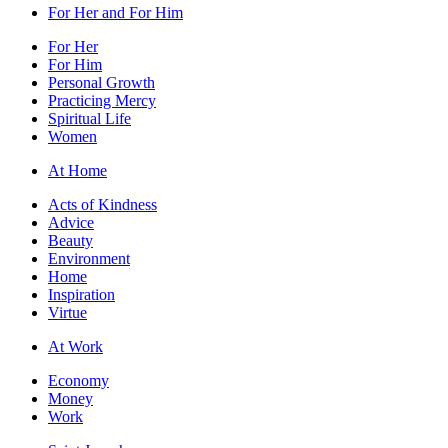
For Her and For Him
For Her
For Him
Personal Growth
Practicing Mercy
Spiritual Life
Women
At Home
Acts of Kindness
Advice
Beauty
Environment
Home
Inspiration
Virtue
At Work
Economy
Money
Work