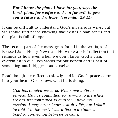
For I know the plans I have for you, says the
Lord, plans for welfare and not for evil, to give
you a future and a hope. (Jeremiah 29:11)
It can be difficult to understand God’s mysterious ways, but
we should find peace knowing that he has a plan for us and
that plan is full of hope.
The second part of the message is found in the writings of
Blessed John Henry Newman. He wrote a brief reflection that
reminds us how even when we don’t know God’s plan,
everything in our lives works for our benefit and is part of
something much bigger than ourselves.
Read though the reflection slowly and let God’s peace come
into your heart. God knows what he is doing.
God has created me to do Him some definite
service. He has committed some work to me which
He has not committed to another. I have my
mission. I may never know it in this life, but I shall
be told it in the next. I am a link in a chain, a
bond of connection between persons.