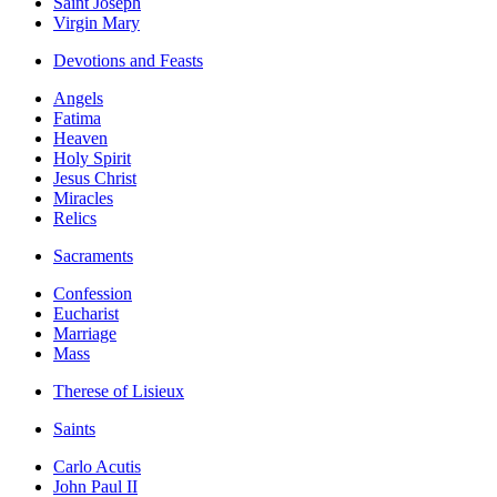
Saint Joseph
Virgin Mary
Devotions and Feasts
Angels
Fatima
Heaven
Holy Spirit
Jesus Christ
Miracles
Relics
Sacraments
Confession
Eucharist
Marriage
Mass
Therese of Lisieux
Saints
Carlo Acutis
John Paul II