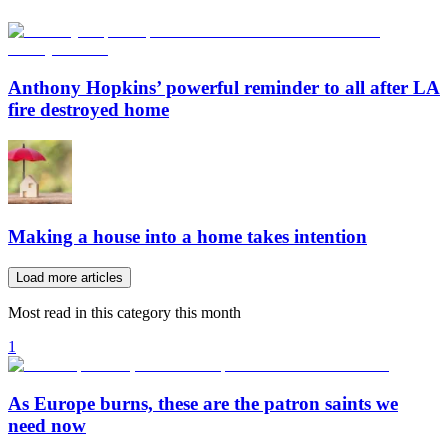
Anthony Hopkins’ powerful reminder to all after LA
fire destroyed home
Making a house into a home takes intention
Load more articles
Most read in this category this month
1
As Europe burns, these are the patron saints we
need now