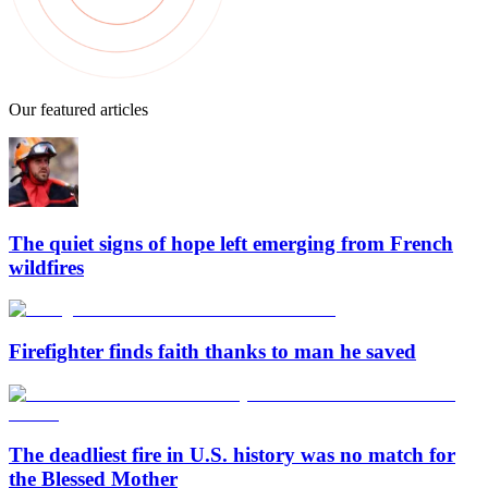
Our featured articles
The quiet signs of hope left emerging from French
wildfires
Firefighter finds faith thanks to man he saved
The deadliest fire in U.S. history was no match for
the Blessed Mother