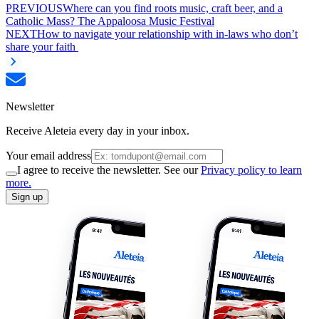
PREVIOUS
Where can you find roots music, craft beer, and a
Catholic Mass? The Appaloosa Music Festival
NEXT
How to navigate your relationship with in-laws who don’t
share your faith
Newsletter
Receive Aleteia every day in your inbox.
Your email address
I agree to receive the newsletter. See our
Privacy policy to learn
more.
Sign up