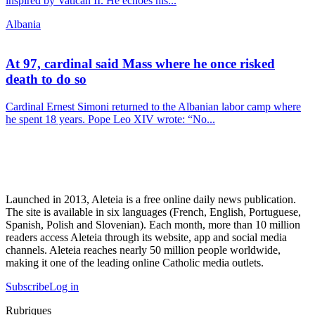
inspired by Vatican II. He echoes his...
Albania
At 97, cardinal said Mass where he once risked
death to do so
Cardinal Ernest Simoni returned to the Albanian labor camp where
he spent 18 years. Pope Leo XIV wrote: “No...
Launched in 2013, Aleteia is a free online daily news publication.
The site is available in six languages (French, English, Portuguese,
Spanish, Polish and Slovenian). Each month, more than 10 million
readers access Aleteia through its website, app and social media
channels. Aleteia reaches nearly 50 million people worldwide,
making it one of the leading online Catholic media outlets.
Subscribe
Log in
Rubriques