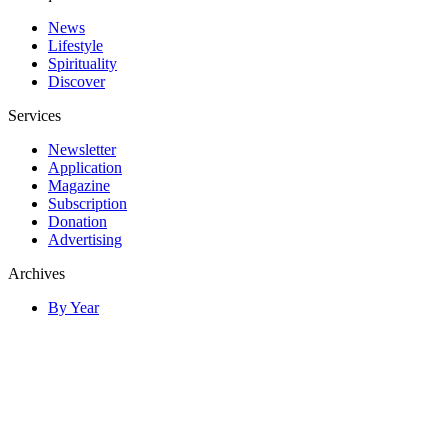
News
Lifestyle
Spirituality
Discover
Services
Newsletter
Application
Magazine
Subscription
Donation
Advertising
Archives
By Year