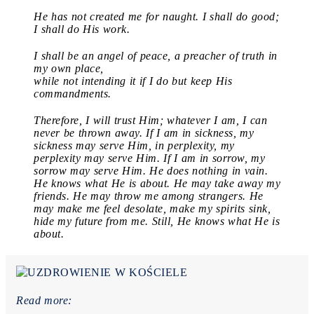
He has not created me for naught. I shall do good;
I shall do His work.
I shall be an angel of peace, a preacher of truth in
my own place,
while not intending it if I do but keep His
commandments.
Therefore, I will trust Him; whatever I am, I can
never be thrown away. If I am in sickness, my
sickness may serve Him, in perplexity, my
perplexity may serve Him. If I am in sorrow, my
sorrow may serve Him. He does nothing in vain.
He knows what He is about. He may take away my
friends. He may throw me among strangers. He
may make me feel desolate, make my spirits sink,
hide my future from me. Still, He knows what He is
about.
Read more: