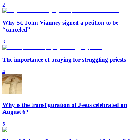
2
Why St. John Vianney signed a petition to be
“canceled”
3
The importance of praying for struggling priests
4
Why is the transfiguration of Jesus celebrated on
August 6?
5