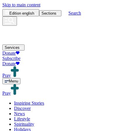
Skip to main content
Search
Edition
english
Sections
Services
Donate
Subscribe
Donate
Pray
Menu
Pray
Inspiring Stories
Discover
News
Lifestyle
Spirituality
Holidays