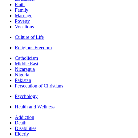
Faith
Family
Marriage
Poverty
Vocations
Culture of Life
Religious Freedom
Catholicism
Middle East
Nicaragua
Nigeria
Pakistan
Persecution of Christians
Psychology
Health and Wellness
Addiction
Death
Disabilities
Elderly