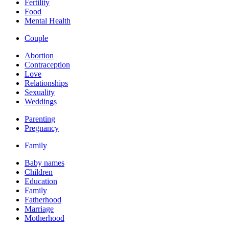
Fertility
Food
Mental Health
Couple
Abortion
Contraception
Love
Relationships
Sexuality
Weddings
Parenting
Pregnancy
Family
Baby names
Children
Education
Family
Fatherhood
Marriage
Motherhood