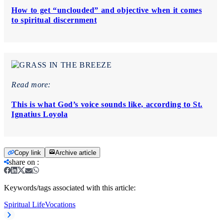
How to get “unclouded” and objective when it comes
to spiritual discernment
Read more:
This is what God’s voice sounds like, according to St.
Ignatius Loyola
Copy link
Archive article
share on
:
Keywords/tags associated with this article:
Spiritual Life
Vocations