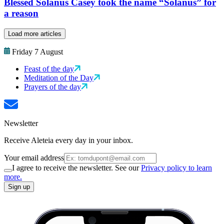
Blessed Solanus Casey took the name “Solanus” for
a reason
Load more articles
Friday 7 August
Feast of the day
Meditation of the Day
Prayers of the day
Newsletter
Receive Aleteia every day in your inbox.
Your email address
I agree to receive the newsletter. See our
Privacy policy to learn
more.
Sign up