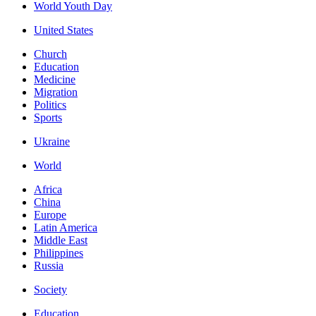
World Youth Day
United States
Church
Education
Medicine
Migration
Politics
Sports
Ukraine
World
Africa
China
Europe
Latin America
Middle East
Philippines
Russia
Society
Education