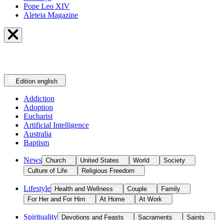
Pope Leo XIV
Aleteia Magazine
Edition
english
Addiction
Adoption
Eucharist
Artificial Intelligence
Australia
Baptism
News
Church
United States
World
Society
Culture of Life
Religious Freedom
Lifestyle
Health and Wellness
Couple
Family
For Her and For Him
At Home
At Work
Spirituality
Devotions and Feasts
Sacraments
Saints