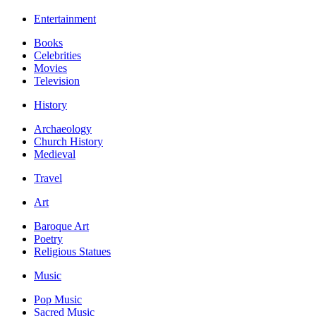
Entertainment
Books
Celebrities
Movies
Television
History
Archaeology
Church History
Medieval
Travel
Art
Baroque Art
Poetry
Religious Statues
Music
Pop Music
Sacred Music