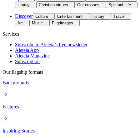
Liturgy
Christian virtues
Our crosses
Spiritual Life
Discover
Culture
Entertainment
History
Travel
Art
Music
Pilgrimages
Services
Subscribe to Aleteia’s free newsletter
Aleteia App
Aleteia Magazine
Subscription
Our flagship formats
Backgrounds
Features
Inspiring Stories