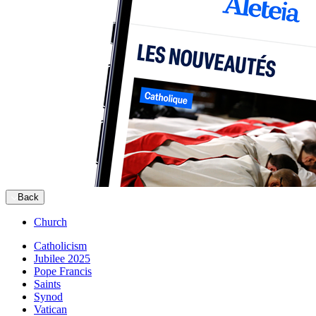
Back
Church
Catholicism
Jubilee 2025
Pope Francis
Saints
Synod
Vatican