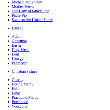
Michael McGivney
Mother Teresa
Our Lady of Guadalupe
Padre Pio
Saints of the United States
Liturgy
Advent
Christmas
Easter
Holy Week
Lent
Liturgy
Pentecost
Christian virtues
Charity
Divine Mercy
Faith
Love
Practicing Mercy
Priesthood
Vocations