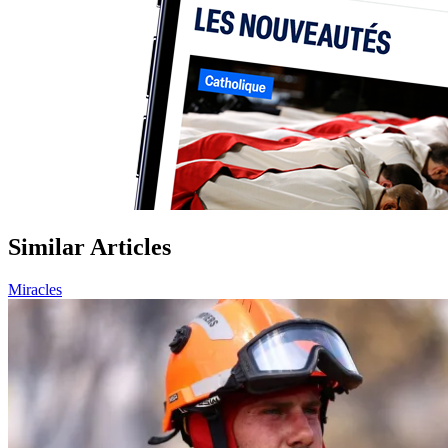
Similar Articles
Miracles