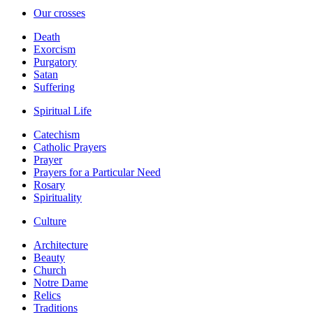
Our crosses
Death
Exorcism
Purgatory
Satan
Suffering
Spiritual Life
Catechism
Catholic Prayers
Prayer
Prayers for a Particular Need
Rosary
Spirituality
Culture
Architecture
Beauty
Church
Notre Dame
Relics
Traditions