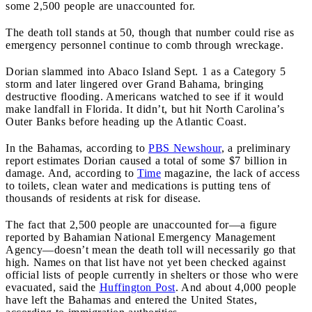
some 2,500 people are unaccounted for.
The death toll stands at 50, though that number could rise as
emergency personnel continue to comb through wreckage.
Dorian slammed into Abaco Island Sept. 1 as a Category 5
storm and later lingered over Grand Bahama, bringing
destructive flooding. Americans watched to see if it would
make landfall in Florida. It didn’t, but hit North Carolina’s
Outer Banks before heading up the Atlantic Coast.
In the Bahamas, according to
PBS Newshour
, a preliminary
report estimates Dorian caused a total of some $7 billion in
damage. And, according to
Time
magazine, the lack of access
to toilets, clean water and medications is putting tens of
thousands of residents at risk for disease.
The fact that 2,500 people are unaccounted for—a figure
reported by Bahamian National Emergency Management
Agency—doesn’t mean the death toll will necessarily go that
high. Names on that list have not yet been checked against
official lists of people currently in shelters or those who were
evacuated, said the
Huffington Post
. And about 4,000 people
have left the Bahamas and entered the United States,