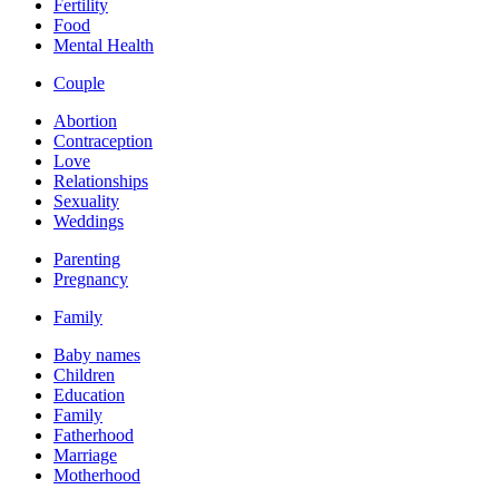
Fertility
Food
Mental Health
Couple
Abortion
Contraception
Love
Relationships
Sexuality
Weddings
Parenting
Pregnancy
Family
Baby names
Children
Education
Family
Fatherhood
Marriage
Motherhood