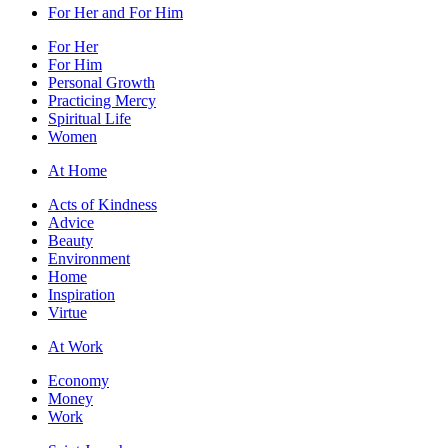
For Her and For Him
For Her
For Him
Personal Growth
Practicing Mercy
Spiritual Life
Women
At Home
Acts of Kindness
Advice
Beauty
Environment
Home
Inspiration
Virtue
At Work
Economy
Money
Work