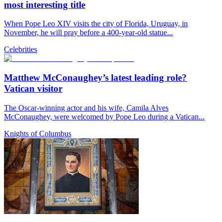
most interesting title
When Pope Leo XIV visits the city of Florida, Uruguay, in
November, he will pray before a 400-year-old statue...
Celebrities
Matthew McConaughey’s latest leading role?
Vatican visitor
The Oscar-winning actor and his wife, Camila Alves
McConaughey, were welcomed by Pope Leo during a Vatican...
Knights of Columbus