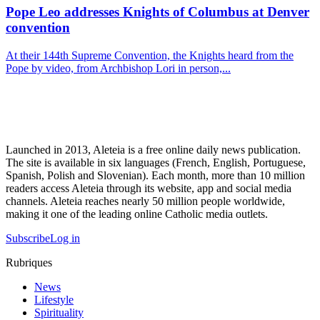
Pope Leo addresses Knights of Columbus at Denver
convention
At their 144th Supreme Convention, the Knights heard from the
Pope by video, from Archbishop Lori in person,...
Launched in 2013, Aleteia is a free online daily news publication.
The site is available in six languages (French, English, Portuguese,
Spanish, Polish and Slovenian). Each month, more than 10 million
readers access Aleteia through its website, app and social media
channels. Aleteia reaches nearly 50 million people worldwide,
making it one of the leading online Catholic media outlets.
Subscribe
Log in
Rubriques
News
Lifestyle
Spirituality