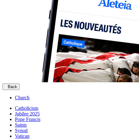
Back
Church
Catholicism
Jubilee 2025
Pope Francis
Saints
Synod
Vatican