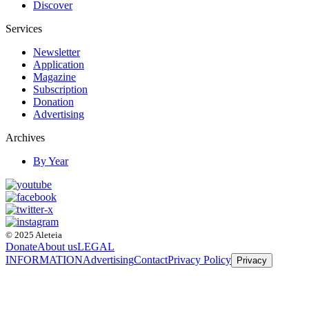
Discover
Services
Newsletter
Application
Magazine
Subscription
Donation
Advertising
Archives
By Year
© 2025 Aleteia
Donate
About us
LEGAL
INFORMATION
Advertising
Contact
Privacy Policy
Privacy