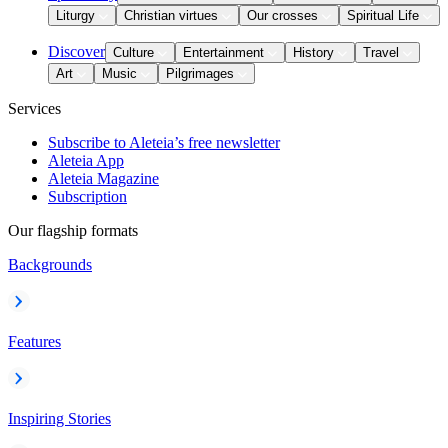
Liturgy
Christian virtues
Our crosses
Spiritual Life
Discover
Culture
Entertainment
History
Travel
Art
Music
Pilgrimages
Services
Subscribe to Aleteia’s free newsletter
Aleteia App
Aleteia Magazine
Subscription
Our flagship formats
Backgrounds
Features
Inspiring Stories