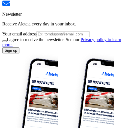
Newsletter
Receive Aleteia every day in your inbox.
Your email address
I agree to receive the newsletter. See our
Privacy policy to learn
more.
Sign up