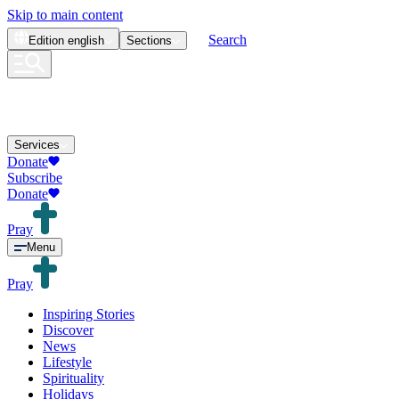
Skip to main content
Search
Edition
english
Sections
Services
Donate
Subscribe
Donate
Pray
Menu
Pray
Inspiring Stories
Discover
News
Lifestyle
Spirituality
Holidays