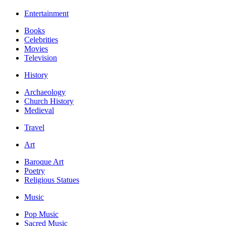
Entertainment
Books
Celebrities
Movies
Television
History
Archaeology
Church History
Medieval
Travel
Art
Baroque Art
Poetry
Religious Statues
Music
Pop Music
Sacred Music