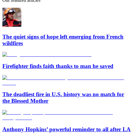
Our featured articles
The quiet signs of hope left emerging from French
wildfires
Firefighter finds faith thanks to man he saved
The deadliest fire in U.S. history was no match for
the Blessed Mother
Anthony Hopkins’ powerful reminder to all after LA