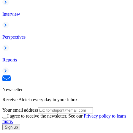
Interview
Perspectives
Reports
Newsletter
Receive Aleteia every day in your inbox.
Your email address
I agree to receive the newsletter. See our
Privacy policy to learn
more.
Sign up