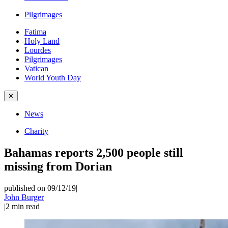
Pilgrimages
Fatima
Holy Land
Lourdes
Pilgrimages
Vatican
World Youth Day
✕
News
Charity
Bahamas reports 2,500 people still
missing from Dorian
published on 09/12/19
|
John Burger
|
2
min read