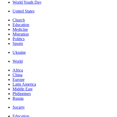
World Youth Day
United States
Church
Education
Medicine
Migration
Politics
Sports
Ukraine
World
Africa
China
Europe
Latin America
Middle East
Philippines
Russia
Society
Education