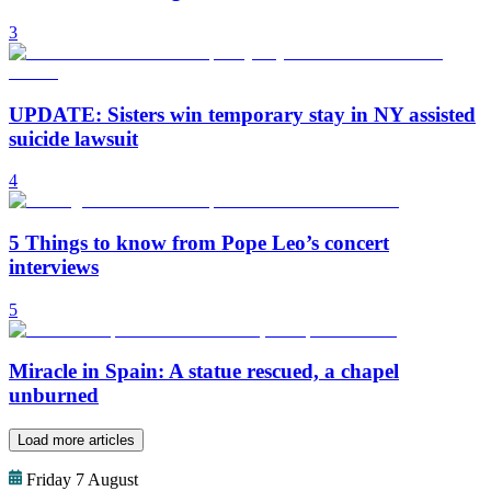
3
UPDATE: Sisters win temporary stay in NY assisted
suicide lawsuit
4
5 Things to know from Pope Leo’s concert
interviews
5
Miracle in Spain: A statue rescued, a chapel
unburned
Load more articles
Friday 7 August