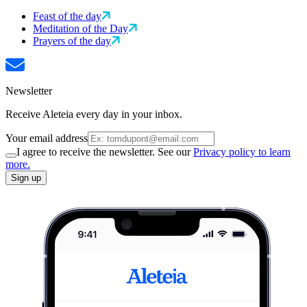
Feast of the day
Meditation of the Day
Prayers of the day
Newsletter
Receive Aleteia every day in your inbox.
Your email address
I agree to receive the newsletter. See our
Privacy policy to learn
more.
Sign up