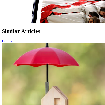
Similar Articles
Family