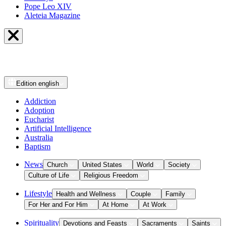
Pope Leo XIV
Aleteia Magazine
Edition
english
Addiction
Adoption
Eucharist
Artificial Intelligence
Australia
Baptism
News
Church
United States
World
Society
Culture of Life
Religious Freedom
Lifestyle
Health and Wellness
Couple
Family
For Her and For Him
At Home
At Work
Spirituality
Devotions and Feasts
Sacraments
Saints