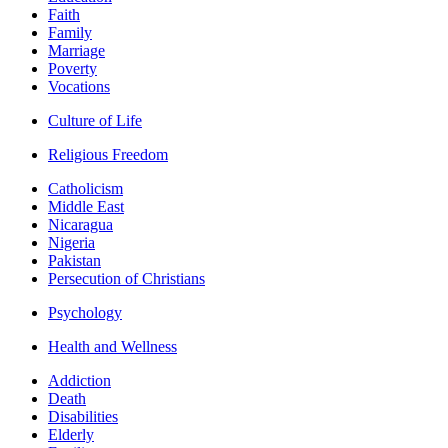
Faith
Family
Marriage
Poverty
Vocations
Culture of Life
Religious Freedom
Catholicism
Middle East
Nicaragua
Nigeria
Pakistan
Persecution of Christians
Psychology
Health and Wellness
Addiction
Death
Disabilities
Elderly