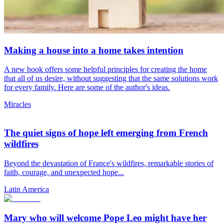
Making a house into a home takes intention
A new book offers some helpful principles for creating the home
that all of us desire, without suggesting that the same solutions work
for every family. Here are some of the author's ideas.
Miracles
The quiet signs of hope left emerging from French
wildfires
Beyond the devastation of France's wildfires, remarkable stories of
faith, courage, and unexpected hope...
Latin America
Mary who will welcome Pope Leo might have her