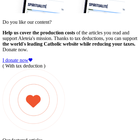
Do you like our content?
Help us cover the production costs
of the articles you read and
support Aleteia's mission. Thanks to tax deductions, you can support
the world's leading Catholic website while reducing your taxes.
Donate now.
I donate now
( With tax deduction )