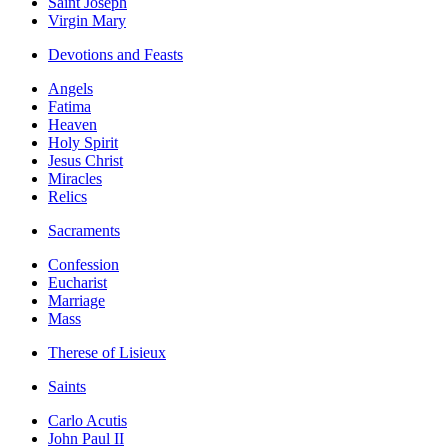
Saint Joseph
Virgin Mary
Devotions and Feasts
Angels
Fatima
Heaven
Holy Spirit
Jesus Christ
Miracles
Relics
Sacraments
Confession
Eucharist
Marriage
Mass
Therese of Lisieux
Saints
Carlo Acutis
John Paul II