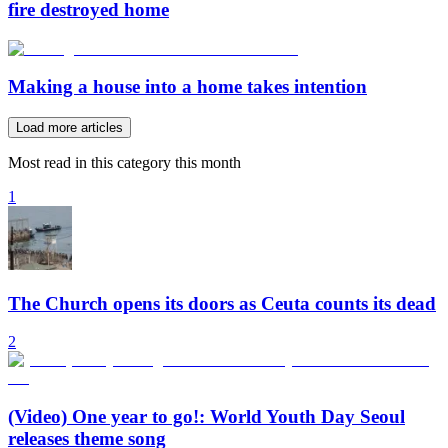
fire destroyed home
Making a house into a home takes intention
Load more articles
Most read in this category this month
1
The Church opens its doors as Ceuta counts its dead
2
(Video) One year to go!: World Youth Day Seoul
releases theme song