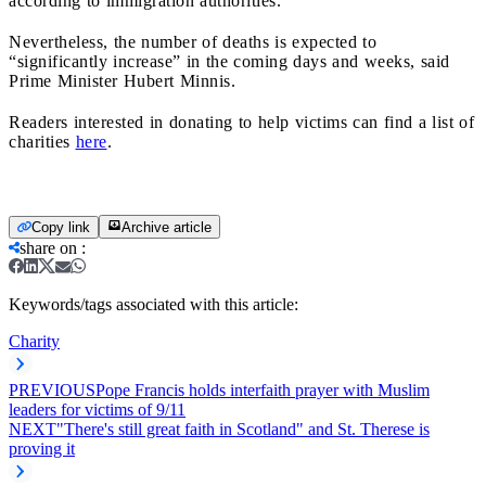
according to immigration authorities.
Nevertheless, the number of deaths is expected to
“significantly increase” in the coming days and weeks, said
Prime Minister Hubert Minnis.
Readers interested in donating to help victims can find a list of
charities
here
.
Copy link
Archive article
share on
:
Keywords/tags associated with this article:
Charity
PREVIOUS
Pope Francis holds interfaith prayer with Muslim
leaders for victims of 9/11
NEXT
"There's still great faith in Scotland" and St. Therese is
proving it