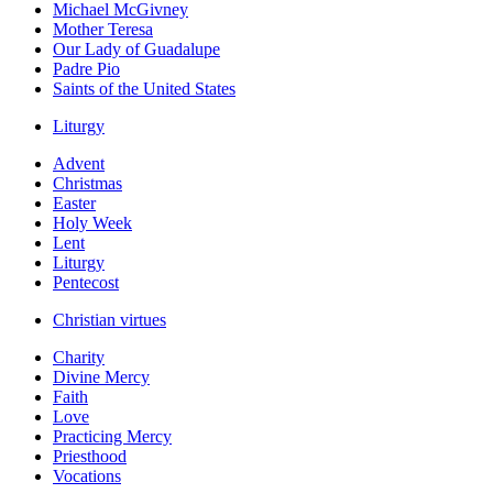
Michael McGivney
Mother Teresa
Our Lady of Guadalupe
Padre Pio
Saints of the United States
Liturgy
Advent
Christmas
Easter
Holy Week
Lent
Liturgy
Pentecost
Christian virtues
Charity
Divine Mercy
Faith
Love
Practicing Mercy
Priesthood
Vocations