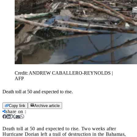
Credit:
ANDREW CABALLERO-REYNOLDS |
AFP
Death toll at 50 and expected to rise.
Copy link
Archive article
share on
:
Death toll at 50 and expected to rise.
Two weeks after
Hurricane Dorian left a trail of destruction in the Bahamas,