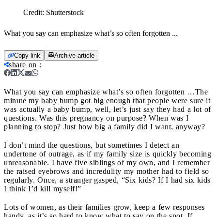
Credit:
Shutterstock
What you say can emphasize what’s so often forgotten ...
Copy link
Archive article
share on
:
What you say can emphasize what’s so often forgotten …
The
minute my baby bump got big enough that people were sure it
was actually a baby bump, well, let’s just say they had a lot of
questions. Was this pregnancy on purpose? When was I
planning to stop? Just how big a family did I want, anyway?
I don’t mind the questions, but sometimes I detect an
undertone of outrage, as if my family size is quickly becoming
unreasonable. I have five siblings of my own, and I remember
the raised eyebrows and incredulity my mother had to field so
regularly. Once, a stranger gasped, “Six kids? If I had six kids
I think I’d kill myself!”
Lots of women, as their families grow, keep a few responses
handy, as it’s so hard to know what to say on the spot. If