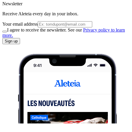
Newsletter
Receive Aleteia every day in your inbox.
Your email address
I agree to receive the newsletter. See our
Privacy policy to learn
more.
Sign up