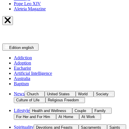
Pope Leo XIV
Aleteia Magazine
Edition
english
Addiction
Adoption
Eucharist
Artificial Intelligence
Australia
Baptism
News
Church
United States
World
Society
Culture of Life
Religious Freedom
Lifestyle
Health and Wellness
Couple
Family
For Her and For Him
At Home
At Work
Spirituality
Devotions and Feasts
Sacraments
Saints