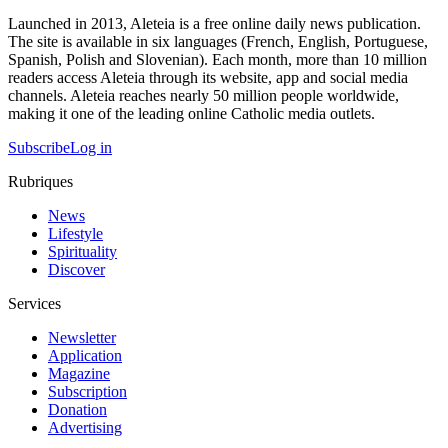
Launched in 2013, Aleteia is a free online daily news publication.
The site is available in six languages (French, English, Portuguese,
Spanish, Polish and Slovenian). Each month, more than 10 million
readers access Aleteia through its website, app and social media
channels. Aleteia reaches nearly 50 million people worldwide,
making it one of the leading online Catholic media outlets.
Subscribe
Log in
Rubriques
News
Lifestyle
Spirituality
Discover
Services
Newsletter
Application
Magazine
Subscription
Donation
Advertising