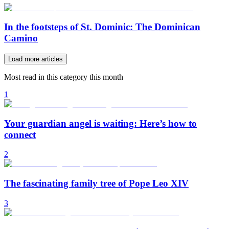
In the footsteps of St. Dominic: The Dominican
Camino
Load more articles
Most read in this category this month
1
Your guardian angel is waiting: Here’s how to
connect
2
The fascinating family tree of Pope Leo XIV
3