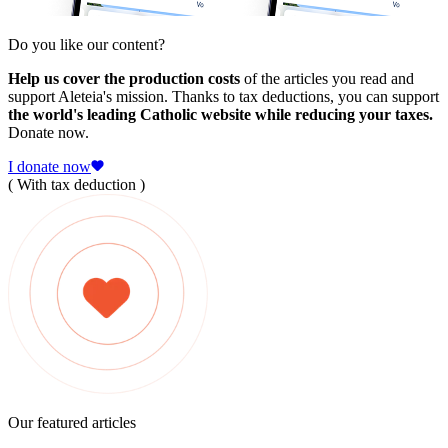
Do you like our content?
Help us cover the production costs
of the articles you read and
support Aleteia's mission. Thanks to tax deductions, you can support
the world's leading Catholic website while reducing your taxes.
Donate now.
I donate now
( With tax deduction )
Our featured articles