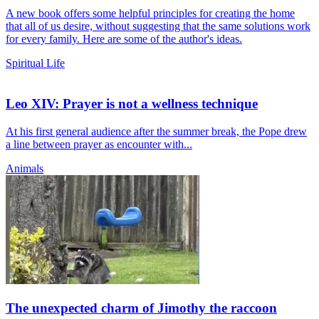
A new book offers some helpful principles for creating the home
that all of us desire, without suggesting that the same solutions work
for every family. Here are some of the author's ideas.
Spiritual Life
Leo XIV: Prayer is not a wellness technique
At his first general audience after the summer break, the Pope drew
a line between prayer as encounter with...
Animals
The unexpected charm of Jimothy the raccoon