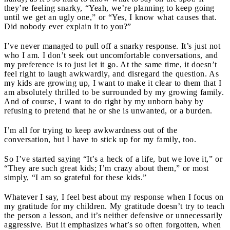
they’re feeling snarky, “Yeah, we’re planning to keep going
until we get an ugly one,” or “Yes, I know what causes that.
Did nobody ever explain it to you?”
I’ve never managed to pull off a snarky response. It’s just not
who I am. I don’t seek out uncomfortable conversations, and
my preference is to just let it go. At the same time, it doesn’t
feel right to laugh awkwardly, and disregard the question. As
my kids are growing up, I want to make it clear to them that I
am absolutely thrilled to be surrounded by my growing family.
And of course, I want to do right by my unborn baby by
refusing to pretend that he or she is unwanted, or a burden.
I’m all for trying to keep awkwardness out of the
conversation, but I have to stick up for my family, too.
So I’ve started saying “It’s a heck of a life, but we love it,” or
“They are such great kids; I’m crazy about them,” or most
simply, “I am so grateful for these kids.”
Whatever I say, I feel best about my response when I focus on
my gratitude for my children. My gratitude doesn’t try to teach
the person a lesson, and it’s neither defensive or unnecessarily
aggressive. But it emphasizes what’s so often forgotten, when