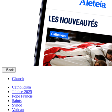
Back
Church
Catholicism
Jubilee 2025
Pope Francis
Saints
Synod
Vatican