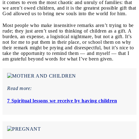
it comes to even the most chaotic and unruly of families: that
we aren’t owed children, and it is the greatest possible gift that
God allowed us to bring new souls into the world for him.
Most people who make insensitive remarks aren’t trying to be
rude; they just aren’t used to thinking of children as a gift. A
burden, an expense, a logistical nightmare, but not a gift. It’s
not for me to put them in their place, or school them on why
their remark might be prying and disrespectful, but it’s nice to
take the opportunity to remind them — and myself — that I
am grateful beyond words for what I’ve been given.
Read more:
7 Spiritual lessons we receive by having children