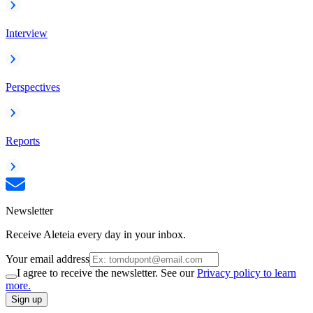
Interview
Perspectives
Reports
Newsletter
Receive Aleteia every day in your inbox.
Your email address
I agree to receive the newsletter. See our
Privacy policy to learn
more.
Sign up