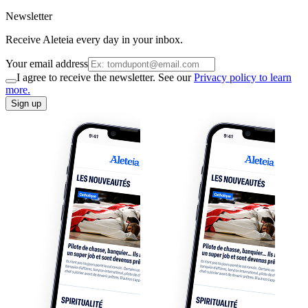
Newsletter
Receive Aleteia every day in your inbox.
Your email address
I agree to receive the newsletter. See our
Privacy policy to learn
more.
Sign up