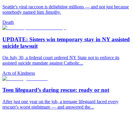
Seattle's viral raccoon is delighting millions — and not just because
somebody named him Jimothy.
Death
UPDATE: Sisters win temporary stay in NY assisted
suicide lawsuit
On July 30, a federal court ordered NY State not to enforce its
assisted suicide mandate against Catholic...
Acts of Kindness
Teen lifeguard’s daring rescue: ready or not
After just one year on the job, a teenage lifeguard faced every
rescuer's worst nightmare — and answered the...