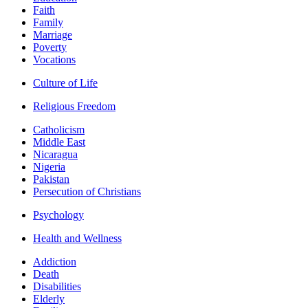
Faith
Family
Marriage
Poverty
Vocations
Culture of Life
Religious Freedom
Catholicism
Middle East
Nicaragua
Nigeria
Pakistan
Persecution of Christians
Psychology
Health and Wellness
Addiction
Death
Disabilities
Elderly