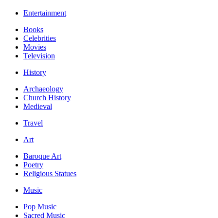
Entertainment
Books
Celebrities
Movies
Television
History
Archaeology
Church History
Medieval
Travel
Art
Baroque Art
Poetry
Religious Statues
Music
Pop Music
Sacred Music