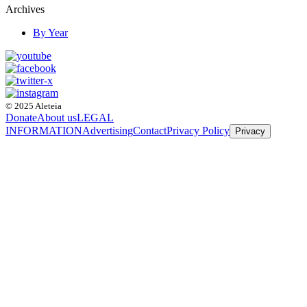
Archives
By Year
© 2025 Aleteia
Donate
About us
LEGAL
INFORMATION
Advertising
Contact
Privacy Policy
Privacy