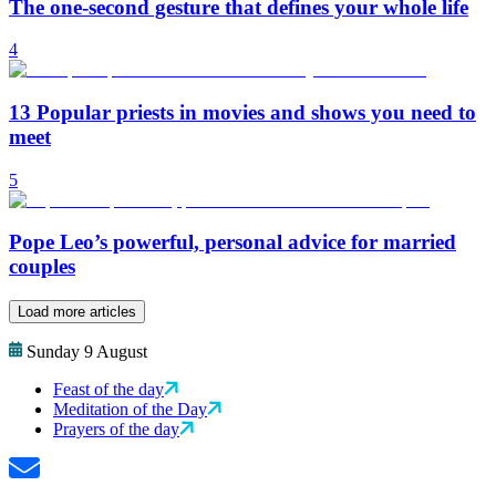
The one-second gesture that defines your whole life
4
13 Popular priests in movies and shows you need to
meet
5
Pope Leo’s powerful, personal advice for married
couples
Load more articles
Sunday 9 August
Feast of the day
Meditation of the Day
Prayers of the day