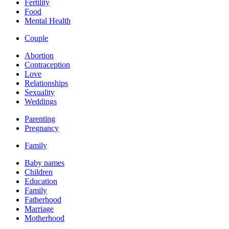
Fertility
Food
Mental Health
Couple
Abortion
Contraception
Love
Relationships
Sexuality
Weddings
Parenting
Pregnancy
Family
Baby names
Children
Education
Family
Fatherhood
Marriage
Motherhood