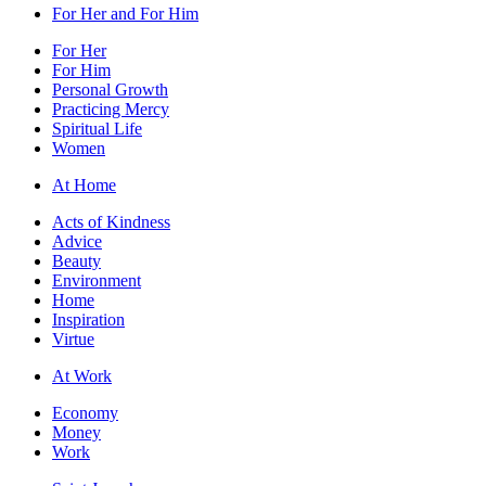
For Her and For Him
For Her
For Him
Personal Growth
Practicing Mercy
Spiritual Life
Women
At Home
Acts of Kindness
Advice
Beauty
Environment
Home
Inspiration
Virtue
At Work
Economy
Money
Work