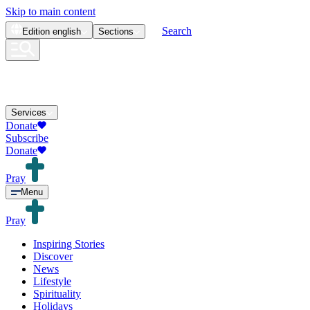
Skip to main content
Search
Edition
english
Sections
Services
Donate
Subscribe
Donate
Pray
Menu
Pray
Inspiring Stories
Discover
News
Lifestyle
Spirituality
Holidays