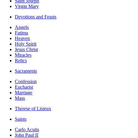
Saint Joseph
Virgin Mary
Devotions and Feasts
Angels
Fatima
Heaven
Holy Spirit
Jesus Christ
Miracles
Relics
Sacraments
Confession
Eucharist
Marriage
Mass
Therese of Lisieux
Saints
Carlo Acutis
John Paul II