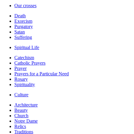
Our crosses
Death
Exorcism
Purgatory
Satan
Suffering
Spiritual Life
Catechism
Catholic Prayers
Prayer
Prayers for a Particular Need
Rosary
Spirituality
Culture
Architecture
Beauty
Church
Notre Dame
Relics
Traditions