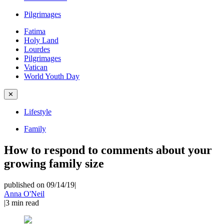
Pilgrimages
Fatima
Holy Land
Lourdes
Pilgrimages
Vatican
World Youth Day
✕
Lifestyle
Family
How to respond to comments about your
growing family size
published on 09/14/19
|
Anna O'Neil
|
3
min read