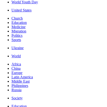
World Youth Day
United States
Church
Education
Medicine
Migration
Politics
Sports
Ukraine
World
Africa
China
Europe
Latin America
Middle East
Philippines
Russia
Society
Education