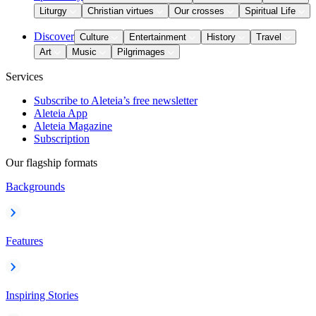
Liturgy
Christian virtues
Our crosses
Spiritual Life
Discover
Culture
Entertainment
History
Travel
Art
Music
Pilgrimages
Services
Subscribe to Aleteia’s free newsletter
Aleteia App
Aleteia Magazine
Subscription
Our flagship formats
Backgrounds
Features
Inspiring Stories