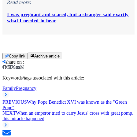
Read more:
I was pregnant and scared, but a stranger said exactly
what I needed to hear
Copy link
Archive article
share on
:
Keywords/tags associated with this article:
Family
Pregnancy
PREVIOUS
Why Pope Benedict XVI was known as the "Green
Pope"
NEXT
When an emperor tried to carry Jesus' cross with great pomp,
this miracle happened