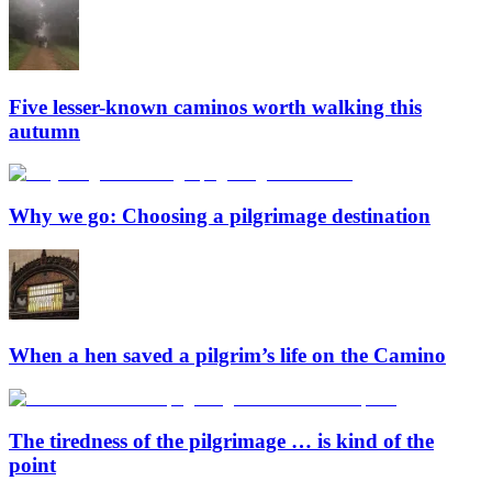
Five lesser-known caminos worth walking this
autumn
Why we go: Choosing a pilgrimage destination
When a hen saved a pilgrim’s life on the Camino
The tiredness of the pilgrimage … is kind of the
point