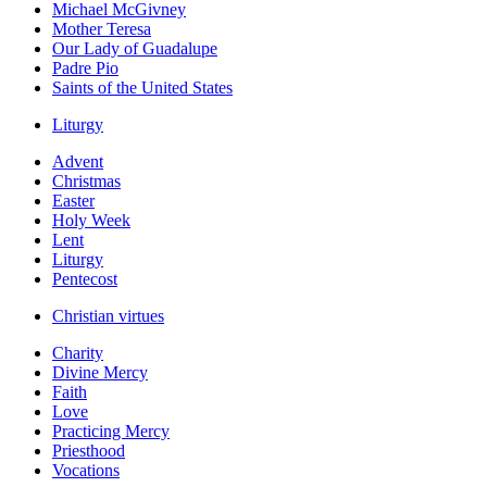
Michael McGivney
Mother Teresa
Our Lady of Guadalupe
Padre Pio
Saints of the United States
Liturgy
Advent
Christmas
Easter
Holy Week
Lent
Liturgy
Pentecost
Christian virtues
Charity
Divine Mercy
Faith
Love
Practicing Mercy
Priesthood
Vocations