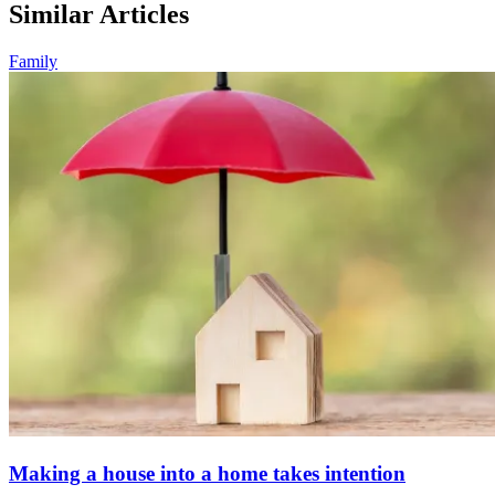
Similar Articles
Family
Making a house into a home takes intention