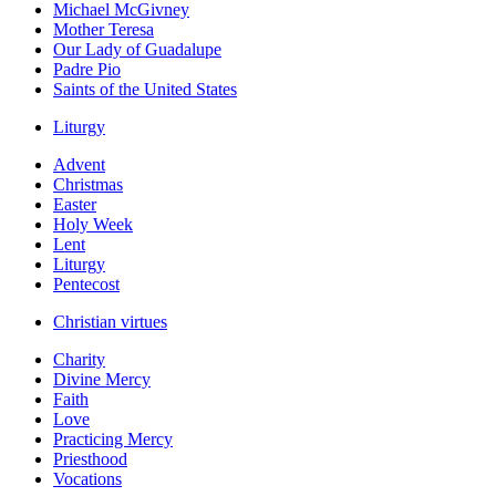
Michael McGivney
Mother Teresa
Our Lady of Guadalupe
Padre Pio
Saints of the United States
Liturgy
Advent
Christmas
Easter
Holy Week
Lent
Liturgy
Pentecost
Christian virtues
Charity
Divine Mercy
Faith
Love
Practicing Mercy
Priesthood
Vocations