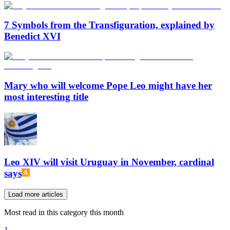
7 Symbols from the Transfiguration, explained by
Benedict XVI
Mary who will welcome Pope Leo might have her
most interesting title
Leo XIV will visit Uruguay in November, cardinal
says
Load more articles
Most read in this category this month
1