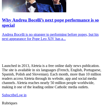
Why Andrea Bocelli’s next pope performance is so
special
Andrea Bocelli is no stranger to performing before popes, but his
next appearance for Pope Leo XIV has a...
Launched in 2013, Aleteia is a free online daily news publication.
The site is available in six languages (French, English, Portuguese,
Spanish, Polish and Slovenian). Each month, more than 10 million
readers access Aleteia through its website, app and social media
channels. Aleteia reaches nearly 50 million people worldwide,
making it one of the leading online Catholic media outlets.
Subscribe
Log in
Rubriques