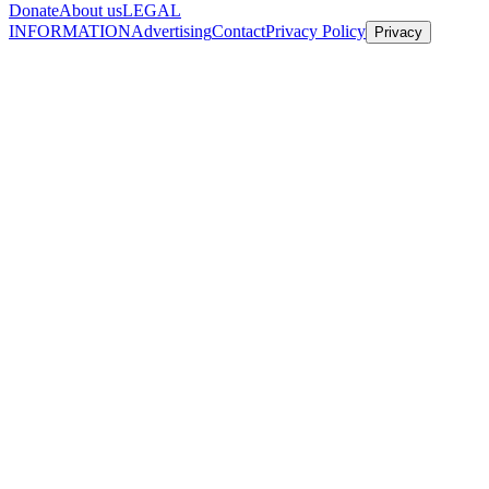
Donate
About us
LEGAL
INFORMATION
Advertising
Contact
Privacy Policy
Privacy