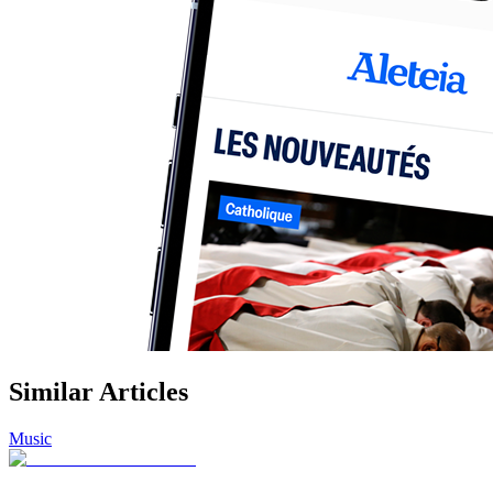
Similar Articles
Music