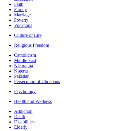
Faith
Family
Marriage
Poverty
Vocations
Culture of Life
Religious Freedom
Catholicism
Middle East
Nicaragua
Nigeria
Pakistan
Persecution of Christians
Psychology
Health and Wellness
Addiction
Death
Disabilities
Elderly