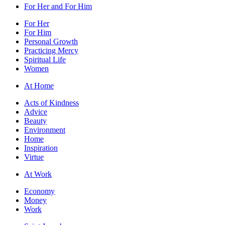
For Her and For Him
For Her
For Him
Personal Growth
Practicing Mercy
Spiritual Life
Women
At Home
Acts of Kindness
Advice
Beauty
Environment
Home
Inspiration
Virtue
At Work
Economy
Money
Work