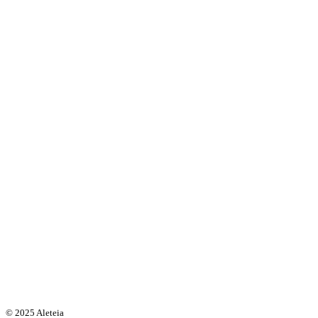
© 2025 Aleteia