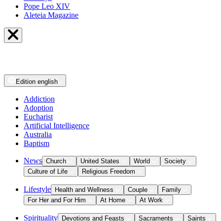
Pope Leo XIV
Aleteia Magazine
Edition
english
Addiction
Adoption
Eucharist
Artificial Intelligence
Australia
Baptism
News
Church
United States
World
Society
Culture of Life
Religious Freedom
Lifestyle
Health and Wellness
Couple
Family
For Her and For Him
At Home
At Work
Spirituality
Devotions and Feasts
Sacraments
Saints