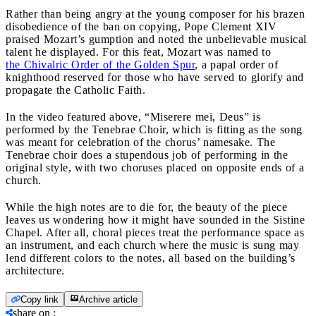
Rather than being angry at the young composer for his brazen
disobedience of the ban on copying, Pope Clement XIV
praised Mozart’s gumption and noted the unbelievable musical
talent he displayed. For this feat, Mozart was named to
the Chivalric Order of the Golden Spur
, a papal order of
knighthood reserved for those who have served to glorify and
propagate the Catholic Faith.
In the video featured above, “Miserere mei, Deus” is
performed by the Tenebrae Choir, which is fitting as the song
was meant for celebration of the chorus’ namesake. The
Tenebrae choir does a stupendous job of performing in the
original style, with two choruses placed on opposite ends of a
church.
While the high notes are to die for, the beauty of the piece
leaves us wondering how it might have sounded in the Sistine
Chapel. After all, choral pieces treat the performance space as
an instrument, and each church where the music is sung may
lend different colors to the notes, all based on the building’s
architecture.
Copy link
Archive article
share on
: