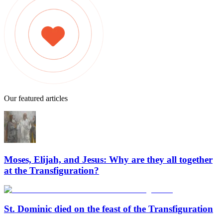
Our featured articles
Moses, Elijah, and Jesus: Why are they all together
at the Transfiguration?
St. Dominic died on the feast of the Transfiguration