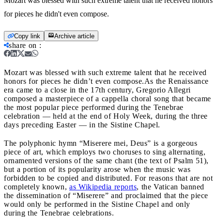
Mozart was blessed with such extreme talent that he received honors
for pieces he didn't even compose.
Copy link
Archive article
share on
:
Mozart was blessed with such extreme talent that he received
honors for pieces he didn’t even compose.
As the Renaissance
era came to a close in the 17th century, Gregorio Allegri
composed a masterpiece of a cappella choral song that became
the most popular piece performed during the Tenebrae
celebration — held at the end of Holy Week, during the three
days preceding Easter — in the Sistine Chapel.
The polyphonic hymn “Miserere mei, Deus” is a gorgeous
piece of art, which employs two choruses to sing alternating,
ornamented versions of the same chant (the text of Psalm 51),
but a portion of its popularity arose when the music was
forbidden to be copied and distributed. For reasons that are not
completely known,
as Wikipedia reports
, the Vatican banned
the dissemination of “Miserere” and proclaimed that the piece
would only be performed in the Sistine Chapel and only
during the Tenebrae celebrations.