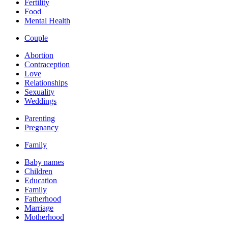
Fertility
Food
Mental Health
Couple
Abortion
Contraception
Love
Relationships
Sexuality
Weddings
Parenting
Pregnancy
Family
Baby names
Children
Education
Family
Fatherhood
Marriage
Motherhood