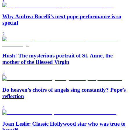
Why Andrea Bocelli’s next pope performance is so
special
2
Hush! The mysterious portrait of St. Anne, the
mother of the Blessed Virgin
3
Do heaven’s choirs of angels sing constantly? Pope’s
reflection
4
Joan Leslie: Classic Hollywood star who was true to