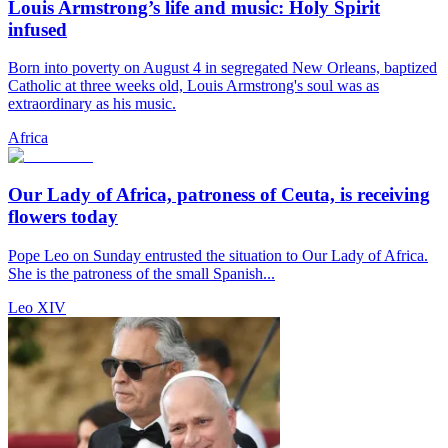
Louis Armstrong’s life and music: Holy Spirit
infused
Born into poverty on August 4 in segregated New Orleans, baptized
Catholic at three weeks old, Louis Armstrong's soul was as
extraordinary as his music.
Africa
Our Lady of Africa, patroness of Ceuta, is receiving
flowers today
Pope Leo on Sunday entrusted the situation to Our Lady of Africa.
She is the patroness of the small Spanish...
Leo XIV