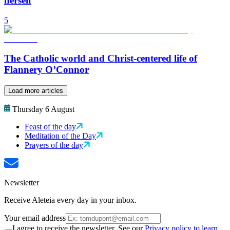
herself
5
The Catholic world and Christ-centered life of
Flannery O’Connor
Load more articles
Thursday 6 August
Feast of the day
Meditation of the Day
Prayers of the day
Newsletter
Receive Aleteia every day in your inbox.
Your email address
I agree to receive the newsletter. See our
Privacy policy to learn