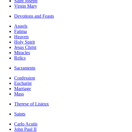
Saint Joseph
Virgin Mary
Devotions and Feasts
Angels
Fatima
Heaven
Holy Spirit
Jesus Christ
Miracles
Relics
Sacraments
Confession
Eucharist
Marriage
Mass
Therese of Lisieux
Saints
Carlo Acutis
John Paul II