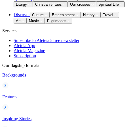
Liturgy
Christian virtues
Our crosses
Spiritual Life
Discover
Culture
Entertainment
History
Travel
Art
Music
Pilgrimages
Services
Subscribe to Aleteia’s free newsletter
Aleteia App
Aleteia Magazine
Subscription
Our flagship formats
Backgrounds
Features
Inspiring Stories