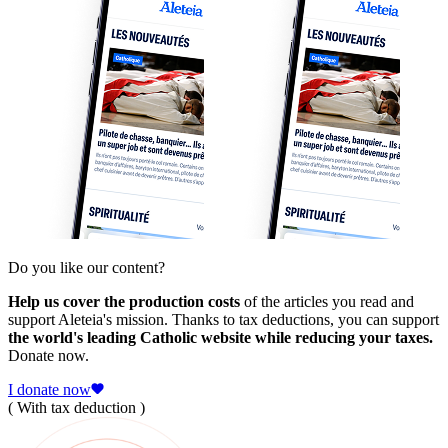
Do you like our content?
Help us cover the production costs
of the articles you read and
support Aleteia's mission. Thanks to tax deductions, you can support
the world's leading Catholic website while reducing your taxes.
Donate now.
I donate now
( With tax deduction )