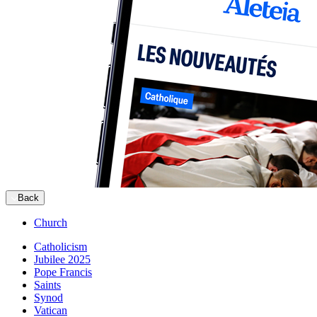
Back
Church
Catholicism
Jubilee 2025
Pope Francis
Saints
Synod
Vatican