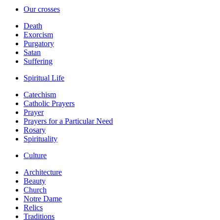
Our crosses
Death
Exorcism
Purgatory
Satan
Suffering
Spiritual Life
Catechism
Catholic Prayers
Prayer
Prayers for a Particular Need
Rosary
Spirituality
Culture
Architecture
Beauty
Church
Notre Dame
Relics
Traditions