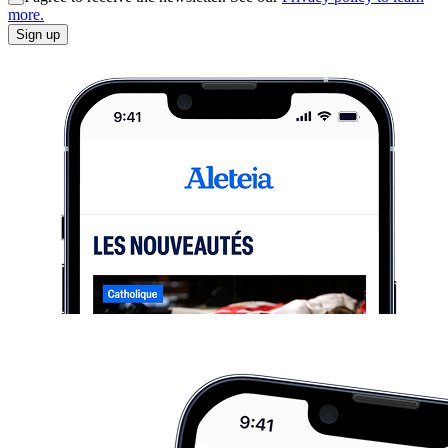
more.
Sign up