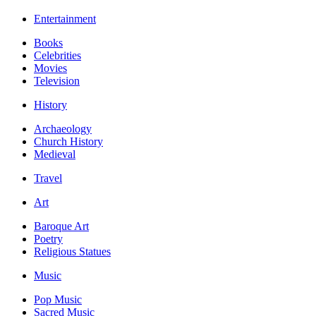
Entertainment
Books
Celebrities
Movies
Television
History
Archaeology
Church History
Medieval
Travel
Art
Baroque Art
Poetry
Religious Statues
Music
Pop Music
Sacred Music