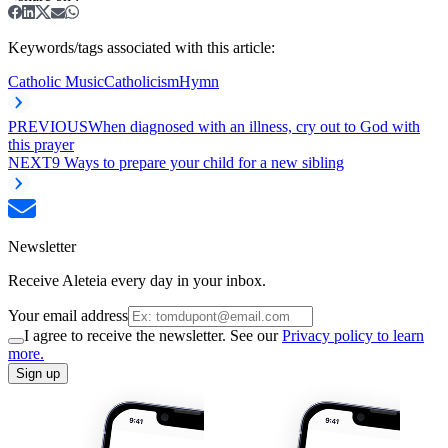
Keywords/tags associated with this article:
Catholic Music
Catholicism
Hymn
PREVIOUS
When diagnosed with an illness, cry out to God with
this prayer
NEXT
9 Ways to prepare your child for a new sibling
Newsletter
Receive Aleteia every day in your inbox.
Your email address
I agree to receive the newsletter. See our
Privacy policy to learn
more.
Sign up