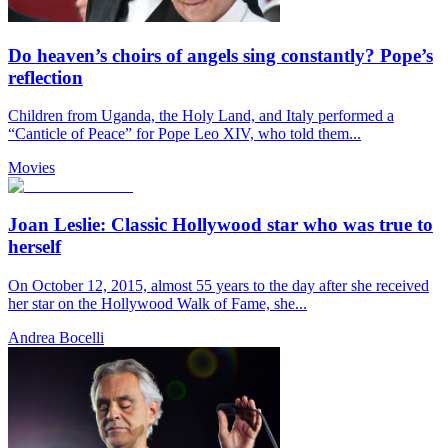
Do heaven’s choirs of angels sing constantly? Pope’s
reflection
Children from Uganda, the Holy Land, and Italy performed a
“Canticle of Peace” for Pope Leo XIV, who told them...
Movies
Joan Leslie: Classic Hollywood star who was true to
herself
On October 12, 2015, almost 55 years to the day after she received
her star on the Hollywood Walk of Fame, she...
Andrea Bocelli