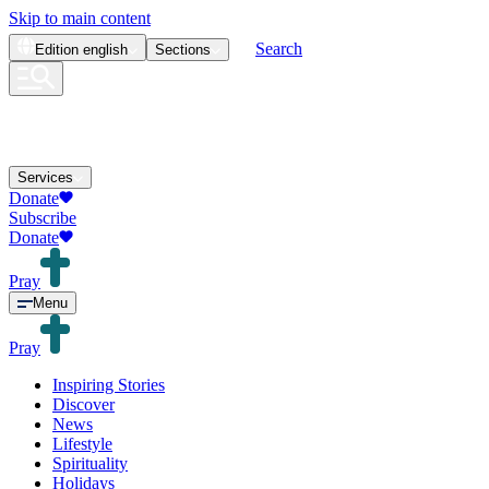
Skip to main content
Search
Edition
english
Sections
Services
Donate
Subscribe
Donate
Pray
Menu
Pray
Inspiring Stories
Discover
News
Lifestyle
Spirituality
Holidays