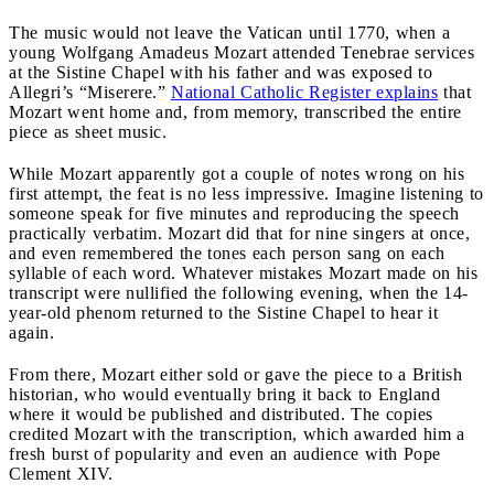
The music would not leave the Vatican until 1770, when a
young Wolfgang Amadeus Mozart attended Tenebrae services
at the Sistine Chapel with his father and was exposed to
Allegri’s “Miserere.”
National Catholic Register explains
that
Mozart went home and, from memory, transcribed the entire
piece as sheet music.
While Mozart apparently got a couple of notes wrong on his
first attempt, the feat is no less impressive. Imagine listening to
someone speak for five minutes and reproducing the speech
practically verbatim. Mozart did that for nine singers at once,
and even remembered the tones each person sang on each
syllable of each word. Whatever mistakes Mozart made on his
transcript were nullified the following evening, when the 14-
year-old phenom returned to the Sistine Chapel to hear it
again.
From there, Mozart either sold or gave the piece to a British
historian, who would eventually bring it back to England
where it would be published and distributed. The copies
credited Mozart with the transcription, which awarded him a
fresh burst of popularity and even an audience with Pope
Clement XIV.