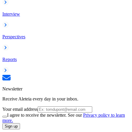
Interview
Perspectives
Reports
Newsletter
Receive Aleteia every day in your inbox.
Your email address
I agree to receive the newsletter. See our
Privacy policy to learn
more.
Sign up