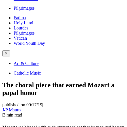
Pilgrimages
Fatima
Holy Land
Lourdes
Pilgrimages
Vatican
World Youth Day
✕
Art & Culture
Catholic Music
The choral piece that earned Mozart a
papal honor
published on 09/17/19
|
J-P Mauro
|
3
min read