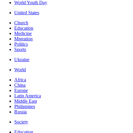
World Youth Day
United States
Church
Education
Medicine
Migration
Politics
Sports
Ukraine
World
Africa
China
Europe
Latin America
Middle East
Philippines
Russia
Society
Education