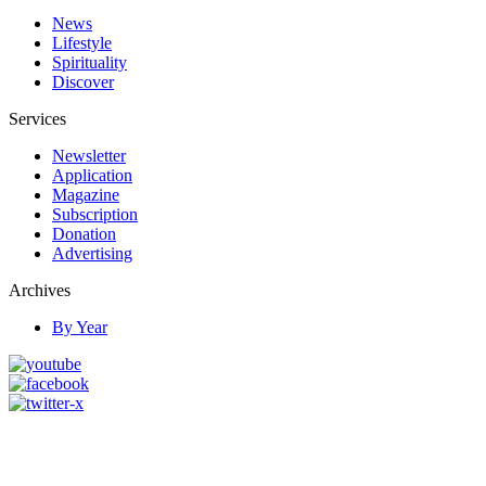
News
Lifestyle
Spirituality
Discover
Services
Newsletter
Application
Magazine
Subscription
Donation
Advertising
Archives
By Year