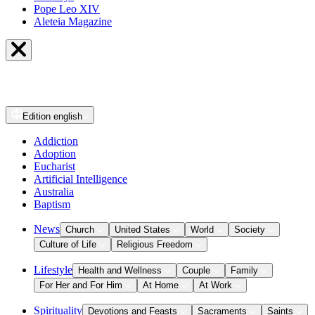
Pope Leo XIV
Aleteia Magazine
Edition
english
Addiction
Adoption
Eucharist
Artificial Intelligence
Australia
Baptism
News
Church
United States
World
Society
Culture of Life
Religious Freedom
Lifestyle
Health and Wellness
Couple
Family
For Her and For Him
At Home
At Work
Spirituality
Devotions and Feasts
Sacraments
Saints