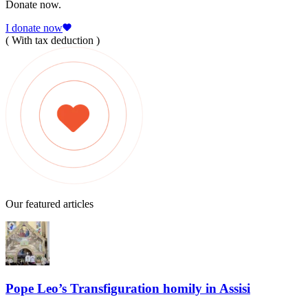
Donate now.
I donate now
( With tax deduction )
Our featured articles
Pope Leo’s Transfiguration homily in Assisi