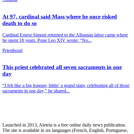
At 97, cardinal said Mass where he once risked
death to do so
Cardinal Ernest Simoni returned to the Albanian labor camp where
he spent 18 years. Pope Leo XIV wrote: “No...
Priesthood
This priest celebrated all seven sacraments in one
day
“I felt like a big leaguer, hittin’ a grand slam, celebrating all of those
sacraments in one day,” he shared...
Launched in 2013, Aleteia is a free online daily news publication.
The site is available in six languages (French, English, Portuguese,