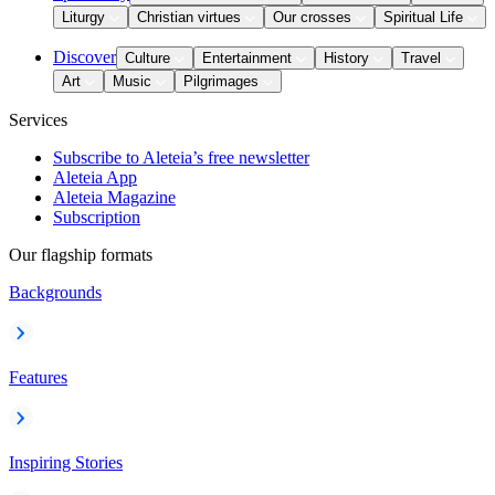
Liturgy
Christian virtues
Our crosses
Spiritual Life
Discover
Culture
Entertainment
History
Travel
Art
Music
Pilgrimages
Services
Subscribe to Aleteia’s free newsletter
Aleteia App
Aleteia Magazine
Subscription
Our flagship formats
Backgrounds
Features
Inspiring Stories