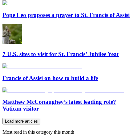
Pope Leo proposes a prayer to St. Francis of Assisi
7 U.S. sites to visit for St. Francis’ Jubilee Year
Francis of Assisi on how to build a life
Matthew McConaughey’s latest leading role?
Vatican visitor
Load more articles
Most read in this category this month