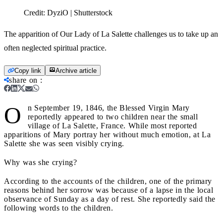
Credit:
DyziO | Shutterstock
The apparition of Our Lady of La Salette challenges us to take up an
often neglected spiritual practice.
Copy link
Archive article
share on
:
O
n September 19, 1846, the Blessed Virgin Mary
reportedly appeared to two children near the small
village of La Salette, France. While most reported
apparitions of Mary portray her without much emotion, at La
Salette she was seen visibly crying.
Why was she crying?
According to the accounts of the children, one of the primary
reasons behind her sorrow was because of a lapse in the local
observance of Sunday as a day of rest. She reportedly said the
following words to the children.