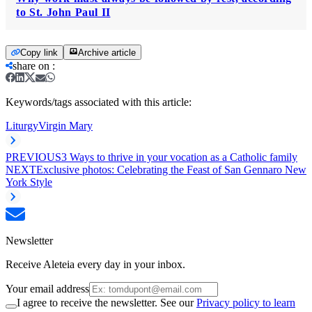
to St. John Paul II
Copy link
Archive article
share on
:
Keywords/tags associated with this article:
Liturgy
Virgin Mary
PREVIOUS
3 Ways to thrive in your vocation as a Catholic family
NEXT
Exclusive photos: Celebrating the Feast of San Gennaro New
York Style
Newsletter
Receive Aleteia every day in your inbox.
Your email address
I agree to receive the newsletter. See our
Privacy policy to learn