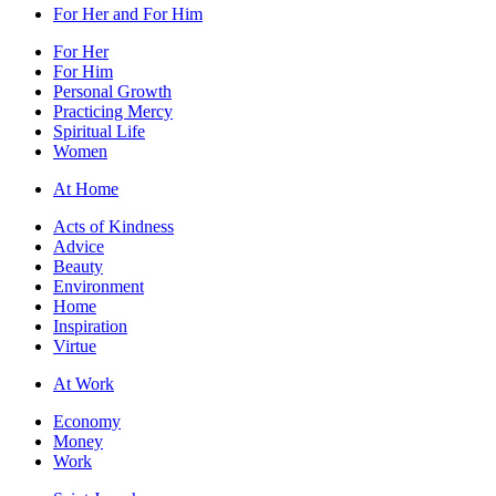
For Her and For Him
For Her
For Him
Personal Growth
Practicing Mercy
Spiritual Life
Women
At Home
Acts of Kindness
Advice
Beauty
Environment
Home
Inspiration
Virtue
At Work
Economy
Money
Work