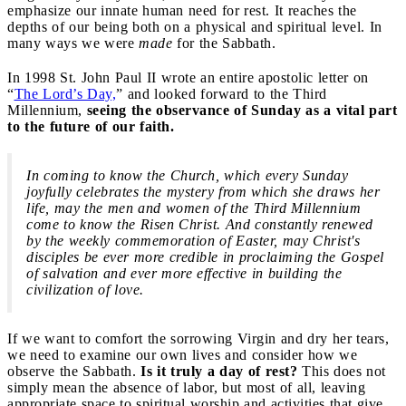
emphasize our innate human need for rest. It reaches the
depths of our being both on a physical and spiritual level. In
many ways we were
made
for the Sabbath.
In 1998 St. John Paul II wrote an entire apostolic letter on
“
The Lord’s Day,
” and looked forward to the Third
Millennium,
seeing the observance of Sunday as a vital part
to the future of our faith.
In coming to know the Church, which every Sunday
joyfully celebrates the mystery from which she draws her
life, may the men and women of the Third Millennium
come to know the Risen Christ. And constantly renewed
by the weekly commemoration of Easter, may Christ's
disciples be ever more credible in proclaiming the Gospel
of salvation and ever more effective in building the
civilization of love.
If we want to comfort the sorrowing Virgin and dry her tears,
we need to examine our own lives and consider how we
observe the Sabbath.
Is it truly a day of rest?
This does not
simply mean the absence of labor, but most of all, leaving
appropriate space to spiritual worship and activities that give