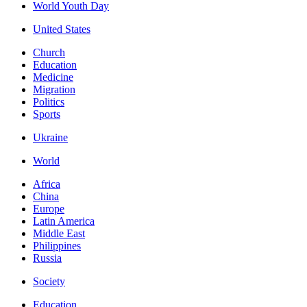
World Youth Day
United States
Church
Education
Medicine
Migration
Politics
Sports
Ukraine
World
Africa
China
Europe
Latin America
Middle East
Philippines
Russia
Society
Education