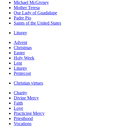
Michael McGivney
Mother Teresa
Our Lady of Guadalupe
Padre Pio
Saints of the United States
Liturgy
Advent
Christmas
Easter
Holy Week
Lent
Liturgy
Pentecost
Christian virtues
Charity
Divine Mercy
Faith
Love
Practicing Mercy
Priesthood
Vocations