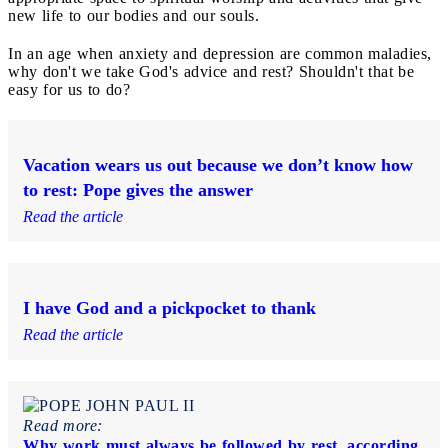
new life to our bodies and our souls.
In an age when anxiety and depression are common maladies,
why don't we take God's advice and rest? Shouldn't that be
easy for us to do?
Vacation wears us out because we don’t know how
to rest: Pope gives the answer
Read the article
I have God and a pickpocket to thank
Read the article
Read more:
Why work must always be followed by rest, according