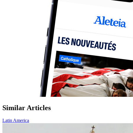
Similar Articles
Latin America