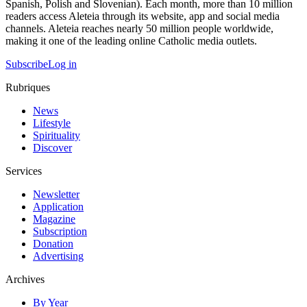
Spanish, Polish and Slovenian). Each month, more than 10 million
readers access Aleteia through its website, app and social media
channels. Aleteia reaches nearly 50 million people worldwide,
making it one of the leading online Catholic media outlets.
Subscribe
Log in
Rubriques
News
Lifestyle
Spirituality
Discover
Services
Newsletter
Application
Magazine
Subscription
Donation
Advertising
Archives
By Year