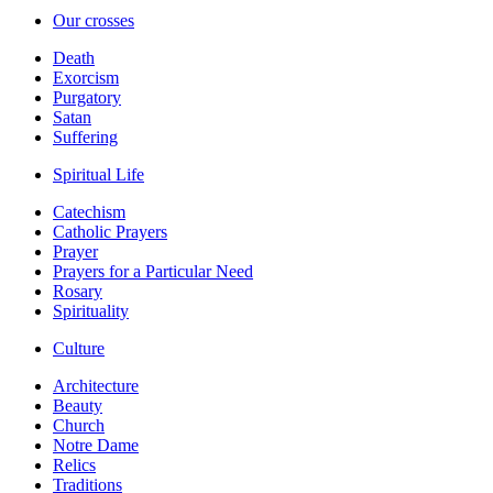
Our crosses
Death
Exorcism
Purgatory
Satan
Suffering
Spiritual Life
Catechism
Catholic Prayers
Prayer
Prayers for a Particular Need
Rosary
Spirituality
Culture
Architecture
Beauty
Church
Notre Dame
Relics
Traditions