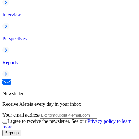
Interview
Perspectives
Reports
Newsletter
Receive Aleteia every day in your inbox.
Your email address
I agree to receive the newsletter. See our
Privacy policy to learn
more.
Sign up