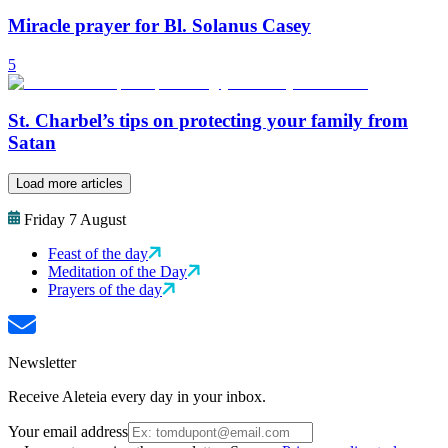
Miracle prayer for Bl. Solanus Casey
5
St. Charbel’s tips on protecting your family from
Satan
Load more articles
Friday 7 August
Feast of the day
Meditation of the Day
Prayers of the day
Newsletter
Receive Aleteia every day in your inbox.
Your email address