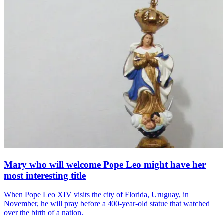
Mary who will welcome Pope Leo might have her
most interesting title
When Pope Leo XIV visits the city of Florida, Uruguay, in
November, he will pray before a 400-year-old statue that watched
over the birth of a nation.