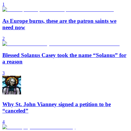
1
As Europe burns, these are the patron saints we
need now
2
Blessed Solanus Casey took the name “Solanus” for
a reason
3
Why St. John Vianney signed a petition to be
“canceled”
4