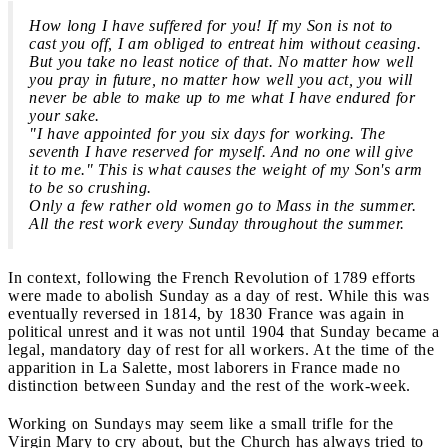
How long I have suffered for you! If my Son is not to
cast you off, I am obliged to entreat him without ceasing.
But you take no least notice of that. No matter how well
you pray in future, no matter how well you act, you will
never be able to make up to me what I have endured for
your sake.
"I have appointed for you six days for working. The
seventh I have reserved for myself. And no one will give
it to me." This is what causes the weight of my Son's arm
to be so crushing.
Only a few rather old women go to Mass in the summer.
All the rest work every Sunday throughout the summer.
In context, following the French Revolution of 1789 efforts
were made to abolish Sunday as a day of rest. While this was
eventually reversed in 1814, by 1830 France was again in
political unrest and it was not until 1904 that Sunday became a
legal, mandatory day of rest for all workers. At the time of the
apparition in La Salette, most laborers in France made no
distinction between Sunday and the rest of the work-week.
Working on Sundays may seem like a small trifle for the
Virgin Mary to cry about, but the Church has always tried to