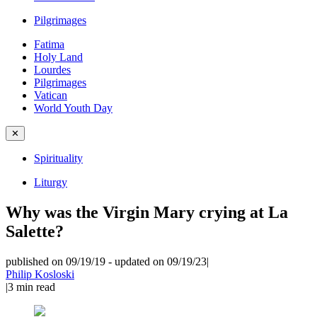
Pilgrimages
Fatima
Holy Land
Lourdes
Pilgrimages
Vatican
World Youth Day
✕
Spirituality
Liturgy
Why was the Virgin Mary crying at La
Salette?
published on 09/19/19
-
updated on 09/19/23
|
Philip Kosloski
|
3
min read