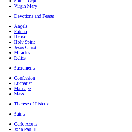
Saint Joseph
Virgin Mary
Devotions and Feasts
Angels
Fatima
Heaven
Holy Spirit
Jesus Christ
Miracles
Relics
Sacraments
Confession
Eucharist
Marriage
Mass
Therese of Lisieux
Saints
Carlo Acutis
John Paul II