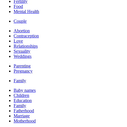
Fertility
Food
Mental Health
Couple
Abortion
Contraception
Love
Relationships
Sexuality
Weddings
Parenting
Pregnancy
Family
Baby names
Children
Education
Family
Fatherhood
Marriage
Motherhood