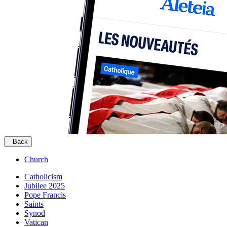
Back
Church
Catholicism
Jubilee 2025
Pope Francis
Saints
Synod
Vatican