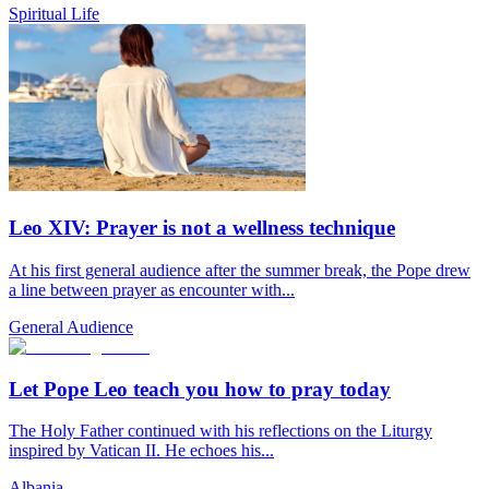
Spiritual Life
Leo XIV: Prayer is not a wellness technique
At his first general audience after the summer break, the Pope drew
a line between prayer as encounter with...
General Audience
Let Pope Leo teach you how to pray today
The Holy Father continued with his reflections on the Liturgy
inspired by Vatican II. He echoes his...
Albania