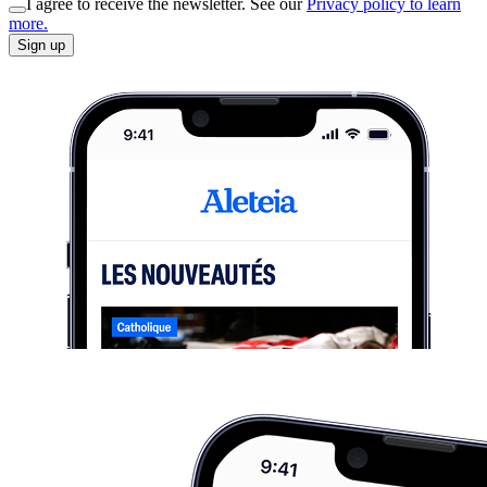
I agree to receive the newsletter. See our
Privacy policy to learn
more.
Sign up