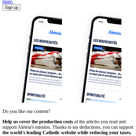
more.
Sign up
Do you like our content?
Help us cover the production costs
of the articles you read and
support Aleteia's mission. Thanks to tax deductions, you can support
the world's leading Catholic website while reducing your taxes.