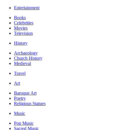
Entertainment
Books
Celebrities
Movies
Television
History
Archaeology
Church History
Medieval
Travel
Art
Baroque Art
Poetry
Religious Statues
Music
Pop Music
Sacred Music