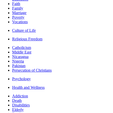
Faith
Family
Marriage
Poverty
Vocations
Culture of Life
Religious Freedom
Catholicism
Middle East
Nicaragua
Nigeria
Pakistan
Persecution of Christians
Psychology
Health and Wellness
Addiction
Death
Disabilities
Elderly