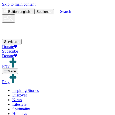
Skip to main content
Search
Edition
english
Sections
Services
Donate
Subscribe
Donate
Pray
Menu
Pray
Inspiring Stories
Discover
News
Lifestyle
Spirituality
Holidays