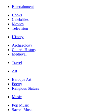
Entertainment
Books
Celebrities
Movies
Television
History
Archaeology
Church History
Medieval
Travel
Art
Baroque Art
Poetry
Religious Statues
Music
Pop Music
Sacred Music