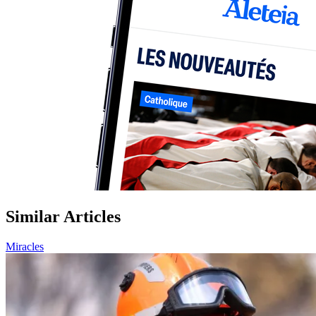
Similar Articles
Miracles