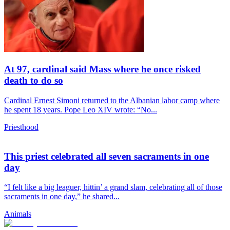
At 97, cardinal said Mass where he once risked
death to do so
Cardinal Ernest Simoni returned to the Albanian labor camp where
he spent 18 years. Pope Leo XIV wrote: “No...
Priesthood
This priest celebrated all seven sacraments in one
day
“I felt like a big leaguer, hittin’ a grand slam, celebrating all of those
sacraments in one day,” he shared...
Animals