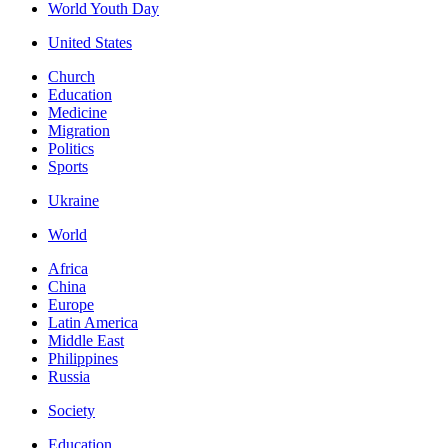
World Youth Day
United States
Church
Education
Medicine
Migration
Politics
Sports
Ukraine
World
Africa
China
Europe
Latin America
Middle East
Philippines
Russia
Society
Education