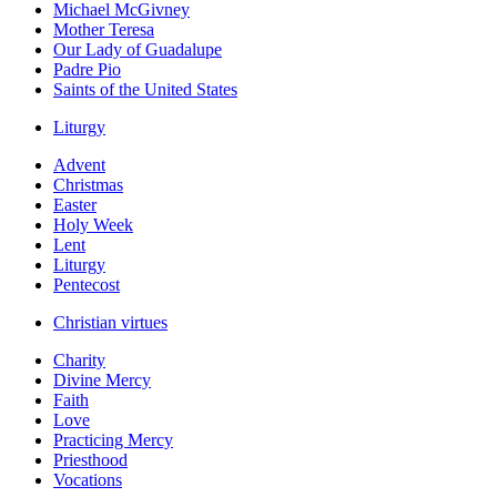
Michael McGivney
Mother Teresa
Our Lady of Guadalupe
Padre Pio
Saints of the United States
Liturgy
Advent
Christmas
Easter
Holy Week
Lent
Liturgy
Pentecost
Christian virtues
Charity
Divine Mercy
Faith
Love
Practicing Mercy
Priesthood
Vocations