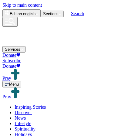
Skip to main content
Search
Edition
english
Sections
Services
Donate
Subscribe
Donate
Pray
Menu
Pray
Inspiring Stories
Discover
News
Lifestyle
Spirituality
Holidays