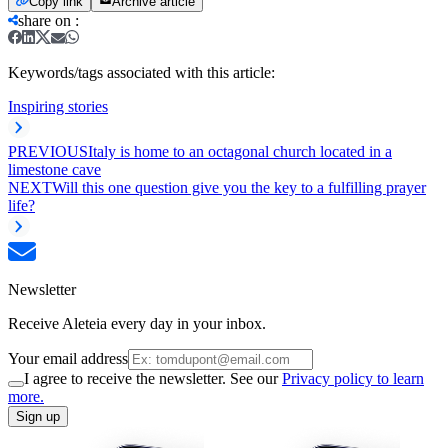
Copy link
Archive article
share on
:
Keywords/tags associated with this article:
Inspiring stories
PREVIOUS
Italy is home to an octagonal church located in a
limestone cave
NEXT
Will this one question give you the key to a fulfilling prayer
life?
Newsletter
Receive Aleteia every day in your inbox.
Your email address
I agree to receive the newsletter. See our
Privacy policy to learn
more.
Sign up