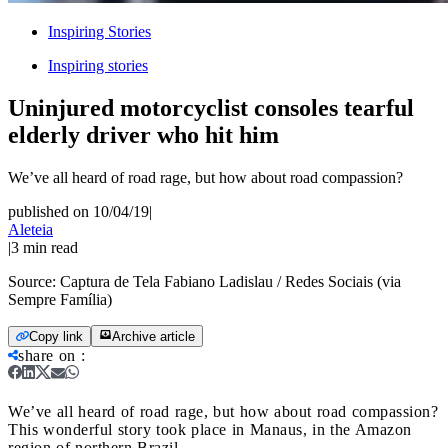
Inspiring Stories
Inspiring stories
Uninjured motorcyclist consoles tearful
elderly driver who hit him
We’ve all heard of road rage, but how about road compassion?
published on 10/04/19
|
Aleteia
|
3
min read
Source:
Captura de Tela Fabiano Ladislau / Redes Sociais (via
Sempre Família)
Copy link
Archive article
share on
:
We’ve all heard of road rage, but how about road compassion?
This wonderful story took place in Manaus, in the Amazon
region of northern Brazil.