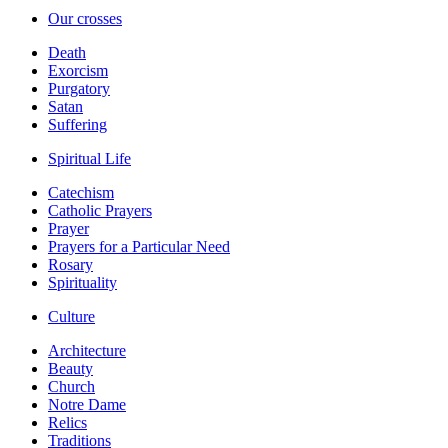
Our crosses
Death
Exorcism
Purgatory
Satan
Suffering
Spiritual Life
Catechism
Catholic Prayers
Prayer
Prayers for a Particular Need
Rosary
Spirituality
Culture
Architecture
Beauty
Church
Notre Dame
Relics
Traditions