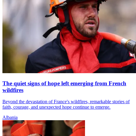
The quiet signs of hope left emerging from French
wildfires
Beyond the devastation of France's wildfires, remarkable stories of
faith, courage, and unexpected hope continue to emerge.
Albania