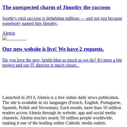
The unexpected charm of Jimothy the raccoon
Seattle's viral raccoon is delighting millions — and not just because
somebody named him Jimothy.
Aleteia
Our new website is live! We have 2 requests.
Do you love the new, bright blue as much as we do? It's been a big
project and our IT director is much closer...
Launched in 2013, Aleteia is a free online daily news publication.
The site is available in six languages (French, English, Portuguese,
Spanish, Polish and Slovenian). Each month, more than 10 million
readers access Aleteia through its website, app and social media
channels. Aleteia reaches nearly 50 million people worldwide,
making it one of the leading online Catholic media outlets.