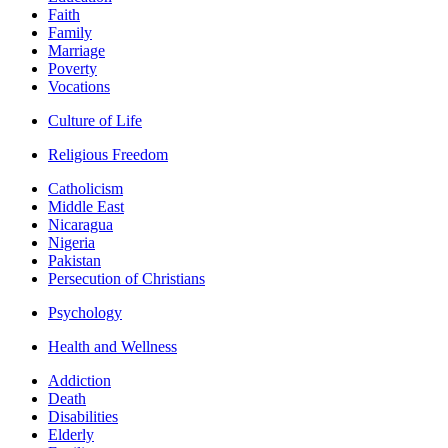
Faith
Family
Marriage
Poverty
Vocations
Culture of Life
Religious Freedom
Catholicism
Middle East
Nicaragua
Nigeria
Pakistan
Persecution of Christians
Psychology
Health and Wellness
Addiction
Death
Disabilities
Elderly