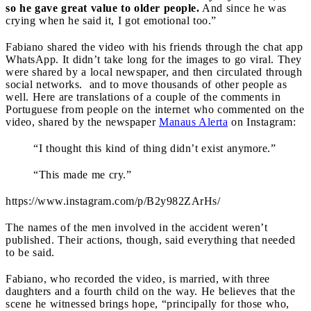
so he gave great value to older people.
And since he was
crying when he said it, I got emotional too.”
Fabiano shared the video with his friends through the chat app
WhatsApp. It didn’t take long for the images to go viral. They
were shared by a local newspaper, and then circulated through
social networks. and to move thousands of other people as
well. Here are translations of a couple of the comments in
Portuguese from people on the internet who commented on the
video, shared by the newspaper
Manaus Alerta
on Instagram:
“I thought this kind of thing didn’t exist anymore.”
“This made me cry.”
https://www.instagram.com/p/B2y982ZArHs/
The names of the men involved in the accident weren’t
published. Their actions, though, said everything that needed
to be said.
Fabiano, who recorded the video, is married, with three
daughters and a fourth child on the way. He believes that the
scene he witnessed brings hope, “principally for those who,