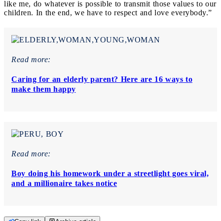
like me, do whatever is possible to transmit those values to our
children. In the end, we have to respect and love everybody.”
Read more:
Caring for an elderly parent? Here are 16 ways to
make them happy
Read more:
Boy doing his homework under a streetlight goes viral,
and a millionaire takes notice