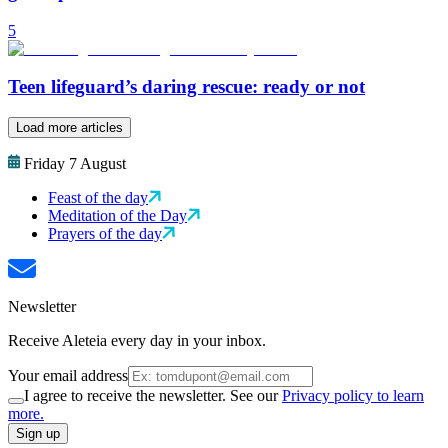
5
Teen lifeguard’s daring rescue: ready or not
Load more articles
Friday 7 August
Feast of the day
Meditation of the Day
Prayers of the day
Newsletter
Receive Aleteia every day in your inbox.
Your email address
I agree to receive the newsletter. See our
Privacy policy to learn
more.
Sign up