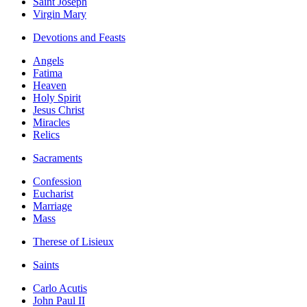
Saint Joseph
Virgin Mary
Devotions and Feasts
Angels
Fatima
Heaven
Holy Spirit
Jesus Christ
Miracles
Relics
Sacraments
Confession
Eucharist
Marriage
Mass
Therese of Lisieux
Saints
Carlo Acutis
John Paul II