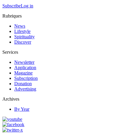
Subscribe
Log in
Rubriques
News
Lifestyle
Spirituality
Discover
Services
Newsletter
Application
Magazine
Subscription
Donation
Advertising
Archives
By Year