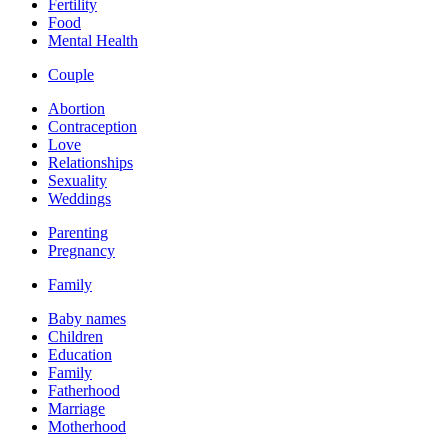
Fertility
Food
Mental Health
Couple
Abortion
Contraception
Love
Relationships
Sexuality
Weddings
Parenting
Pregnancy
Family
Baby names
Children
Education
Family
Fatherhood
Marriage
Motherhood