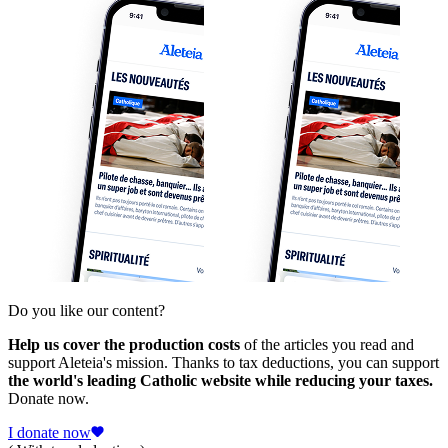
Do you like our content?
Help us cover the production costs
of the articles you read and
support Aleteia's mission. Thanks to tax deductions, you can support
the world's leading Catholic website while reducing your taxes.
Donate now.
I donate now