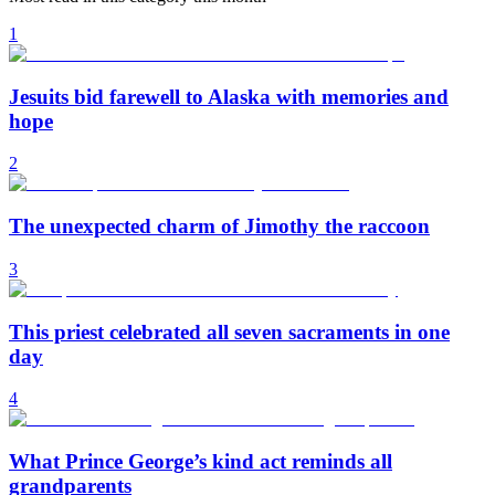
1
Jesuits bid farewell to Alaska with memories and
hope
2
The unexpected charm of Jimothy the raccoon
3
This priest celebrated all seven sacraments in one
day
4
What Prince George’s kind act reminds all
grandparents