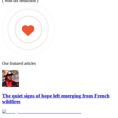
( With tax deduction )
Our featured articles
The quiet signs of hope left emerging from French
wildfires