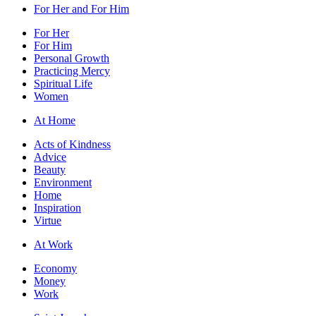
For Her and For Him
For Her
For Him
Personal Growth
Practicing Mercy
Spiritual Life
Women
At Home
Acts of Kindness
Advice
Beauty
Environment
Home
Inspiration
Virtue
At Work
Economy
Money
Work