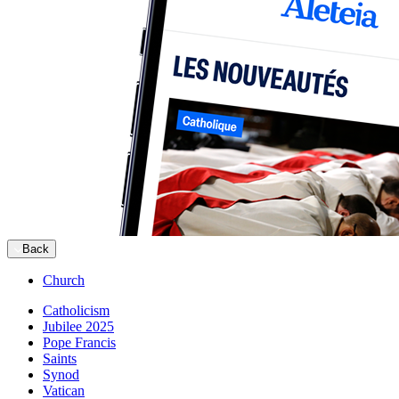
Back
Church
Catholicism
Jubilee 2025
Pope Francis
Saints
Synod
Vatican