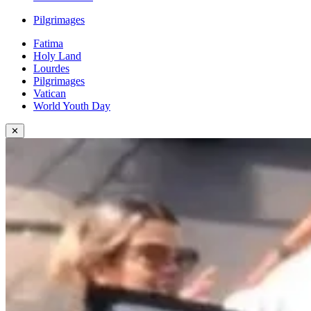
Pilgrimages
Fatima
Holy Land
Lourdes
Pilgrimages
Vatican
World Youth Day
✕