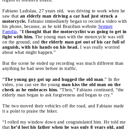
Fabiano Ladislau, 27 years old, was driving to work when he
saw that
an elderly man driving a car had just struck a
motorcycle.
Fabiano immediately began to record a video with
his phone, because, as he told Brazilian website
Sempre
Familia
, “
I thought that the motorcyclist was going to get in
fight with him.
The young man with the motorcycle was still
on the ground, and
the elderly man got out of his car full of
anguish, with his hands on his head.
I was really worried
about what might happen.”
But the scene he ended up recording was much different than
anything he had seen before in traffic.
“
The young guy got up and hugged the old man
.” In the
video, you can see the young
man kiss the old man on the
cheek as he embraces him.
“Then,” Fabiano continued, “the
elderly man began to ask forgiveness and began to cry.”
The two moved their vehicles off the road, and Fabiano made
it a point to praise the biker.
“I rolled my window down and congratulated him. He told me
that
he’d lost his father when he was only 8 years old, and