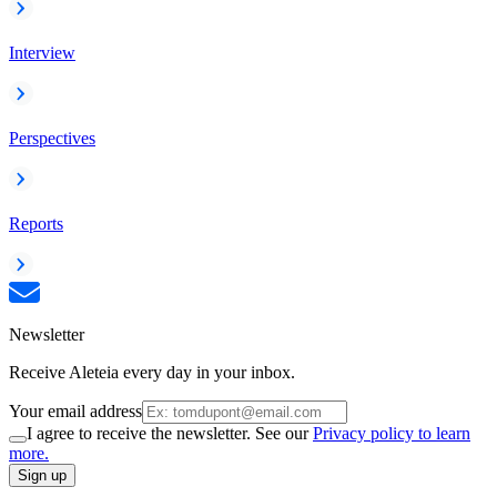
Interview
Perspectives
Reports
Newsletter
Receive Aleteia every day in your inbox.
Your email address
I agree to receive the newsletter. See our
Privacy policy to learn
more.
Sign up