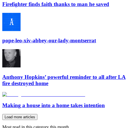
Firefighter finds faith thanks to man he saved
pope-leo-xiv-abbey-our-lady-montserrat
Anthony Hopkins’ powerful reminder to all after LA
fire destroyed home
Making a house into a home takes intention
Load more articles
Most read in this category this month