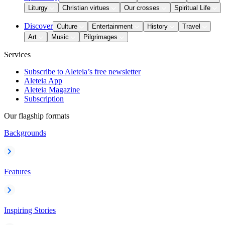
Liturgy
Christian virtues
Our crosses
Spiritual Life
Discover
Culture
Entertainment
History
Travel
Art
Music
Pilgrimages
Services
Subscribe to Aleteia’s free newsletter
Aleteia App
Aleteia Magazine
Subscription
Our flagship formats
Backgrounds
Features
Inspiring Stories