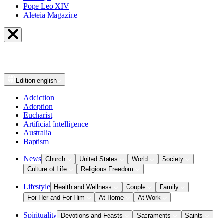
Pope Leo XIV
Aleteia Magazine
Edition
english
Addiction
Adoption
Eucharist
Artificial Intelligence
Australia
Baptism
News
Church
United States
World
Society
Culture of Life
Religious Freedom
Lifestyle
Health and Wellness
Couple
Family
For Her and For Him
At Home
At Work
Spirituality
Devotions and Feasts
Sacraments
Saints