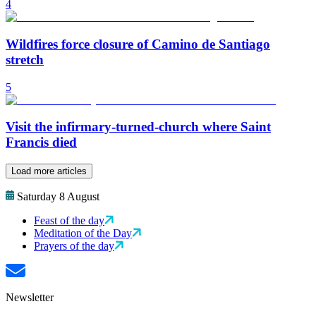
4
Wildfires force closure of Camino de Santiago
stretch
5
Visit the infirmary-turned-church where Saint
Francis died
Load more articles
Saturday 8 August
Feast of the day
Meditation of the Day
Prayers of the day
Newsletter