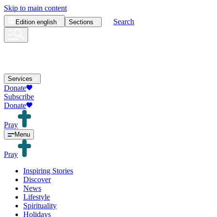
Skip to main content
Search
Edition
english
Sections
Services
Donate
Subscribe
Donate
Pray
Menu
Pray
Inspiring Stories
Discover
News
Lifestyle
Spirituality
Holidays