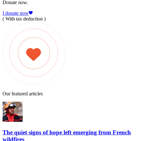
Donate now.
I donate now
( With tax deduction )
Our featured articles
The quiet signs of hope left emerging from French
wildfires