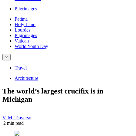
Pilgrimages
Fatima
Holy Land
Lourdes
Pilgrimages
Vatican
World Youth Day
✕
Travel
Architecture
The world’s largest crucifix is in
Michigan
|
V. M. Traverso
|
2
min read