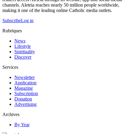
channels. Aleteia reaches nearly 50 million people worldwide,
making it one of the leading online Catholic media outlets.
Subscribe
Log in
Rubriques
News
Lifestyle
Spirituality
Discover
Services
Newsletter
Application
Magazine
Subscription
Donation
Advertising
Archives
By Year