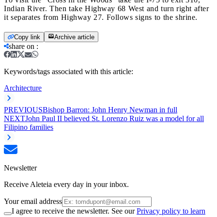
Indian River. Then take Highway 68 West and turn right after
it separates from Highway 27. Follows signs to the shrine.
Copy link
Archive article
share on
:
Keywords/tags associated with this article:
Architecture
PREVIOUS
Bishop Barron: John Henry Newman in full
NEXT
John Paul II believed St. Lorenzo Ruiz was a model for all
Filipino families
Newsletter
Receive Aleteia every day in your inbox.
Your email address
I agree to receive the newsletter. See our
Privacy policy to learn