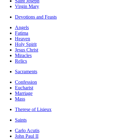
Saint Joseph
Virgin Mary
Devotions and Feasts
Angels
Fatima
Heaven
Holy Spirit
Jesus Christ
Miracles
Relics
Sacraments
Confession
Eucharist
Marriage
Mass
Therese of Lisieux
Saints
Carlo Acutis
John Paul II