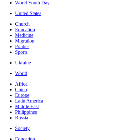
World Youth Day
United States
Church
Education
Medicine
Migration
Politics
Sports
Ukraine
World
Africa
China
Europe
Latin America
Middle East
Philippines
Russia
Society
Education