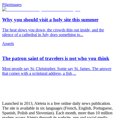
Pilgrimages
Why you should visit a holy site this summer
The heat slows you down, the crowds thin out inside, and the
silence of a cathedral in July does something to...
Angels
The patron saint of travelers is not who you think
Most people say St. Christopher. Some say St. James. The answer
that comes with a scriptural address, a fish,...
Launched in 2013, Aleteia is a free online daily news publication.
The site is available in six languages (French, English, Portuguese,
Spanish, Polish and Slovenian). Each month, more than 10 million
readers access Aleteia through its website, app and social media