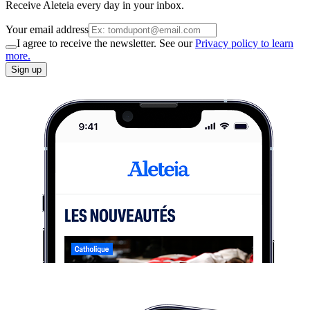
Receive Aleteia every day in your inbox.
Your email address
I agree to receive the newsletter. See our
Privacy policy to learn
more.
Sign up