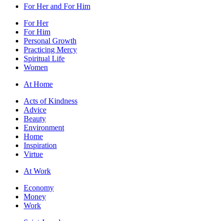
For Her and For Him
For Her
For Him
Personal Growth
Practicing Mercy
Spiritual Life
Women
At Home
Acts of Kindness
Advice
Beauty
Environment
Home
Inspiration
Virtue
At Work
Economy
Money
Work