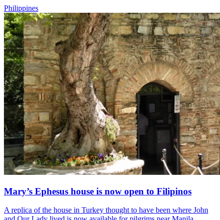
Philippines
Mary’s Ephesus house is now open to Filipinos
A replica of the house in Turkey thought to have been where John
and Our Lady lived is now available for pilgrims near Manila.