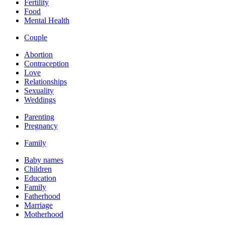
Fertility
Food
Mental Health
Couple
Abortion
Contraception
Love
Relationships
Sexuality
Weddings
Parenting
Pregnancy
Family
Baby names
Children
Education
Family
Fatherhood
Marriage
Motherhood