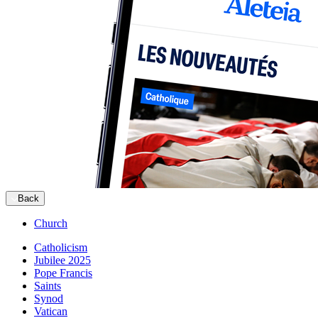
Back
Church
Catholicism
Jubilee 2025
Pope Francis
Saints
Synod
Vatican