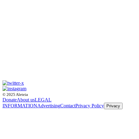
© 2025 Aleteia
Donate
About us
LEGAL
INFORMATION
Advertising
Contact
Privacy Policy
Privacy