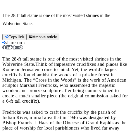
The 28-ft tall statue is one of the most visited shrines in the
Wolverine State.
Copy link
Archive article
share on
:
The 28-ft tall statue is one of the most visited shrines in the
Wolverine State.
Think of impressive crucifixes and places like
Rome or Jerusalem come to mind. Yet, the world’s largest
crucifix is found amidst the woods of a pristine forest in
Michigan. The “Cross in the Woods” is the work of American
sculptor Marshall Fredricks, who assembled the majestic
wooden and bronze sculpture after being commissioned to
create a much smaller piece (the original commission asked for
a 6-ft tall crucifix).
Fredricks was asked to craft the crucifix by the parish of
Indian River, a rural area that in 1946 was designated by
Bishop Francis J. Haas of the Diocese of Grand Rapids as the
place of worship for local parishioners who lived far away