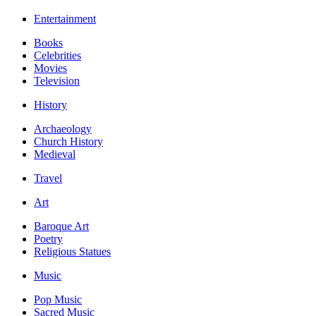
Entertainment
Books
Celebrities
Movies
Television
History
Archaeology
Church History
Medieval
Travel
Art
Baroque Art
Poetry
Religious Statues
Music
Pop Music
Sacred Music