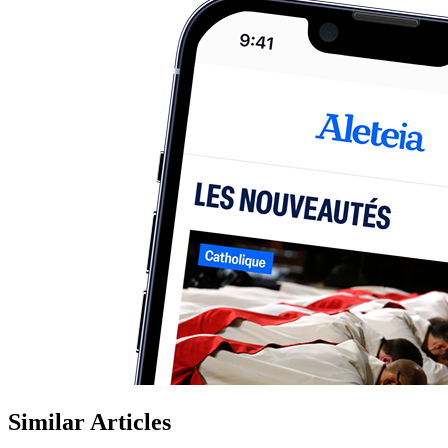
Similar Articles