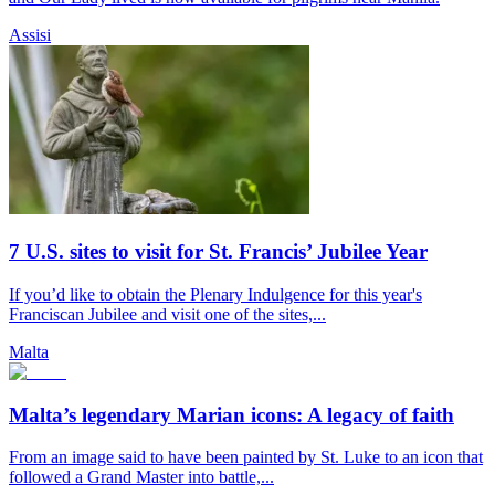
Assisi
7 U.S. sites to visit for St. Francis’ Jubilee Year
If you’d like to obtain the Plenary Indulgence for this year's
Franciscan Jubilee and visit one of the sites,...
Malta
Malta’s legendary Marian icons: A legacy of faith
From an image said to have been painted by St. Luke to an icon that
followed a Grand Master into battle,...