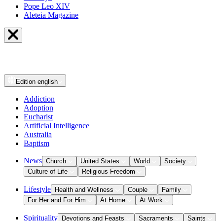
Pope Leo XIV
Aleteia Magazine
Edition
english
Addiction
Adoption
Eucharist
Artificial Intelligence
Australia
Baptism
News
Church
United States
World
Society
Culture of Life
Religious Freedom
Lifestyle
Health and Wellness
Couple
Family
For Her and For Him
At Home
At Work
Spirituality
Devotions and Feasts
Sacraments
Saints