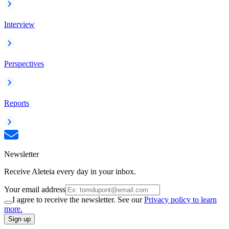
Interview
Perspectives
Reports
Newsletter
Receive Aleteia every day in your inbox.
Your email address
I agree to receive the newsletter. See our
Privacy policy to learn
more.
Sign up