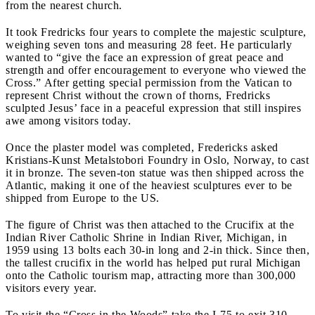
from the nearest church.
It took Fredricks four years to complete the majestic sculpture,
weighing seven tons and measuring 28 feet. He particularly
wanted to “give the face an expression of great peace and
strength and offer encouragement to everyone who viewed the
Cross.” After getting special permission from the Vatican to
represent Christ without the crown of thorns, Fredricks
sculpted Jesus’ face in a peaceful expression that still inspires
awe among visitors today.
Once the plaster model was completed, Fredericks asked
Kristians-Kunst Metalstobori Foundry in Oslo, Norway, to cast
it in bronze. The seven-ton statue was then shipped across the
Atlantic, making it one of the heaviest sculptures ever to be
shipped from Europe to the US.
The figure of Christ was then attached to the Crucifix at the
Indian River Catholic Shrine in Indian River, Michigan, in
1959 using 13 bolts each 30-in long and 2-in thick. Since then,
the tallest crucifix in the world has helped put rural Michigan
onto the Catholic tourism map, attracting more than 300,000
visitors every year.
To visit the “Cross in the Woods” take the I-75 to exit 310,