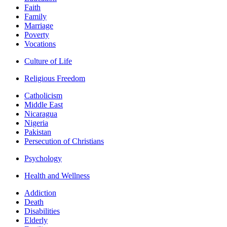
Faith
Family
Marriage
Poverty
Vocations
Culture of Life
Religious Freedom
Catholicism
Middle East
Nicaragua
Nigeria
Pakistan
Persecution of Christians
Psychology
Health and Wellness
Addiction
Death
Disabilities
Elderly