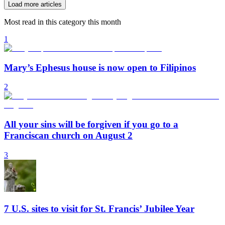
Load more articles
Most read in this category this month
1
Mary’s Ephesus house is now open to Filipinos
2
All your sins will be forgiven if you go to a
Franciscan church on August 2
3
7 U.S. sites to visit for St. Francis’ Jubilee Year