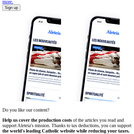
more.
Sign up
Do you like our content?
Help us cover the production costs
of the articles you read and
support Aleteia's mission. Thanks to tax deductions, you can support
the world's leading Catholic website while reducing your taxes.