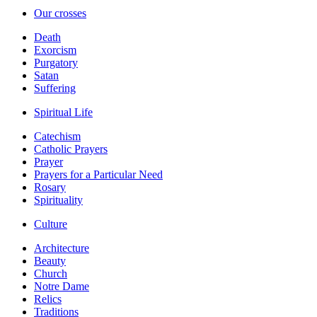
Our crosses
Death
Exorcism
Purgatory
Satan
Suffering
Spiritual Life
Catechism
Catholic Prayers
Prayer
Prayers for a Particular Need
Rosary
Spirituality
Culture
Architecture
Beauty
Church
Notre Dame
Relics
Traditions