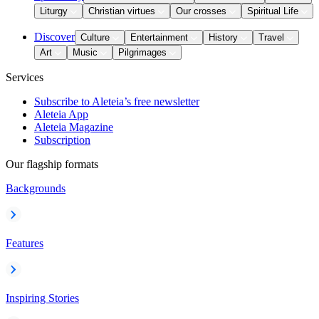
Liturgy
Christian virtues
Our crosses
Spiritual Life
Discover
Culture
Entertainment
History
Travel
Art
Music
Pilgrimages
Services
Subscribe to Aleteia’s free newsletter
Aleteia App
Aleteia Magazine
Subscription
Our flagship formats
Backgrounds
Features
Inspiring Stories