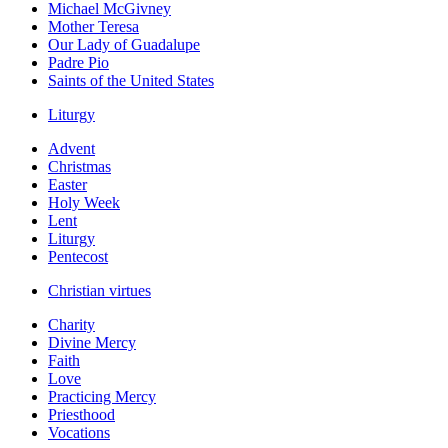
Michael McGivney
Mother Teresa
Our Lady of Guadalupe
Padre Pio
Saints of the United States
Liturgy
Advent
Christmas
Easter
Holy Week
Lent
Liturgy
Pentecost
Christian virtues
Charity
Divine Mercy
Faith
Love
Practicing Mercy
Priesthood
Vocations