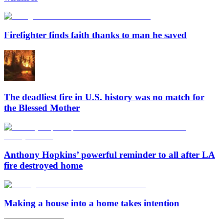
Firefighter finds faith thanks to man he saved
The deadliest fire in U.S. history was no match for
the Blessed Mother
Anthony Hopkins’ powerful reminder to all after LA
fire destroyed home
Making a house into a home takes intention