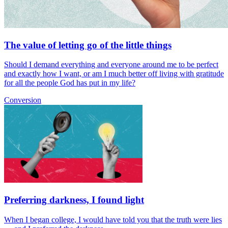
The value of letting go of the little things
Should I demand everything and everyone around me to be perfect
and exactly how I want, or am I much better off living with gratitude
for all the people God has put in my life?
Conversion
Preferring darkness, I found light
When I began college, I would have told you that the truth were lies