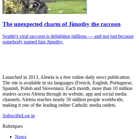
The unexpected charm of Jimothy the raccoon
Seattle's viral raccoon is delighting millions — and not just because
somebody named him Jimothy.
Launched in 2013, Aleteia is a free online daily news publication.
The site is available in six languages (French, English, Portuguese,
Spanish, Polish and Slovenian). Each month, more than 10 million
readers access Aleteia through its website, app and social media
channels. Aleteia reaches nearly 50 million people worldwide,
making it one of the leading online Catholic media outlets.
Subscribe
Log in
Rubriques
News