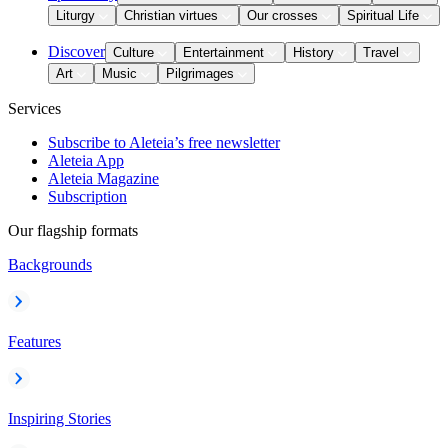
Liturgy
Christian virtues
Our crosses
Spiritual Life
Discover
Culture
Entertainment
History
Travel
Art
Music
Pilgrimages
Services
Subscribe to Aleteia’s free newsletter
Aleteia App
Aleteia Magazine
Subscription
Our flagship formats
Backgrounds
Features
Inspiring Stories