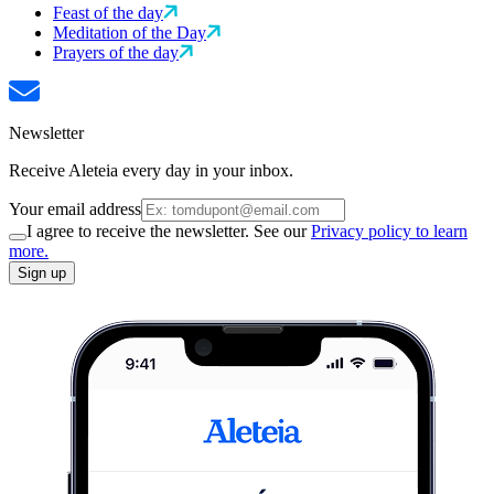
Feast of the day
Meditation of the Day
Prayers of the day
Newsletter
Receive Aleteia every day in your inbox.
Your email address
I agree to receive the newsletter. See our
Privacy policy to learn
more.
Sign up