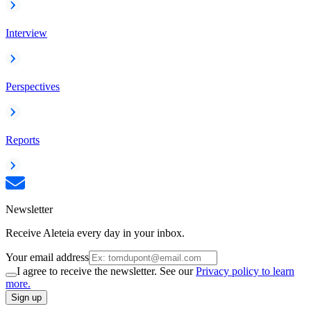
Interview
Perspectives
Reports
Newsletter
Receive Aleteia every day in your inbox.
Your email address
I agree to receive the newsletter. See our
Privacy policy to learn
more.
Sign up