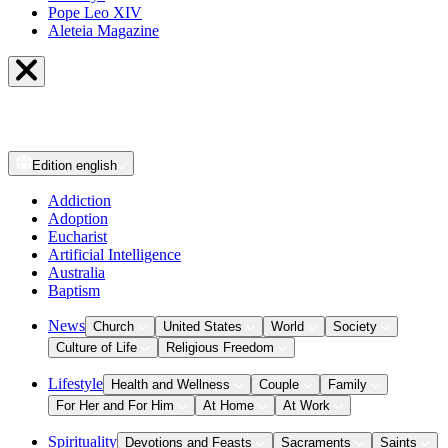
Pope Leo XIV
Aleteia Magazine
Edition
english
Addiction
Adoption
Eucharist
Artificial Intelligence
Australia
Baptism
News
Church
United States
World
Society
Culture of Life
Religious Freedom
Lifestyle
Health and Wellness
Couple
Family
For Her and For Him
At Home
At Work
Spirituality
Devotions and Feasts
Sacraments
Saints