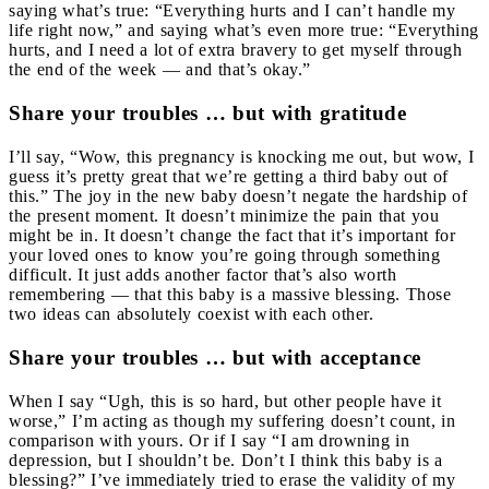
saying what’s true: “Everything hurts and I can’t handle my
life right now,” and saying what’s even more true: “Everything
hurts, and I need a lot of extra bravery to get myself through
the end of the week — and that’s okay.”
Share your troubles … but with gratitude
I’ll say,
“Wow, this pregnancy is knocking me out, but wow, I
guess it’s pretty great that we’re getting a third baby out of
this.” The joy in the new baby doesn’t negate the hardship of
the present moment. It doesn’t minimize the pain that you
might be in. It doesn’t change the fact that it’s important for
your loved ones to know you’re going through something
difficult. It just adds another factor that’s also worth
remembering — that this baby is a massive blessing. Those
two ideas can absolutely coexist with each other.
Share your troubles … but with acceptance
When I say “Ugh, this is so hard, but other people have it
worse,” I’m acting as though my suffering doesn’t count, in
comparison with yours. Or if I say “I am drowning in
depression, but I shouldn’t be. Don’t I think this baby is a
blessing?” I’ve immediately tried to erase the validity of my