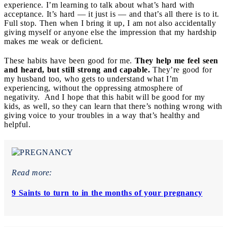
experience. I’m learning to talk about what’s hard with
acceptance. It’s hard — it just is — and that’s all there is to it.
Full stop. Then when I bring it up, I am not also accidentally
giving myself or anyone else the impression that my hardship
makes me weak or deficient.
These habits have been good for me.
They help me feel seen
and heard, but still strong and capable.
They’re good for
my husband too, who gets to understand what I’m
experiencing, without the oppressing atmosphere of
negativity. And I hope that this habit will be good for my
kids, as well, so they can learn that there’s nothing wrong with
giving voice to your troubles in a way that’s healthy and
helpful.
Read more:
9 Saints to turn to in the months of your pregnancy