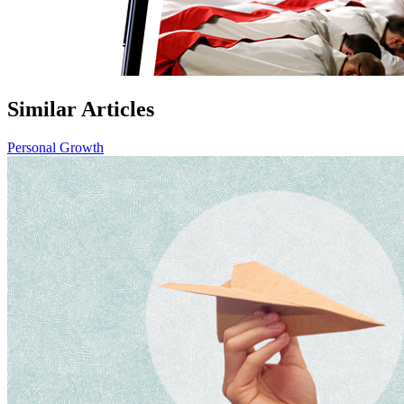
Similar Articles
Personal Growth