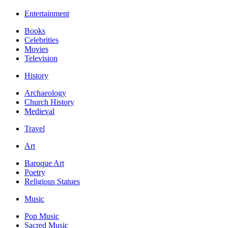
Entertainment
Books
Celebrities
Movies
Television
History
Archaeology
Church History
Medieval
Travel
Art
Baroque Art
Poetry
Religious Statues
Music
Pop Music
Sacred Music