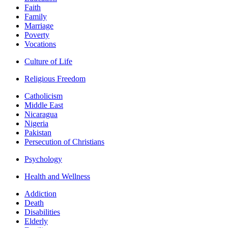
Faith
Family
Marriage
Poverty
Vocations
Culture of Life
Religious Freedom
Catholicism
Middle East
Nicaragua
Nigeria
Pakistan
Persecution of Christians
Psychology
Health and Wellness
Addiction
Death
Disabilities
Elderly