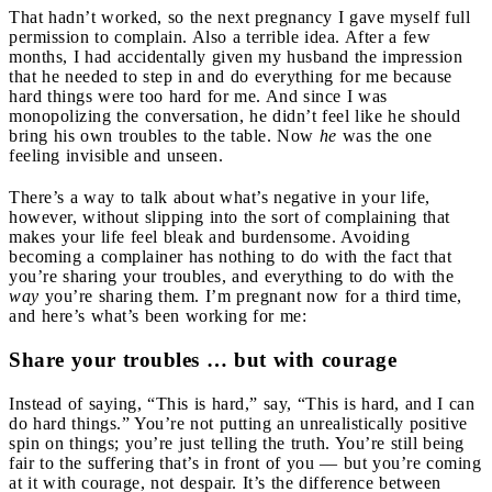
That hadn’t worked, so the next pregnancy I gave myself full
permission to complain. Also a terrible idea. After a few
months, I had accidentally given my husband the impression
that he needed to step in and do everything for me because
hard things were too hard for me. And since I was
monopolizing the conversation, he didn’t feel like he should
bring his own troubles to the table. Now
he
was the one
feeling invisible and unseen.
There’s a way to talk about what’s negative in your life,
however, without slipping into the sort of complaining that
makes your life feel bleak and burdensome. Avoiding
becoming a complainer has nothing to do with the fact that
you’re sharing your troubles, and everything to do with the
way
you’re sharing them. I’m pregnant now for a third time,
and here’s what’s been working for me:
Share your troubles … but with courage
Instead of saying, “This is hard,” say, “This is hard, and I can
do hard things.” You’re not putting an unrealistically positive
spin on things; you’re just telling the truth. You’re still being
fair to the suffering that’s in front of you — but you’re coming
at it with courage, not despair. It’s the difference between