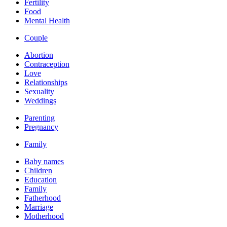
Fertility
Food
Mental Health
Couple
Abortion
Contraception
Love
Relationships
Sexuality
Weddings
Parenting
Pregnancy
Family
Baby names
Children
Education
Family
Fatherhood
Marriage
Motherhood