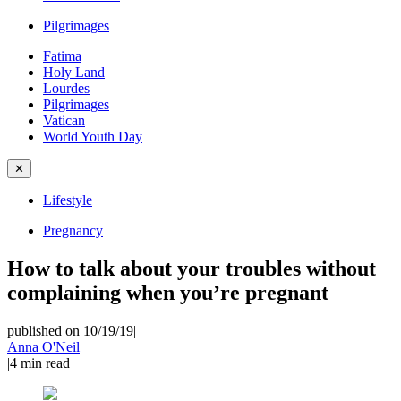
Pilgrimages
Fatima
Holy Land
Lourdes
Pilgrimages
Vatican
World Youth Day
✕
Lifestyle
Pregnancy
How to talk about your troubles without
complaining when you’re pregnant
published on 10/19/19
|
Anna O'Neil
|
4
min read