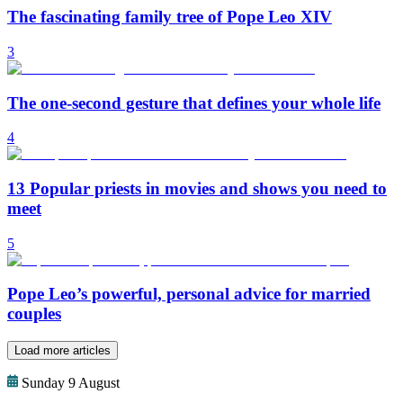
The fascinating family tree of Pope Leo XIV
3
The one-second gesture that defines your whole life
4
13 Popular priests in movies and shows you need to
meet
5
Pope Leo’s powerful, personal advice for married
couples
Load more articles
Sunday 9 August