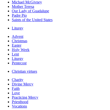
Michael McGivney
Mother Teresa
Our Lady of Guadalupe
Padre Pio
Saints of the United States
Liturgy
Advent
Christmas
Easter
Holy Week
Lent
Liturgy
Pentecost
Christian virtues
Charity
Divine Mercy
Faith
Love
Practicing Mercy
Priesthood
Vocations