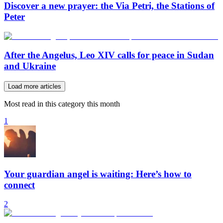
Discover a new prayer: the Via Petri, the Stations of
Peter
After the Angelus, Leo XIV calls for peace in Sudan
and Ukraine
Load more articles
Most read in this category this month
1
Your guardian angel is waiting: Here’s how to
connect
2