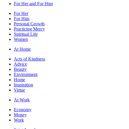
For Her and For Him
For Her
For Him
Personal Growth
Practicing Mercy
Spiritual Life
Women
At Home
Acts of Kindness
Advice
Beauty
Environment
Home
Inspiration
Virtue
At Work
Economy
Money
Work