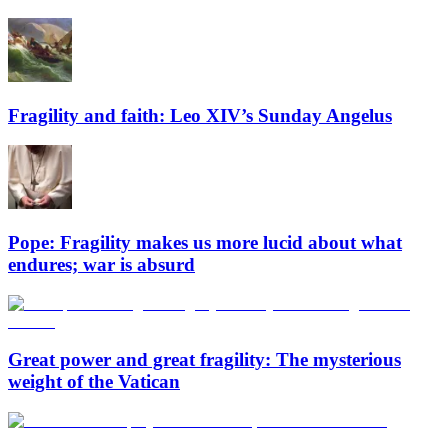
Fragility and faith: Leo XIV’s Sunday Angelus
Pope: Fragility makes us more lucid about what
endures; war is absurd
Great power and great fragility: The mysterious
weight of the Vatican