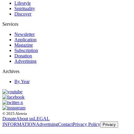
Lifestyle
Spirituality
Discover
Services
Newsletter
Application
Magazine
Subscription
Donation
Advertising
Archives
By Year
© 2025 Aleteia
Donate
About us
LEGAL
INFORMATION
Advertising
Contact
Privacy Policy
Privacy