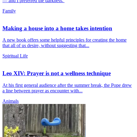
— and I preferred the darkness.
Family
Making a house into a home takes intention
A new book offers some helpful principles for creating the home
that all of us desire, without suggesting that...
Spiritual Life
Leo XIV: Prayer is not a wellness technique
At his first general audience after the summer break, the Pope drew
a line between prayer as encounter with...
Animals