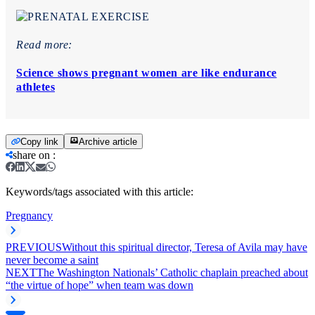
Read more:
Science shows pregnant women are like endurance
athletes
Copy link
Archive article
share on
:
Keywords/tags associated with this article:
Pregnancy
PREVIOUS
Without this spiritual director, Teresa of Avila may have
never become a saint
NEXT
The Washington Nationals’ Catholic chaplain preached about
“the virtue of hope” when team was down