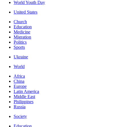
World Youth Day
United States
Church
Education
Medicine
Migration
Politics
Sports
Ukraine
World
Africa
China
Europe
Latin America
Middle East
Philippines
Russia
Society
Education