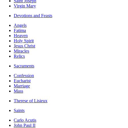
Saint Joseph
Virgin Mary
Devotions and Feasts
Angels
Fatima
Heaven
Holy Spirit
Jesus Christ
Miracles
Relics
Sacraments
Confession
Eucharist
Marriage
Mass
Therese of Lisieux
Saints
Carlo Acutis
John Paul II