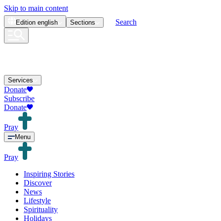
Skip to main content
Search
Edition
english
Sections
Services
Donate
Subscribe
Donate
Pray
Menu
Pray
Inspiring Stories
Discover
News
Lifestyle
Spirituality
Holidays