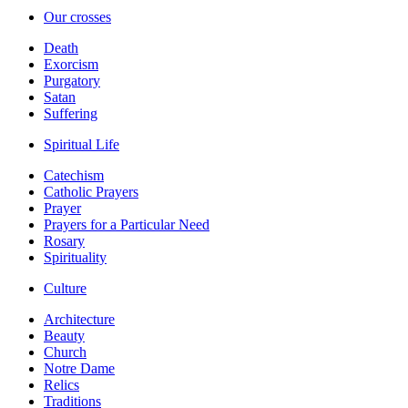
Our crosses
Death
Exorcism
Purgatory
Satan
Suffering
Spiritual Life
Catechism
Catholic Prayers
Prayer
Prayers for a Particular Need
Rosary
Spirituality
Culture
Architecture
Beauty
Church
Notre Dame
Relics
Traditions