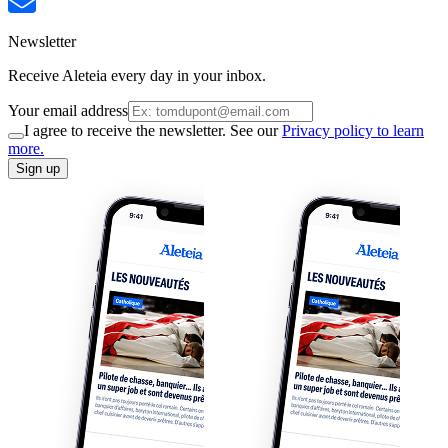
Newsletter
Receive Aleteia every day in your inbox.
Your email address
I agree to receive the newsletter. See our
Privacy policy to learn
more.
Sign up