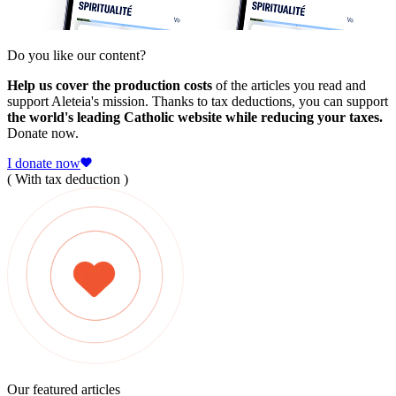
Do you like our content?
Help us cover the production costs
of the articles you read and
support Aleteia's mission. Thanks to tax deductions, you can support
the world's leading Catholic website while reducing your taxes.
Donate now.
I donate now
( With tax deduction )
Our featured articles