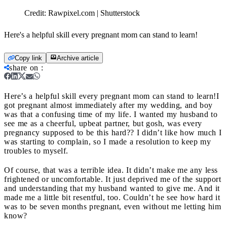
Credit:
Rawpixel.com | Shutterstock
Here's a helpful skill every pregnant mom can stand to learn!
Copy link
Archive article
share on
:
Here’s a helpful skill every pregnant mom can stand to learn!
I
got pregnant almost immediately after my wedding, and boy
was that a confusing time of my life. I wanted my husband to
see me as a cheerful, upbeat partner, but gosh, was every
pregnancy supposed to be this hard?? I didn’t like how much I
was starting to complain, so I made a resolution to keep my
troubles to myself.
Of course, that was a terrible idea. It didn’t make me any less
frightened or uncomfortable. It just deprived me of the support
and understanding that my husband wanted to give me. And it
made me a little bit resentful, too. Couldn’t he see how hard it
was to be seven months pregnant, even without me letting him
know?