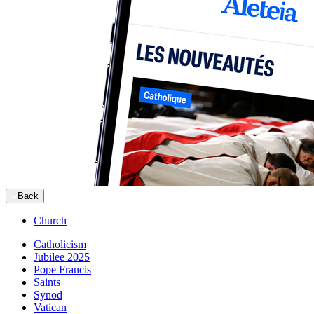
Back
Church
Catholicism
Jubilee 2025
Pope Francis
Saints
Synod
Vatican