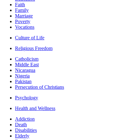
Faith
Family
Marriage
Poverty
Vocations
Culture of Life
Religious Freedom
Catholicism
Middle East
Nicaragua
Nigeria
Pakistan
Persecution of Christians
Psychology
Health and Wellness
Addiction
Death
Disabilities
Elderly