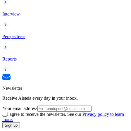
Interview
Perspectives
Reports
Newsletter
Receive Aleteia every day in your inbox.
Your email address
I agree to receive the newsletter. See our
Privacy policy to learn
more.
Sign up