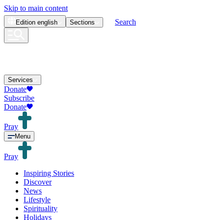
Skip to main content
Search
Edition
english
Sections
Services
Donate
Subscribe
Donate
Pray
Menu
Pray
Inspiring Stories
Discover
News
Lifestyle
Spirituality
Holidays