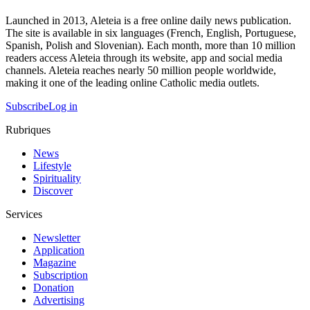
Launched in 2013, Aleteia is a free online daily news publication.
The site is available in six languages (French, English, Portuguese,
Spanish, Polish and Slovenian). Each month, more than 10 million
readers access Aleteia through its website, app and social media
channels. Aleteia reaches nearly 50 million people worldwide,
making it one of the leading online Catholic media outlets.
Subscribe
Log in
Rubriques
News
Lifestyle
Spirituality
Discover
Services
Newsletter
Application
Magazine
Subscription
Donation
Advertising