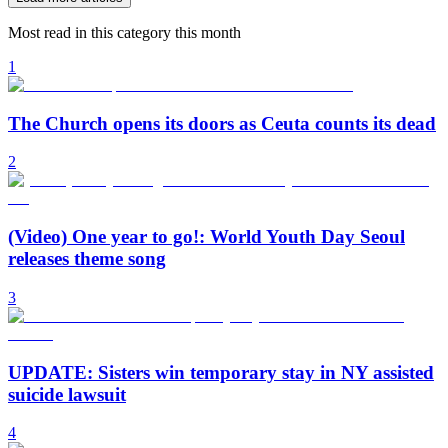
Most read in this category this month
1
The Church opens its doors as Ceuta counts its dead
2
(Video) One year to go!: World Youth Day Seoul
releases theme song
3
UPDATE: Sisters win temporary stay in NY assisted
suicide lawsuit
4