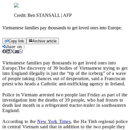
Credit:
Ben STANSALL | AFP
Vietnamese families pay thousands to get loved ones into Europe.
Copy link
Archive article
share on
:
Vietnamese families pay thousands to get loved ones into
Europe.
The discovery of 39 bodies of Vietnamese trying to get
into England illegally is just the “tip of the iceberg” of a wave
of people taking chances out of desperation, said a Franciscan
priest who heads a Catholic anti-trafficking agency in Ireland.
Police in Vietnam arrested two people last Friday as part of the
investigation into the deaths of 39 people, who had frozen to
death last month in a refrigerated tractor-trailer in southeastern
England.
According to the
New York Times
, the Ha Tinh regional police
in central Vietnam said that in addition to the two people they