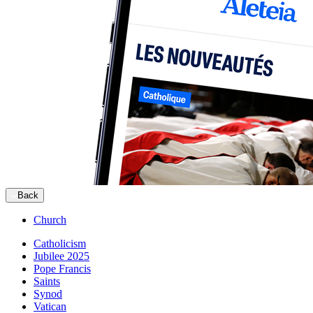
Back
Church
Catholicism
Jubilee 2025
Pope Francis
Saints
Synod
Vatican