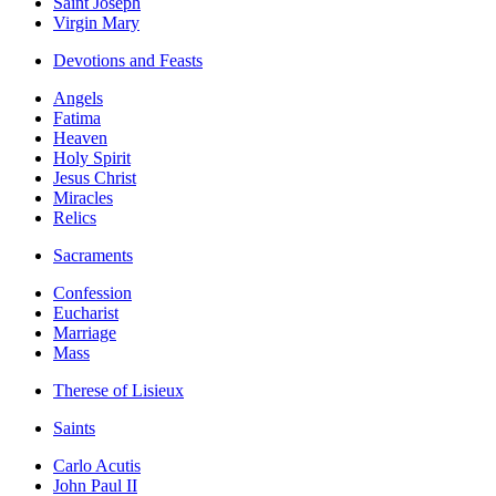
Saint Joseph
Virgin Mary
Devotions and Feasts
Angels
Fatima
Heaven
Holy Spirit
Jesus Christ
Miracles
Relics
Sacraments
Confession
Eucharist
Marriage
Mass
Therese of Lisieux
Saints
Carlo Acutis
John Paul II