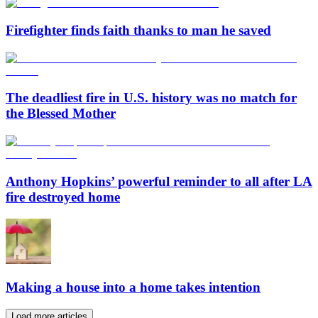
Firefighter finds faith thanks to man he saved
The deadliest fire in U.S. history was no match for
the Blessed Mother
Anthony Hopkins’ powerful reminder to all after LA
fire destroyed home
Making a house into a home takes intention
Load more articles