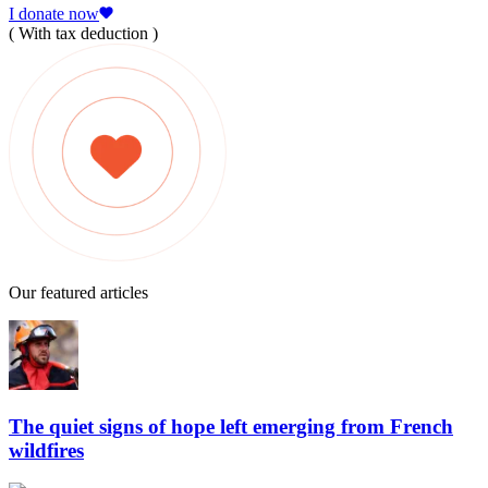
I donate now
( With tax deduction )
Our featured articles
The quiet signs of hope left emerging from French
wildfires