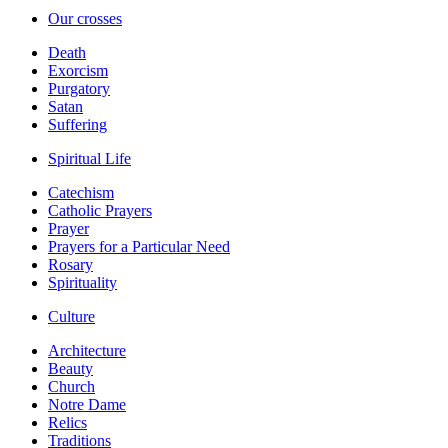
Our crosses
Death
Exorcism
Purgatory
Satan
Suffering
Spiritual Life
Catechism
Catholic Prayers
Prayer
Prayers for a Particular Need
Rosary
Spirituality
Culture
Architecture
Beauty
Church
Notre Dame
Relics
Traditions