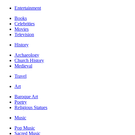
Entertainment
Books
Celebrities
Movies
Television
History
Archaeology
Church History
Medieval
Travel
Art
Baroque Art
Poetry
Religious Statues
Music
Pop Music
Sacred Music