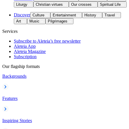
Liturgy
Christian virtues
Our crosses
Spiritual Life
Discover
Culture
Entertainment
History
Travel
Art
Music
Pilgrimages
Services
Subscribe to Aleteia’s free newsletter
Aleteia App
Aleteia Magazine
Subscription
Our flagship formats
Backgrounds
Features
Inspiring Stories