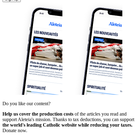
Do you like our content?
Help us cover the production costs
of the articles you read and
support Aleteia's mission. Thanks to tax deductions, you can support
the world's leading Catholic website while reducing your taxes.
Donate now.