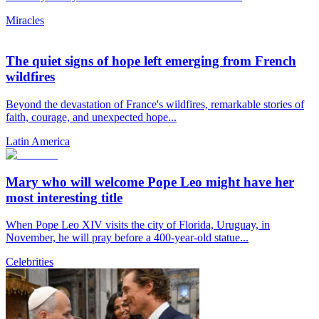
Miracles
The quiet signs of hope left emerging from French
wildfires
Beyond the devastation of France's wildfires, remarkable stories of
faith, courage, and unexpected hope...
Latin America
Mary who will welcome Pope Leo might have her
most interesting title
When Pope Leo XIV visits the city of Florida, Uruguay, in
November, he will pray before a 400-year-old statue...
Celebrities