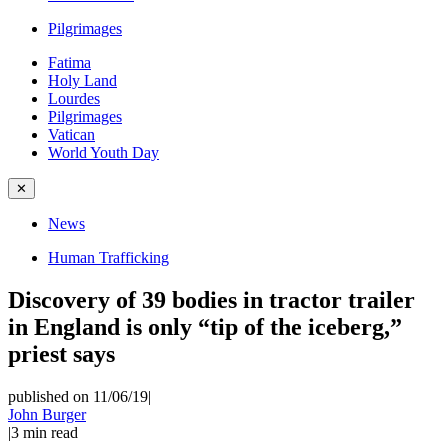
Pilgrimages
Fatima
Holy Land
Lourdes
Pilgrimages
Vatican
World Youth Day
✕
News
Human Trafficking
Discovery of 39 bodies in tractor trailer
in England is only “tip of the iceberg,”
priest says
published on 11/06/19
|
John Burger
|
3
min read