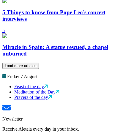
5 Things to know from Pope Leo’s concert
interviews
5
Miracle in Spain: A statue rescued, a chapel
unburned
Load more articles
Friday 7 August
Feast of the day
Meditation of the Day
Prayers of the day
Newsletter
Receive Aleteia every day in your inbox.