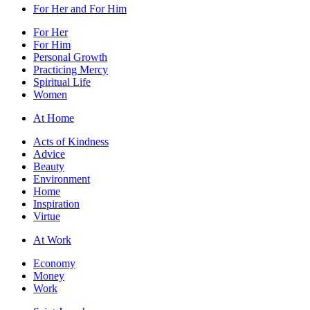
For Her and For Him
For Her
For Him
Personal Growth
Practicing Mercy
Spiritual Life
Women
At Home
Acts of Kindness
Advice
Beauty
Environment
Home
Inspiration
Virtue
At Work
Economy
Money
Work