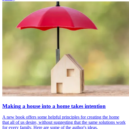
Making a house into a home takes intention
A new book offers some helpful principles for creating the home
that all of us desire, without suggesting that the same solutions work
for every family. Here are some of the author's ideas.