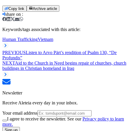
Copy link
Archive article
share on
:
Keywords/tags associated with this article:
Human Trafficking
Vietnam
PREVIOUS
Listen to Arvo Pärt’s rendition of Psalm 130, “De
Profundis”
NEXT
Aid to the Church in Need begins repair of churches, church
buildings in Christian homeland in Iraq
Newsletter
Receive Aleteia every day in your inbox.
Your email address
I agree to receive the newsletter. See our
Privacy policy to learn
more.
Sign up