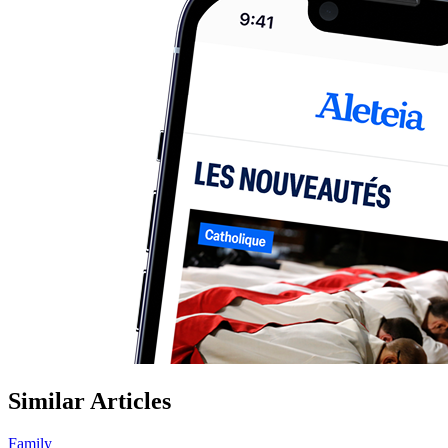
Similar Articles
Family