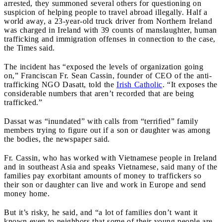
arrested, they summoned several others for questioning on
suspicion of helping people to travel abroad illegally. Half a
world away, a 23-year-old truck driver from Northern Ireland
was charged in Ireland with 39 counts of manslaughter, human
trafficking and immigration offenses in connection to the case,
the Times said.
The incident has “exposed the levels of organization going
on,” Franciscan Fr. Sean Cassin, founder of CEO of the anti-
trafficking NGO Dasatt, told the
Irish Catholic
. “It exposes the
considerable numbers that aren’t recorded that are being
trafficked.”
Dassat was “inundated” with calls from “terrified” family
members trying to figure out if a son or daughter was among
the bodies, the newspaper said.
Fr. Cassin, who has worked with Vietnamese people in Ireland
and in southeast Asia and speaks Vietnamese, said many of the
families pay exorbitant amounts of money to traffickers so
their son or daughter can live and work in Europe and send
money home.
But it’s risky, he said, and “a lot of families don’t want it
known even to neighbors that some of their young people are