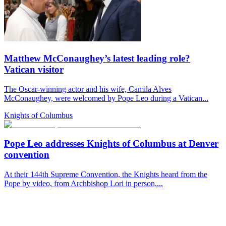
Matthew McConaughey’s latest leading role?
Vatican visitor
The Oscar-winning actor and his wife, Camila Alves
McConaughey, were welcomed by Pope Leo during a Vatican...
Knights of Columbus
Pope Leo addresses Knights of Columbus at Denver
convention
At their 144th Supreme Convention, the Knights heard from the
Pope by video, from Archbishop Lori in person,...