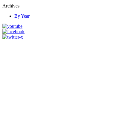
Archives
By Year