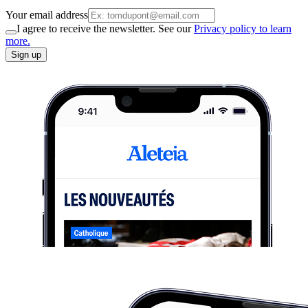
Your email address
I agree to receive the newsletter. See our
Privacy policy to learn
more.
Sign up