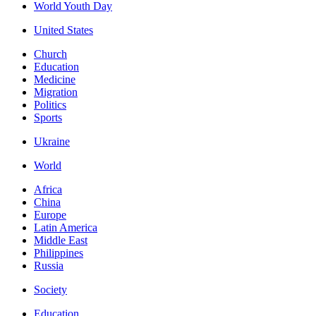
World Youth Day
United States
Church
Education
Medicine
Migration
Politics
Sports
Ukraine
World
Africa
China
Europe
Latin America
Middle East
Philippines
Russia
Society
Education