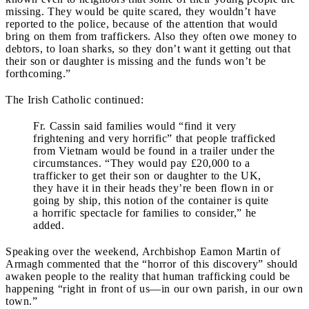
missing. They would be quite scared, they wouldn’t have
reported to the police, because of the attention that would
bring on them from traffickers. Also they often owe money to
debtors, to loan sharks, so they don’t want it getting out that
their son or daughter is missing and the funds won’t be
forthcoming.”
The Irish Catholic continued:
Fr. Cassin said families would “find it very
frightening and very horrific” that people trafficked
from Vietnam would be found in a trailer under the
circumstances. “They would pay £20,000 to a
trafficker to get their son or daughter to the UK,
they have it in their heads they’re been flown in or
going by ship, this notion of the container is quite
a horrific spectacle for families to consider,” he
added.
Speaking over the weekend, Archbishop Eamon Martin of
Armagh commented that the “horror of this discovery” should
awaken people to the reality that human trafficking could be
happening “right in front of us—in our own parish, in our own
town.”