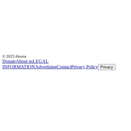
© 2025 Aleteia
Donate
About us
LEGAL
INFORMATION
Advertising
Contact
Privacy Policy
Privacy