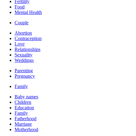
Fertility
Food
Mental Health
Couple
Abortion
Contraception
Love
Relationships
Sexuality
Weddings
Parenting
Pregnancy
Family
Baby names
Children
Education
Family
Fatherhood
Marriage
Motherhood