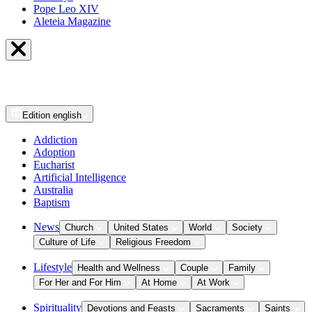
Pope Leo XIV
Aleteia Magazine
Edition
english
Addiction
Adoption
Eucharist
Artificial Intelligence
Australia
Baptism
News
Church
United States
World
Society
Culture of Life
Religious Freedom
Lifestyle
Health and Wellness
Couple
Family
For Her and For Him
At Home
At Work
Spirituality
Devotions and Feasts
Sacraments
Saints