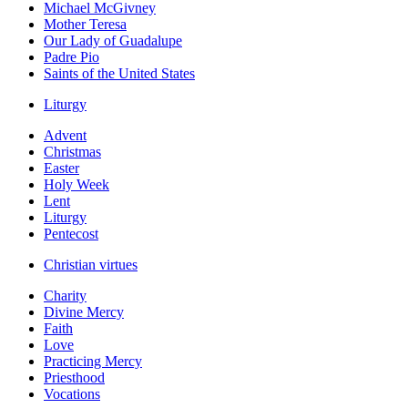
Michael McGivney
Mother Teresa
Our Lady of Guadalupe
Padre Pio
Saints of the United States
Liturgy
Advent
Christmas
Easter
Holy Week
Lent
Liturgy
Pentecost
Christian virtues
Charity
Divine Mercy
Faith
Love
Practicing Mercy
Priesthood
Vocations