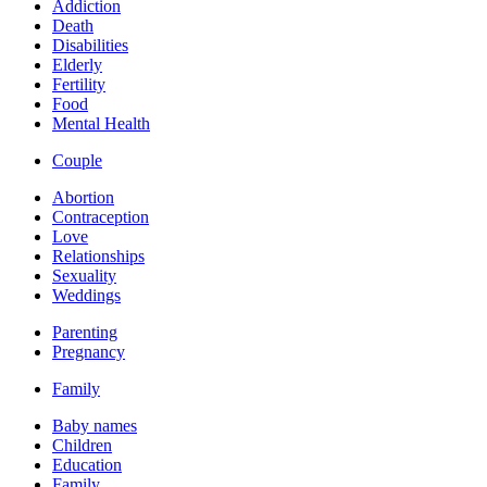
Addiction
Death
Disabilities
Elderly
Fertility
Food
Mental Health
Couple
Abortion
Contraception
Love
Relationships
Sexuality
Weddings
Parenting
Pregnancy
Family
Baby names
Children
Education
Family