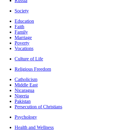
Russia
Society
Education
Faith
Family
Marriage
Poverty
Vocations
Culture of Life
Religious Freedom
Catholicism
Middle East
Nicaragua
Nigeria
Pakistan
Persecution of Christians
Psychology
Health and Wellness