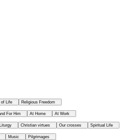
 of Life
Religious Freedom
and For Him
At Home
At Work
Liturgy
Christian virtues
Our crosses
Spiritual Life
Music
Pilgrimages