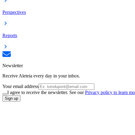
Perspectives
Reports
Newsletter
Receive Aleteia every day in your inbox.
Your email address
I agree to receive the newsletter. See our
Privacy policy to learn mo
Sign up