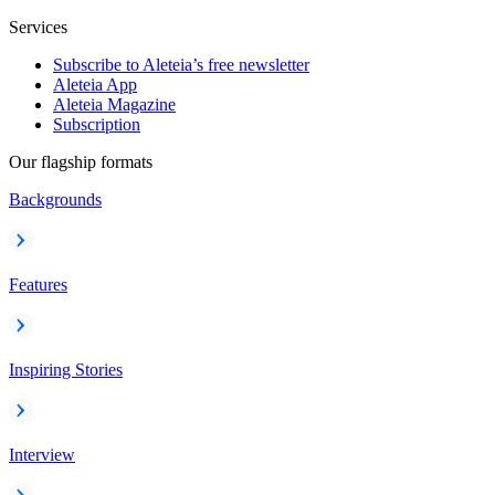
Services
Subscribe to Aleteia’s free newsletter
Aleteia App
Aleteia Magazine
Subscription
Our flagship formats
Backgrounds
Features
Inspiring Stories
Interview