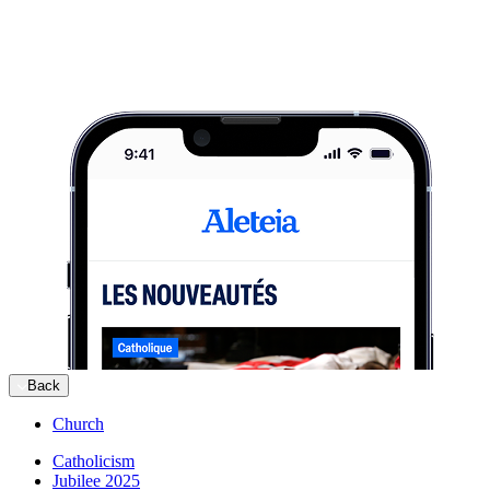
Back
Church
Catholicism
Jubilee 2025