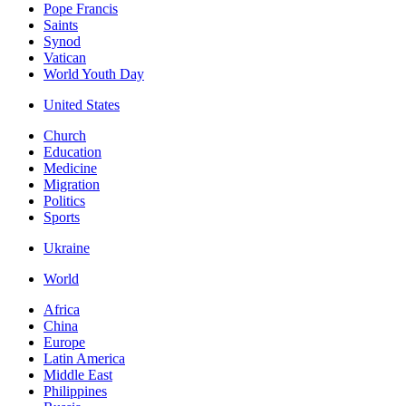
Pope Francis
Saints
Synod
Vatican
World Youth Day
United States
Church
Education
Medicine
Migration
Politics
Sports
Ukraine
World
Africa
China
Europe
Latin America
Middle East
Philippines