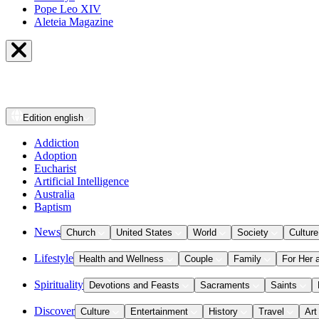
Pope Leo XIV
Aleteia Magazine
Edition
english
Addiction
Adoption
Eucharist
Artificial Intelligence
Australia
Baptism
News
Church
United States
World
Society
Culture
Lifestyle
Health and Wellness
Couple
Family
For Her 
Spirituality
Devotions and Feasts
Sacraments
Saints
Discover
Culture
Entertainment
History
Travel
Art