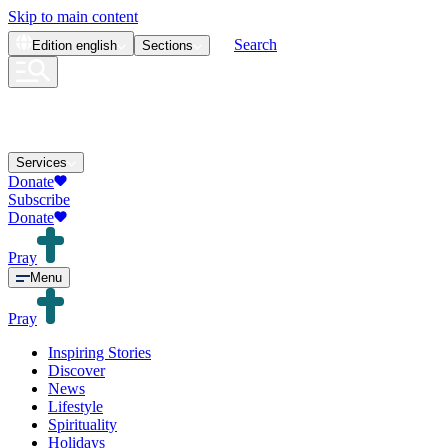
Skip to main content
Search
Edition
english
Sections
Services
Donate
Subscribe
Donate
Pray
Menu
Pray
Inspiring Stories
Discover
News
Lifestyle
Spirituality
Holidays