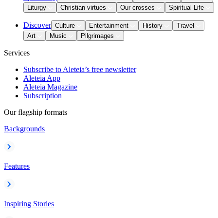
Liturgy
Christian virtues
Our crosses
Spiritual Life
Discover
Culture
Entertainment
History
Travel
Art
Music
Pilgrimages
Services
Subscribe to Aleteia’s free newsletter
Aleteia App
Aleteia Magazine
Subscription
Our flagship formats
Backgrounds
Features
Inspiring Stories