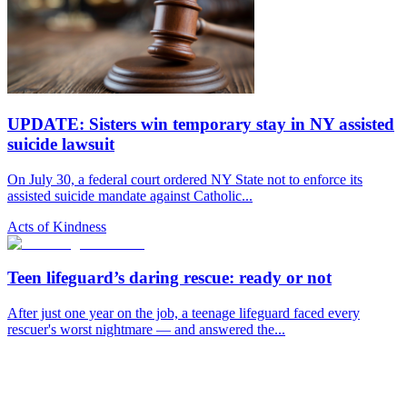
UPDATE: Sisters win temporary stay in NY assisted
suicide lawsuit
On July 30, a federal court ordered NY State not to enforce its
assisted suicide mandate against Catholic...
Acts of Kindness
Teen lifeguard’s daring rescue: ready or not
After just one year on the job, a teenage lifeguard faced every
rescuer's worst nightmare — and answered the...