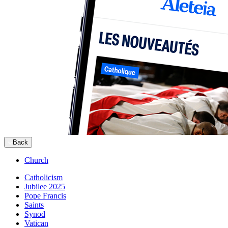
Back
Church
Catholicism
Jubilee 2025
Pope Francis
Saints
Synod
Vatican