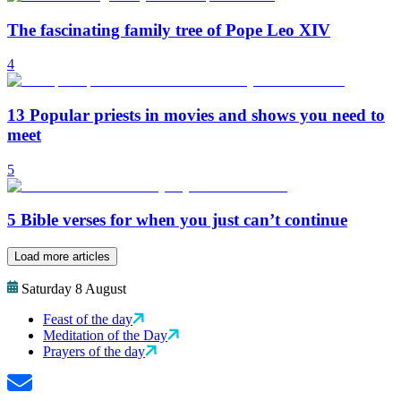
The fascinating family tree of Pope Leo XIV
4
13 Popular priests in movies and shows you need to
meet
5
5 Bible verses for when you just can’t continue
Load more articles
Saturday 8 August
Feast of the day
Meditation of the Day
Prayers of the day