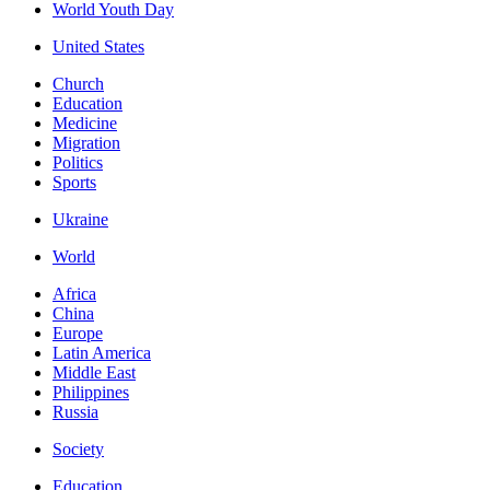
World Youth Day
United States
Church
Education
Medicine
Migration
Politics
Sports
Ukraine
World
Africa
China
Europe
Latin America
Middle East
Philippines
Russia
Society
Education