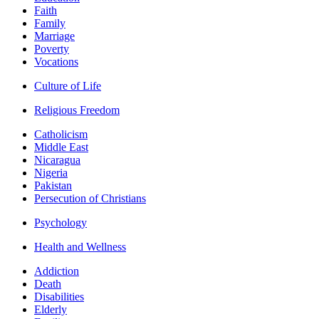
Faith
Family
Marriage
Poverty
Vocations
Culture of Life
Religious Freedom
Catholicism
Middle East
Nicaragua
Nigeria
Pakistan
Persecution of Christians
Psychology
Health and Wellness
Addiction
Death
Disabilities
Elderly