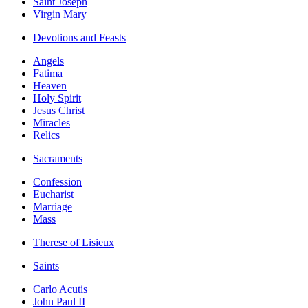
Saint Joseph
Virgin Mary
Devotions and Feasts
Angels
Fatima
Heaven
Holy Spirit
Jesus Christ
Miracles
Relics
Sacraments
Confession
Eucharist
Marriage
Mass
Therese of Lisieux
Saints
Carlo Acutis
John Paul II