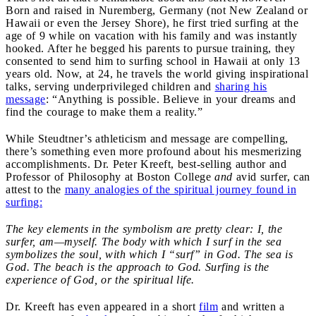
Born and raised in Nuremberg, Germany (not New Zealand or
Hawaii or even the Jersey Shore), he first tried surfing at the
age of 9 while on vacation with his family and was instantly
hooked. After he begged his parents to pursue training, they
consented to send him to surfing school in Hawaii at only 13
years old. Now, at 24, he travels the world giving inspirational
talks, serving underprivileged children and
sharing his
message
: “Anything is possible. Believe in your dreams and
find the courage to make them a reality.”
While Steudtner’s athleticism and message are compelling,
there’s something even more profound about his mesmerizing
accomplishments. Dr. Peter Kreeft, best-selling author and
Professor of Philosophy at Boston College
and
avid surfer, can
attest to the
many analogies of the spiritual journey found in
surfing:
The key elements in the symbolism are pretty clear: I, the
surfer, am—myself. The body with which I surf in the sea
symbolizes the soul, with which I “surf” in God. The sea is
God. The beach is the approach to God. Surfing is the
experience of God, or the spiritual life.
Dr. Kreeft has even appeared in a short
film
and written a