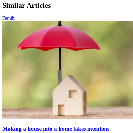
Similar Articles
Family
Making a house into a home takes intention