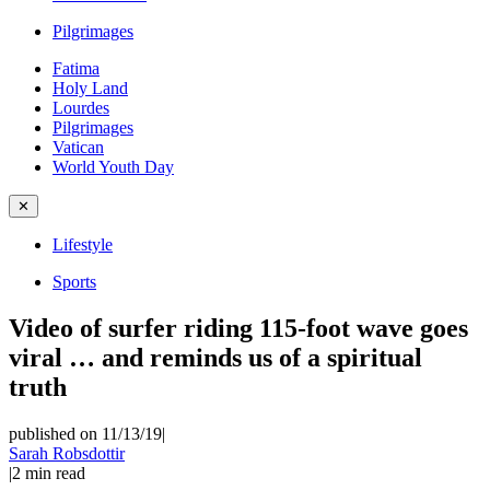
Pilgrimages
Fatima
Holy Land
Lourdes
Pilgrimages
Vatican
World Youth Day
✕
Lifestyle
Sports
Video of surfer riding 115-foot wave goes
viral … and reminds us of a spiritual
truth
published on 11/13/19
|
Sarah Robsdottir
|
2
min read