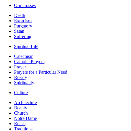
Our crosses
Death
Exorcism
Purgatory
Satan
Suffering
Spiritual Life
Catechism
Catholic Prayers
Prayer
Prayers for a Particular Need
Rosary
Spirituality
Culture
Architecture
Beauty
Church
Notre Dame
Relics
Traditions