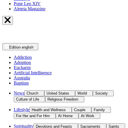
Pope Leo XIV
Aleteia Magazine
Edition
english
Addiction
Adoption
Eucharist
Artificial Intelligence
Australia
Baptism
News
Church
United States
World
Society
Culture of Life
Religious Freedom
Lifestyle
Health and Wellness
Couple
Family
For Her and For Him
At Home
At Work
Spirituality
Devotions and Feasts
Sacraments
Saints