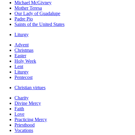
Michael McGivney
Mother Teresa
Our Lady of Guadalupe
Padre Pio
Saints of the United States
Liturgy
Advent
Christmas
Easter
Holy Week
Lent
Liturgy
Pentecost
Christian virtues
Charity
Divine Mercy
Faith
Love
Practicing Mercy
Priesthood
Vocations