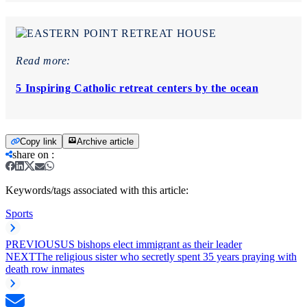
Read more:
5 Inspiring Catholic retreat centers by the ocean
Copy link
Archive article
share on
:
Keywords/tags associated with this article:
Sports
PREVIOUS
US bishops elect immigrant as their leader
NEXT
The religious sister who secretly spent 35 years praying with
death row inmates