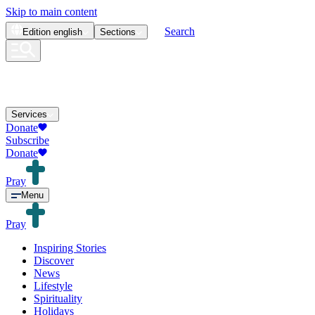
Skip to main content
Search
Edition
english
Sections
Services
Donate
Subscribe
Donate
Pray
Menu
Pray
Inspiring Stories
Discover
News
Lifestyle
Spirituality
Holidays