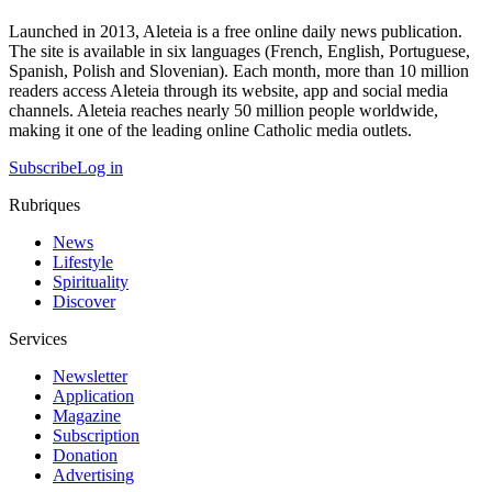
Launched in 2013, Aleteia is a free online daily news publication.
The site is available in six languages (French, English, Portuguese,
Spanish, Polish and Slovenian). Each month, more than 10 million
readers access Aleteia through its website, app and social media
channels. Aleteia reaches nearly 50 million people worldwide,
making it one of the leading online Catholic media outlets.
Subscribe
Log in
Rubriques
News
Lifestyle
Spirituality
Discover
Services
Newsletter
Application
Magazine
Subscription
Donation
Advertising