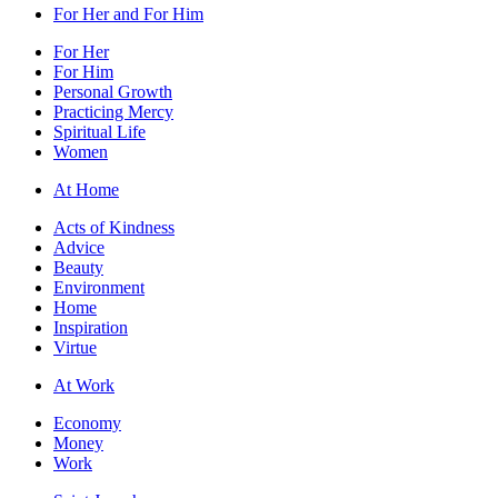
For Her and For Him
For Her
For Him
Personal Growth
Practicing Mercy
Spiritual Life
Women
At Home
Acts of Kindness
Advice
Beauty
Environment
Home
Inspiration
Virtue
At Work
Economy
Money
Work