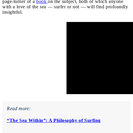
page-turner of a
book
on the subject, both of which anyone
with a love of the sea — surfer or not — will find profoundly
insightful.
Read more:
“The Sea Within”: A Philosophy of Surfing