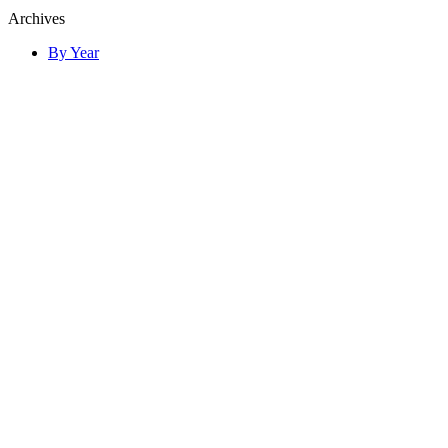
Archives
By Year