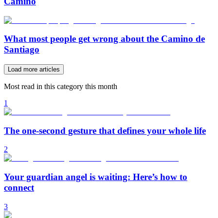
Camino
What most people get wrong about the Camino de
Santiago
Load more articles
Most read in this category this month
1
The one-second gesture that defines your whole life
2
Your guardian angel is waiting: Here’s how to
connect
3