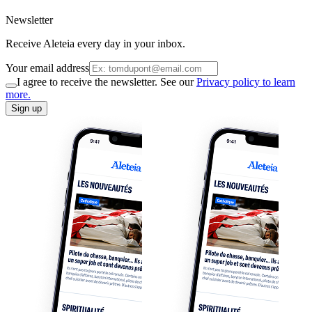
Newsletter
Receive Aleteia every day in your inbox.
Your email address
I agree to receive the newsletter. See our
Privacy policy to learn
more.
Sign up