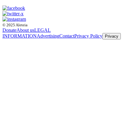
© 2025 Aleteia
Donate
About us
LEGAL
INFORMATION
Advertising
Contact
Privacy Policy
Privacy