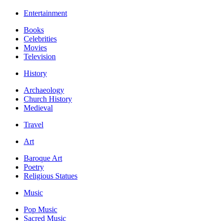
Entertainment
Books
Celebrities
Movies
Television
History
Archaeology
Church History
Medieval
Travel
Art
Baroque Art
Poetry
Religious Statues
Music
Pop Music
Sacred Music