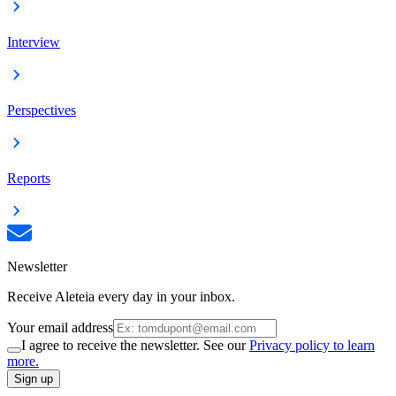
Interview
Perspectives
Reports
Newsletter
Receive Aleteia every day in your inbox.
Your email address
I agree to receive the newsletter. See our
Privacy policy to learn
more.
Sign up