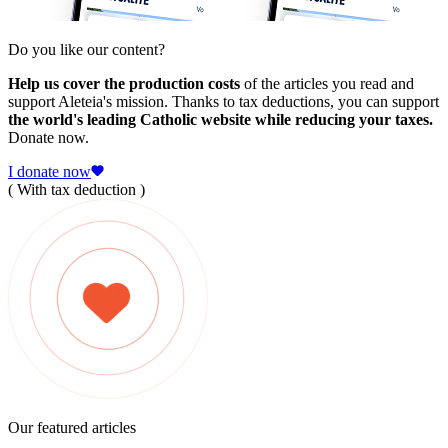
Do you like our content?
Help us cover the production costs
of the articles you read and
support Aleteia's mission. Thanks to tax deductions, you can support
the world's leading Catholic website while reducing your taxes.
Donate now.
I donate now
( With tax deduction )
Our featured articles