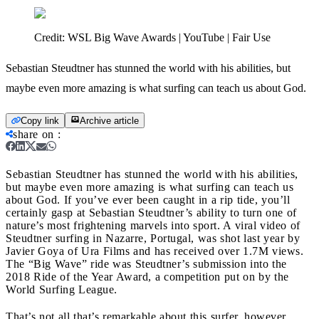
Credit:
WSL Big Wave Awards | YouTube | Fair Use
Sebastian Steudtner has stunned the world with his abilities, but
maybe even more amazing is what surfing can teach us about God.
Copy link
Archive article
share on
:
Sebastian Steudtner has stunned the world with his abilities,
but maybe even more amazing is what surfing can teach us
about God.
If you’ve ever been caught in a rip tide, you’ll
certainly gasp at Sebastian Steudtner’s ability to turn one of
nature’s most frightening marvels into sport. A viral video of
Steudtner surfing in Nazarre, Portugal, was shot last year by
Javier Goya of Ura Films and has received over 1.7M views.
The “Big Wave” ride was Steudtner’s submission into the
2018 Ride of the Year Award, a competition put on by the
World Surfing League.
That’s not all that’s remarkable about this surfer, however.