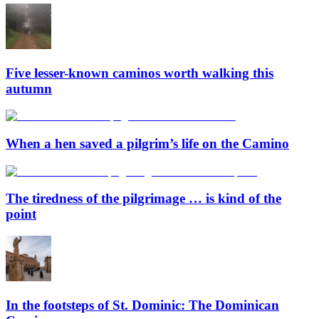
Five lesser-known caminos worth walking this
autumn
When a hen saved a pilgrim’s life on the Camino
The tiredness of the pilgrimage … is kind of the
point
In the footsteps of St. Dominic: The Dominican