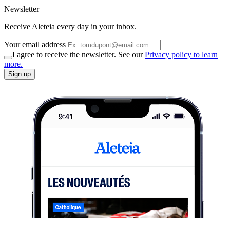
Newsletter
Receive Aleteia every day in your inbox.
Your email address
I agree to receive the newsletter. See our
Privacy policy to learn
more.
Sign up