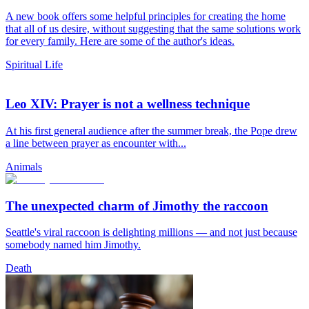
A new book offers some helpful principles for creating the home
that all of us desire, without suggesting that the same solutions work
for every family. Here are some of the author's ideas.
Spiritual Life
Leo XIV: Prayer is not a wellness technique
At his first general audience after the summer break, the Pope drew
a line between prayer as encounter with...
Animals
The unexpected charm of Jimothy the raccoon
Seattle's viral raccoon is delighting millions — and not just because
somebody named him Jimothy.
Death