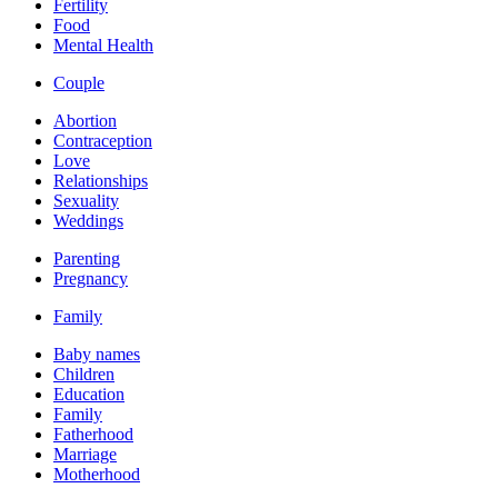
Fertility
Food
Mental Health
Couple
Abortion
Contraception
Love
Relationships
Sexuality
Weddings
Parenting
Pregnancy
Family
Baby names
Children
Education
Family
Fatherhood
Marriage
Motherhood