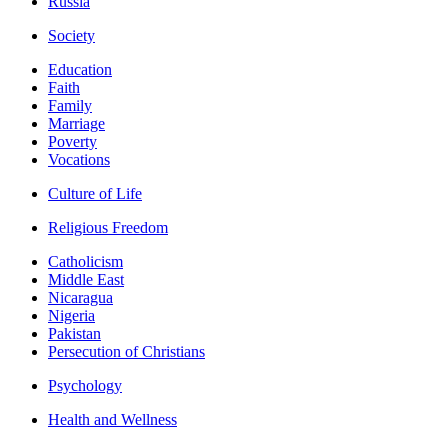
Russia
Society
Education
Faith
Family
Marriage
Poverty
Vocations
Culture of Life
Religious Freedom
Catholicism
Middle East
Nicaragua
Nigeria
Pakistan
Persecution of Christians
Psychology
Health and Wellness