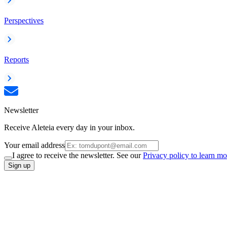
Perspectives
Reports
Newsletter
Receive Aleteia every day in your inbox.
Your email address
I agree to receive the newsletter. See our
Privacy policy to learn mo
Sign up