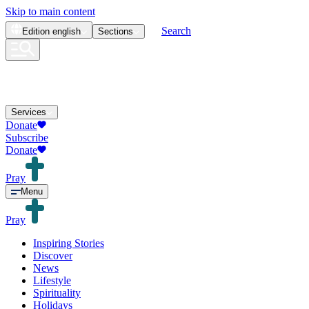
Skip to main content
Search
Edition
english
Sections
Services
Donate
Subscribe
Donate
Pray
Menu
Pray
Inspiring Stories
Discover
News
Lifestyle
Spirituality
Holidays