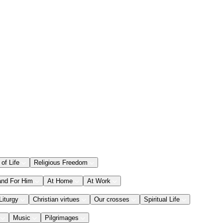
 of Life
Religious Freedom
and For Him
At Home
At Work
Liturgy
Christian virtues
Our crosses
Spiritual Life
Music
Pilgrimages