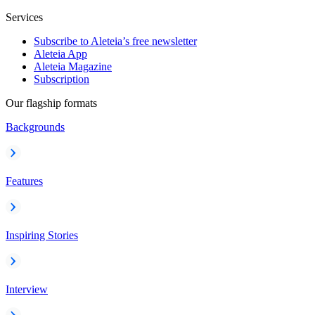
Services
Subscribe to Aleteia’s free newsletter
Aleteia App
Aleteia Magazine
Subscription
Our flagship formats
Backgrounds
Features
Inspiring Stories
Interview