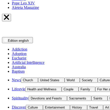
Pope Leo XIV
Aleteia Magazine
Edition
english
Addiction
Adoption
Eucharist
Artificial Intelligence
Australia
Baptism
News
Church
United States
World
Society
Culture
Lifestyle
Health and Wellness
Couple
Family
For Her 
Spirituality
Devotions and Feasts
Sacraments
Saints
Discover
Culture
Entertainment
History
Travel
Art