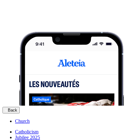
Back
Church
Catholicism
Jubilee 2025