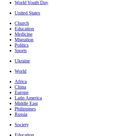
World Youth Day
United States
Church
Education
Medicine
Migration
Politics
Sports
Ukraine
World
Africa
China
Europe
Latin America
Middle East
Philippines
Russia
Society
Education