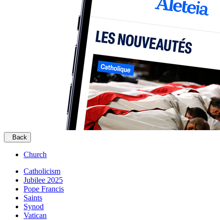
Back
Church
Catholicism
Jubilee 2025
Pope Francis
Saints
Synod
Vatican