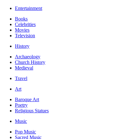
Entertainment
Books
Celebrities
Movies
Television
History
Archaeology
Church History
Medieval
Travel
Art
Baroque Art
Poetry
Religious Statues
Music
Pop Music
Sacred Music