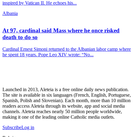
inspired by Vatican II. He echoes his...
Albania
At 97, cardinal said Mass where he once risked
death to do so
Cardinal Ernest Simoni returned to the Albanian labor camp where
he spent 18 years. Pope Leo XIV wrote: “No...
Launched in 2013, Aleteia is a free online daily news publication.
The site is available in six languages (French, English, Portuguese,
Spanish, Polish and Slovenian). Each month, more than 10 million
readers access Aleteia through its website, app and social media
channels. Aleteia reaches nearly 50 million people worldwide,
making it one of the leading online Catholic media outlets.
Subscribe
Log in