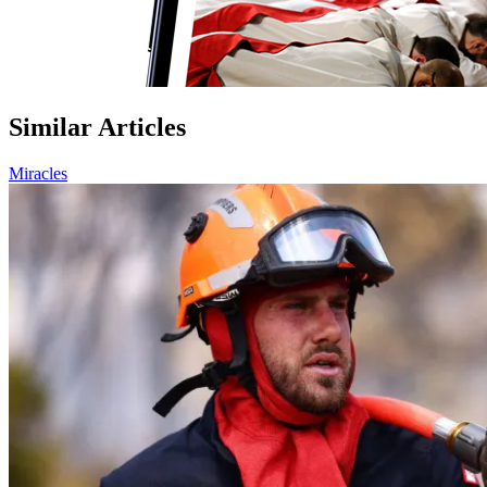
Similar Articles
Miracles