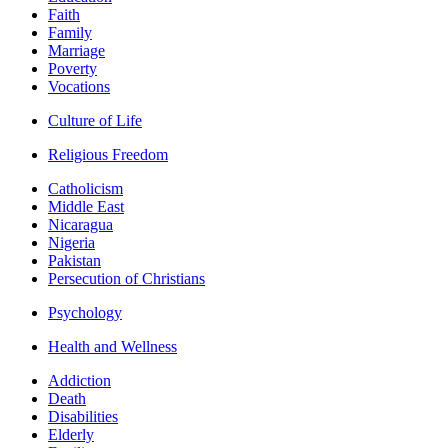
Faith
Family
Marriage
Poverty
Vocations
Culture of Life
Religious Freedom
Catholicism
Middle East
Nicaragua
Nigeria
Pakistan
Persecution of Christians
Psychology
Health and Wellness
Addiction
Death
Disabilities
Elderly