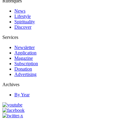
Rubriques
News
Lifestyle
Spirituality
Discover
Services
Newsletter
Application
Magazine
Subscription
Donation
Advertising
Archives
By Year