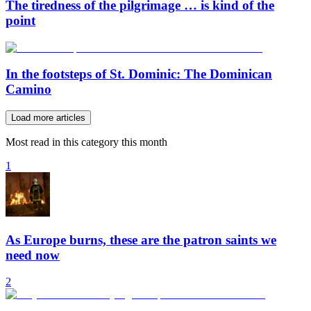
The tiredness of the pilgrimage … is kind of the
point
In the footsteps of St. Dominic: The Dominican
Camino
Load more articles
Most read in this category this month
1
As Europe burns, these are the patron saints we
need now
2