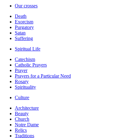
Our crosses
Death
Exorcism
Purgatory
Satan
Suffering
Spiritual Life
Catechism
Catholic Prayers
Prayer
Prayers for a Particular Need
Rosary
Spirituality
Culture
Architecture
Beauty
Church
Notre Dame
Relics
Traditions