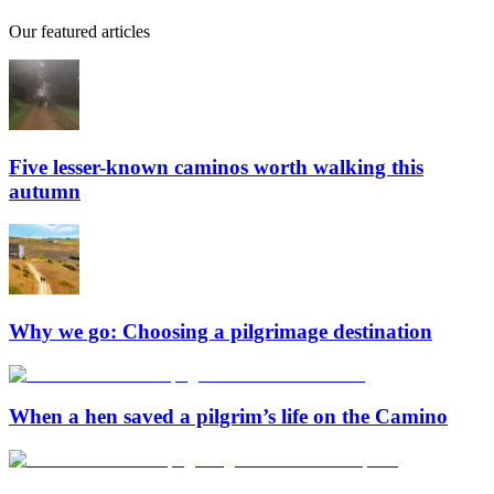
Our featured articles
Five lesser-known caminos worth walking this
autumn
Why we go: Choosing a pilgrimage destination
When a hen saved a pilgrim’s life on the Camino