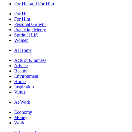
For Her and For Him
For Her
For Him
Personal Growth
Practicing Mercy
Spiritual Life
Women
At Home
Acts of Kindness
Advice
Beauty
Environment
Home
Inspiration
Virtue
At Work
Economy
Money
Work