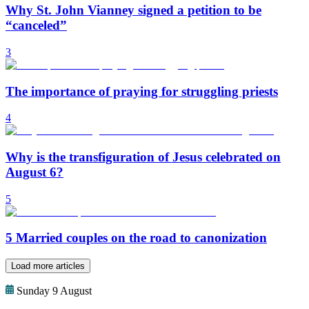
Why St. John Vianney signed a petition to be
“canceled”
3
The importance of praying for struggling priests
4
Why is the transfiguration of Jesus celebrated on
August 6?
5
5 Married couples on the road to canonization
Load more articles
Sunday 9 August