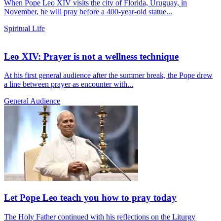
When Pope Leo XIV visits the city of Florida, Uruguay, in
November, he will pray before a 400-year-old statue...
Spiritual Life
Leo XIV: Prayer is not a wellness technique
At his first general audience after the summer break, the Pope drew
a line between prayer as encounter with...
General Audience
Let Pope Leo teach you how to pray today
The Holy Father continued with his reflections on the Liturgy