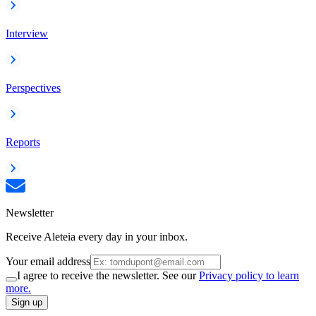
Interview
Perspectives
Reports
Newsletter
Receive Aleteia every day in your inbox.
Your email address
I agree to receive the newsletter. See our
Privacy policy to learn
more.
Sign up