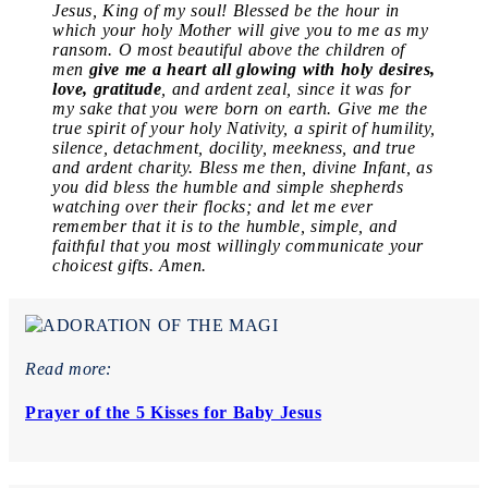
Jesus, King of my soul! Blessed be the hour in
which your holy Mother will give you to me as my
ransom. O most beautiful above the children of
men
give me a heart all glowing with holy desires,
love, gratitude
, and ardent zeal, since it was for
my sake that you were born on earth. Give me the
true spirit of your holy Nativity, a spirit of humility,
silence, detachment, docility, meekness, and true
and ardent charity. Bless me then, divine Infant, as
you did bless the humble and simple shepherds
watching over their flocks; and let me ever
remember that it is to the humble, simple, and
faithful that you most willingly communicate your
choicest gifts. Amen.
Read more:
Prayer of the 5 Kisses for Baby Jesus