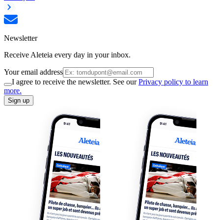
Newsletter
Receive Aleteia every day in your inbox.
Your email address
I agree to receive the newsletter. See our
Privacy policy to learn
more.
Sign up