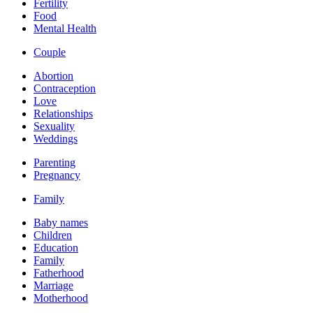
Fertility
Food
Mental Health
Couple
Abortion
Contraception
Love
Relationships
Sexuality
Weddings
Parenting
Pregnancy
Family
Baby names
Children
Education
Family
Fatherhood
Marriage
Motherhood