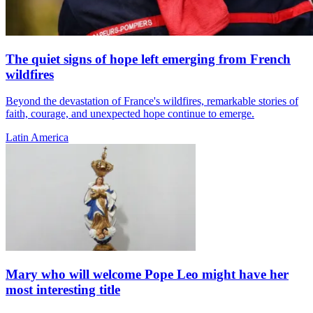
The quiet signs of hope left emerging from French
wildfires
Beyond the devastation of France's wildfires, remarkable stories of
faith, courage, and unexpected hope continue to emerge.
Latin America
Mary who will welcome Pope Leo might have her
most interesting title