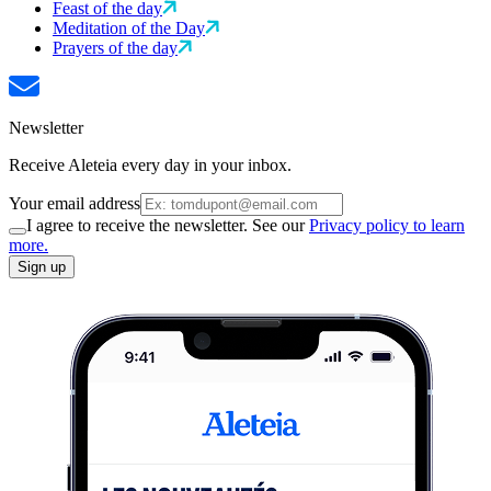
Feast of the day
Meditation of the Day
Prayers of the day
Newsletter
Receive Aleteia every day in your inbox.
Your email address
I agree to receive the newsletter. See our
Privacy policy to learn
more.
Sign up