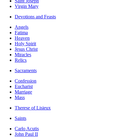
Saint Joseph
Virgin Mary
Devotions and Feasts
Angels
Fatima
Heaven
Holy Spirit
Jesus Christ
Miracles
Relics
Sacraments
Confession
Eucharist
Marriage
Mass
Therese of Lisieux
Saints
Carlo Acutis
John Paul II