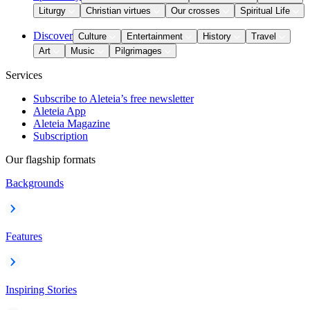
Liturgy
Christian virtues
Our crosses
Spiritual Life
Discover
Culture
Entertainment
History
Travel
Art
Music
Pilgrimages
Services
Subscribe to Aleteia’s free newsletter
Aleteia App
Aleteia Magazine
Subscription
Our flagship formats
Backgrounds
Features
Inspiring Stories