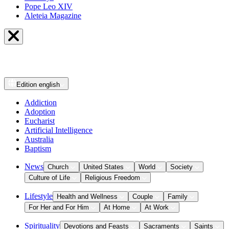
Pope Leo XIV
Aleteia Magazine
Edition
english
Addiction
Adoption
Eucharist
Artificial Intelligence
Australia
Baptism
News
Church
United States
World
Society
Culture of Life
Religious Freedom
Lifestyle
Health and Wellness
Couple
Family
For Her and For Him
At Home
At Work
Spirituality
Devotions and Feasts
Sacraments
Saints