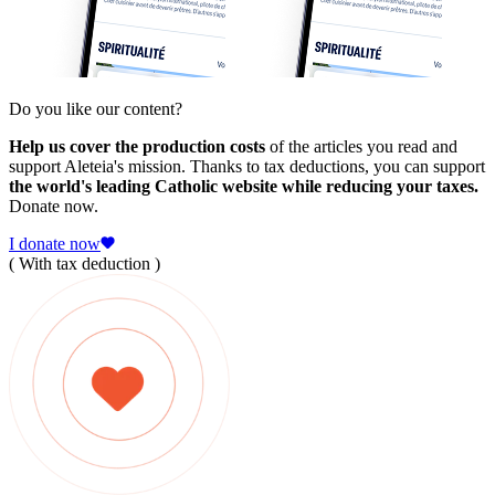
Do you like our content?
Help us cover the production costs
of the articles you read and
support Aleteia's mission. Thanks to tax deductions, you can support
the world's leading Catholic website while reducing your taxes.
Donate now.
I donate now
( With tax deduction )