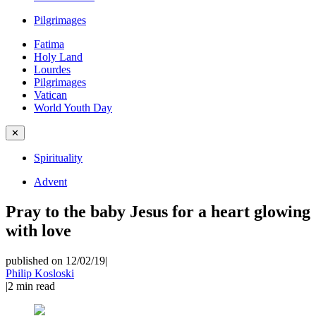
Pilgrimages
Fatima
Holy Land
Lourdes
Pilgrimages
Vatican
World Youth Day
✕
Spirituality
Advent
Pray to the baby Jesus for a heart glowing
with love
published on 12/02/19
|
Philip Kosloski
|
2
min read