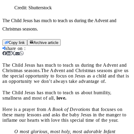
Credit:
Shutterstock
The Child Jesus has much to teach us during the Advent and
Christmas seasons.
Copy link
Archive article
share on
:
The Child Jesus has much to teach us during the Advent and
Christmas seasons.
The Advent and Christmas seasons give us
the special opportunity to focus on Jesus as a child and that is
an opportunity we don’t always take advantage of.
The Child Jesus has much to teach us about humility,
smallness and most of all,
love.
Here is a prayer from
A Book of Devotions
that focuses on
these many lessons and asks the baby Jesus in the manger to
inflame our hearts with love this special time of the year.
O most glorious, most holy, most adorable Infant