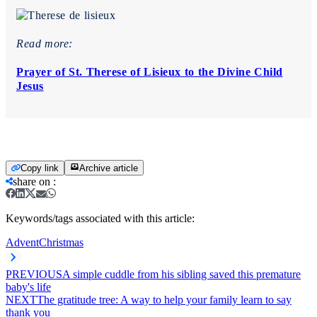
Read more:
Prayer of St. Therese of Lisieux to the Divine Child
Jesus
Copy link
Archive article
share on
:
Keywords/tags associated with this article:
Advent
Christmas
PREVIOUS
A simple cuddle from his sibling saved this premature
baby's life
NEXT
The gratitude tree: A way to help your family learn to say
thank you