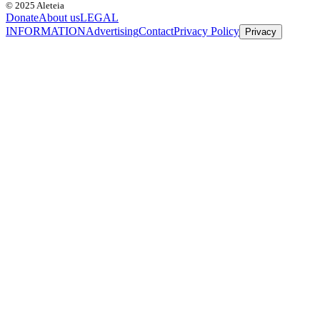
© 2025 Aleteia
Donate
About us
LEGAL
INFORMATION
Advertising
Contact
Privacy Policy
Privacy