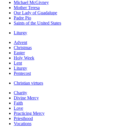
Michael McGivney
Mother Teresa
Our Lady of Guadalupe
Padre Pio
Saints of the United States
Liturgy
Advent
Christmas
Easter
Holy Week
Lent
Liturgy
Pentecost
Christian virtues
Charity
Divine Mercy
Faith
Love
Practicing Mercy
Priesthood
Vocations