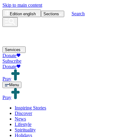
Skip to main content
Search
Edition
english
Sections
Services
Donate
Subscribe
Donate
Pray
Menu
Pray
Inspiring Stories
Discover
News
Lifestyle
Spirituality
Holidays