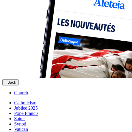
Back
Church
Catholicism
Jubilee 2025
Pope Francis
Saints
Synod
Vatican