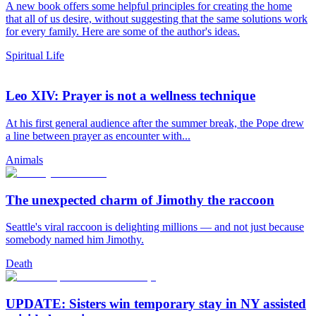
A new book offers some helpful principles for creating the home
that all of us desire, without suggesting that the same solutions work
for every family. Here are some of the author's ideas.
Spiritual Life
Leo XIV: Prayer is not a wellness technique
At his first general audience after the summer break, the Pope drew
a line between prayer as encounter with...
Animals
The unexpected charm of Jimothy the raccoon
Seattle's viral raccoon is delighting millions — and not just because
somebody named him Jimothy.
Death
UPDATE: Sisters win temporary stay in NY assisted