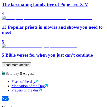
The fascinating family tree of Pope Leo XIV
4
13 Popular priests in movies and shows you need to
meet
5
5 Bible verses for when you just can’t continue
Load more articles
Saturday 8 August
Feast of the day
Meditation of the Day
Prayers of the day