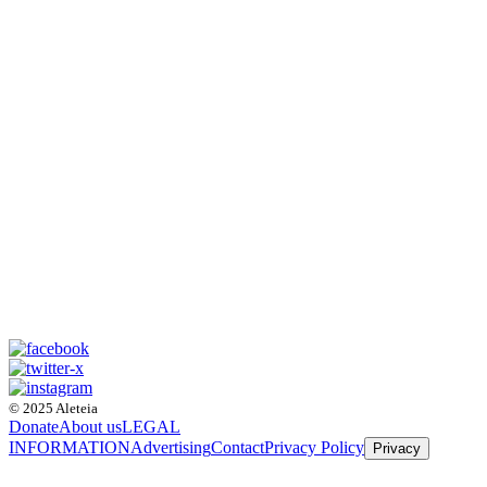
© 2025 Aleteia
Donate
About us
LEGAL
INFORMATION
Advertising
Contact
Privacy Policy
Privacy