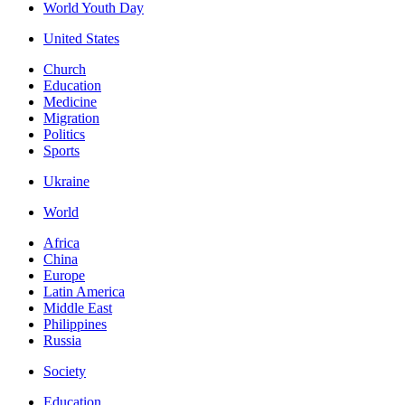
World Youth Day
United States
Church
Education
Medicine
Migration
Politics
Sports
Ukraine
World
Africa
China
Europe
Latin America
Middle East
Philippines
Russia
Society
Education