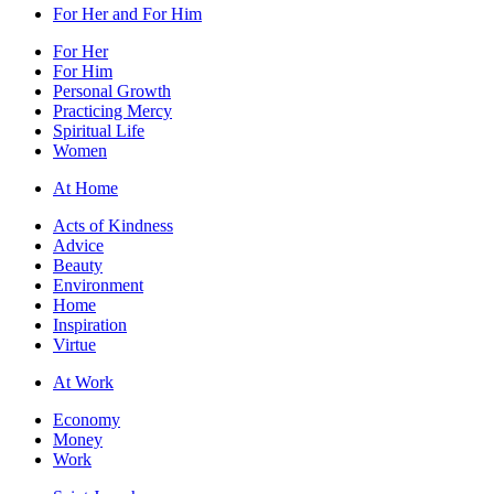
For Her and For Him
For Her
For Him
Personal Growth
Practicing Mercy
Spiritual Life
Women
At Home
Acts of Kindness
Advice
Beauty
Environment
Home
Inspiration
Virtue
At Work
Economy
Money
Work