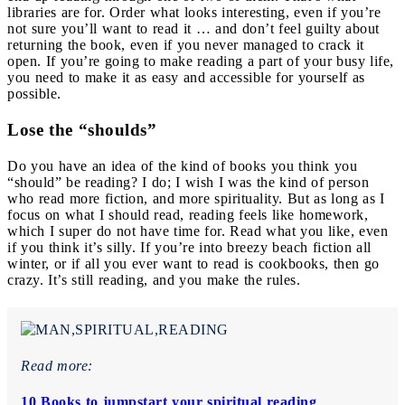
libraries are for. Order what looks interesting, even if you’re
not sure you’ll want to read it … and don’t feel guilty about
returning the book, even if you never managed to crack it
open. If you’re going to make reading a part of your busy life,
you need to make it as easy and accessible for yourself as
possible.
Lose the “shoulds”
Do you have an idea of the kind of books you think you
“should” be reading? I do; I wish I was the kind of person
who read more fiction, and more spirituality. But as long as I
focus on what I should read, reading feels like homework,
which I super do not have time for. Read what you like, even
if you think it’s silly. If you’re into breezy beach fiction all
winter, or if all you ever want to read is cookbooks, then go
crazy. It’s still reading, and you make the rules.
Read more:
10 Books to jumpstart your spiritual reading