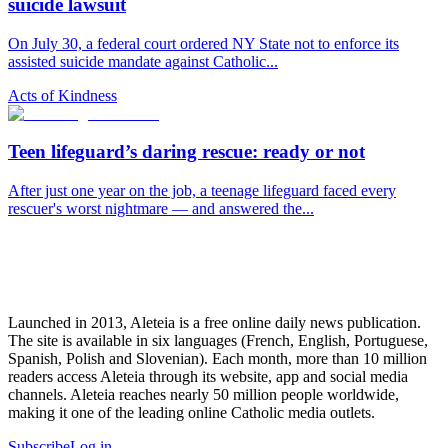
suicide lawsuit
On July 30, a federal court ordered NY State not to enforce its
assisted suicide mandate against Catholic...
Acts of Kindness
Teen lifeguard’s daring rescue: ready or not
After just one year on the job, a teenage lifeguard faced every
rescuer's worst nightmare — and answered the...
Launched in 2013, Aleteia is a free online daily news publication.
The site is available in six languages (French, English, Portuguese,
Spanish, Polish and Slovenian). Each month, more than 10 million
readers access Aleteia through its website, app and social media
channels. Aleteia reaches nearly 50 million people worldwide,
making it one of the leading online Catholic media outlets.
Subscribe
Log in