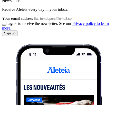
Newsletter
Receive Aleteia every day in your inbox.
Your email address
I agree to receive the newsletter. See our
Privacy policy to learn
more.
Sign up