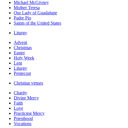
Michael McGivney
Mother Teresa
Our Lady of Guadalupe
Padre Pio
Saints of the United States
Liturgy
Advent
Christmas
Easter
Holy Week
Lent
Liturgy
Pentecost
Christian virtues
Charity
Divine Mercy
Faith
Love
Practicing Mercy
Priesthood
Vocations