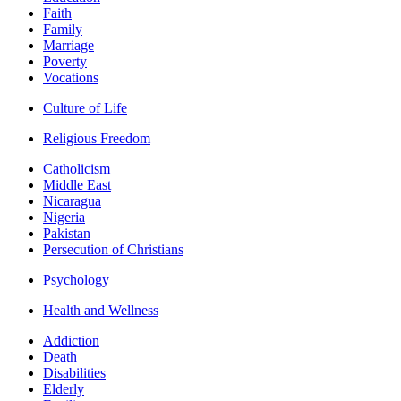
Faith
Family
Marriage
Poverty
Vocations
Culture of Life
Religious Freedom
Catholicism
Middle East
Nicaragua
Nigeria
Pakistan
Persecution of Christians
Psychology
Health and Wellness
Addiction
Death
Disabilities
Elderly