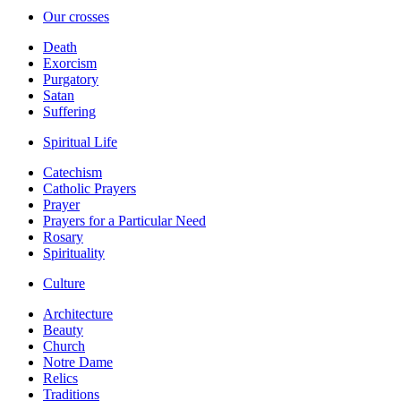
Our crosses
Death
Exorcism
Purgatory
Satan
Suffering
Spiritual Life
Catechism
Catholic Prayers
Prayer
Prayers for a Particular Need
Rosary
Spirituality
Culture
Architecture
Beauty
Church
Notre Dame
Relics
Traditions