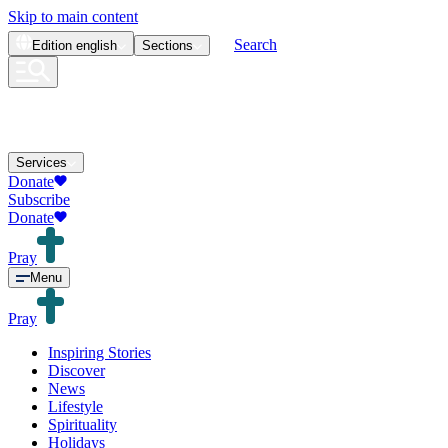
Skip to main content
Search
Edition
english
Sections
Services
Donate
Subscribe
Donate
Pray
Menu
Pray
Inspiring Stories
Discover
News
Lifestyle
Spirituality
Holidays