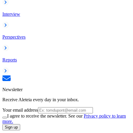
Interview
Perspectives
Reports
Newsletter
Receive Aleteia every day in your inbox.
Your email address
I agree to receive the newsletter. See our
Privacy policy to learn
more.
Sign up