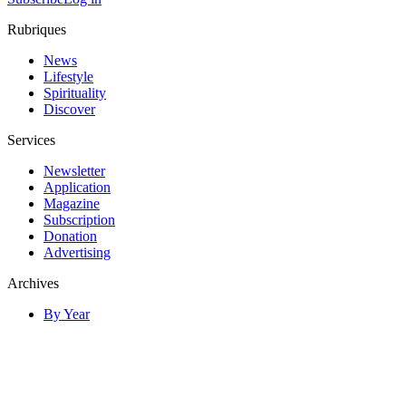
Rubriques
News
Lifestyle
Spirituality
Discover
Services
Newsletter
Application
Magazine
Subscription
Donation
Advertising
Archives
By Year