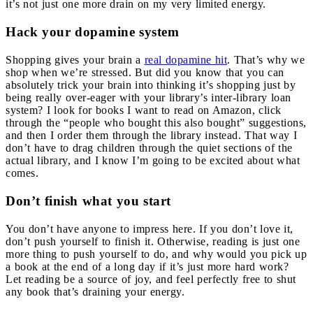
it’s not just one more drain on my very limited energy.
Hack your dopamine system
Shopping gives your brain a
real dopamine hit
. That’s why we
shop when we’re stressed. But did you know that you can
absolutely trick your brain into thinking it’s shopping just by
being really over-eager with your library’s inter-library loan
system? I look for books I want to read on Amazon, click
through the “people who bought this also bought” suggestions,
and then I order them through the library instead. That way I
don’t have to drag children through the quiet sections of the
actual library, and I know I’m going to be excited about what
comes.
Don’t finish what you start
You don’t have anyone to impress here. If you don’t love it,
don’t push yourself to finish it. Otherwise, reading is just one
more thing to push yourself to do, and why would you pick up
a book at the end of a long day if it’s just more hard work?
Let reading be a source of joy, and feel perfectly free to shut
any book that’s draining your energy.