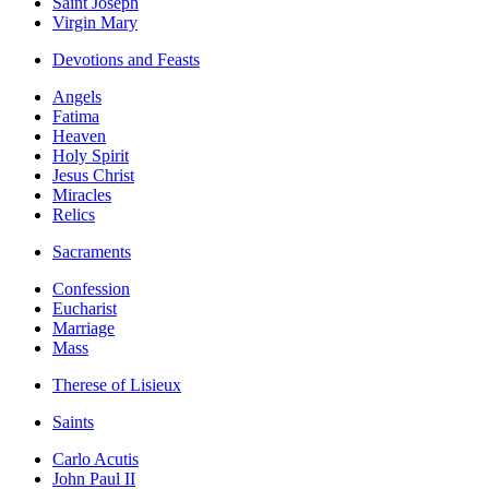
Saint Joseph
Virgin Mary
Devotions and Feasts
Angels
Fatima
Heaven
Holy Spirit
Jesus Christ
Miracles
Relics
Sacraments
Confession
Eucharist
Marriage
Mass
Therese of Lisieux
Saints
Carlo Acutis
John Paul II