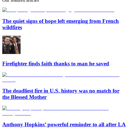
Our featured articles
The quiet signs of hope left emerging from French
wildfires
Firefighter finds faith thanks to man he saved
The deadliest fire in U.S. history was no match for
the Blessed Mother
Anthony Hopkins’ powerful reminder to all after LA