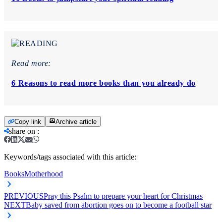
Read more:
6 Reasons to read more books than you already do
Copy link
Archive article
share on
:
Keywords/tags associated with this article:
Books
Motherhood
PREVIOUS
Pray this Psalm to prepare your heart for Christmas
NEXT
Baby saved from abortion goes on to become a football star