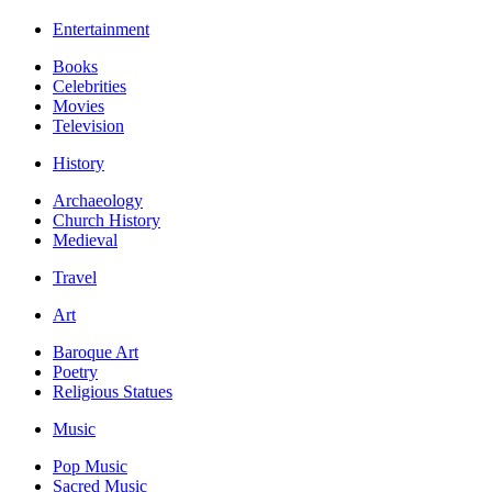
Entertainment
Books
Celebrities
Movies
Television
History
Archaeology
Church History
Medieval
Travel
Art
Baroque Art
Poetry
Religious Statues
Music
Pop Music
Sacred Music