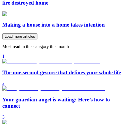
fire destroyed home
Making a house into a home takes intention
Load more articles
Most read in this category this month
1
The one-second gesture that defines your whole life
2
Your guardian angel is waiting: Here’s how to
connect
3