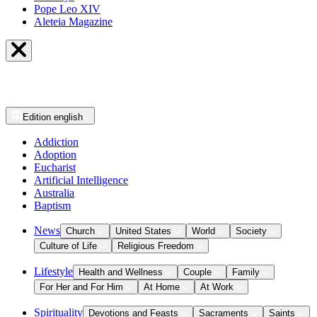
Pope Leo XIV
Aleteia Magazine
Edition
english
Addiction
Adoption
Eucharist
Artificial Intelligence
Australia
Baptism
News
Church
United States
World
Society
Culture of Life
Religious Freedom
Lifestyle
Health and Wellness
Couple
Family
For Her and For Him
At Home
At Work
Spirituality
Devotions and Feasts
Sacraments
Saints