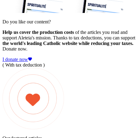
Do you like our content?
Help us cover the production costs
of the articles you read and
support Aleteia's mission. Thanks to tax deductions, you can support
the world's leading Catholic website while reducing your taxes.
Donate now.
I donate now
( With tax deduction )