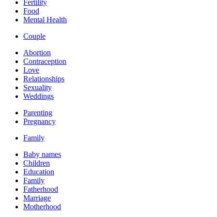
Fertility
Food
Mental Health
Couple
Abortion
Contraception
Love
Relationships
Sexuality
Weddings
Parenting
Pregnancy
Family
Baby names
Children
Education
Family
Fatherhood
Marriage
Motherhood