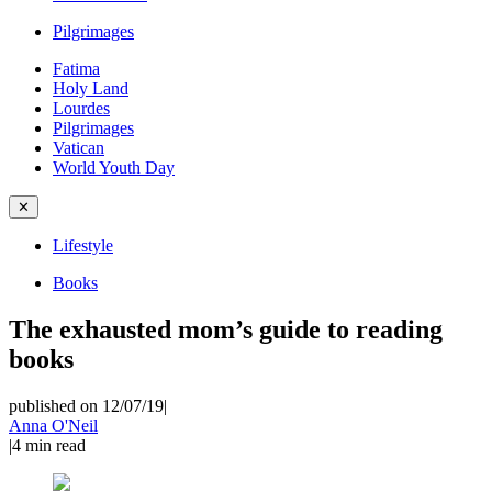
Pilgrimages
Fatima
Holy Land
Lourdes
Pilgrimages
Vatican
World Youth Day
✕
Lifestyle
Books
The exhausted mom’s guide to reading
books
published on 12/07/19
|
Anna O'Neil
|
4
min read