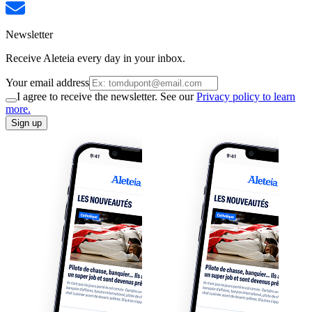
Newsletter
Receive Aleteia every day in your inbox.
Your email address
I agree to receive the newsletter. See our
Privacy policy to learn
more.
Sign up