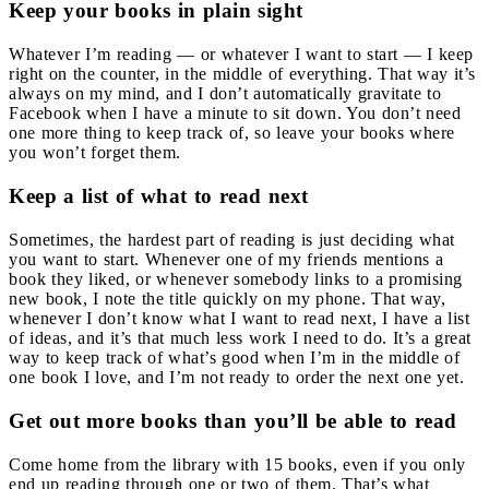
Keep your books in plain sight
Whatever I’m reading — or whatever I want to start — I keep
right on the counter, in the middle of everything. That way it’s
always on my mind, and I don’t automatically gravitate to
Facebook when I have a minute to sit down. You don’t need
one more thing to keep track of, so leave your books where
you won’t forget them.
Keep a list of what to read next
Sometimes, the hardest part of reading is just deciding what
you want to start. Whenever one of my friends mentions a
book they liked, or whenever somebody links to a promising
new book, I note the title quickly on my phone. That way,
whenever I don’t know what I want to read next, I have a list
of ideas, and it’s that much less work I need to do. It’s a great
way to keep track of what’s good when I’m in the middle of
one book I love, and I’m not ready to order the next one yet.
Get out more books than you’ll be able to read
Come home from the library with 15 books, even if you only
end up reading through one or two of them. That’s what