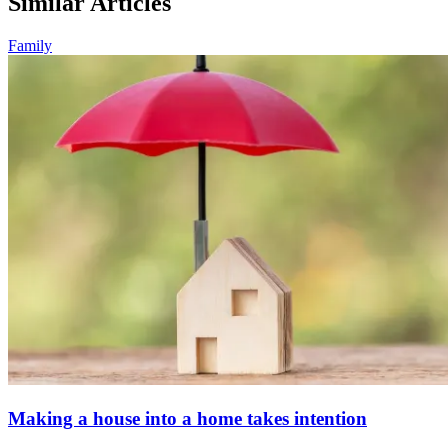
Similar Articles
Family
Making a house into a home takes intention