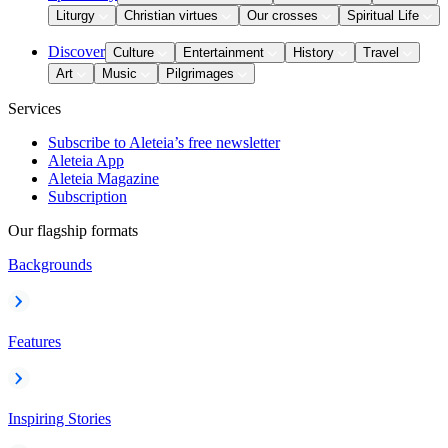
Liturgy
Christian virtues
Our crosses
Spiritual Life
Discover
Culture
Entertainment
History
Travel
Art
Music
Pilgrimages
Services
Subscribe to Aleteia’s free newsletter
Aleteia App
Aleteia Magazine
Subscription
Our flagship formats
Backgrounds
Features
Inspiring Stories