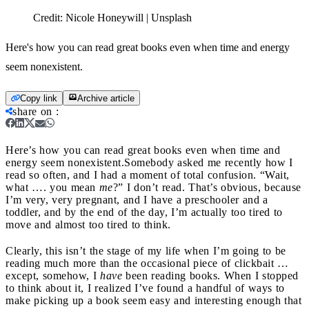
Credit:
Nicole Honeywill | Unsplash
Here's how you can read great books even when time and energy
seem nonexistent.
Copy link
Archive article
share on
:
Here’s how you can read great books even when time and
energy seem nonexistent.
Somebody asked me recently how I
read so often, and I had a moment of total confusion. “Wait,
what …. you mean
me
?”
I don’t read. That’s obvious, because
I’m very, very pregnant, and I have a preschooler and a
toddler, and by the end of the day, I’m actually too tired to
move and almost too tired to think.
Clearly, this isn’t the stage of my life when I’m going to be
reading much more than the occasional piece of clickbait …
except, somehow, I
have
been reading books. When I stopped
to think about it, I realized I’ve found a handful of ways to
make picking up a book seem easy and interesting enough that