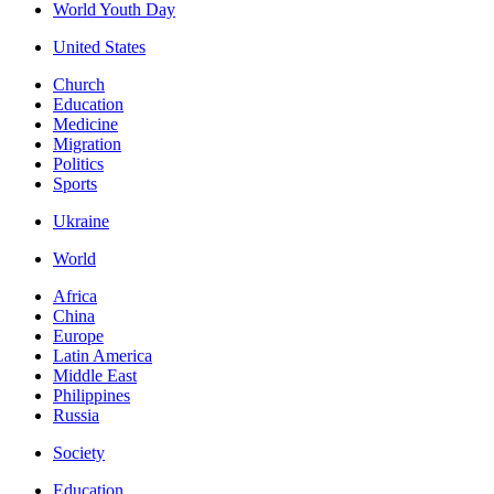
World Youth Day
United States
Church
Education
Medicine
Migration
Politics
Sports
Ukraine
World
Africa
China
Europe
Latin America
Middle East
Philippines
Russia
Society
Education