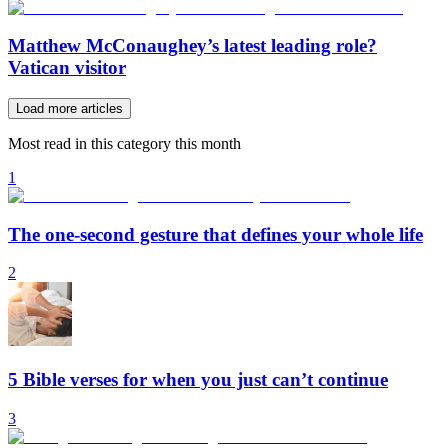
Matthew McConaughey’s latest leading role?
Vatican visitor
Load more articles
Most read in this category this month
1
The one-second gesture that defines your whole life
2
5 Bible verses for when you just can’t continue
3