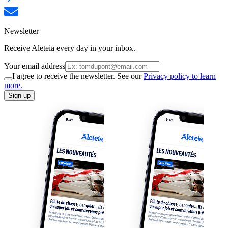
Newsletter
Receive Aleteia every day in your inbox.
Your email address
I agree to receive the newsletter. See our
Privacy policy to learn
more.
Sign up