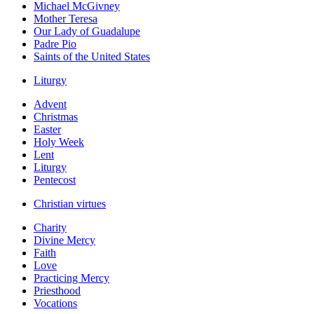
Michael McGivney
Mother Teresa
Our Lady of Guadalupe
Padre Pio
Saints of the United States
Liturgy
Advent
Christmas
Easter
Holy Week
Lent
Liturgy
Pentecost
Christian virtues
Charity
Divine Mercy
Faith
Love
Practicing Mercy
Priesthood
Vocations