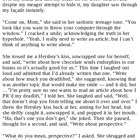
despite my meager attempt to hide it, my daughter saw through
my façade instantly.
“Come on, Mom,” she said in her sardonic teenage tone. “You
look like you want to throw your computer through the
window.” I cracked a smile, acknowledging the truth in her
hyperbole. “Yeah, I really need to write an article, but I can’t
think of anything to write about.”
She tossed me a Hershey’s kiss, unwrapped one for herself,
and said, “write about how chocolate sends endorphins to our
brains so it’s actually good for us.” This time I laughed out
loud and admitted that I’d already written that one. “Write
about how much you deadlifted,” she suggested, knowing that
was another topic that would make me smile — and it did, but
…”I’m pretty sure no one wants to read an article about how I
PR’d my deadlift,” I told her. She laughed and said, “Well,
that doesn’t stop you from telling me about it over and over.” I
threw the Hershey kiss back at her, aiming for her head, but
she deftly caught it, unwrapped it, and popped it in her mouth.
“Ha, that’s one you don’t get,” she joked. Then she paused,
thought for a second, and said, “Write about perspective.”
“What do you mean, perspective?” I asked. She shrugged and