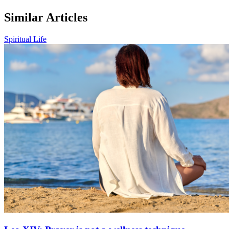
Similar Articles
Spiritual Life