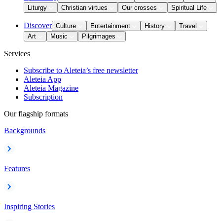
Liturgy
Christian virtues
Our crosses
Spiritual Life
Discover
Culture
Entertainment
History
Travel
Art
Music
Pilgrimages
Services
Subscribe to Aleteia’s free newsletter
Aleteia App
Aleteia Magazine
Subscription
Our flagship formats
Backgrounds
Features
Inspiring Stories