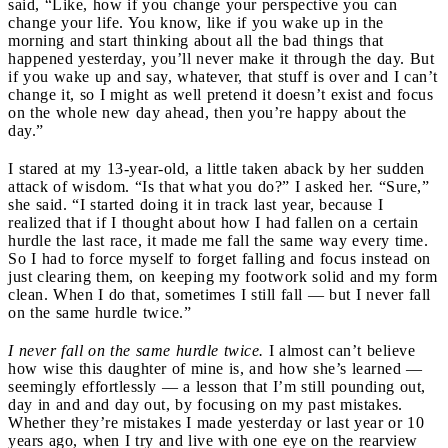
said, “Like, how if you change your perspective you can
change your life. You know, like if you wake up in the
morning and start thinking about all the bad things that
happened yesterday, you’ll never make it through the day. But
if you wake up and say, whatever, that stuff is over and I can’t
change it, so I might as well pretend it doesn’t exist and focus
on the whole new day ahead, then you’re happy about the
day.”
I stared at my 13-year-old, a little taken aback by her sudden
attack of wisdom. “Is that what you do?” I asked her. “Sure,”
she said. “I started doing it in track last year, because I
realized that if I thought about how I had fallen on a certain
hurdle the last race, it made me fall the same way every time.
So I had to force myself to forget falling and focus instead on
just clearing them, on keeping my footwork solid and my form
clean. When I do that, sometimes I still fall — but I never fall
on the same hurdle twice.”
I never fall on the same hurdle twice.
I almost can’t believe
how wise this daughter of mine is, and how she’s learned —
seemingly effortlessly — a lesson that I’m still pounding out,
day in and and day out, by focusing on my past mistakes.
Whether they’re mistakes I made yesterday or last year or 10
years ago, when I try and live with one eye on the rearview