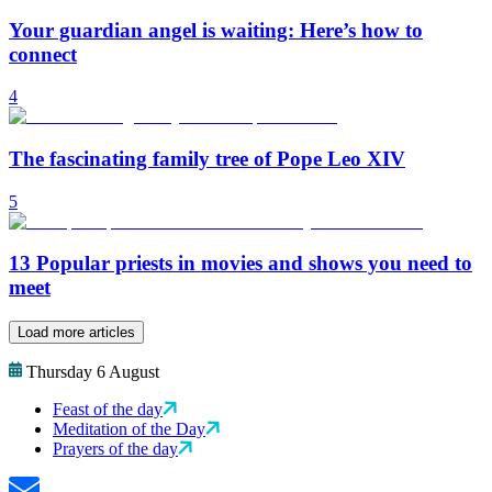
Your guardian angel is waiting: Here’s how to
connect
4
The fascinating family tree of Pope Leo XIV
5
13 Popular priests in movies and shows you need to
meet
Load more articles
Thursday 6 August
Feast of the day
Meditation of the Day
Prayers of the day