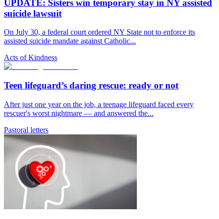
UPDATE: Sisters win temporary stay in NY assisted
suicide lawsuit
On July 30, a federal court ordered NY State not to enforce its
assisted suicide mandate against Catholic...
Acts of Kindness
Teen lifeguard’s daring rescue: ready or not
After just one year on the job, a teenage lifeguard faced every
rescuer's worst nightmare — and answered the...
Pastoral letters