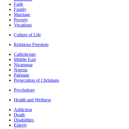
Faith
Family
Marriage
Poverty
Vocations
Culture of Life
Religious Freedom
Catholicism
Middle East
Nicaragua
Nigeria
Pakistan
Persecution of Christians
Psychology
Health and Wellness
Addiction
Death
Disabilities
Elderly