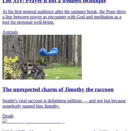
Leo XIV: Prayer is not a wellness technique
At his first general audience after the summer break, the Pope drew
a line between prayer as encounter with God and meditation as a
tool for personal well-being.
Animals
The unexpected charm of Jimothy the raccoon
Seattle's viral raccoon is delighting millions — and not just because
somebody named him Jimothy.
Death