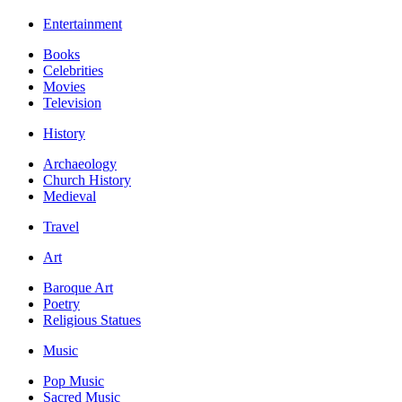
Entertainment
Books
Celebrities
Movies
Television
History
Archaeology
Church History
Medieval
Travel
Art
Baroque Art
Poetry
Religious Statues
Music
Pop Music
Sacred Music