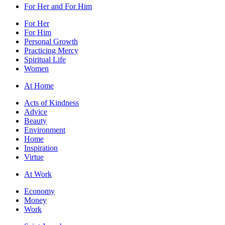
For Her and For Him
For Her
For Him
Personal Growth
Practicing Mercy
Spiritual Life
Women
At Home
Acts of Kindness
Advice
Beauty
Environment
Home
Inspiration
Virtue
At Work
Economy
Money
Work