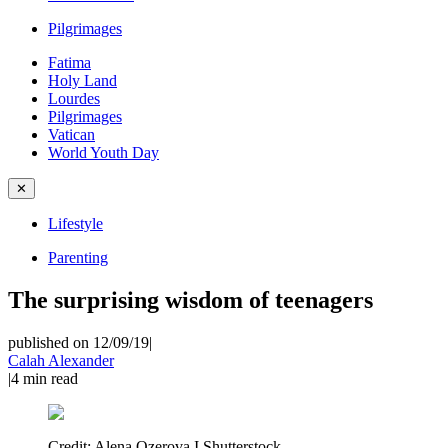
Pilgrimages
Fatima
Holy Land
Lourdes
Pilgrimages
Vatican
World Youth Day
✕
Lifestyle
Parenting
The surprising wisdom of teenagers
published on 12/09/19
|
Calah Alexander
|
4
min read
Credit:
Alena Ozerova I Shutterstock