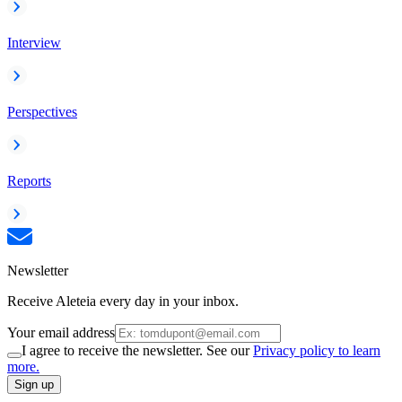
Interview
Perspectives
Reports
Newsletter
Receive Aleteia every day in your inbox.
Your email address
I agree to receive the newsletter. See our
Privacy policy to learn
more.
Sign up