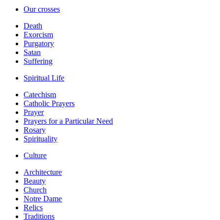
Our crosses
Death
Exorcism
Purgatory
Satan
Suffering
Spiritual Life
Catechism
Catholic Prayers
Prayer
Prayers for a Particular Need
Rosary
Spirituality
Culture
Architecture
Beauty
Church
Notre Dame
Relics
Traditions