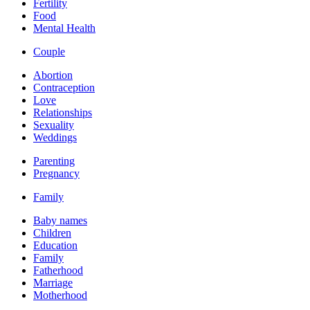
Fertility
Food
Mental Health
Couple
Abortion
Contraception
Love
Relationships
Sexuality
Weddings
Parenting
Pregnancy
Family
Baby names
Children
Education
Family
Fatherhood
Marriage
Motherhood