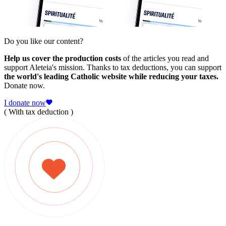
Do you like our content?
Help us cover the production costs
of the articles you read and
support Aleteia's mission. Thanks to tax deductions, you can support
the world's leading Catholic website while reducing your taxes.
Donate now.
I donate now
( With tax deduction )