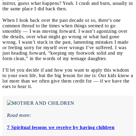
mirror, guess what happens? Yeah. I crash and burn, usually in
the same place I did back then.
When I look back over the past decade or so, there’s one
common thread to the times when things seemed to go
smoothly — I was moving forward. I wasn’t agonizing over
the details, over what might go wrong or what had gone
wrong. I wasn’t stuck in the past, lamenting mistakes I made
or feeling sorry for myself over wrongs I’ve suffered. I was
just heading forward, “keeping my footwork solid and my
form clean,” in the words of my teenage daughter.
I’ll let you decide if and how you want to apply this wisdom
to your own life, but the big lesson for me is: Our kids know a
lot more than we often give them credit for — if we have the
ears to hear it.
Read more:
7 Spiritual lessons we receive by having children