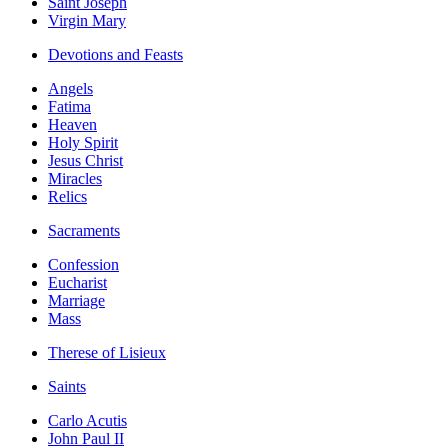
Saint Joseph
Virgin Mary
Devotions and Feasts
Angels
Fatima
Heaven
Holy Spirit
Jesus Christ
Miracles
Relics
Sacraments
Confession
Eucharist
Marriage
Mass
Therese of Lisieux
Saints
Carlo Acutis
John Paul II