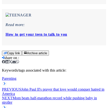
Read more:
How to get your teen to talk to you
Copy link
Archive article
share on
:
Keywords/tags associated with this article:
Parenting
PREVIOUS
John Paul II's prayer that love would conquer hatred in
America
NEXT
Mom beats half-marathon record while pushing baby in
stroller