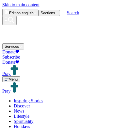
Skip to main content
Search
Edition
english
Sections
Services
Donate
Subscribe
Donate
Pray
Menu
Pray
Inspiring Stories
Discover
News
Lifestyle
Spirituality
Holidays