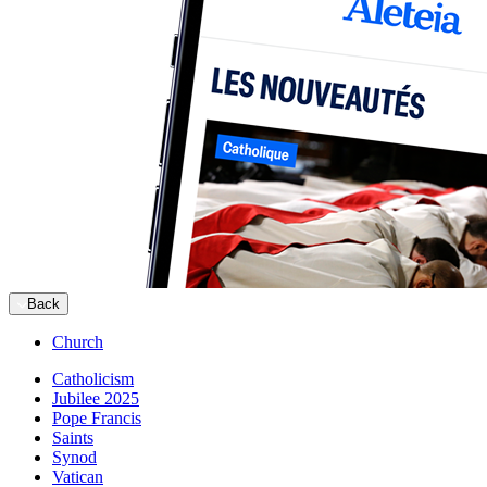
Back
Church
Catholicism
Jubilee 2025
Pope Francis
Saints
Synod
Vatican