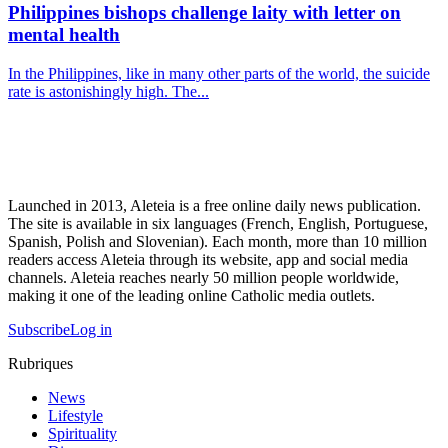
Philippines bishops challenge laity with letter on
mental health
In the Philippines, like in many other parts of the world, the suicide
rate is astonishingly high. The...
Launched in 2013, Aleteia is a free online daily news publication.
The site is available in six languages (French, English, Portuguese,
Spanish, Polish and Slovenian). Each month, more than 10 million
readers access Aleteia through its website, app and social media
channels. Aleteia reaches nearly 50 million people worldwide,
making it one of the leading online Catholic media outlets.
Subscribe
Log in
Rubriques
News
Lifestyle
Spirituality