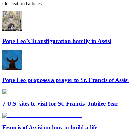
Our featured articles
Pope Leo’s Transfiguration homily in Assisi
Pope Leo proposes a prayer to St. Francis of Assisi
7 U.S. sites to visit for St. Francis’ Jubilee Year
Francis of Assisi on how to build a life