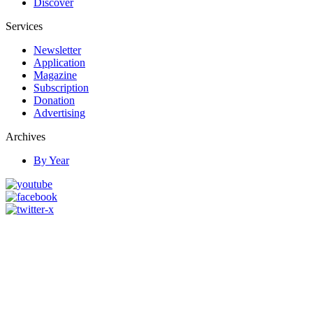
Discover
Services
Newsletter
Application
Magazine
Subscription
Donation
Advertising
Archives
By Year