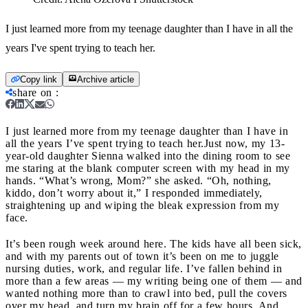
I just learned more from my teenage daughter than I have in all the
years I've spent trying to teach her.
Copy link
Archive article
share on
:
I just learned more from my teenage daughter than I have in
all the years I’ve spent trying to teach her.
Just now, my 13-
year-old daughter Sienna walked into the dining room to see
me staring at the blank computer screen with my head in my
hands. “What’s wrong, Mom?” she asked. “Oh, nothing,
kiddo, don’t worry about it,” I responded immediately,
straightening up and wiping the bleak expression from my
face.
It’s been rough week around here. The kids have all been sick,
and with my parents out of town it’s been on me to juggle
nursing duties, work, and regular life. I’ve fallen behind in
more than a few areas — my writing being one of them — and
wanted nothing more than to crawl into bed, pull the covers
over my head, and turn my brain off for a few hours. And