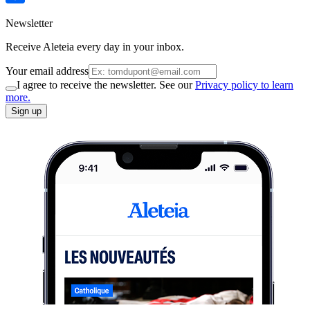
Newsletter
Receive Aleteia every day in your inbox.
Your email address
I agree to receive the newsletter. See our
Privacy policy to learn
more.
Sign up