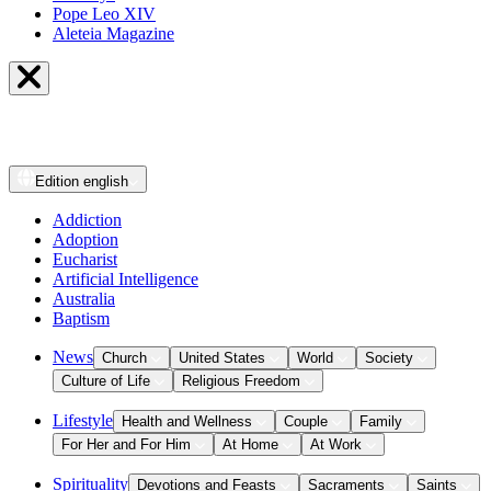
Pope Leo XIV
Aleteia Magazine
Edition
english
Addiction
Adoption
Eucharist
Artificial Intelligence
Australia
Baptism
News
Church
United States
World
Society
Culture of Life
Religious Freedom
Lifestyle
Health and Wellness
Couple
Family
For Her and For Him
At Home
At Work
Spirituality
Devotions and Feasts
Sacraments
Saints