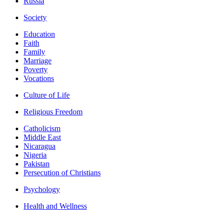
Russia
Society
Education
Faith
Family
Marriage
Poverty
Vocations
Culture of Life
Religious Freedom
Catholicism
Middle East
Nicaragua
Nigeria
Pakistan
Persecution of Christians
Psychology
Health and Wellness