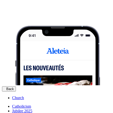
Back
Church
Catholicism
Jubilee 2025