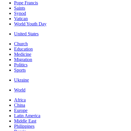
Pope Francis
Saints
Synod
Vatican
World Youth Day
United States
Church
Education
Medicine
Migration
Politics
Sports
Ukraine
World
Africa
China
Europe
Latin America
Middle East
Philippines