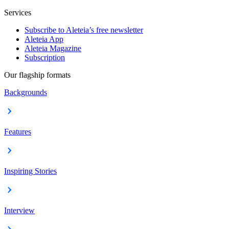
Services
Subscribe to Aleteia’s free newsletter
Aleteia App
Aleteia Magazine
Subscription
Our flagship formats
Backgrounds
Features
Inspiring Stories
Interview