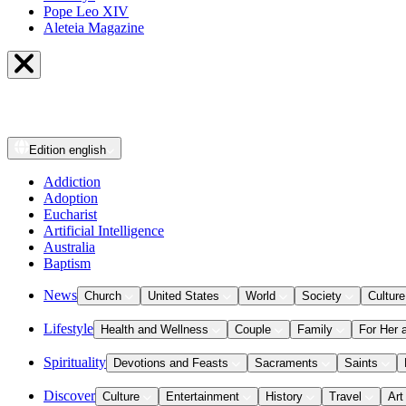
Pope Leo XIV
Aleteia Magazine
Edition
english
Addiction
Adoption
Eucharist
Artificial Intelligence
Australia
Baptism
News
Church
United States
World
Society
Culture
Lifestyle
Health and Wellness
Couple
Family
For Her 
Spirituality
Devotions and Feasts
Sacraments
Saints
Discover
Culture
Entertainment
History
Travel
Art