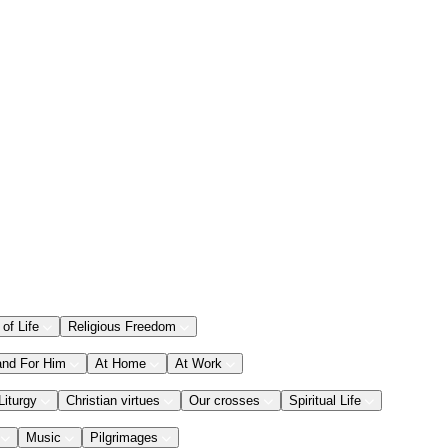
 of Life
Religious Freedom
and For Him
At Home
At Work
Liturgy
Christian virtues
Our crosses
Spiritual Life
Music
Pilgrimages