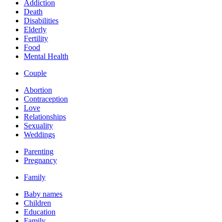
Addiction
Death
Disabilities
Elderly
Fertility
Food
Mental Health
Couple
Abortion
Contraception
Love
Relationships
Sexuality
Weddings
Parenting
Pregnancy
Family
Baby names
Children
Education
Family