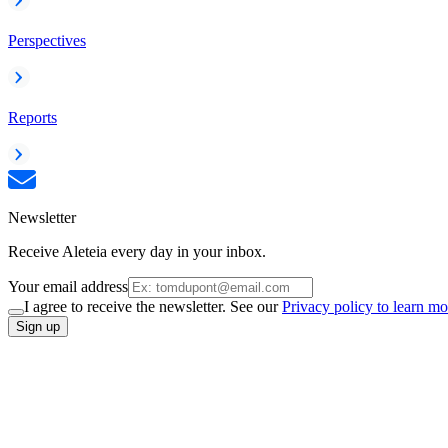
Perspectives
Reports
Newsletter
Receive Aleteia every day in your inbox.
Your email address
I agree to receive the newsletter. See our
Privacy policy to learn mo
Sign up