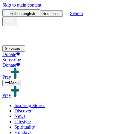
Skip to main content
Search
Edition
english
Sections
Services
Donate
Subscribe
Donate
Pray
Menu
Pray
Inspiring Stories
Discover
News
Lifestyle
Spirituality
Holidays